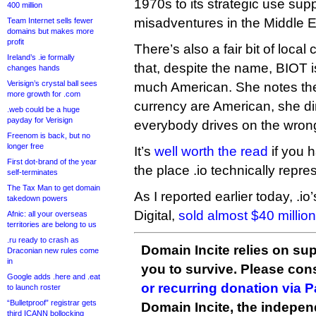
1970s to its strategic use sup
400 million
misadventures in the Middle E
Team Internet sells fewer
domains but makes more
profit
There’s also a fair bit of local
Ireland’s .ie formally
that, despite the name, BIOT i
changes hands
Verisign’s crystal ball sees
much American. She notes the 
more growth for .com
currency are American, she din
.web could be a huge
payday for Verisign
everybody drives on the wrong
Freenom is back, but no
longer free
It’s
well worth the read
if you h
First dot-brand of the year
the place .io technically repre
self-terminates
The Tax Man to get domain
As I reported earlier today, .io’s
takedown powers
Digital,
sold almost $40 millio
Afnic: all your overseas
territories are belong to us
.ru ready to crash as
Domain Incite relies on sup
Draconian new rules come
in
you to survive. Please co
Google adds .here and .eat
or recurring donation via 
to launch roster
“Bulletproof” registrar gets
Domain Incite, the indepen
third ICANN bollocking