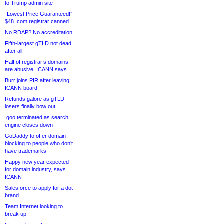
to Trump admin site
“Lowest Price Guaranteed!”
$48 .com registrar canned
No RDAP? No accreditation
Fifth-largest gTLD not dead
after all
Half of registrar’s domains
are abusive, ICANN says
Burr joins PIR after leaving
ICANN board
Refunds galore as gTLD
losers finally bow out
.goo terminated as search
engine closes down
GoDaddy to offer domain
blocking to people who don’t
have trademarks
Happy new year expected
for domain industry, says
ICANN
Salesforce to apply for a dot-
brand
Team Internet looking to
break up