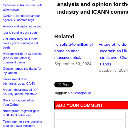
analysis and opinion for 
Cybercrime link as t.me gets
taken down
industry and ICANN commu
ICANN rules could hamper
agentic AI domain regs
A dot-brand walks into a bar
.dot is coming very soon
Related
GoDaddy may “exit India”
over cybersquatting legal
.io sells $40 million of
Future of .io do
battle
domains after
uncertain as UK
Verisign will kill off 37 Kevins
massive uptick
hands over Cha
(and 22,000 others),
complaint claims
September 30, 2024
islands
Google names the dates for
October 3, 202
.fly launch
Harassment down,
bitchiness up at ICANN
A free, ethical new gTLD?
Tagged:
biot
,
chagos
,
io
Shurely shome mishtake
Blacknight acquired by
Your.Online
ADD YOUR COMMENT
“Bulletproof” registrar gets
an ICANN bollocking
Team Internet says domains
business sale imminent