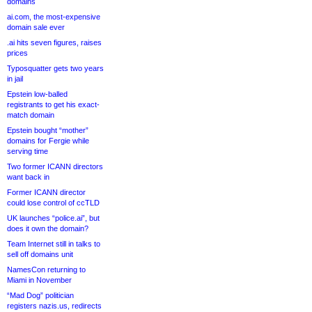
domains
ai.com, the most-expensive
domain sale ever
.ai hits seven figures, raises
prices
Typosquatter gets two years
in jail
Epstein low-balled
registrants to get his exact-
match domain
Epstein bought “mother”
domains for Fergie while
serving time
Two former ICANN directors
want back in
Former ICANN director
could lose control of ccTLD
UK launches “police.ai”, but
does it own the domain?
Team Internet still in talks to
sell off domains unit
NamesCon returning to
Miami in November
“Mad Dog” politician
registers nazis.us, redirects