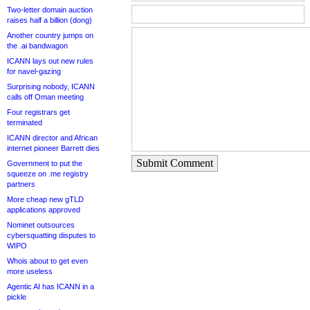
Two-letter domain auction
raises half a billion (dong)
Another country jumps on
the .ai bandwagon
ICANN lays out new rules
for navel-gazing
Surprising nobody, ICANN
calls off Oman meeting
Four registrars get
terminated
ICANN director and African
internet pioneer Barrett dies
Submit Comment
Government to put the
squeeze on .me registry
partners
More cheap new gTLD
applications approved
Nominet outsources
cybersquatting disputes to
WIPO
Whois about to get even
more useless
Agentic AI has ICANN in a
pickle