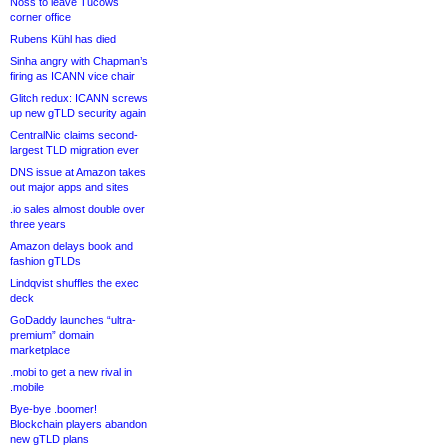
Noss to leave Tucows
corner office
Rubens Kühl has died
Sinha angry with Chapman’s
firing as ICANN vice chair
Glitch redux: ICANN screws
up new gTLD security again
CentralNic claims second-
largest TLD migration ever
DNS issue at Amazon takes
out major apps and sites
.io sales almost double over
three years
Amazon delays book and
fashion gTLDs
Lindqvist shuffles the exec
deck
GoDaddy launches “ultra-
premium” domain
marketplace
.mobi to get a new rival in
.mobile
Bye-bye .boomer!
Blockchain players abandon
new gTLD plans