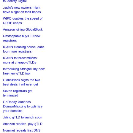
to Identity Digital
.radio’s new owners might
have a fight on their hands
WIPO doubles the speed of
UDRP cases
Amazon joining GlobalBlock
Unstoppable buys 10 new
registrars
ICANN cleaning house, cans
four more registrars
ICANN to throw millions
more at cheapo gTLDs
Introducing Stringtel, my new
free new gTLD tool
GlobalBlock signs the two
best deals it will ever get
Seven registrars get
terminated
GoDaddy launches
DomainMaxxing to optimize
your domains
.latino gTLD to launch soon
Amazon readies .pay gTLD
Nominet reveals first DNS