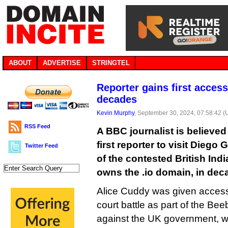
ABOUT
ADVERTISE
STRINGTEL
Reporter gains first access 
decades
Kevin Murphy
, September 30, 2024, 07:58:42 
RSS Feed
A BBC journalist is believe
first reporter to visit Diego 
Twitter Feed
of the contested British Ind
owns the .io domain, in dec
Alice Cuddy was given access 
court battle as part of the Beeb
against the UK government, w