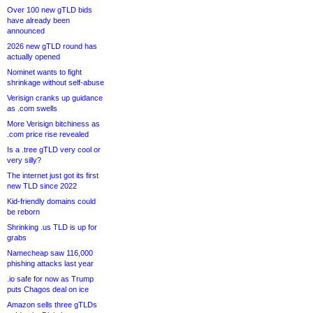
Over 100 new gTLD bids
have already been
announced
2026 new gTLD round has
actually opened
Nominet wants to fight
shrinkage without self-abuse
Verisign cranks up guidance
as .com swells
More Verisign bitchiness as
.com price rise revealed
Is a .tree gTLD very cool or
very silly?
The internet just got its first
new TLD since 2022
Kid-friendly domains could
be reborn
Shrinking .us TLD is up for
grabs
Namecheap saw 116,000
phishing attacks last year
.io safe for now as Trump
puts Chagos deal on ice
Amazon sells three gTLDs