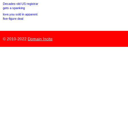
Decades-old US registrar
gets a spanking
love.you sold in apparent
five-figure deal
© 2010-2022
Domain Incite