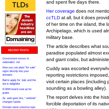
and spent five days there.
Her coverage
does not menti
ccTLD
at all, but it does prov
of her time on the island, the 
Archipelago, which is used al
military base.
The article describes what sou
RECENT POSTS
paradise populated almost ex
Government moves to
and giant crabs, but administ
nationalize .me
Now you can plant “for sale”
Cuddy was escorted everywhe
signs directly into your
reporting restrictions imposed
domains
Bali to apply for .bali, and the
visit certain places (includin
dot is delightful
sounding as a bowling alley).
ICANN board seat up for
grabs
The report delves into the hist
As .web goes live, “.website”
changes hands
forcible deportation of its nati
Domain name universe tops