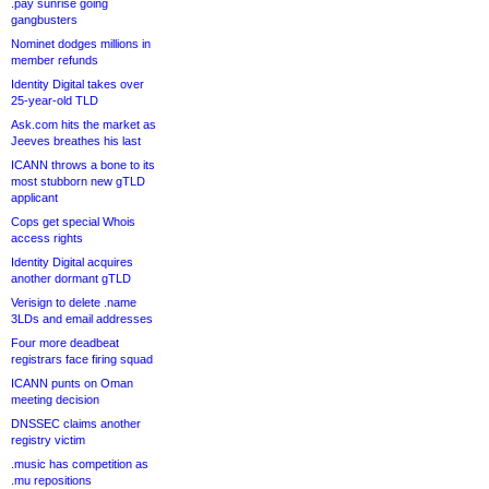
.pay sunrise going
gangbusters
Nominet dodges millions in
member refunds
Identity Digital takes over
25-year-old TLD
Ask.com hits the market as
Jeeves breathes his last
ICANN throws a bone to its
most stubborn new gTLD
applicant
Cops get special Whois
access rights
Identity Digital acquires
another dormant gTLD
Verisign to delete .name
3LDs and email addresses
Four more deadbeat
registrars face firing squad
ICANN punts on Oman
meeting decision
DNSSEC claims another
registry victim
.music has competition as
.mu repositions