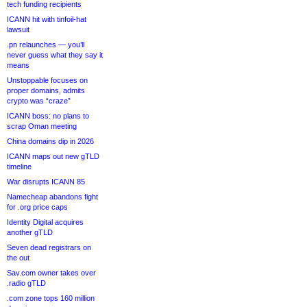
tech funding recipients
ICANN hit with tinfoil-hat
lawsuit
.pn relaunches — you’ll
never guess what they say it
means
Unstoppable focuses on
proper domains, admits
crypto was “craze”
ICANN boss: no plans to
scrap Oman meeting
China domains dip in 2026
ICANN maps out new gTLD
timeline
War disrupts ICANN 85
Namecheap abandons fight
for .org price caps
Identity Digital acquires
another gTLD
Seven dead registrars on
the out
Sav.com owner takes over
.radio gTLD
.com zone tops 160 million