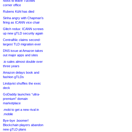
Noss to leave Tucows
corner office
Rubens Kühl has died
Sinha angry with Chapman’s
firing as ICANN vice chair
Glitch redux: ICANN screws
up new gTLD security again
CentralNic claims second-
largest TLD migration ever
DNS issue at Amazon takes
out major apps and sites
.io sales almost double over
three years
Amazon delays book and
fashion gTLDs
Lindqvist shuffles the exec
deck
GoDaddy launches “ultra-
premium” domain
marketplace
.mobi to get a new rival in
.mobile
Bye-bye .boomer!
Blockchain players abandon
new gTLD plans