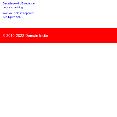
Decades-old US registrar
gets a spanking
love.you sold in apparent
five-figure deal
© 2010-2022
Domain Incite