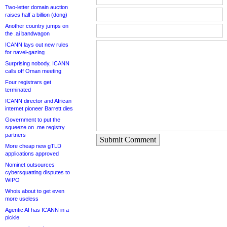
Two-letter domain auction
raises half a billion (dong)
Another country jumps on
the .ai bandwagon
ICANN lays out new rules
for navel-gazing
Surprising nobody, ICANN
calls off Oman meeting
Four registrars get
terminated
ICANN director and African
internet pioneer Barrett dies
Government to put the
squeeze on .me registry
partners
Submit Comment
More cheap new gTLD
applications approved
Nominet outsources
cybersquatting disputes to
WIPO
Whois about to get even
more useless
Agentic AI has ICANN in a
pickle