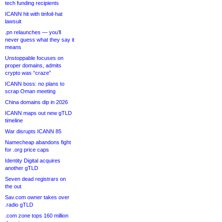
tech funding recipients
ICANN hit with tinfoil-hat
lawsuit
.pn relaunches — you’ll
never guess what they say it
means
Unstoppable focuses on
proper domains, admits
crypto was “craze”
ICANN boss: no plans to
scrap Oman meeting
China domains dip in 2026
ICANN maps out new gTLD
timeline
War disrupts ICANN 85
Namecheap abandons fight
for .org price caps
Identity Digital acquires
another gTLD
Seven dead registrars on
the out
Sav.com owner takes over
.radio gTLD
.com zone tops 160 million