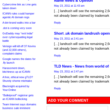
Name News & Opinion
Cybercrime link as t.me gets
May 23, 2011 at 11:43 am
taken down
[…] landrush will see the remaining 2,
ICANN rules could hamper
not already been claimed by trademark
agentic AI domain regs
A dot-brand walks into a bar
Reply
.dot is coming very soon
Short .uk domain landrush open
GoDaddy may “exit India”
over cybersquatting legal
May 23, 2011 at 2:41 pm
battle
[…] landrush will see the remaining 2,
Verisign will kill off 37 Kevins
not already been claimed by trademark
(and 22,000 others),
complaint claims
Reply
Google names the dates for
.fly launch
TLD News - News from world of
Harassment down,
May 23, 2011 at 2:47 pm
bitchiness up at ICANN
[…] landrush will see the remaining 2,
A free, ethical new gTLD?
Shurely shome mishtake
not already been claimed by trademark
Blacknight acquired by
Reply
Your.Online
“Bulletproof” registrar gets
an ICANN bollocking
ADD YOUR COMMENT
Team Internet says domains
business sale imminent