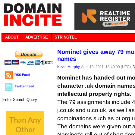
ABOUT
ADVERTISE
STRINGTEL
Nominet gives away 79 mor
names
Kevin Murphy
, April 13, 2011, 18:40:09 (UTC),
D
RSS Feed
Nominet has handed out mor
character .uk domain names 
Twitter Feed
intellectual property rights.
The 79 assignments include 4.
j.co.uk and u.co.uk, as well as
combinations such as bt.org.u
The domains were given out as
Nominet’s roll-out of short do