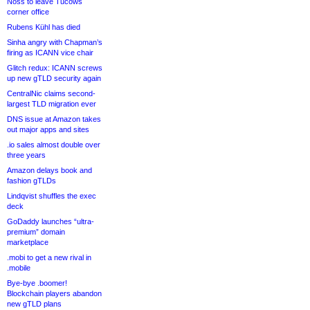
Noss to leave Tucows
corner office
Rubens Kühl has died
Sinha angry with Chapman’s
firing as ICANN vice chair
Glitch redux: ICANN screws
up new gTLD security again
CentralNic claims second-
largest TLD migration ever
DNS issue at Amazon takes
out major apps and sites
.io sales almost double over
three years
Amazon delays book and
fashion gTLDs
Lindqvist shuffles the exec
deck
GoDaddy launches “ultra-
premium” domain
marketplace
.mobi to get a new rival in
.mobile
Bye-bye .boomer!
Blockchain players abandon
new gTLD plans