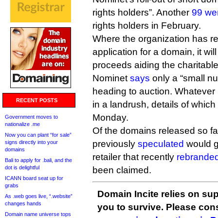
rights holders”. Another
99 we
rights holders in February.
Where the organization has r
application for a domain, it wil
proceeds aiding the charitabl
Nominet
says
only a “small n
heading to auction. Whatever 
RECENT POSTS
in a landrush, details of whic
Monday.
Government moves to
nationalize .me
Of the domains released so far
Now you can plant “for sale”
previously
speculated
would g
signs directly into your
domains
retailer that recently
rebranded
Bali to apply for .bali, and the
dot is delightful
been claimed.
ICANN board seat up for
grabs
Domain Incite relies on sup
As .web goes live, “.website”
changes hands
you to survive. Please co
Domain name universe tops