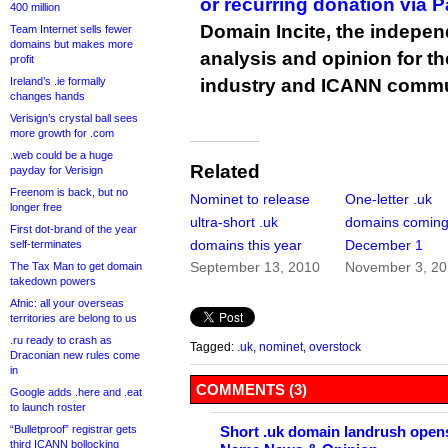
or recurring donation via 
400 million
Domain Incite, the indepen
Team Internet sells fewer
domains but makes more
analysis and opinion for 
profit
Ireland’s .ie formally
industry and ICANN commu
changes hands
Verisign’s crystal ball sees
more growth for .com
.web could be a huge
Related
payday for Verisign
Freenom is back, but no
Nominet to release
One-letter .uk
longer free
ultra-short .uk
domains comin
First dot-brand of the year
domains this year
December 1
self-terminates
September 13, 2010
November 3, 2
The Tax Man to get domain
takedown powers
Afnic: all your overseas
territories are belong to us
.ru ready to crash as
Tagged:
.uk
,
nominet
,
overstock
Draconian new rules come
in
COMMENTS (3)
Google adds .here and .eat
to launch roster
“Bulletproof” registrar gets
Short .uk domain landrush opens
third ICANN bollocking