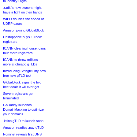
to Identity Digital
.radio’s new owners might
have a fight on their hands
WIPO doubles the speed of
UDRP cases
Amazon joining GlobalBlock
Unstoppable buys 10 new
registrars
ICANN cleaning house, cans
four more registrars
ICANN to throw millions
more at cheapo gTLDs
Introducing Stringtel, my new
free new gTLD tool
GlobalBlock signs the two
best deals it will ever get
Seven registrars get
terminated
GoDaddy launches
DomainMaxxing to optimize
your domains
.latino gTLD to launch soon
Amazon readies .pay gTLD
Nominet reveals first DNS