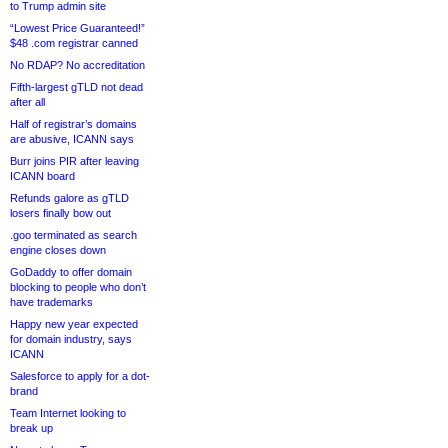
to Trump admin site
“Lowest Price Guaranteed!”
$48 .com registrar canned
No RDAP? No accreditation
Fifth-largest gTLD not dead
after all
Half of registrar’s domains
are abusive, ICANN says
Burr joins PIR after leaving
ICANN board
Refunds galore as gTLD
losers finally bow out
.goo terminated as search
engine closes down
GoDaddy to offer domain
blocking to people who don’t
have trademarks
Happy new year expected
for domain industry, says
ICANN
Salesforce to apply for a dot-
brand
Team Internet looking to
break up