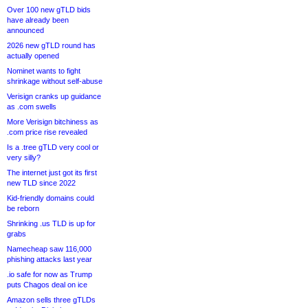
Over 100 new gTLD bids
have already been
announced
2026 new gTLD round has
actually opened
Nominet wants to fight
shrinkage without self-abuse
Verisign cranks up guidance
as .com swells
More Verisign bitchiness as
.com price rise revealed
Is a .tree gTLD very cool or
very silly?
The internet just got its first
new TLD since 2022
Kid-friendly domains could
be reborn
Shrinking .us TLD is up for
grabs
Namecheap saw 116,000
phishing attacks last year
.io safe for now as Trump
puts Chagos deal on ice
Amazon sells three gTLDs