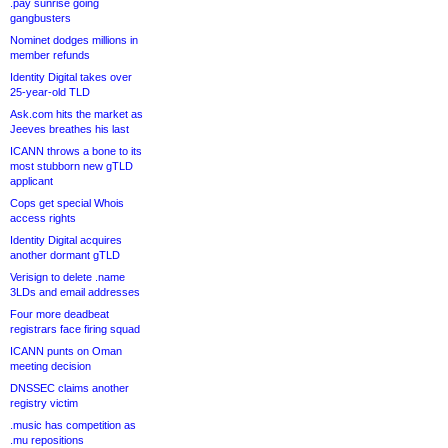
.pay sunrise going
gangbusters
Nominet dodges millions in
member refunds
Identity Digital takes over
25-year-old TLD
Ask.com hits the market as
Jeeves breathes his last
ICANN throws a bone to its
most stubborn new gTLD
applicant
Cops get special Whois
access rights
Identity Digital acquires
another dormant gTLD
Verisign to delete .name
3LDs and email addresses
Four more deadbeat
registrars face firing squad
ICANN punts on Oman
meeting decision
DNSSEC claims another
registry victim
.music has competition as
.mu repositions