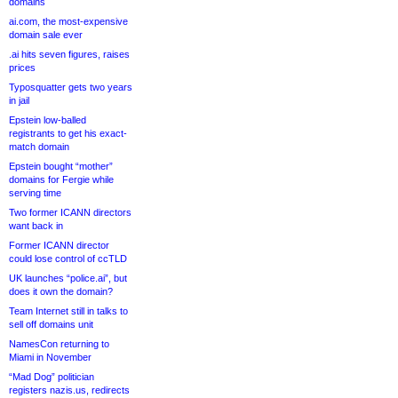
domains
ai.com, the most-expensive
domain sale ever
.ai hits seven figures, raises
prices
Typosquatter gets two years
in jail
Epstein low-balled
registrants to get his exact-
match domain
Epstein bought “mother”
domains for Fergie while
serving time
Two former ICANN directors
want back in
Former ICANN director
could lose control of ccTLD
UK launches “police.ai”, but
does it own the domain?
Team Internet still in talks to
sell off domains unit
NamesCon returning to
Miami in November
“Mad Dog” politician
registers nazis.us, redirects