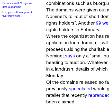
combinations such as bt.org.u
Decades-old US registrar
gets a spanking
The domains were given out as
love.you sold in apparent
Nominet’s roll-out of short do
five-figure deal
rights holders”. Another
99 we
rights holders in February.
Where the organization has r
application for a domain, it wil
proceeds aiding the charitabl
Nominet
says
only a “small n
heading to auction. Whatever 
in a landrush, details of whic
Monday.
Of the domains released so far
previously
speculated
would g
retailer that recently
rebranded
been claimed.