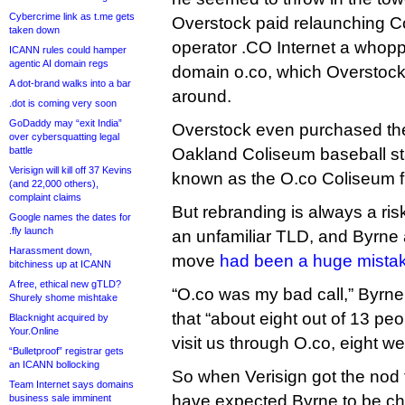
Cybercrime link as t.me gets
Overstock paid relaunching 
taken down
operator .CO Internet a whopp
ICANN rules could hamper
agentic AI domain regs
domain o.co, which Overstock
A dot-brand walks into a bar
around.
.dot is coming very soon
GoDaddy may “exit India”
Overstock even purchased the
over cybersquatting legal
battle
Oakland Coliseum baseball s
Verisign will kill off 37 Kevins
known as the O.co Coliseum f
(and 22,000 others),
complaint claims
But rebranding is always a risk
Google names the dates for
.fly launch
an unfamiliar TLD, and Byrne 
Harassment down,
move
had been a huge mista
bitchiness up at ICANN
A free, ethical new gTLD?
“O.co was my bad call,” Byrne 
Shurely shome mishtake
that “about eight out of 13 pe
Blacknight acquired by
Your.Online
visit us through O.co, eight w
“Bulletproof” registrar gets
an ICANN bollocking
So when Verisign got the nod 
Team Internet says domains
have expected Byrne to be cha
business sale imminent