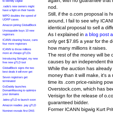
again, with no guarantee that I
to Identity Digital
nod.
.radio’s new owners might
have a fight on their hands
Still, if the o.com proposal is 
WIPO doubles the speed of
UDRP cases
around, I fail to see why ICAN
Amazon joining GlobalBlock
identical proposal to sell a dif
Unstoppable buys 10 new
As I explained in
a blog post 
registrars
ICANN cleaning house, cans
only get $7.85 a year for the 
four more registrars
how many millions it raises.
ICANN to throw millions
more at cheapo gTLDs
The rest of the money will be d
Introducing Stringtel, my new
causes by an independent thir
free new gTLD tool
While the auction has already 
GlobalBlock signs the two
best deals it will ever get
money than it will make, it’s a
Seven registrars get
terminated
time its .com price-raising po
GoDaddy launches
Overstock.com, which has be
DomainMaxxing to optimize
your domains
Verisign for the release of o.co
.latino gTLD to launch soon
guaranteed bidder.
Amazon readies .pay gTLD
Former ICANN bigwig Kurt Pritz
Nominet reveals first DNS