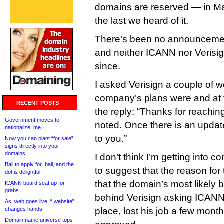
domains are reserved — in Ma
the last we heard of it.
There’s been no announcement
and neither ICANN nor Verisig
since.
I asked Verisign a couple of 
company’s plans were and at
RECENT POSTS
the reply: “Thanks for reaching
Government moves to
noted. Once there is an updat
nationalize .me
to you.”
Now you can plant “for sale”
signs directly into your
domains
I don’t think I’m getting into c
Bali to apply for .bali, and the
to suggest that the reason for
dot is delightful
that the domain’s most likely 
ICANN board seat up for
grabs
behind Verisign asking ICANN’s
As .web goes live, “.website”
changes hands
place, lost his job a few mont
Domain name universe tops