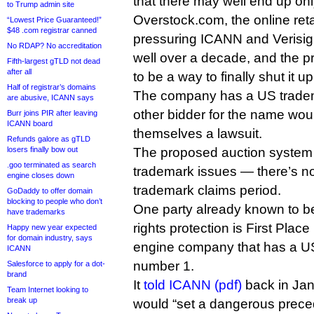
that there may well end up onl
to Trump admin site
Overstock.com, the online reta
“Lowest Price Guaranteed!”
$48 .com registrar canned
pressuring ICANN and Verisign
No RDAP? No accreditation
well over a decade, and the 
Fifth-largest gTLD not dead
after all
to be a way to finally shut it up
Half of registrar’s domains
The company has a US trade
are abusive, ICANN says
other bidder for the name wou
Burr joins PIR after leaving
ICANN board
themselves a lawsuit.
Refunds galore as gTLD
losers finally bow out
The proposed auction system
.goo terminated as search
trademark issues — there’s no
engine closes down
trademark claims period.
GoDaddy to offer domain
blocking to people who don’t
One party already known to be
have trademarks
rights protection is First Place
Happy new year expected
for domain industry, says
engine company that has a U
ICANN
number 1.
Salesforce to apply for a dot-
brand
It
told ICANN (pdf)
back in Jan
Team Internet looking to
break up
would “set a dangerous precede