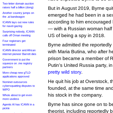
Two-letter domain auction
But in August 2019, Byrne quit
raises half a billion (dong)
Another country jumps on
emerged he had been in a sex
the .ai bandwagon
according to him encouraged
ICANN lays out new rules
for navel-gazing
— with a Russian woman half h
Surprising nobody, ICANN
US of being a spy in 2018.
calls off Oman meeting
Four registrars get
Byrne admitted the reportedly 
terminated
ICANN director and African
with Maria Butina, who after 
internet pioneer Barrett dies
prison became a member of Ru
Government to put the
squeeze on .me registry
Putin’s United Russia party, 
partners
pretty wild story
.
More cheap new gTLD
applications approved
He quit his job at Overstock,
Nominet outsources
cybersquatting disputes to
founded, at the same time and 
WIPO
his stock in the company.
Whois about to get even
more useless
Byrne has since gone on to be
Agentic AI has ICANN in a
pickle
theorist, including reportedly 