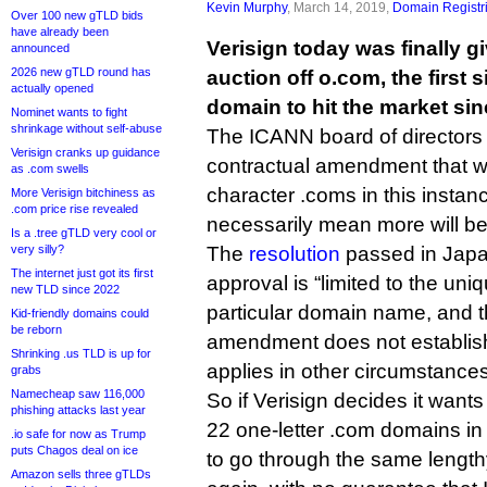
Kevin Murphy
, March 14, 2019,
Domain Registr
Over 100 new gTLD bids
have already been
Verisign today was finally g
announced
2026 new gTLD round has
auction off o.com, the first 
actually opened
domain to hit the market sin
Nominet wants to fight
shrinkage without self-abuse
The ICANN board of directors
Verisign cranks up guidance
contractual amendment that will
as .com swells
character .coms in this instanc
More Verisign bitchiness as
.com price rise revealed
necessarily mean more will be 
Is a .tree gTLD very cool or
very silly?
The
resolution
passed in Japan
The internet just got its first
approval is “limited to the uni
new TLD since 2022
particular domain name, and t
Kid-friendly domains could
be reborn
amendment does not establish
Shrinking .us TLD is up for
applies in other circumstances
grabs
Namecheap saw 116,000
So if Verisign decides it wants 
phishing attacks last year
22 one-letter .com domains in f
.io safe for now as Trump
puts Chagos deal on ice
to go through the same lengt
Amazon sells three gTLDs