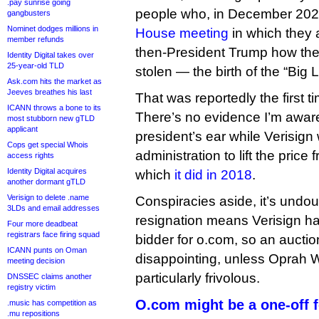
.pay sunrise going
people who, in December 20
gangbusters
Nominet dodges millions in
House meeting
in which they 
member refunds
then-President Trump how the
Identity Digital takes over
25-year-old TLD
stolen — the birth of the “Big L
Ask.com hits the market as
Jeeves breathes his last
That was reportedly the first 
ICANN throws a bone to its
There’s no evidence I’m aware
most stubborn new gTLD
applicant
president’s ear while Verisign
Cops get special Whois
administration to lift the pric
access rights
Identity Digital acquires
which
it did in 2018
.
another dormant gTLD
Verisign to delete .name
Conspiracies aside, it’s undou
3LDs and email addresses
resignation means Verisign ha
Four more deadbeat
registrars face firing squad
bidder for o.com, so an auctio
ICANN punts on Oman
disappointing, unless Oprah Wi
meeting decision
particularly frivolous.
DNSSEC claims another
registry victim
O.com might be a one-off f
.music has competition as
.mu repositions