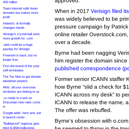
approved.
400 million
Team Internet sells fewer
When in 2017
Verisign filed i
domains but makes more
profit
was widely believed to be prima
Ireland’s .ie formally
pressure campaign by Patrick
changes hands
online retailer Overstock.com,
Verisign’s crystal ball sees
more growth for .com
over a decade.
.web could be a huge
payday for Verisign
Byrne had been nagging Veris
Freenom is back, but no
him register the domain since 
longer free
First dot-brand of the year
published correspondence (pd
self-terminates
The Tax Man to get domain
Former senior ICANN staffer Ku
takedown powers
how Byrne “slid a check for $
Afnic: all your overseas
territories are belong to us
ICANN across my desk” to pe
.ru ready to crash as
ICANN to release the name, a
Draconian new rules come
in
The offer was rebuffed.
Google adds .here and .eat
to launch roster
Byrne’s obsession with o.com 
“Bulletproof” registrar gets
he seemed to throw in the tow
third ICANN bollocking