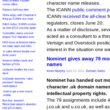
Noss to leave Tucows
character name releases.
corner office
The ICANN
public comment p
Rubens Kühl has died
Sinha angry with Chapman’s
ICANN
received the all-clear
f
firing as ICANN vice chair
regulators, closes June 20.
Glitch redux: ICANN screws
up new gTLD security again
As a matter of disclosure, seve
CentralNic claims second-
acted as a consultant to a thir
largest TLD migration ever
Verisign and Overstock positio
DNS issue at Amazon takes
out major apps and sites
interest in the situation one wa
.io sales almost double over
three years
Nominet gives away 79 mor
Amazon delays book and
names
fashion gTLDs
Lindqvist shuffles the exec
Kevin Murphy
, April 13, 2011,
Domain Sales
deck
GoDaddy launches “ultra-
Nominet has handed out mor
premium” domain
character .uk domain names 
marketplace
.mobi to get a new rival in
intellectual property rights.
.mobile
The 79 assignments include 4.
Bye-bye .boomer!
Blockchain players abandon
j.co.uk and u.co.uk, as well as
new gTLD plans