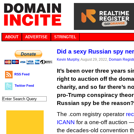
ABOUT
ADVERTISE
STRINGTEL
Did a sexy Russian spy ner
Kevin Murphy
, August 29, 2022,
Domain Registr
It’s been over three years s
RSS Feed
right to auction off the do
Twitter Feed
charity, and so far there’s n
pro-Trump conspiracy theoris
Russian spy be the reason?
The .com registry operator
rec
ICANN
for a one-off auction 
the decades-old convention th