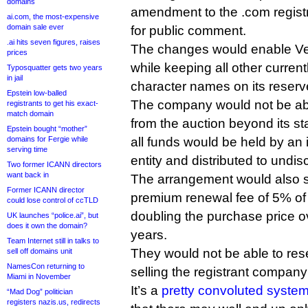
domains
amendment to the .com registr
ai.com, the most-expensive
domain sale ever
for public comment.
.ai hits seven figures, raises
The changes would enable Veri
prices
while keeping all other current
Typosquatter gets two years
in jail
character names on its reserve
Epstein low-balled
The company would not be able
registrants to get his exact-
match domain
from the auction beyond its s
Epstein bought “mother”
domains for Fergie while
all funds would be held by an 
serving time
entity and distributed to undi
Two former ICANN directors
want back in
The arrangement would also s
Former ICANN director
premium renewal fee of 5% of th
could lose control of ccTLD
doubling the purchase price o
UK launches “police.ai”, but
does it own the domain?
years.
Team Internet still in talks to
They would not be able to res
sell off domains unit
NamesCon returning to
selling the registrant company i
Miami in November
It’s a
pretty convoluted syste
“Mad Dog” politician
registers nazis.us, redirects