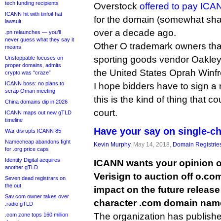
tech funding recipients
Overstock
offered to pay ICAN
ICANN hit with tinfoil-hat
for the domain (somewhat shadi
lawsuit
over a decade ago.
.pn relaunches — you’ll
never guess what they say it
Other O trademark owners th
means
sporting goods vendor Oakley 
Unstoppable focuses on
proper domains, admits
the United States Oprah Winfr
crypto was “craze”
ICANN boss: no plans to
I hope bidders have to sign a
scrap Oman meeting
this is the kind of thing that c
China domains dip in 2026
court.
ICANN maps out new gTLD
timeline
Have your say on single-c
War disrupts ICANN 85
Namecheap abandons fight
Kevin Murphy
, May 14, 2018,
Domain Registrie
for .org price caps
Identity Digital acquires
ICANN wants your opinion on
another gTLD
Verisign to auction off o.com
Seven dead registrars on
the out
impact on the future release 
Sav.com owner takes over
character .com domain nam
.radio gTLD
The organization has publish
.com zone tops 160 million