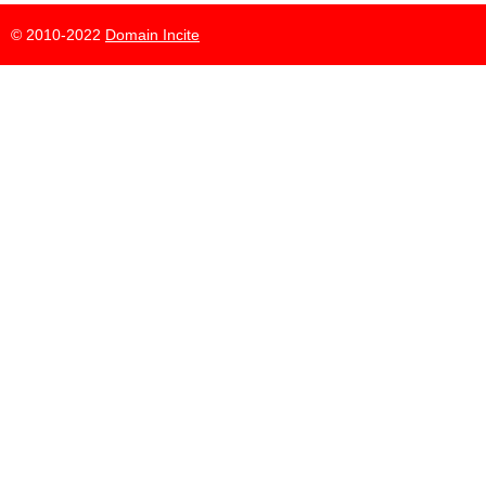
© 2010-2022
Domain Incite