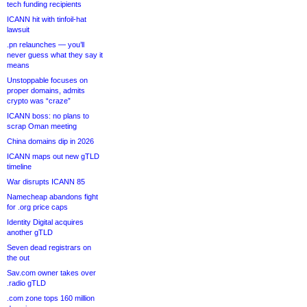
tech funding recipients
ICANN hit with tinfoil-hat
lawsuit
.pn relaunches — you’ll
never guess what they say it
means
Unstoppable focuses on
proper domains, admits
crypto was “craze”
ICANN boss: no plans to
scrap Oman meeting
China domains dip in 2026
ICANN maps out new gTLD
timeline
War disrupts ICANN 85
Namecheap abandons fight
for .org price caps
Identity Digital acquires
another gTLD
Seven dead registrars on
the out
Sav.com owner takes over
.radio gTLD
.com zone tops 160 million