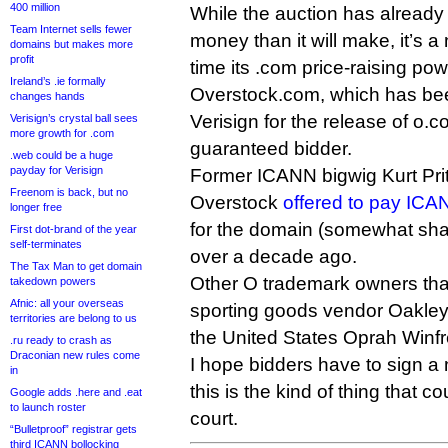
400 million
While the auction has already 
Team Internet sells fewer
money than it will make, it’s a
domains but makes more
profit
time its .com price-raising po
Ireland’s .ie formally
Overstock.com, which has be
changes hands
Verisign for the release of o.co
Verisign’s crystal ball sees
more growth for .com
guaranteed bidder.
.web could be a huge
payday for Verisign
Former ICANN bigwig Kurt Pritz
Freenom is back, but no
Overstock
offered to pay ICAN
longer free
for the domain (somewhat shadi
First dot-brand of the year
self-terminates
over a decade ago.
The Tax Man to get domain
Other O trademark owners th
takedown powers
Afnic: all your overseas
sporting goods vendor Oakley 
territories are belong to us
the United States Oprah Winfr
.ru ready to crash as
Draconian new rules come
I hope bidders have to sign a
in
this is the kind of thing that c
Google adds .here and .eat
to launch roster
court.
“Bulletproof” registrar gets
third ICANN bollocking