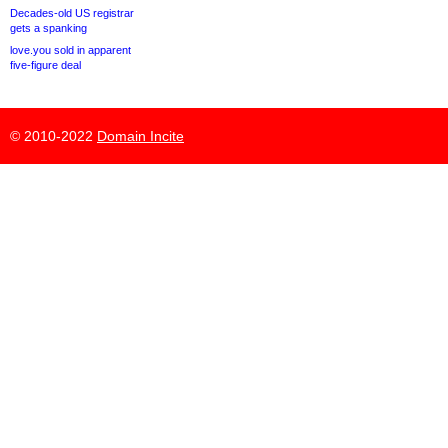
Decades-old US registrar
gets a spanking
love.you sold in apparent
five-figure deal
© 2010-2022
Domain Incite