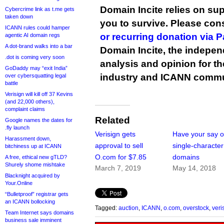
Domain Incite relies on sup
Cybercrime link as t.me gets
taken down
you to survive. Please co
ICANN rules could hamper
or recurring donation via 
agentic AI domain regs
A dot-brand walks into a bar
Domain Incite, the indepen
.dot is coming very soon
analysis and opinion for 
GoDaddy may “exit India”
industry and ICANN commu
over cybersquatting legal
battle
Verisign will kill off 37 Kevins
(and 22,000 others),
complaint claims
Related
Google names the dates for
.fly launch
Verisign gets
Have your say 
Harassment down,
approval to sell
single-characte
bitchiness up at ICANN
O.com for $7.85
domains
A free, ethical new gTLD?
Shurely shome mishtake
March 7, 2019
May 14, 2018
Blacknight acquired by
Your.Online
“Bulletproof” registrar gets
an ICANN bollocking
Tagged:
auction
,
ICANN
,
o.com
,
overstock
,
veri
Team Internet says domains
business sale imminent