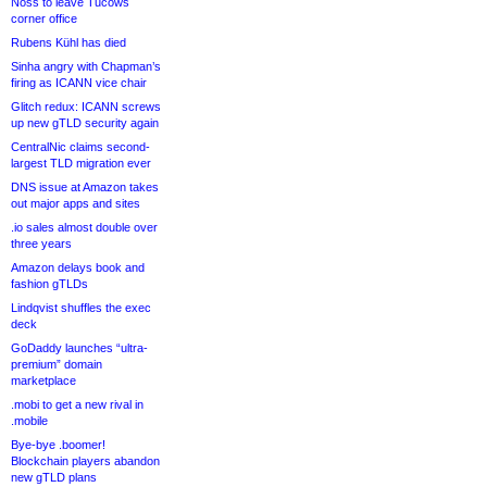
Noss to leave Tucows
corner office
Rubens Kühl has died
Sinha angry with Chapman’s
firing as ICANN vice chair
Glitch redux: ICANN screws
up new gTLD security again
CentralNic claims second-
largest TLD migration ever
DNS issue at Amazon takes
out major apps and sites
.io sales almost double over
three years
Amazon delays book and
fashion gTLDs
Lindqvist shuffles the exec
deck
GoDaddy launches “ultra-
premium” domain
marketplace
.mobi to get a new rival in
.mobile
Bye-bye .boomer!
Blockchain players abandon
new gTLD plans