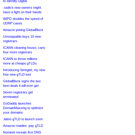
to Identity Digital
.radio’s new owners might
have a fight on their hands
WIPO doubles the speed of
UDRP cases
Amazon joining GlobalBlock
Unstoppable buys 10 new
registrars
ICANN cleaning house, cans
four more registrars
ICANN to throw millions
more at cheapo gTLDs
Introducing Stringtel, my new
free new gTLD tool
GlobalBlock signs the two
best deals it will ever get
Seven registrars get
terminated
GoDaddy launches
DomainMaxxing to optimize
your domains
.latino gTLD to launch soon
Amazon readies .pay gTLD
Nominet reveals first DNS