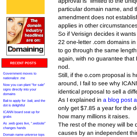
approval is “limited to the uni
particular domain name, and t
amendment does not establish
applies in other circumstances
So if Verisign decides it wants 
22 one-letter .com domains in f
to go through the same lengt
again, with no guarantee that I
RECENT POSTS
nod.
Government moves to
Still, if the o.com proposal is 
nationalize .me
around, I fail to see why ICAN
Now you can plant “for sale”
signs directly into your
identical proposal to sell a dif
domains
As I explained in
a blog post 
Bali to apply for .bali, and the
dot is delightful
only get $7.85 a year for the 
ICANN board seat up for
how many millions it raises.
grabs
As .web goes live, “.website”
The rest of the money will be d
changes hands
causes by an independent thir
Domain name universe tops