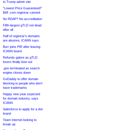
to Trump admin site
“Lowest Price Guaranteed!”
$48 .com registrar canned
No RDAP? No accreditation
Fifth-largest gTLD not dead
after all
Half of registrar’s domains
are abusive, ICANN says
Burr joins PIR after leaving
ICANN board
Refunds galore as gTLD
losers finally bow out
.goo terminated as search
engine closes down
GoDaddy to offer domain
blocking to people who don’t
have trademarks
Happy new year expected
for domain industry, says
ICANN
Salesforce to apply for a dot-
brand
Team Internet looking to
break up