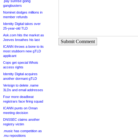
.pay sunrise going
gangbusters
Nominet dodges millions in
member refunds
Identity Digital takes over
25-year-old TLD
Ask.com hits the market as
Jeeves breathes his last
Submit Comment
ICANN throws a bone to its
most stubborn new gTLD
applicant
Cops get special Whois
access rights
Identity Digital acquires
another dormant gTLD
Verisign to delete .name
3LDs and email addresses
Four more deadbeat
registrars face firing squad
ICANN punts on Oman
meeting decision
DNSSEC claims another
registry victim
.music has competition as
.mu repositions