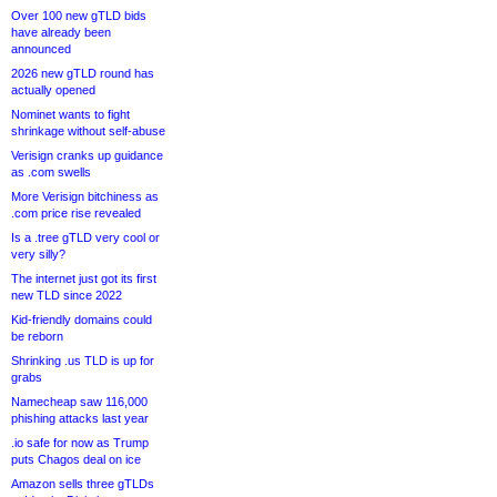
Over 100 new gTLD bids
have already been
announced
2026 new gTLD round has
actually opened
Nominet wants to fight
shrinkage without self-abuse
Verisign cranks up guidance
as .com swells
More Verisign bitchiness as
.com price rise revealed
Is a .tree gTLD very cool or
very silly?
The internet just got its first
new TLD since 2022
Kid-friendly domains could
be reborn
Shrinking .us TLD is up for
grabs
Namecheap saw 116,000
phishing attacks last year
.io safe for now as Trump
puts Chagos deal on ice
Amazon sells three gTLDs