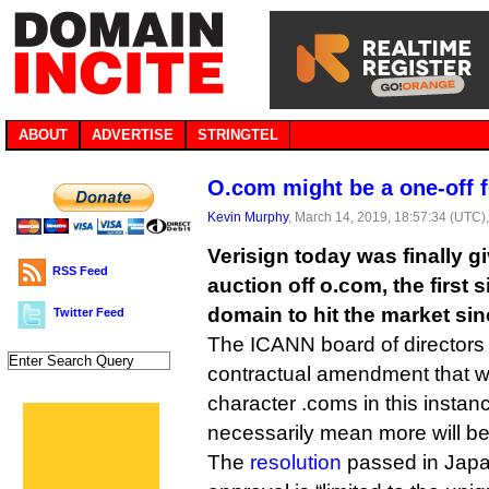
ABOUT
ADVERTISE
STRINGTEL
O.com might be a one-off f
Kevin Murphy
, March 14, 2019, 18:57:34 (UTC)
Verisign today was finally g
RSS Feed
auction off o.com, the first 
domain to hit the market sin
Twitter Feed
The ICANN board of directors
contractual amendment that will
character .coms in this instanc
necessarily mean more will be 
The
resolution
passed in Japan