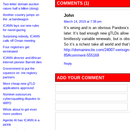
COMMENTS (1)
Two-letter domain auction
raises half a billion (dong)
John
Another country jumps on
the .ai bandwagon
March 14, 2019 at 7:38 pm
ICANN lays out new rules
It’s wrong and is an obvious Pandora’s 
for navel-gazing
later. It’s bad enough new gTLDs allo
Surprising nobody, ICANN
limitlessly variable renewals, but is ob
calls off Oman meeting
So it’s a richest take all world and that’
Four registrars get
http://domainincite.com/24007-verisign-
terminated
85#comment-555169
ICANN director and African
internet pioneer Barrett dies
Reply
Government to put the
squeeze on .me registry
ADD YOUR COMMENT
partners
More cheap new gTLD
applications approved
Nominet outsources
cybersquatting disputes to
WIPO
Whois about to get even
more useless
Agentic AI has ICANN in a
pickle