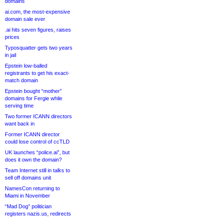
domains
ai.com, the most-expensive
domain sale ever
.ai hits seven figures, raises
prices
Typosquatter gets two years
in jail
Epstein low-balled
registrants to get his exact-
match domain
Epstein bought “mother”
domains for Fergie while
serving time
Two former ICANN directors
want back in
Former ICANN director
could lose control of ccTLD
UK launches “police.ai”, but
does it own the domain?
Team Internet still in talks to
sell off domains unit
NamesCon returning to
Miami in November
“Mad Dog” politician
registers nazis.us, redirects