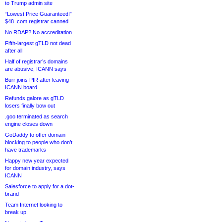
to Trump admin site
“Lowest Price Guaranteed!”
$48 .com registrar canned
No RDAP? No accreditation
Fifth-largest gTLD not dead
after all
Half of registrar’s domains
are abusive, ICANN says
Burr joins PIR after leaving
ICANN board
Refunds galore as gTLD
losers finally bow out
.goo terminated as search
engine closes down
GoDaddy to offer domain
blocking to people who don’t
have trademarks
Happy new year expected
for domain industry, says
ICANN
Salesforce to apply for a dot-
brand
Team Internet looking to
break up