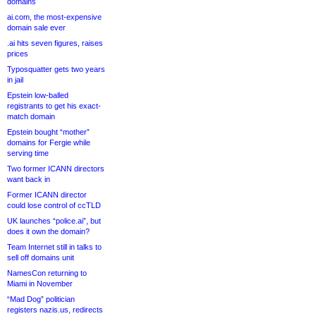
domains
ai.com, the most-expensive
domain sale ever
.ai hits seven figures, raises
prices
Typosquatter gets two years
in jail
Epstein low-balled
registrants to get his exact-
match domain
Epstein bought “mother”
domains for Fergie while
serving time
Two former ICANN directors
want back in
Former ICANN director
could lose control of ccTLD
UK launches “police.ai”, but
does it own the domain?
Team Internet still in talks to
sell off domains unit
NamesCon returning to
Miami in November
“Mad Dog” politician
registers nazis.us, redirects