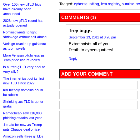
Tagged:
cybersquatting
,
icm registry
,
sunrise
,
xx
Over 100 new gTLD bids
have already been
announced
COMMENTS (1)
2026 new gTLD round has
actually opened
Trey biggs
Nominet wants to fight
shrinkage without self-abuse
September 13, 2011 at 3:20 pm
Extortionists all of you
Verisign cranks up guidance
as .com swells
Death to cybersquatters!
More Verisign bitchiness as
Reply
.com price rise revealed
Is a .tree gTLD very cool or
very silly?
ADD YOUR COMMENT
The internet just got its first
new TLD since 2022
Kid-friendly domains could
be reborn
Shrinking .us TLD is up for
grabs
Namecheap saw 116,000
phishing attacks last year
.io safe for now as Trump
puts Chagos deal on ice
Amazon sells three gTLDs