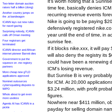
It’s worth noting that a Sunrise
Two-letter domain auction
time fee, basically denies ICM
raises half a billion (dong)
Another country jumps on
recurring revenue events fore
the .ai bandwagon
Nike is going to be paying $20 
ICANN lays out new rules
for navel-gazing
defensively registered nike.
Surprising nobody, ICANN
year until the end of time, in a
calls off Oman meeting
Four registrars get
sunrise fee.
terminated
If it blocks nike.xxx, it will pa
ICANN director and African
internet pioneer Barrett dies
will also deny the registry its 
Government to put the
could have been a renewing d
squeeze on .me registry
partners
ICM’s losing revenue.
More cheap new gTLD
But Sunrise B is very probably
applications approved
for ICM. At 20,000 applications
Nominet outsources
cybersquatting disputes to
$3.24 million, with profit pro
WIPO
Whois about to get even
figures.
more useless
Nowhere near $411 million, ob
Agentic AI has ICANN in a
pickle
payday for selling domain nam