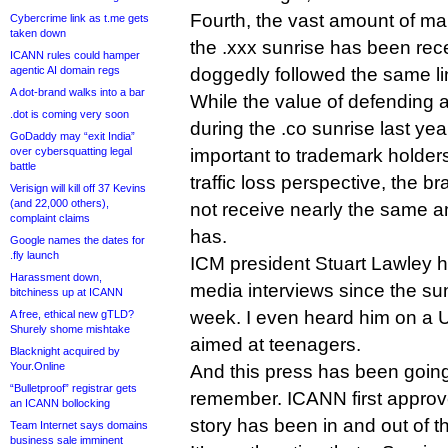
Fourth, the vast amount of ma
Cybercrime link as t.me gets
taken down
the .xxx sunrise has been rec
ICANN rules could hamper
agentic AI domain regs
doggedly followed the same li
A dot-brand walks into a bar
While the value of defending 
.dot is coming very soon
during the .co sunrise last y
GoDaddy may “exit India”
over cybersquatting legal
important to trademark holder
battle
traffic loss perspective, the b
Verisign will kill off 37 Kevins
(and 22,000 others),
not receive nearly the same a
complaint claims
has.
Google names the dates for
.fly launch
ICM president Stuart Lawley 
Harassment down,
media interviews since the sun
bitchiness up at ICANN
week. I even heard him on a
A free, ethical new gTLD?
Shurely shome mishtake
aimed at teenagers.
Blacknight acquired by
Your.Online
And this press has been going 
“Bulletproof” registrar gets
remember. ICANN first approv
an ICANN bollocking
story has been in and out of t
Team Internet says domains
business sale imminent