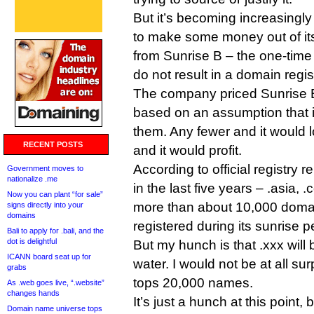
But it’s becoming increasingly
to make some money out of its
from Sunrise B – the one-time 
do not result in a domain regis
The company priced Sunrise 
based on an assumption that i
them. Any fewer and it would
RECENT POSTS
and it would profit.
According to official registry
Government moves to
nationalize .me
in the last five years – .asia, 
Now you can plant “for sale”
more than about 10,000 doma
signs directly into your
domains
registered during its sunrise p
Bali to apply for .bali, and the
dot is delightful
But my hunch is that .xxx will 
ICANN board seat up for
water. I would not be at all sur
grabs
tops 20,000 names.
As .web goes live, “.website”
changes hands
It’s just a hunch at this poin
Domain name universe tops