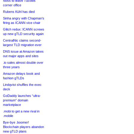
Noss to leave Tucows
corner office
Rubens Kühl has died
Sinha angry with Chapman’s
firing as ICANN vice chair
Glitch redux: ICANN screws
up new gTLD security again
CentralNic claims second-
largest TLD migration ever
DNS issue at Amazon takes
out major apps and sites
.io sales almost double over
three years
Amazon delays book and
fashion gTLDs
Lindqvist shuffles the exec
deck
GoDaddy launches “ultra-
premium” domain
marketplace
.mobi to get a new rival in
.mobile
Bye-bye .boomer!
Blockchain players abandon
new gTLD plans