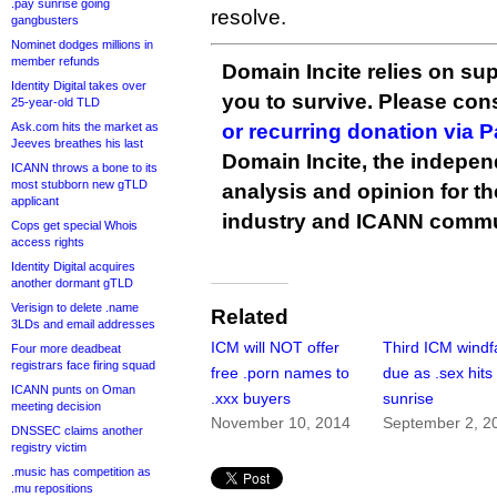
.pay sunrise going
resolve.
gangbusters
Nominet dodges millions in
member refunds
Domain Incite relies on sup
Identity Digital takes over
you to survive. Please co
25-year-old TLD
Ask.com hits the market as
or recurring donation via 
Jeeves breathes his last
Domain Incite, the indepen
ICANN throws a bone to its
most stubborn new gTLD
analysis and opinion for 
applicant
industry and ICANN commu
Cops get special Whois
access rights
Identity Digital acquires
another dormant gTLD
Verisign to delete .name
Related
3LDs and email addresses
ICM will NOT offer
Third ICM windfa
Four more deadbeat
registrars face firing squad
free .porn names to
due as .sex hits
ICANN punts on Oman
.xxx buyers
sunrise
meeting decision
November 10, 2014
September 2, 2
DNSSEC claims another
registry victim
.music has competition as
.mu repositions