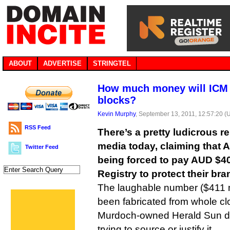
ABOUT
ADVERTISE
STRINGTEL
How much money will ICM 
blocks?
Kevin Murphy
, September 13, 2011, 12:57:20 (
RSS Feed
There’s a pretty ludicrous re
media today, claiming that 
Twitter Feed
being forced to pay AUD $40
Registry to protect their bra
The laughable number ($411 m
been fabricated from whole cl
Murdoch-owned Herald Sun do
trying to source or justify it.