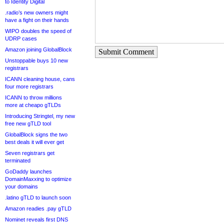
to Identity Digital
.radio’s new owners might
have a fight on their hands
WIPO doubles the speed of
UDRP cases
Amazon joining GlobalBlock
Submit Comment
Unstoppable buys 10 new
registrars
ICANN cleaning house, cans
four more registrars
ICANN to throw millions
more at cheapo gTLDs
Introducing Stringtel, my new
free new gTLD tool
GlobalBlock signs the two
best deals it will ever get
Seven registrars get
terminated
GoDaddy launches
DomainMaxxing to optimize
your domains
.latino gTLD to launch soon
Amazon readies .pay gTLD
Nominet reveals first DNS