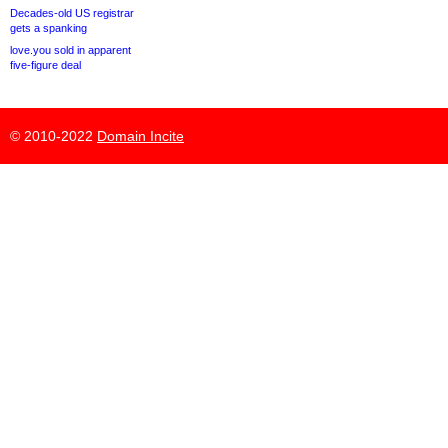
Decades-old US registrar
gets a spanking
love.you sold in apparent
five-figure deal
© 2010-2022
Domain Incite