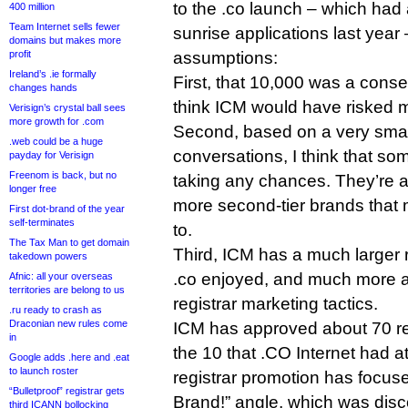
to the .co launch – which had
400 million
Team Internet sells fewer
sunrise applications last year
domains but makes more
profit
assumptions:
Ireland’s .ie formally
First, that 10,000 was a conser
changes hands
think ICM would have risked m
Verisign’s crystal ball sees
more growth for .com
Second, based on a very smal
.web could be a huge
conversations, I think that s
payday for Verisign
Freenom is back, but no
taking any chances. They’re ap
longer free
more second-tier brands that 
First dot-brand of the year
self-terminates
to.
The Tax Man to get domain
Third, ICM has a much larger 
takedown powers
.co enjoyed, and much more 
Afnic: all your overseas
territories are belong to us
registrar marketing tactics.
.ru ready to crash as
Draconian new rules come
ICM has approved about 70 re
in
the 10 that .CO Internet had at
Google adds .here and .eat
to launch roster
registrar promotion has focuse
“Bulletproof” registrar gets
Brand!” angle, which was disc
third ICANN bollocking