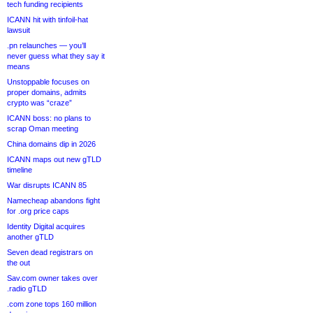
tech funding recipients
ICANN hit with tinfoil-hat
lawsuit
.pn relaunches — you’ll
never guess what they say it
means
Unstoppable focuses on
proper domains, admits
crypto was “craze”
ICANN boss: no plans to
scrap Oman meeting
China domains dip in 2026
ICANN maps out new gTLD
timeline
War disrupts ICANN 85
Namecheap abandons fight
for .org price caps
Identity Digital acquires
another gTLD
Seven dead registrars on
the out
Sav.com owner takes over
.radio gTLD
.com zone tops 160 million