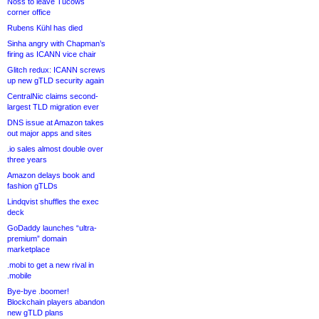
Noss to leave Tucows
corner office
Rubens Kühl has died
Sinha angry with Chapman’s
firing as ICANN vice chair
Glitch redux: ICANN screws
up new gTLD security again
CentralNic claims second-
largest TLD migration ever
DNS issue at Amazon takes
out major apps and sites
.io sales almost double over
three years
Amazon delays book and
fashion gTLDs
Lindqvist shuffles the exec
deck
GoDaddy launches “ultra-
premium” domain
marketplace
.mobi to get a new rival in
.mobile
Bye-bye .boomer!
Blockchain players abandon
new gTLD plans