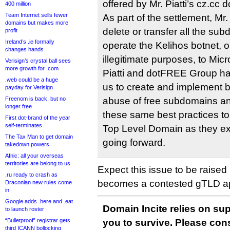
offered by Mr. Piatti’s cz.cc 
400 million
Team Internet sells fewer
As part of the settlement, Mr.
domains but makes more
delete or transfer all the su
profit
Ireland’s .ie formally
operate the Kelihos botnet, o
changes hands
illegitimate purposes, to Micro
Verisign’s crystal ball sees
more growth for .com
Piatti and dotFREE Group ha
.web could be a huge
us to create and implement b
payday for Verisign
Freenom is back, but no
abuse of free subdomains and
longer free
these same best practices to
First dot-brand of the year
self-terminates
Top Level Domain as they ex
The Tax Man to get domain
going forward.
takedown powers
Afnic: all your overseas
territories are belong to us
Expect this issue to be raised 
.ru ready to crash as
becomes a contested gTLD ap
Draconian new rules come
in
Google adds .here and .eat
Domain Incite relies on sup
to launch roster
“Bulletproof” registrar gets
you to survive. Please co
third ICANN bollocking