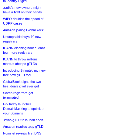
to Identity Digital
.radio’s new owners might
have a fight on their hands
WIPO doubles the speed of
UDRP cases
Amazon joining GlobalBlock
Unstoppable buys 10 new
registrars
ICANN cleaning house, cans
four more registrars
ICANN to throw millions
more at cheapo gTLDs
Introducing Stringtel, my new
free new gTLD tool
GlobalBlock signs the two
best deals it will ever get
Seven registrars get
terminated
GoDaddy launches
DomainMaxxing to optimize
your domains
.latino gTLD to launch soon
Amazon readies .pay gTLD
Nominet reveals first DNS