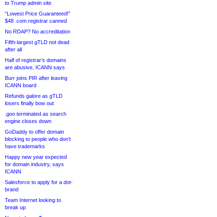
to Trump admin site
“Lowest Price Guaranteed!”
$48 .com registrar canned
No RDAP? No accreditation
Fifth-largest gTLD not dead
after all
Half of registrar’s domains
are abusive, ICANN says
Burr joins PIR after leaving
ICANN board
Refunds galore as gTLD
losers finally bow out
.goo terminated as search
engine closes down
GoDaddy to offer domain
blocking to people who don’t
have trademarks
Happy new year expected
for domain industry, says
ICANN
Salesforce to apply for a dot-
brand
Team Internet looking to
break up