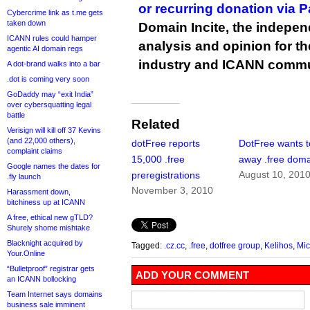
or recurring donation via 
Cybercrime link as t.me gets
taken down
Domain Incite, the indepen
ICANN rules could hamper
analysis and opinion for 
agentic AI domain regs
industry and ICANN commu
A dot-brand walks into a bar
.dot is coming very soon
GoDaddy may “exit India”
over cybersquatting legal
battle
Related
Verisign will kill off 37 Kevins
(and 22,000 others),
dotFree reports
DotFree wants t
complaint claims
15,000 .free
away .free dom
Google names the dates for
August 10, 201
preregistrations
.fly launch
November 3, 2010
Harassment down,
bitchiness up at ICANN
A free, ethical new gTLD?
Shurely shome mishtake
Blacknight acquired by
Tagged:
.cz.cc
,
.free
,
dotfree group
,
Kelihos
,
Mic
Your.Online
“Bulletproof” registrar gets
ADD YOUR COMMENT
an ICANN bollocking
Team Internet says domains
business sale imminent