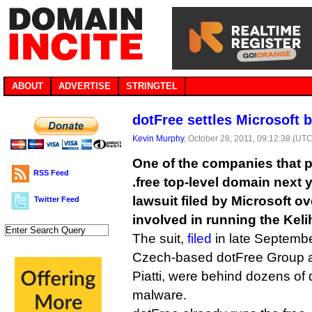
ABOUT
ADVERTISE
STRINGTEL
dotFree settles Microsoft b
Kevin Murphy
, October 28, 2011, 09:12:38 (UTC
One of the companies that pl
RSS Feed
.free top-level domain next 
lawsuit filed by Microsoft ov
Twitter Feed
involved in running the Keli
The suit,
filed
in late Septembe
Czech-based dotFree Group 
Piatti, were behind dozens of
malware.