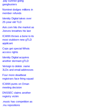
.pay sunrise going
gangbusters
Nominet dodges millions in
member refunds
Identity Digital takes over
25-year-old TLD
Ask.com hits the market as
Jeeves breathes his last
ICANN throws a bone to its
most stubborn new gTLD
applicant
Cops get special Whois
access rights
Identity Digital acquires
another dormant gTLD
Verisign to delete .name
3LDs and email addresses
Four more deadbeat
registrars face firing squad
ICANN punts on Oman
meeting decision
DNSSEC claims another
registry victim
.music has competition as
.mu repositions