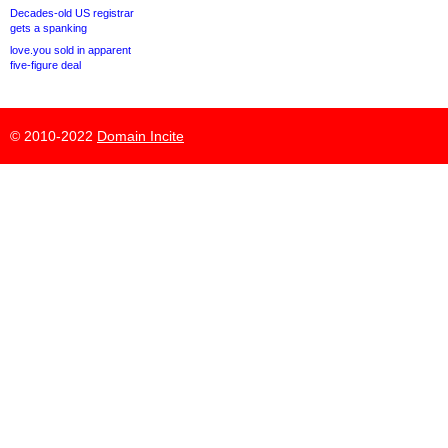
Decades-old US registrar
gets a spanking
love.you sold in apparent
five-figure deal
© 2010-2022
Domain Incite