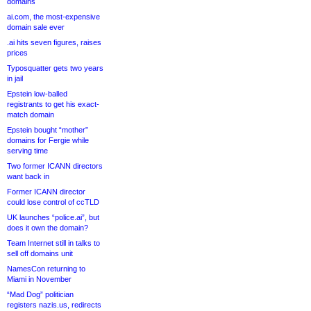
domains
ai.com, the most-expensive
domain sale ever
.ai hits seven figures, raises
prices
Typosquatter gets two years
in jail
Epstein low-balled
registrants to get his exact-
match domain
Epstein bought “mother”
domains for Fergie while
serving time
Two former ICANN directors
want back in
Former ICANN director
could lose control of ccTLD
UK launches “police.ai”, but
does it own the domain?
Team Internet still in talks to
sell off domains unit
NamesCon returning to
Miami in November
“Mad Dog” politician
registers nazis.us, redirects