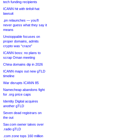
tech funding recipients
ICANN hit with tinfoil-hat
lawsuit
.pn relaunches — you’ll
never guess what they say it
means
Unstoppable focuses on
proper domains, admits
crypto was “craze”
ICANN boss: no plans to
scrap Oman meeting
China domains dip in 2026
ICANN maps out new gTLD
timeline
War disrupts ICANN 85
Namecheap abandons fight
for .org price caps
Identity Digital acquires
another gTLD
Seven dead registrars on
the out
Sav.com owner takes over
.radio gTLD
.com zone tops 160 million