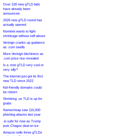
Over 100 new gTLD bids
have already been
announced
2026 new gTLD round has
actually opened
Nominet wants to fight
shrinkage without self-abuse
Verisign cranks up guidance
as .com swells
More Verisign bitchiness as
.com price rise revealed
Is a .tree gTLD very cool or
very silly?
The internet just got its first
new TLD since 2022
Kid-friendly domains could
be reborn
Shrinking .us TLD is up for
grabs
Namecheap saw 116,000
phishing attacks last year
.io safe for now as Trump
puts Chagos deal on ice
Amazon sells three gTLDs