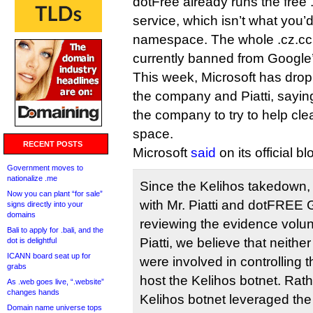
dotFree already runs the free
service, which isn’t what you’d
namespace. The whole .cz.cc
currently banned from Google’
This week, Microsoft has drop
the company and Piatti, saying 
the company to try to help cle
space.
RECENT POSTS
Microsoft
said
on its official bl
Government moves to
nationalize .me
Since the Kelihos takedown,
Now you can plant “for sale”
with Mr. Piatti and dotFREE G
signs directly into your
domains
reviewing the evidence volunt
Bali to apply for .bali, and the
Piatti, we believe that neithe
dot is delightful
ICANN board seat up for
were involved in controlling
grabs
host the Kelihos botnet. Rathe
As .web goes live, “.website”
changes hands
Kelihos botnet leveraged th
Domain name universe tops