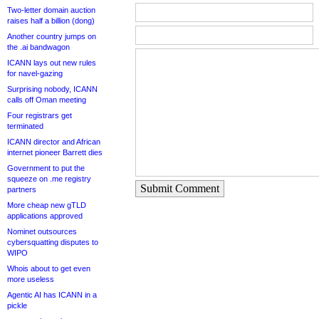
Two-letter domain auction
raises half a billion (dong)
Another country jumps on
the .ai bandwagon
ICANN lays out new rules
for navel-gazing
Surprising nobody, ICANN
calls off Oman meeting
Four registrars get
terminated
ICANN director and African
internet pioneer Barrett dies
Government to put the
squeeze on .me registry
Submit Comment
partners
More cheap new gTLD
applications approved
Nominet outsources
cybersquatting disputes to
WIPO
Whois about to get even
more useless
Agentic AI has ICANN in a
pickle