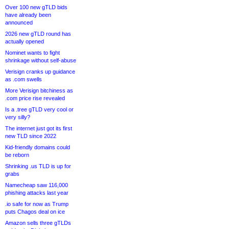
Over 100 new gTLD bids
have already been
announced
2026 new gTLD round has
actually opened
Nominet wants to fight
shrinkage without self-abuse
Verisign cranks up guidance
as .com swells
More Verisign bitchiness as
.com price rise revealed
Is a .tree gTLD very cool or
very silly?
The internet just got its first
new TLD since 2022
Kid-friendly domains could
be reborn
Shrinking .us TLD is up for
grabs
Namecheap saw 116,000
phishing attacks last year
.io safe for now as Trump
puts Chagos deal on ice
Amazon sells three gTLDs