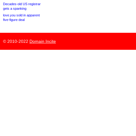
Decades-old US registrar
gets a spanking
love.you sold in apparent
five-figure deal
© 2010-2022
Domain Incite