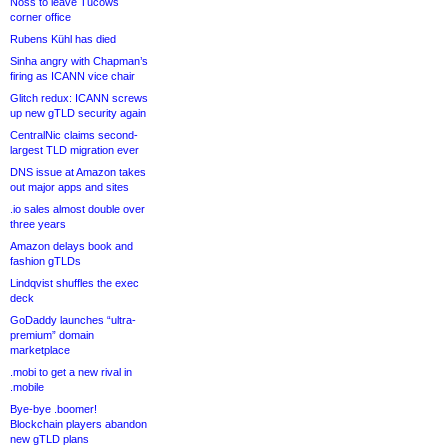
Noss to leave Tucows
corner office
Rubens Kühl has died
Sinha angry with Chapman’s
firing as ICANN vice chair
Glitch redux: ICANN screws
up new gTLD security again
CentralNic claims second-
largest TLD migration ever
DNS issue at Amazon takes
out major apps and sites
.io sales almost double over
three years
Amazon delays book and
fashion gTLDs
Lindqvist shuffles the exec
deck
GoDaddy launches “ultra-
premium” domain
marketplace
.mobi to get a new rival in
.mobile
Bye-bye .boomer!
Blockchain players abandon
new gTLD plans