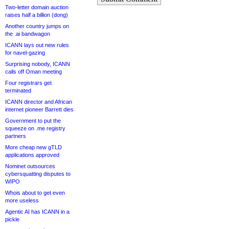
Two-letter domain auction
raises half a billion (dong)
Another country jumps on
the .ai bandwagon
ICANN lays out new rules
for navel-gazing
Surprising nobody, ICANN
calls off Oman meeting
Four registrars get
terminated
ICANN director and African
internet pioneer Barrett dies
Government to put the
squeeze on .me registry
partners
More cheap new gTLD
applications approved
Nominet outsources
cybersquatting disputes to
WIPO
Whois about to get even
more useless
Agentic AI has ICANN in a
pickle