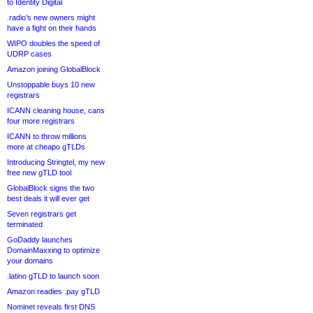
to Identity Digital
.radio’s new owners might
have a fight on their hands
WIPO doubles the speed of
UDRP cases
Amazon joining GlobalBlock
Unstoppable buys 10 new
registrars
ICANN cleaning house, cans
four more registrars
ICANN to throw millions
more at cheapo gTLDs
Introducing Stringtel, my new
free new gTLD tool
GlobalBlock signs the two
best deals it will ever get
Seven registrars get
terminated
GoDaddy launches
DomainMaxxing to optimize
your domains
.latino gTLD to launch soon
Amazon readies .pay gTLD
Nominet reveals first DNS