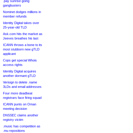
.pay sunrise going
gangbusters
Nominet dodges millions in
member refunds
Identity Digital takes over
25-year-old TLD
Ask.com hits the market as
Jeeves breathes his last
ICANN throws a bone to its
most stubborn new gTLD
applicant
Cops get special Whois
access rights
Identity Digital acquires
another dormant gTLD
Verisign to delete .name
3LDs and email addresses
Four more deadbeat
registrars face firing squad
ICANN punts on Oman
meeting decision
DNSSEC claims another
registry victim
.music has competition as
.mu repositions