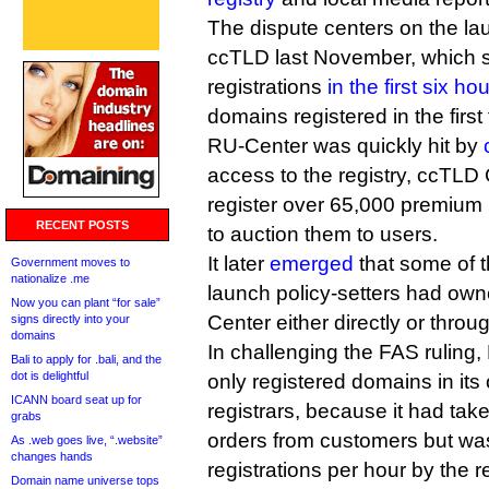
The dispute centers on the laun
ccTLD last November, which 
registrations
in the first six ho
domains registered in the firs
RU-Center was quickly hit by
access to the registry, ccTLD 
register over 65,000 premium n
RECENT POSTS
to auction them to users.
It later
emerged
that some of t
Government moves to
nationalize .me
launch policy-setters had owne
Now you can plant “for sale”
Center either directly or thro
signs directly into your
domains
In challenging the FAS ruling, 
Bali to apply for .bali, and the
dot is delightful
only registered domains in its
ICANN board seat up for
registrars, because it had tak
grabs
orders from customers but was 
As .web goes live, “.website”
changes hands
registrations per hour by the re
Domain name universe tops