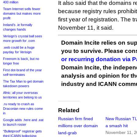
It also said that the domains
400 million
Team Internet sells fewer
because registry rules prohibi
domains but makes more
profit
first year of registration. The t
Ireland’s .ie formally
November 11, it said.
changes hands
Verisign’s crystal ball sees
more growth for .com
Domain Incite relies on sup
.web could be a huge
you to survive. Please co
payday for Verisign
or recurring donation via 
Freenom is back, but no
longer free
Domain Incite, the indepen
First dot-brand of the year
analysis and opinion for 
self-terminates
The Tax Man to get domain
industry and ICANN commu
takedown powers
Afnic: all your overseas
territories are belong to us
.ru ready to crash as
Draconian new rules come
Related
in
Russian firm fined
New Russian TL
Google adds .here and .eat
to launch roster
millions over domain
a smash hit
“Bulletproof” registrar gets
November 11, 
land-grab
third ICANN bollocking