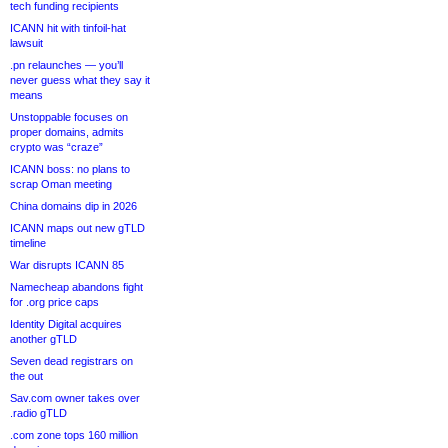
tech funding recipients
ICANN hit with tinfoil-hat
lawsuit
.pn relaunches — you’ll
never guess what they say it
means
Unstoppable focuses on
proper domains, admits
crypto was “craze”
ICANN boss: no plans to
scrap Oman meeting
China domains dip in 2026
ICANN maps out new gTLD
timeline
War disrupts ICANN 85
Namecheap abandons fight
for .org price caps
Identity Digital acquires
another gTLD
Seven dead registrars on
the out
Sav.com owner takes over
.radio gTLD
.com zone tops 160 million