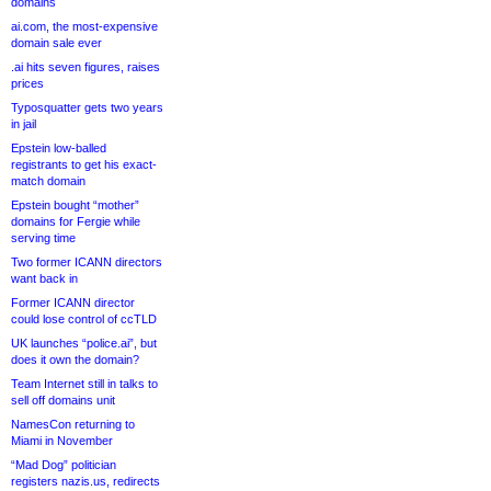
domains
ai.com, the most-expensive
domain sale ever
.ai hits seven figures, raises
prices
Typosquatter gets two years
in jail
Epstein low-balled
registrants to get his exact-
match domain
Epstein bought “mother”
domains for Fergie while
serving time
Two former ICANN directors
want back in
Former ICANN director
could lose control of ccTLD
UK launches “police.ai”, but
does it own the domain?
Team Internet still in talks to
sell off domains unit
NamesCon returning to
Miami in November
“Mad Dog” politician
registers nazis.us, redirects