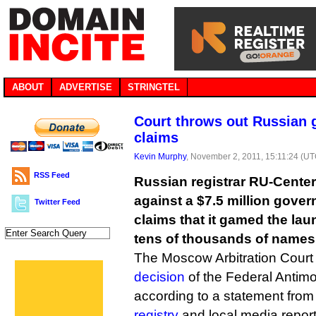
ABOUT
ADVERTISE
STRINGTEL
Court throws out Russian 
claims
Kevin Murphy
, November 2, 2011, 15:11:24 (UT
RSS Feed
Russian registrar RU-Center
against a $7.5 million gover
Twitter Feed
claims that it gamed the lau
tens of thousands of names t
The Moscow Arbitration Court
decision
of the Federal Antimo
according to a statement fro
registry
and local media report