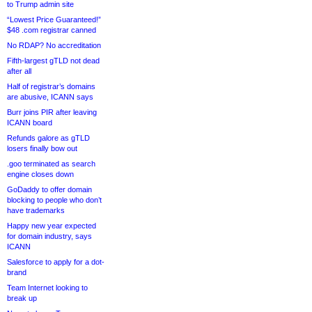
to Trump admin site
“Lowest Price Guaranteed!”
$48 .com registrar canned
No RDAP? No accreditation
Fifth-largest gTLD not dead
after all
Half of registrar’s domains
are abusive, ICANN says
Burr joins PIR after leaving
ICANN board
Refunds galore as gTLD
losers finally bow out
.goo terminated as search
engine closes down
GoDaddy to offer domain
blocking to people who don’t
have trademarks
Happy new year expected
for domain industry, says
ICANN
Salesforce to apply for a dot-
brand
Team Internet looking to
break up