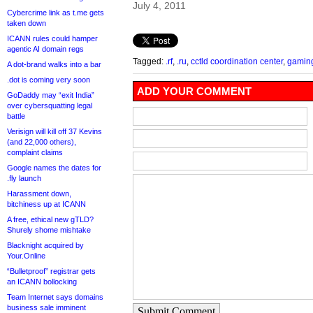
July 4, 2011
Cybercrime link as t.me gets
taken down
ICANN rules could hamper
agentic AI domain regs
Tagged:
.rf
,
.ru
,
cctld coordination center
,
gamin
A dot-brand walks into a bar
.dot is coming very soon
ADD YOUR COMMENT
GoDaddy may “exit India”
over cybersquatting legal
battle
Verisign will kill off 37 Kevins
(and 22,000 others),
complaint claims
Google names the dates for
.fly launch
Harassment down,
bitchiness up at ICANN
A free, ethical new gTLD?
Shurely shome mishtake
Blacknight acquired by
Your.Online
“Bulletproof” registrar gets
an ICANN bollocking
Team Internet says domains
business sale imminent
Submit Comment