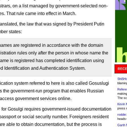
istrars, on a list managed by government-selected non-
ties. That rule came into effect in March.
anslated, the law that was signed by President Putin
ber states:
ames are registered in accordance with the domain
stration rules only after the person in whose name the
me is registered has completed identification using
ed Identification and Authentication System.
RECE
ShiSHc
ication system referred to here is also called Gosuslugi
blamin
Refere
t’s the government-run program that enables Russian
making
o access government services online.
The sc
Kevin 
 for Gosulgi requires government-issued documentation
press 
roddie:
passport or social security number. Foreigners resident
heads-
are able to obtain documentation, but the process is
Garth 