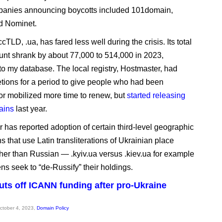
panies announcing boycotts included 101domain,
 Nominet.
cTLD, .ua, has fared less well during the crisis. Its total
nt shrank by about 77,000 to 514,000 in 2023,
to my database. The local registry, Hostmaster, had
etions for a period to give people who had been
or mobilized more time to renew, but
started releasing
ains
last year.
 has reported adoption of certain third-level geographic
 that use Latin transliterations of Ukrainian place
her than Russian — .kyiv.ua versus .kiev.ua for example
ns seek to “de-Russify” their holdings.
uts off ICANN funding after pro-Ukraine
October 4, 2023,
Domain Policy