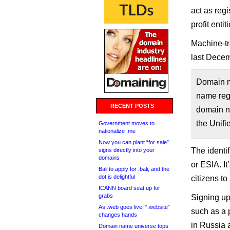
act as reg
profit enti
Machine-tr
last Decem
Domain n
name regi
RECENT POSTS
domain na
the Unifi
Government moves to
nationalize .me
Now you can plant “for sale”
The identif
signs directly into your
domains
or ESIA. I
Bali to apply for .bali, and the
dot is delightful
citizens t
ICANN board seat up for
grabs
Signing up
As .web goes live, “.website”
such as a 
changes hands
in Russia 
Domain name universe tops