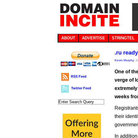
ABOUT
ADVERTISE
STRINGTEL
.ru read
Kevin Murphy
, 
One of th
RSS Feed
verge of 
extremely 
Twitter Feed
weeks fro
Registrant
their iden
government
In additio