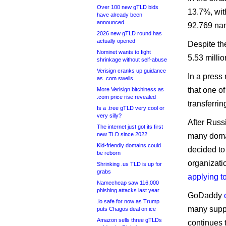
Over 100 new gTLD bids
13.7%, wit
have already been
announced
92,769 nam
2026 new gTLD round has
actually opened
Despite the
Nominet wants to fight
5.53 milli
shrinkage without self-abuse
Verisign cranks up guidance
In a press
as .com swells
that one o
More Verisign bitchiness as
.com price rise revealed
transferrin
Is a .tree gTLD very cool or
very silly?
After Russi
The internet just got its first
new TLD since 2022
many domai
Kid-friendly domains could
decided to
be reborn
organizati
Shrinking .us TLD is up for
grabs
applying t
Namecheap saw 116,000
phishing attacks last year
GoDaddy
.io safe for now as Trump
many suppo
puts Chagos deal on ice
Amazon sells three gTLDs
continues t