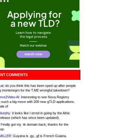
NT COMMENTS
at:
do you think this has been sped up after people
g montenegro for the T.ME wrongful takedown?
nce2Video AI:
Interesting to see Nova Registry
 such a big move with 200 new gTLD applications.
ale of
Murphy:
It looks like I erred in going by the Afnic
release (which has since been updated).
Finally got my .tk domain back; thanks for the
up.
MILLER:
Guyana is .gy, .gf is French Guiana.