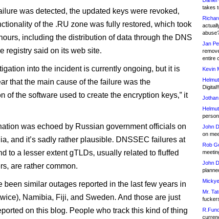
Daniel
takes t
 failure was detected, the updated keys were revoked,
Richar
ctionality of the .RU zone was fully restored, which took
actuall
abuse
hours, including the distribution of data through the DNS
Jan Pe
e registry said on its web site.
remove
entire 
igation into the incident is currently ongoing, but it is
Kevin 
Helmut
ar that the main cause of the failure was the
Digital!
n of the software used to create the encryption keys,” it
Jothan
Helmut
person 
ation was echoed by Russian government officials on
John D
on meet
ia, and it’s sadly rather plausible. DNSSEC failures at
Rob Go
 to a lesser extent gTLDs, usually related to fluffed
meetin
John D
ers, are rather common.
planned
Mickye
 been similar outages reported in the last few years in
Mr. Tat
(twice), Namibia, Fiji, and Sweden. And those are just
fucker
ported on this blog. People who track this kind of thing
R.Fund
currenc