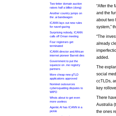
Two-letter domain auction
“After the
raises half a billion (dong)
and the fun
Another country jumps on
the .ai bandwagon
about two 
ICANN lays out new rules
system,” th
for navel-gazing
Surprising nobody, ICANN
“The invest
calls off Oman meeting
Four registrars get
already cle
terminated
imperfectio
ICANN director and African
internet pioneer Barrett dies
added.
Government to put the
squeeze on .me registry
The explan
partners
social med
More cheap new gTLD
applications approved
ccTLDs, and
Nominet outsources
key rollov
cybersquatting disputes to
WIPO
There have
Whois about to get even
more useless
Australia 
Agentic AI has ICANN in a
the ones re
pickle