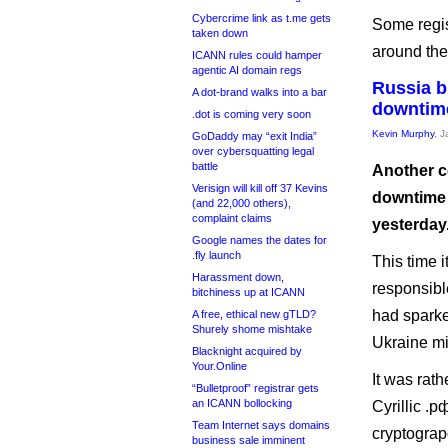
Cybercrime link as t.me gets
Some regis
taken down
around the
ICANN rules could hamper
agentic AI domain regs
Russia b
A dot-brand walks into a bar
downtim
.dot is coming very soon
Kevin Murphy
, 
GoDaddy may “exit India”
over cybersquatting legal
battle
Another c
Verisign will kill off 37 Kevins
downtime 
(and 22,000 others),
complaint claims
yesterday
Google names the dates for
.fly launch
This time 
Harassment down,
responsibl
bitchiness up at ICANN
had sparke
A free, ethical new gTLD?
Shurely shome mishtake
Ukraine mig
Blacknight acquired by
Your.Online
It was rat
“Bulletproof” registrar gets
an ICANN bollocking
Cyrillic .р
Team Internet says domains
cryptograpg
business sale imminent