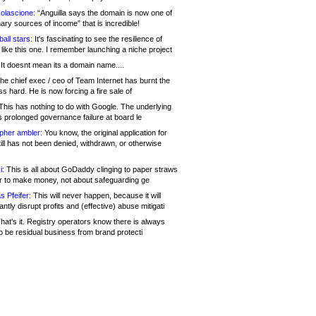
olascione:
“Anguilla says the domain is now one of
mary sources of income” that is incredible!
all stars:
It's fascinating to see the resilience of
like this one. I remember launching a niche project
It doesnt mean its a domain name....
he chief exec / ceo of Team Internet has burnt the
s hard. He is now forcing a fire sale of
his has nothing to do with Google. The underlying
s prolonged governance failure at board le
opher ambler:
You know, the original application for
ill has not been denied, withdrawn, or otherwise
i:
This is all about GoDaddy clinging to paper straws
er to make money, not about safeguarding ge
s Pfeifer:
This will never happen, because it will
cantly disrupt profits and (effective) abuse mitigati
hat's it. Registry operators know there is always
o be residual business from brand protecti