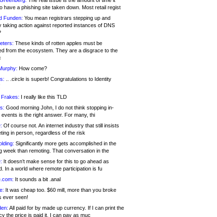
 Greenberg:
The real issue is the amount of time it
o have a phishing site taken down. Most retail regist
d Funden:
You mean registrars stepping up and
y taking action against reported instances of DNS
?
eters:
These kinds of rotten apples must be
d from the ecosystem. They are a disgrace to the
c
Murphy:
How come?
s:
.. .circle is superb! Congratulations to Identity
!
 Frakes:
I really like this TLD
s:
Good morning John, I do not think stopping in-
events is the right answer. For many, thi
:
Of course not. An internet industry that still insists
ing in person, regardless of the risk
lding:
Significantly more gets accomplished in the
g week than remoting. That conversation in the
:
It doesn’t make sense for this to go ahead as
. In a world where remote participation is fu
.com:
It sounds a bit .anal
e:
It was cheap too. $60 mill, more than you broke
s ever seen!
en:
All paid for by made up currency. If I can print the
y the price is paid it, I can pay as muc