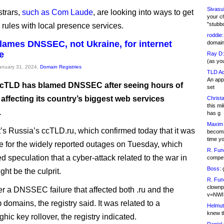
Sivasu
trars,
such as Com Laude
, are looking into ways to get
your c
"stubb
 rules with local presence services.
roddie:
lames DNSSEC, not Ukraine, for internet
domain,
e
Ray D:
(as yo
January 31, 2024,
Domain Registries
TLD Ad
An appl
cTLD has blamed DNSSEC after seeing hours of
set
affecting its country’s biggest web services
Christa
this m
.
has g
Maxim 
it’s Russia’s ccTLD.ru, which confirmed today that it was
becomi
time y
e for the widely reported outages on Tuesday, which
R. Fun
d speculation that a cyber-attack related to the war in
competi
Boss:
g
ht be the culprit.
R. Fun
clownp
her a DNSSEC failure that affected both .ru and the
v=NWI
ф domains, the registry said. It was related to a
Helmut
knew th
hic key rollover, the registry indicated.