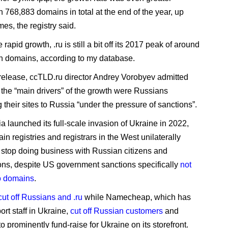
h 768,883 domains in total at the end of the year, up
es, the registry said.
 rapid growth, .ru is still a bit off its 2017 peak of around
on domains, according to my database.
 release, ccTLD.ru director Andrey Vorobyev admitted
f the “main drivers” of the growth were Russians
g their sites to Russia “under the pressure of sanctions”.
a launched its full-scale invasion of Ukraine in 2022,
n registries and registrars in the West unilaterally
 stop doing business with Russian citizens and
ons, despite US government sanctions specifically
not
o domains
.
cut off Russians and .ru
while Namecheap, which has
rt staff in Ukraine,
cut off Russian customers
and
o prominently fund-raise for Ukraine on its storefront.