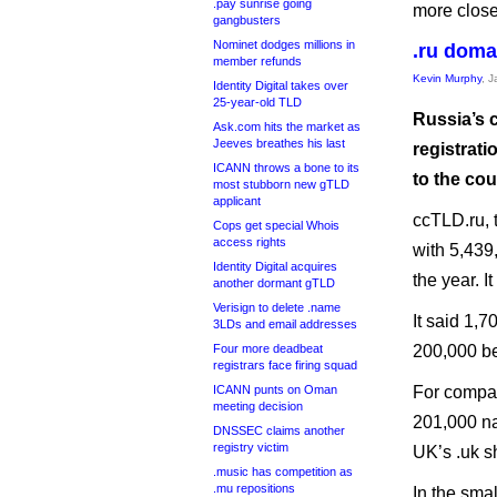
.pay sunrise going
more clos
gangbusters
Nominet dodges millions in
.ru domai
member refunds
Kevin Murphy
, 
Identity Digital takes over
25-year-old TLD
Russia’s 
Ask.com hits the market as
Jeeves breathes his last
registrati
ICANN throws a bone to its
to the cou
most stubborn new gTLD
applicant
ccTLD.ru, t
Cops get special Whois
access rights
with 5,439
Identity Digital acquires
the year. 
another dormant gTLD
Verisign to delete .name
It said 1,
3LDs and email addresses
Four more deadbeat
200,000 be
registrars face firing squad
ICANN punts on Oman
For compar
meeting decision
201,000 na
DNSSEC claims another
registry victim
UK’s .uk sh
.music has competition as
.mu repositions
In the sma