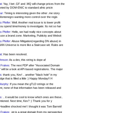
at:
Yay, I bet .GF and .MQ will change prices from the
nted by DOM-ENIC to standard afnic pricin
ar:
Timing is interesting given the other .me story
Montenegro wanting more control over the regis
s Pfeifer:
Well. Another real issue is to lower profit
ou spend time/money to investigate. Its not so har
s Pfeifer:
Hello, we had really nice concepts about
 use a brand zone. Marketing, Publicity and Websit
s Pfeifer:
Abuse Mitigation(regarding DN abuse) in
ANN Universe is more like a Staircase wit. Rules are
at:
Has been resolved.
ohnson:
As a dev, this string is dope af
 Frakes:
The next PDP after "Associated Domain
will be a look at API-based registrations. The major
s:
thank you, Kev! .. another "black hole" in my
ge that is filled a little :) Happy Monday!! H
Murphy:
If you mean the gTLD strings or the
nt, none of that information has been released and
s:
.. it would be cool to know which ones are these..
ntioned. Next time, Kev? :) Thank you for y
eadline shocked me! I thought it was Tom Barrett!
 Frakes:
.jot is a great domain from my perspective