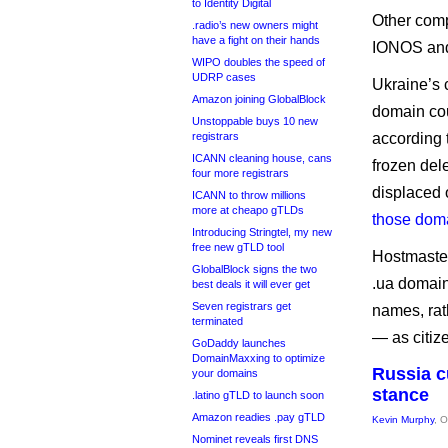
to Identity Digital
Other com
.radio’s new owners might
have a fight on their hands
IONOS and
WIPO doubles the speed of
UDRP cases
Ukraine’s c
Amazon joining GlobalBlock
domain cou
Unstoppable buys 10 new
registrars
according 
ICANN cleaning house, cans
frozen del
four more registrars
displaced 
ICANN to throw millions
more at cheapo gTLDs
those dom
Introducing Stringtel, my new
free new gTLD tool
Hostmaster
GlobalBlock signs the two
.ua domains
best deals it will ever get
Seven registrars get
names, rat
terminated
— as citize
GoDaddy launches
DomainMaxxing to optimize
Russia c
your domains
stance
.latino gTLD to launch soon
Amazon readies .pay gTLD
Kevin Murphy
, 
Nominet reveals first DNS