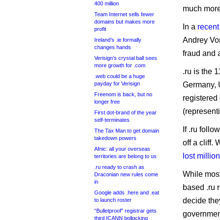
400 million
much more
Team Internet sells fewer
domains but makes more
In a
recent
profit
Andrey Vor
Ireland’s .ie formally
changes hands
fraud and 
Verisign’s crystal ball sees
more growth for .com
.ru is the 
.web could be a huge
payday for Verisign
Germany, U
Freenom is back, but no
registered
longer free
(represent
First dot-brand of the year
self-terminates
If .ru foll
The Tax Man to get domain
takedown powers
off a cliff
Afnic: all your overseas
lost milli
territories are belong to us
.ru ready to crash as
While most
Draconian new rules come
in
based .ru 
Google adds .here and .eat
decide the
to launch roster
“Bulletproof” registrar gets
governmen
third ICANN bollocking