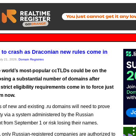
y to crash as Draconian new rules come in
July 21, 2026,
Domain Registries
e world’s most-popular ccTLDs could be on the
losing a substantial number of domains after
strict eligibility requirements come in to force just
m now.
s of new and existing .ru domains will need to prove
tity via a system administered by the Russian
 from September 1 or risk losing their names.
n, only Russian-registered companies are authorized to