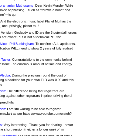
bramanian Muthusamy:
Dear Kevin Murphy, While
hoice of phrasing—such as "throws a bone" and
orn"—is qu
And the electronic music label Planet Mu has the
 unsuprisingly, planet.mu !
Verisign, Godaddy and ID are the 3 potential horses
u are aware PIR is not a technical RO, the
vice , Phil Buckingham:
To confirm : ALL applicants.
ication WILL need to show 2 years of fully audited
 Taylor:
Congratulations to the community behind
ilestone - an enormous amount of time and energy
Alzoba:
During the previous round the cost of
ng a backend for your own TLD was 0.00 and this
ou
den:
The difference being that registrars are
ng against other registrars in price, driving the ul
reed kills
den:
I am still waiting to be able to register
enis.fart as per https://www.youtube.com/watch?
s:
Very interesting.. Thank you for sharing - never
e short version (neither a longer one) of .m