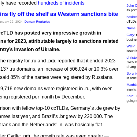
ely have recorded
hundreds of incidents
.
John C
its pri
ns fly off the shelf as Western sanctions bite
basketb
gTLDs 
January 25, 2024,
Domain Registries
Name:
ccTLD has posted very impressive growth in
Gary:
t
busines
ons for 2023, attributable largely to sanctions related
Will P:
T
ntry’s invasion of Ukraine.
issue i
christ
he registry for .ru and .рф, reported that it ended 2023
.web st
chang
,137 .ru domains, an increase of 506,024 or 10.3% over
Sprunk
It said 85% of the names were registered by Russians.
in ord
Matthia
709,718 new domains were registered in .ru, with over
signifi
ing registered per month by December.
Kate:
T
going t
ison with fellow top-10 ccTLDs, Germany’s .de grew by
mes last year, and Brazil’s .br grew by 220,000. The
rank and the Netherlands’ .nl was basically flat.
ller Cyrllic .рф, the growth rate was even greater —