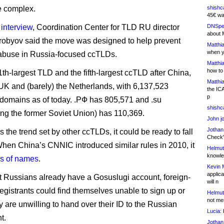
 complex.
shishc
45€ wa
 interview
, Coordination Center for TLD RU director
DNSpe
about 
obyov said the move was designed to help prevent
Matthia
when y
abuse in Russia-focused ccTLDs.
Matthia
how to
11th-largest TLD and the fifth-largest ccTLD after China,
Matthia
K and (barely) the Netherlands, with 6,137,523
the IC
p
 domains as of today. .РФ has 805,571 and .su
shishc
ing the former Soviet Union) has 110,369.
John j
Jothan
ows the trend set by other ccTLDs, it could be ready to fall
Check" 
. When China’s CNNIC introduced similar rules in 2010, it
Helmut
knowled
ons of names
.
Kevin 
applica
 Russians already have a Gosuslugi account, foreign-
will n
registrants could find themselves unable to sign up or
Helmut
not me
y are unwilling to hand over their ID to the Russian
Lucia:
H
t.
Jothan