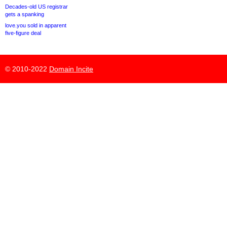
Decades-old US registrar
gets a spanking
love.you sold in apparent
five-figure deal
© 2010-2022
Domain Incite