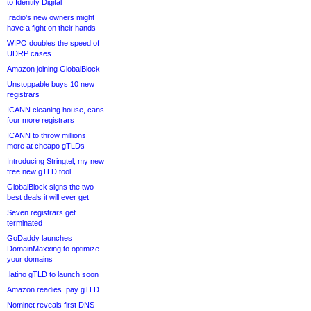
to Identity Digital
.radio’s new owners might
have a fight on their hands
WIPO doubles the speed of
UDRP cases
Amazon joining GlobalBlock
Unstoppable buys 10 new
registrars
ICANN cleaning house, cans
four more registrars
ICANN to throw millions
more at cheapo gTLDs
Introducing Stringtel, my new
free new gTLD tool
GlobalBlock signs the two
best deals it will ever get
Seven registrars get
terminated
GoDaddy launches
DomainMaxxing to optimize
your domains
.latino gTLD to launch soon
Amazon readies .pay gTLD
Nominet reveals first DNS