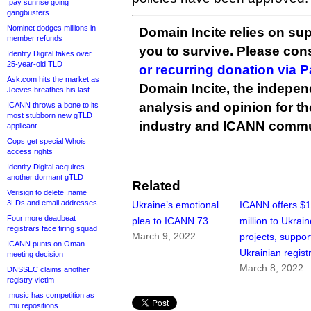
.pay sunrise going
gangbusters
Nominet dodges millions in
Domain Incite relies on sup
member refunds
you to survive. Please co
Identity Digital takes over
25-year-old TLD
or recurring donation via 
Ask.com hits the market as
Domain Incite, the indepen
Jeeves breathes his last
analysis and opinion for 
ICANN throws a bone to its
most stubborn new gTLD
industry and ICANN commu
applicant
Cops get special Whois
access rights
Identity Digital acquires
another dormant gTLD
Related
Verisign to delete .name
3LDs and email addresses
Ukraine’s emotional
ICANN offers $
Four more deadbeat
plea to ICANN 73
million to Ukrai
registrars face firing squad
March 9, 2022
projects, suppor
ICANN punts on Oman
Ukrainian regist
meeting decision
March 8, 2022
DNSSEC claims another
registry victim
.music has competition as
.mu repositions