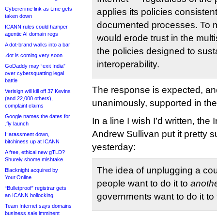
Cybercrime link as t.me gets
applies its policies consisten
taken down
documented processes. To m
ICANN rules could hamper
agentic AI domain regs
would erode trust in the mul
A dot-brand walks into a bar
the policies designed to sust
.dot is coming very soon
interoperability.
GoDaddy may “exit India”
over cybersquatting legal
battle
The response is expected, and 
Verisign will kill off 37 Kevins
(and 22,000 others),
unanimously, supported in t
complaint claims
Google names the dates for
In a line I wish I’d written, th
.fly launch
Andrew Sullivan put it pretty s
Harassment down,
bitchiness up at ICANN
yesterday:
A free, ethical new gTLD?
Shurely shome mishtake
The idea of unplugging a co
Blacknight acquired by
Your.Online
people want to do it to
anoth
“Bulletproof” registrar gets
governments want to do it to 
an ICANN bollocking
Team Internet says domains
business sale imminent