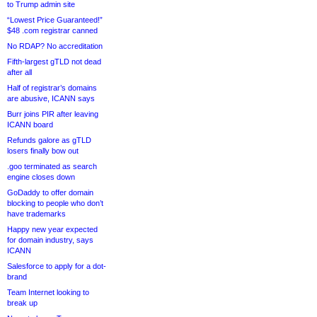
to Trump admin site
“Lowest Price Guaranteed!”
$48 .com registrar canned
No RDAP? No accreditation
Fifth-largest gTLD not dead
after all
Half of registrar’s domains
are abusive, ICANN says
Burr joins PIR after leaving
ICANN board
Refunds galore as gTLD
losers finally bow out
.goo terminated as search
engine closes down
GoDaddy to offer domain
blocking to people who don’t
have trademarks
Happy new year expected
for domain industry, says
ICANN
Salesforce to apply for a dot-
brand
Team Internet looking to
break up