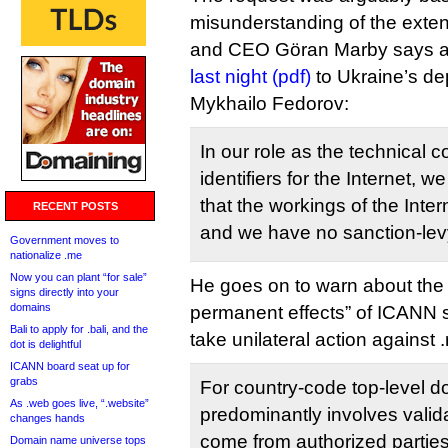
misunderstanding of the exte
and CEO Göran Marby says a
last night (pdf)
to Ukraine’s de
Mykhailo Fedorov:
In our role as the technical c
identifiers for the Internet, 
that the workings of the Intern
RECENT POSTS
and we have no sanction-levy
Government moves to
nationalize .me
Now you can plant “for sale”
He goes on to warn about the
signs directly into your
domains
permanent effects” of ICANN 
Bali to apply for .bali, and the
take unilateral action against 
dot is delightful
ICANN board seat up for
grabs
For country-code top-level d
As .web goes live, “.website”
predominantly involves valid
changes hands
come from authorized parties
Domain name universe tops