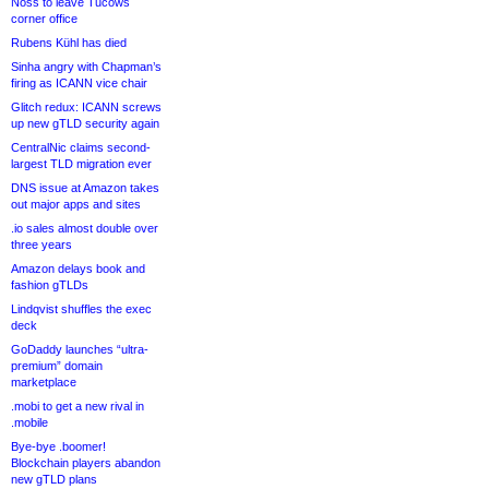
Noss to leave Tucows
corner office
Rubens Kühl has died
Sinha angry with Chapman’s
firing as ICANN vice chair
Glitch redux: ICANN screws
up new gTLD security again
CentralNic claims second-
largest TLD migration ever
DNS issue at Amazon takes
out major apps and sites
.io sales almost double over
three years
Amazon delays book and
fashion gTLDs
Lindqvist shuffles the exec
deck
GoDaddy launches “ultra-
premium” domain
marketplace
.mobi to get a new rival in
.mobile
Bye-bye .boomer!
Blockchain players abandon
new gTLD plans