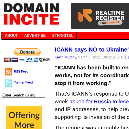
ABOUT
ADVERTISE
STRINGTEL
ICANN says NO to Ukraine’
Kevin Murphy
, March 3, 2022, 10:22:02 (UTC),
“ICANN has been built to ens
RSS Feed
works, not for its coordinati
stop it from working.”
Twitter Feed
That’s ICANN’s response to Ukr
week
asked for Russia to lose
and IP addresses, to help pr
supporting its invasion of the 
The request was arguably ba