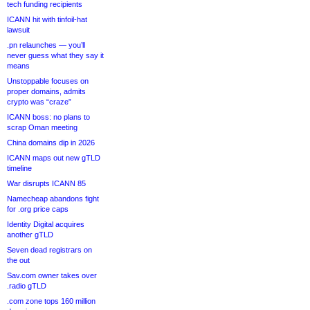
tech funding recipients
ICANN hit with tinfoil-hat
lawsuit
.pn relaunches — you’ll
never guess what they say it
means
Unstoppable focuses on
proper domains, admits
crypto was “craze”
ICANN boss: no plans to
scrap Oman meeting
China domains dip in 2026
ICANN maps out new gTLD
timeline
War disrupts ICANN 85
Namecheap abandons fight
for .org price caps
Identity Digital acquires
another gTLD
Seven dead registrars on
the out
Sav.com owner takes over
.radio gTLD
.com zone tops 160 million