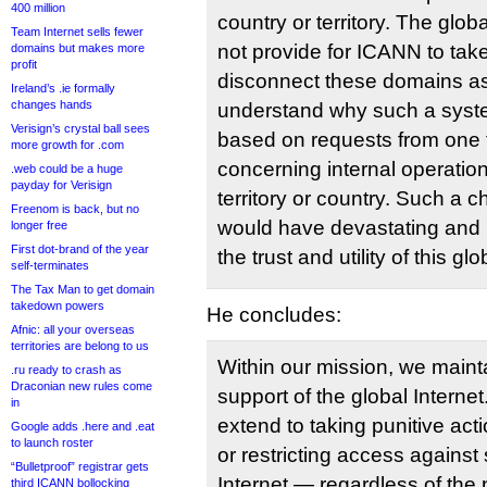
400 million
country or territory. The glob
Team Internet sells fewer
not provide for ICANN to take 
domains but makes more
profit
disconnect these domains as
Ireland’s .ie formally
changes hands
understand why such a syst
Verisign’s crystal ball sees
based on requests from one t
more growth for .com
concerning internal operatio
.web could be a huge
payday for Verisign
territory or country. Such a 
Freenom is back, but no
would have devastating and 
longer free
First dot-brand of the year
the trust and utility of this gl
self-terminates
The Tax Man to get domain
takedown powers
He concludes:
Afnic: all your overseas
territories are belong to us
Within our mission, we mainta
.ru ready to crash as
Draconian new rules come
support of the global Interne
in
extend to taking punitive act
Google adds .here and .eat
to launch roster
or restricting access against
“Bulletproof” registrar gets
Internet — regardless of the
third ICANN bollocking