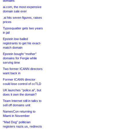
domains
ai.com, the most-expensive
domain sale ever
.ai hits seven figures, raises
prices
Typosquatter gets two years
in jail
Epstein low-balled
registrants to get his exact-
match domain
Epstein bought “mother”
domains for Fergie while
serving time
Two former ICANN directors
want back in
Former ICANN director
could lose control of ccTLD
UK launches “police.ai”, but
does it own the domain?
Team Internet still in talks to
sell off domains unit
NamesCon returning to
Miami in November
“Mad Dog” politician
registers nazis.us, redirects