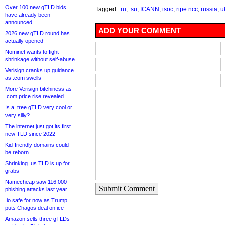
Over 100 new gTLD bids
Tagged:
.ru
,
.su
,
ICANN
,
isoc
,
ripe ncc
,
russia
,
u
have already been
announced
ADD YOUR COMMENT
2026 new gTLD round has
actually opened
Nominet wants to fight
shrinkage without self-abuse
Verisign cranks up guidance
as .com swells
More Verisign bitchiness as
.com price rise revealed
Is a .tree gTLD very cool or
very silly?
The internet just got its first
new TLD since 2022
Kid-friendly domains could
be reborn
Shrinking .us TLD is up for
grabs
Namecheap saw 116,000
Submit Comment
phishing attacks last year
.io safe for now as Trump
puts Chagos deal on ice
Amazon sells three gTLDs