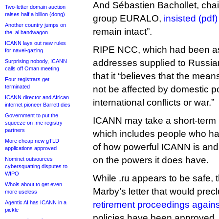
And Sébastien Bachollet, cha
Two-letter domain auction
raises half a billion (dong)
group EURALO,
insisted (pdf)
Another country jumps on
remain intact”.
the .ai bandwagon
ICANN lays out new rules
RIPE NCC, which had been as
for navel-gazing
addresses supplied to Russia
Surprising nobody, ICANN
calls off Oman meeting
that it “believes that the me
Four registrars get
terminated
not be affected by domestic pol
ICANN director and African
international conflicts or war.”
internet pioneer Barrett dies
Government to put the
ICANN may take a short-term P
squeeze on .me registry
partners
which includes people who h
More cheap new gTLD
of how powerful ICANN is and
applications approved
on the powers it does have.
Nominet outsources
cybersquatting disputes to
WIPO
While .ru appears to be safe, t
Whois about to get even
Marby’s letter that would prec
more useless
Agentic AI has ICANN in a
retirement proceedings agains
pickle
policies have been approved.