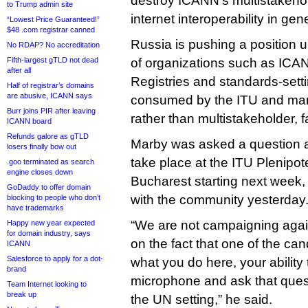
destroy ICANN’s multistakeho
to Trump admin site
internet interoperability in gene
“Lowest Price Guaranteed!”
$48 .com registrar canned
Russia is pushing a position 
No RDAP? No accreditation
Fifth-largest gTLD not dead
of organizations such as ICAN
after all
Registries and standards-sett
Half of registrar’s domains
are abusive, ICANN says
consumed by the ITU and mana
Burr joins PIR after leaving
rather than multistakeholder, f
ICANN board
Refunds galore as gTLD
Marby was asked a question ab
losers finally bow out
take place at the ITU Plenipot
.goo terminated as search
engine closes down
Bucharest starting next week
GoDaddy to offer domain
with the community yesterday
blocking to people who don’t
have trademarks
“We are not campaigning again
Happy new year expected
for domain industry, says
on the fact that one of the can
ICANN
Salesforce to apply for a dot-
what you do here, your ability 
brand
microphone and ask that quest
Team Internet looking to
break up
the UN setting,” he said.