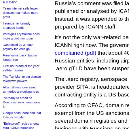
400 million
Russia’s comment was filed l
Team Internet sells fewer
published or analysed by ICA
domains but makes more
profit
Instead, it was appended to t
Ireland’s .ie formally
prepared by ICANN staff.
changes hands
Verisign’s crystal ball sees
It’s not the only war-related b
more growth for .com
ICANN right now. The govern
.web could be a huge
payday for Verisign
complained (pdf)
that about 4
Freenom is back, but no
Russian entities, including airp
longer free
First dot-brand of the year
.aero gTLD have been suspe
self-terminates
The Tax Man to get domain
The .aero registry, aerospace 
takedown powers
provider SITA, is headquartere
Afnic: all your overseas
territories are belong to us
contracting entity is a US-bas
.ru ready to crash as
Draconian new rules come
According to OFAC, domain reg
in
exempt from the US sanctions
Google adds .here and .eat
to launch roster
several domain registries and 
“Bulletproof” registrar gets
business with Russians on mo
third ICANN bollocking