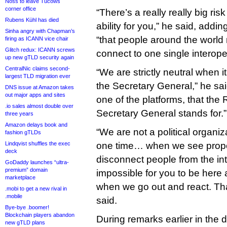
Noss to leave Tucows
corner office
“There’s a really really big risk
Rubens Kühl has died
ability for you,” he said, addi
Sinha angry with Chapman’s
“that people around the world 
firing as ICANN vice chair
Glitch redux: ICANN screws
connect to one single interoper
up new gTLD security again
CentralNic claims second-
“We are strictly neutral when
largest TLD migration ever
the Secretary General,” he sa
DNS issue at Amazon takes
out major apps and sites
one of the platforms, that the 
.io sales almost double over
Secretary General stands for.”
three years
Amazon delays book and
“We are not a political organi
fashion gTLDs
Lindqvist shuffles the exec
one time… when we see propo
deck
disconnect people from the int
GoDaddy launches “ultra-
premium” domain
impossible for you to be here 
marketplace
when we go out and react. That
.mobi to get a new rival in
.mobile
said.
Bye-bye .boomer!
Blockchain players abandon
During remarks earlier in the
new gTLD plans