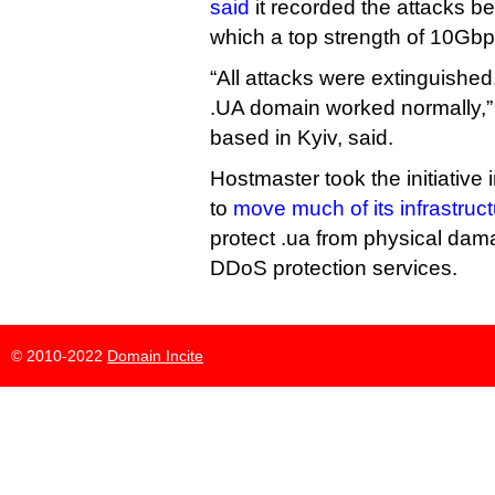
said
it recorded the attacks 
which a top strength of 10Gbp
“All attacks were extinguished.
.UA domain worked normally,”
based in Kyiv, said.
Hostmaster took the initiative i
to
move much of its infrastruc
protect .ua from physical dam
DDoS protection services.
© 2010-2022
Domain Incite