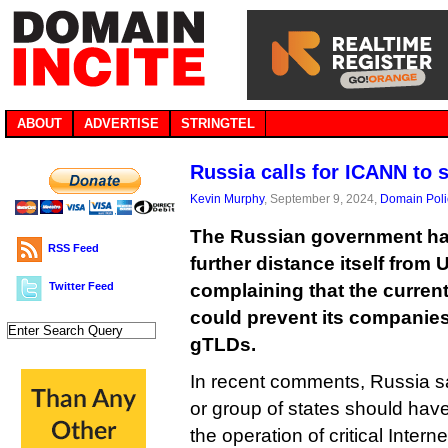
ABOUT
ADVERTISE
STRINGTEL
Russia calls for ICANN to 
Kevin Murphy
, September 9, 2024,
Domain Poli
The Russian government ha
RSS Feed
further distance itself from U
Twitter Feed
complaining that the curren
could prevent its companies
gTLDs.
In recent comments, Russia sai
or group of states should have t
the operation of critical Intern