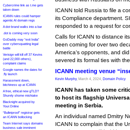
Cybercrime link as t.me gets
ICANN told Russia to file a co
taken down
ICANN rules could hamper
its Compliance department. SI
agentic AI domain regs
responded to a request for c
A dot-brand walks into a bar
.dot is coming very soon
Calls for ICANN to distance it
GoDaddy may “exit India”
been coming for over two dec
over cybersquatting legal
battle
America’s opponents, and did
Verisign will kill off 37 Kevins
(and 22,000 others),
severed its formal ties with th
complaint claims
Google names the dates for
ICANN meeting venue “inse
.fly launch
Kevin Murphy
, March 4, 2024,
Domain Policy
Harassment down,
bitchiness up at ICANN
ICANN has taken some criti
A free, ethical new gTLD?
Shurely shome mishtake
to host its flagship Univer
Blacknight acquired by
meeting in Serbia.
Your.Online
“Bulletproof” registrar gets
An individual named Dmitry No
an ICANN bollocking
ICANN to complain that the U
Team Internet says domains
business sale imminent