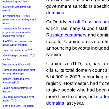
tech funding recipients
government sanctions specifi
ICANN hit with tinfoil-hat
lawsuit
domains
.
.pn relaunches — you’ll
never guess what they say it
GoDaddy
cut off Russians and
means
which has many support staff 
Unstoppable focuses on
proper domains, admits
Russian customers
and contin
crypto was “craze”
raise for Ukraine on its store
ICANN boss: no plans to
scrap Oman meeting
announcing boycotts includ
China domains dip in 2026
Nominet.
ICANN maps out new gTLD
timeline
Ukraine’s ccTLD, .ua, has fare
War disrupts ICANN 85
crisis. Its total domain count
Namecheap abandons fight
for .org price caps
514,000 in 2023, according to
Identity Digital acquires
registry, Hostmaster, had froze
another gTLD
Seven dead registrars on
to give people who had been 
the out
more time to renew, but
starte
Sav.com owner takes over
.radio gTLD
domains
last year.
.com zone tops 160 million