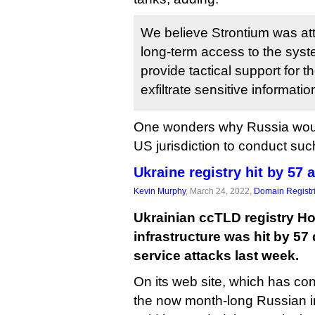
We believe Strontium was att
long-term access to the syste
provide tactical support for 
exfiltrate sensitive informatio
One wonders why Russia wou
US jurisdiction to conduct suc
Ukraine registry hit by 57 
Kevin Murphy
, March 24, 2022,
Domain Registr
Ukrainian ccTLD registry Ho
infrastructure was hit by 57 
service attacks last week.
On its web site, which has con
the now month-long Russian 