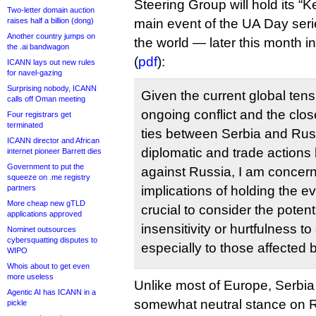
Steering Group will hold its 
Two-letter domain auction
raises half a billion (dong)
main event of the UA Day ser
Another country jumps on
the world — later this month i
the .ai bandwagon
(
pdf
):
ICANN lays out new rules
for navel-gazing
Surprising nobody, ICANN
Given the current global tens
calls off Oman meeting
ongoing conflict and the close
Four registrars get
terminated
ties between Serbia and Russ
ICANN director and African
diplomatic and trade actions 
internet pioneer Barrett dies
Government to put the
against Russia, I am concer
squeeze on .me registry
partners
implications of holding the ev
More cheap new gTLD
crucial to consider the potent
applications approved
insensitivity or hurtfulness t
Nominet outsources
cybersquatting disputes to
especially to those affected b
WIPO
Whois about to get even
more useless
Unlike most of Europe, Serbia
Agentic AI has ICANN in a
somewhat neutral stance on R
pickle