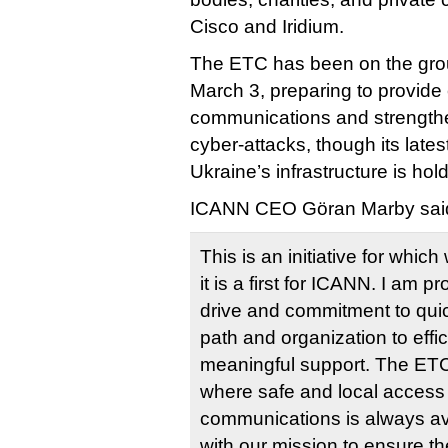
Cisco and Iridium.
The ETC has been on the grou
March 3, preparing to provid
communications and strengthen
cyber-attacks, though its lates
Ukraine’s infrastructure is hold
ICANN CEO Göran Marby said 
This is an initiative for whi
it is a first for ICANN. I am pr
drive and commitment to quick
path and organization to effic
meaningful support. The ETC’
where safe and local access t
communications is always ava
with our mission to ensure t