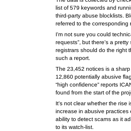
list of 579 keywords and runni
third-party abuse blocklists. 
referred to the corresponding r
I’m not sure you could technic
requests”, but there’s a pretty 
registrars should do the right
such a report.
The 23,452 notices is a sharp 
12,860 potentially abusive f
“high confidence” reports ICAN
found from the start of the pro
It’s not clear whether the rise 
increase in abusive practice
ability to detect scams as it 
to its watch-list.