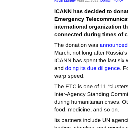
Kevin Murphy
, April 21, 2022,
Domain Policy
ICANN has decided to donate
Emergency Telecommunicati
international organization t
connected during times of cr
The donation was
announced
March, not long after Russia’s
ICANN has spent the last six 
and
doing its due diligence
. F
warp speed.
The ETC is one of 11 “cluster
Inter-Agency Standing Committ
during humanitarian crises. Ot
food, medicine, and so on.
Its partners include UN agenc
bodies, charities, and privat