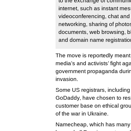
to the exchange of communic
internet, such as instant me
videoconferencing, chat and 
networking, sharing of photo
documents, web browsing, bl
and domain name registratio
The move is reportedly meant
media’s and activists’ fight a
government propaganda durin
invasion.
Some US registrars, includi
GoDaddy, have chosen to restr
customer base on ethical grou
of the war in Ukraine.
Namecheap, which has many st