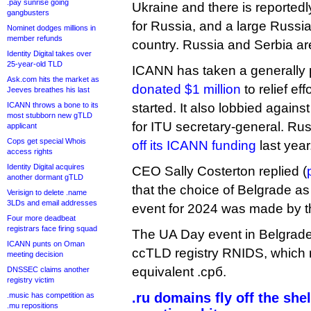
.pay sunrise going
Ukraine and there is reportedl
gangbusters
for Russia, and a large Russia
Nominet dodges millions in
member refunds
country. Russia and Serbia are
Identity Digital takes over
25-year-old TLD
ICANN has taken a generally p
Ask.com hits the market as
donated $1 million
to relief ef
Jeeves breathes his last
ICANN throws a bone to its
started. It also lobbied again
most stubborn new gTLD
for ITU secretary-general. Ru
applicant
Cops get special Whois
off its ICANN funding
last year
access rights
Identity Digital acquires
CEO Sally Costerton replied (
another dormant gTLD
that the choice of Belgrade a
Verisign to delete .name
3LDs and email addresses
event for 2024 was made by 
Four more deadbeat
registrars face firing squad
The UA Day event in Belgrade 
ICANN punts on Oman
ccTLD registry RNIDS, which ru
meeting decision
equivalent .срб.
DNSSEC claims another
registry victim
.ru domains fly off the she
.music has competition as
.mu repositions