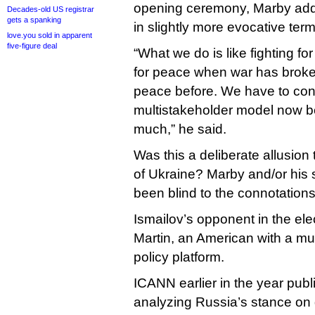
opening ceremony, Marby add
Decades-old US registrar
gets a spanking
in slightly more evocative term
love.you sold in apparent
five-figure deal
“What we do is like fighting fo
for peace when war has broken
peace before. We have to cont
multistakeholder model now be
much,” he said.
Was this a deliberate allusion
of Ukraine? Marby and/or his 
been blind to the connotations
Ismailov’s opponent in the el
Martin, an American with a m
policy platform.
ICANN earlier in the year pub
analyzing Russia’s stance on g