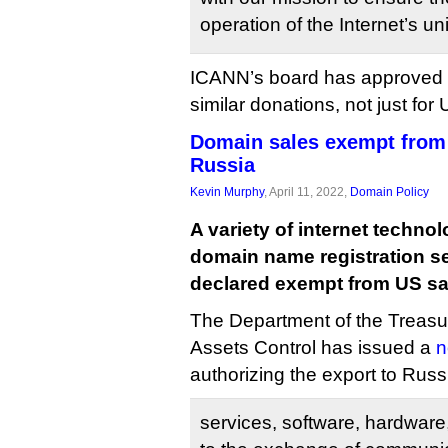
operation of the Internet’s un
ICANN’s board has approved 
similar donations, not just for 
Domain sales exempt from
Russia
Kevin Murphy
, April 11, 2022,
Domain Policy
A variety of internet technol
domain name registration s
declared exempt from US sa
The Department of the Treasur
Assets Control has issued a
n
authorizing the export to Russi
services, software, hardware