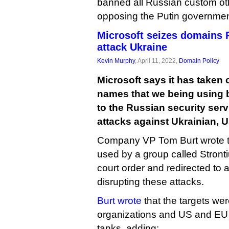
banned all Russian custom oth
opposing the Putin governmen
Microsoft seizes domains 
attack Ukraine
Kevin Murphy
, April 11, 2022,
Domain Policy
Microsoft says it has taken
names that we being using
to the Russian security ser
attacks against Ukrainian, 
Company VP Tom Burt wrote 
used by a group called Stront
court order and redirected to a
disrupting these attacks.
Burt wrote
that the targets we
organizations and US and EU f
tanks, adding: