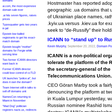
domains
Hostmaster has reported adopti
ai.com, the most-expensive
geographic .ua domains that us
domain sale ever
.ai hits seven figures, raises
of Ukrainian place names, ra
prices
.kyiv.ua versus .kiev.ua for e
Typosquatter gets two years
in jail
seek to “de-Russify” their hold
Epstein low-balled
registrants to get his exact-
ICANN to “stand up” to Rus
match domain
Kevin Murphy
, September 20, 2022,
Domain Pol
Epstein bought “mother”
domains for Fergie while
serving time
ICANN is a non-political orga
Two former ICANN directors
tolerate the platform of the
want back in
the secretary-general of the 
Former ICANN director
could lose control of ccTLD
Telecommunications Union.
UK launches “police.ai”, but
does it own the domain?
CEO Göran Marby took a fairly
Team Internet still in talks to
denouncing the platform at t
sell off domains unit
NamesCon returning to
in Kuala Lumpur yesterday, war
Miami in November
Russian nominee Rashid Ismai
“Mad Dog” politician
registers nazis.us, redirects