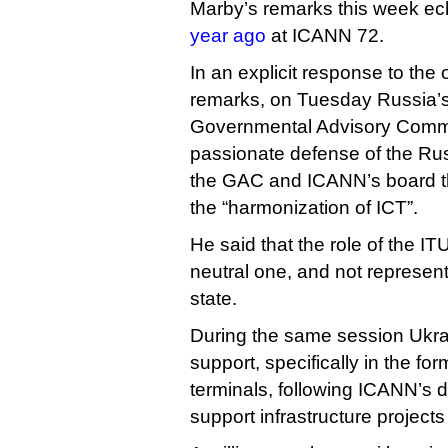
Marby’s remarks this week e
year ago
at ICANN 72.
In an explicit response to th
remarks, on Tuesday Russia’s
Governmental Advisory Commi
passionate defense of the Rus
the GAC and ICANN’s board tha
the “harmonization of ICT”.
He said that the role of the IT
neutral one, and not represent
state.
During the same session Ukra
support, specifically in the form
terminals, following ICANN’s d
support infrastructure projects