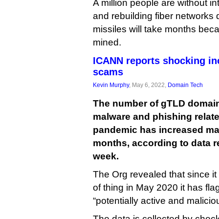
A million people are without in
and rebuilding fiber networks
missiles will take months beca
mined.
ICANN reports shocking in
scams
Kevin Murphy
, May 6, 2022,
Domain Tech
The number of gTLD domain
malware and phishing relate
pandemic has increased mark
months, according to data r
week.
The Org revealed that since it 
of thing in May 2020 it has f
“potentially active and malicio
The data is collected by check