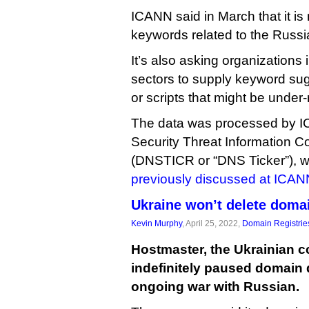
ICANN said in March that it is
keywords related to the Russi
It’s also asking organizations 
sectors to supply keyword su
or scripts that might be under
The data was processed by
Security Threat Information C
(DNSTICR or “DNS Ticker”),
previously discussed at ICAN
Ukraine won’t delete domai
Kevin Murphy
, April 25, 2022,
Domain Registrie
Hostmaster, the Ukrainian c
indefinitely paused domain 
ongoing war with Russian.