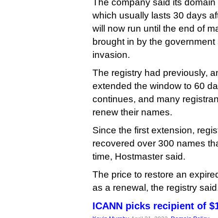
The company said its domain 
which usually lasts 30 days aft
will now run until the end of m
brought in by the government s
invasion.
The registry had previously, a
extended the window to 60 da
continues, and many registrant
renew their names.
Since the first extension, regi
recovered over 300 names tha
time, Hostmaster said.
The price to restore an expir
as a renewal, the registry said
ICANN picks recipient of $1