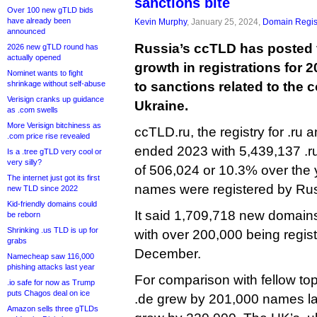
sanctions bite
Over 100 new gTLD bids
have already been
Kevin Murphy
, January 25, 2024,
Domain Regis
announced
Russia’s ccTLD has posted 
2026 new gTLD round has
actually opened
growth in registrations for 2
Nominet wants to fight
shrinkage without self-abuse
to sanctions related to the 
Verisign cranks up guidance
Ukraine.
as .com swells
More Verisign bitchiness as
ccTLD.ru, the registry for .ru a
.com price rise revealed
ended 2023 with 5,439,137 .r
Is a .tree gTLD very cool or
very silly?
of 506,024 or 10.3% over the y
The internet just got its first
names were registered by Ru
new TLD since 2022
Kid-friendly domains could
It said 1,709,718 new domains 
be reborn
Shrinking .us TLD is up for
with over 200,000 being regis
grabs
December.
Namecheap saw 116,000
phishing attacks last year
For comparison with fellow t
.io safe for now as Trump
puts Chagos deal on ice
.de grew by 201,000 names last
Amazon sells three gTLDs