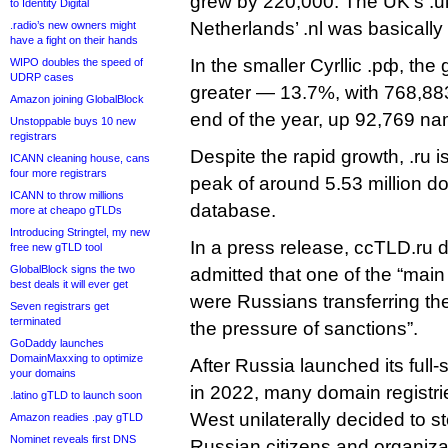
grew by 220,000. The UK’s .u
to Identity Digital
Netherlands’ .nl was basically f
.radio’s new owners might
have a fight on their hands
In the smaller Cyrllic .рф, th
WIPO doubles the speed of
UDRP cases
greater — 13.7%, with 768,883
Amazon joining GlobalBlock
end of the year, up 92,769 nam
Unstoppable buys 10 new
registrars
Despite the rapid growth, .ru is s
ICANN cleaning house, cans
four more registrars
peak of around 5.53 million d
ICANN to throw millions
database.
more at cheapo gTLDs
Introducing Stringtel, my new
In a press release, ccTLD.ru 
free new gTLD tool
GlobalBlock signs the two
admitted that one of the “main 
best deals it will ever get
were Russians transferring the
Seven registrars get
terminated
the pressure of sanctions”.
GoDaddy launches
DomainMaxxing to optimize
After Russia launched its full-
your domains
in 2022, many domain registrie
.latino gTLD to launch soon
West unilaterally decided to s
Amazon readies .pay gTLD
Nominet reveals first DNS
Russian citizens and organiza