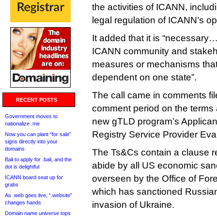
the activities of ICANN, inclu
legal regulation of ICANN’s op
It added that it is “necessary
ICANN community and stakeho
measures or mechanisms tha
dependent on one state”.
The call came in comments fil
RECENT POSTS
comment period on the terms a
Government moves to
new gTLD program’s Applican
nationalize .me
Registry Service Provider Eva
Now you can plant “for sale”
signs directly into your
domains
The Ts&Cs contain a clause re
Bali to apply for .bali, and the
abide by all US economic san
dot is delightful
overseen by the Office of Fore
ICANN board seat up for
grabs
which has sanctioned Russian 
As .web goes live, “.website”
changes hands
invasion of Ukraine.
Domain name universe tops