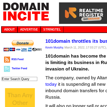
ABOUT
ADVERTISE
STRINGTEL
101domain throttles its bu
Kevin Murphy
, March 11, 2022, 17:03:27 (UTC)
101domain has become the lat
RSS Feed
is limiting its business in R
invasion of Ukraine.
Twitter Feed
The company, owned by Alta
today
it is suspending all new
inbound domain transfers for 
Russia.
It will also no longer sell or ac