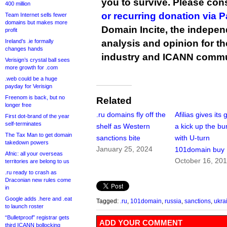
you to survive. Please co
400 million
or recurring donation via 
Team Internet sells fewer
domains but makes more
Domain Incite, the indepen
profit
Ireland’s .ie formally
analysis and opinion for 
changes hands
industry and ICANN commu
Verisign’s crystal ball sees
more growth for .com
.web could be a huge
payday for Verisign
Freenom is back, but no
Related
longer free
.ru domains fly off the
Afilias gives its
First dot-brand of the year
self-terminates
shelf as Western
a kick up the b
The Tax Man to get domain
sanctions bite
with U-turn
takedown powers
January 25, 2024
101domain buy
Afnic: all your overseas
October 16, 20
territories are belong to us
.ru ready to crash as
Draconian new rules come
in
Google adds .here and .eat
Tagged:
.ru
,
101domain
,
russia
,
sanctions
,
ukra
to launch roster
“Bulletproof” registrar gets
ADD YOUR COMMENT
third ICANN bollocking