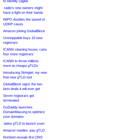
to Identity Digital
.radio’s new owners might
have a fight on their hands
WIPO doubles the speed of
UDRP cases
Amazon joining GlobalBlock
Unstoppable buys 10 new
registrars
ICANN cleaning house, cans
four more registrars
ICANN to throw millions
more at cheapo gTLDs
Introducing Stringtel, my new
free new gTLD tool
GlobalBlock signs the two
best deals it will ever get
Seven registrars get
terminated
GoDaddy launches
DomainMaxxing to optimize
your domains
.latino gTLD to launch soon
Amazon readies .pay gTLD
Nominet reveals first DNS