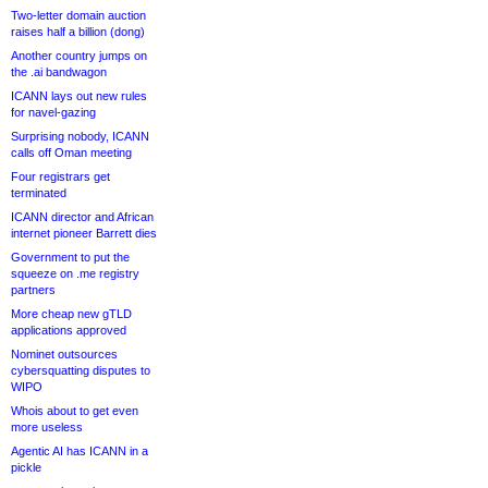
Two-letter domain auction
raises half a billion (dong)
Another country jumps on
the .ai bandwagon
ICANN lays out new rules
for navel-gazing
Surprising nobody, ICANN
calls off Oman meeting
Four registrars get
terminated
ICANN director and African
internet pioneer Barrett dies
Government to put the
squeeze on .me registry
partners
More cheap new gTLD
applications approved
Nominet outsources
cybersquatting disputes to
WIPO
Whois about to get even
more useless
Agentic AI has ICANN in a
pickle