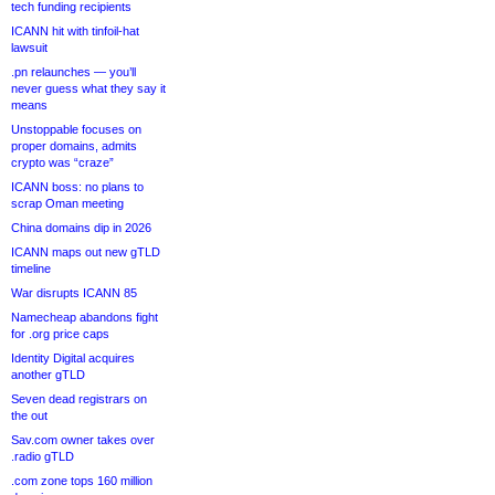
tech funding recipients
ICANN hit with tinfoil-hat
lawsuit
.pn relaunches — you’ll
never guess what they say it
means
Unstoppable focuses on
proper domains, admits
crypto was “craze”
ICANN boss: no plans to
scrap Oman meeting
China domains dip in 2026
ICANN maps out new gTLD
timeline
War disrupts ICANN 85
Namecheap abandons fight
for .org price caps
Identity Digital acquires
another gTLD
Seven dead registrars on
the out
Sav.com owner takes over
.radio gTLD
.com zone tops 160 million