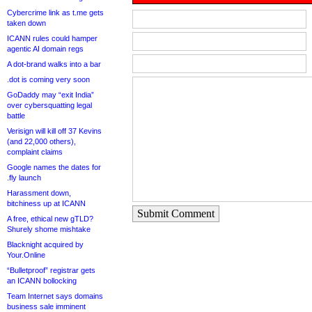
Cybercrime link as t.me gets
taken down
ICANN rules could hamper
agentic AI domain regs
A dot-brand walks into a bar
.dot is coming very soon
GoDaddy may “exit India”
over cybersquatting legal
battle
Verisign will kill off 37 Kevins
(and 22,000 others),
complaint claims
Google names the dates for
.fly launch
Harassment down,
bitchiness up at ICANN
Submit Comment
A free, ethical new gTLD?
Shurely shome mishtake
Blacknight acquired by
Your.Online
“Bulletproof” registrar gets
an ICANN bollocking
Team Internet says domains
business sale imminent