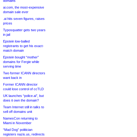
domains
ai.com, the most-expensive
domain sale ever
.ai hits seven figures, raises
prices
Typosquatter gets two years
in jail
Epstein low-balled
registrants to get his exact-
match domain
Epstein bought “mother”
domains for Fergie while
serving time
Two former ICANN directors
want back in
Former ICANN director
could lose control of ccTLD
UK launches “police.ai”, but
does it own the domain?
Team Internet still in talks to
sell off domains unit
NamesCon returning to
Miami in November
“Mad Dog” politician
registers nazis.us, redirects