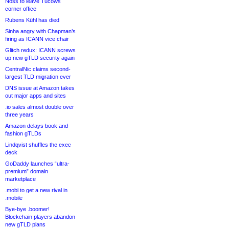
Noss to leave Tucows
corner office
Rubens Kühl has died
Sinha angry with Chapman’s
firing as ICANN vice chair
Glitch redux: ICANN screws
up new gTLD security again
CentralNic claims second-
largest TLD migration ever
DNS issue at Amazon takes
out major apps and sites
.io sales almost double over
three years
Amazon delays book and
fashion gTLDs
Lindqvist shuffles the exec
deck
GoDaddy launches “ultra-
premium” domain
marketplace
.mobi to get a new rival in
.mobile
Bye-bye .boomer!
Blockchain players abandon
new gTLD plans