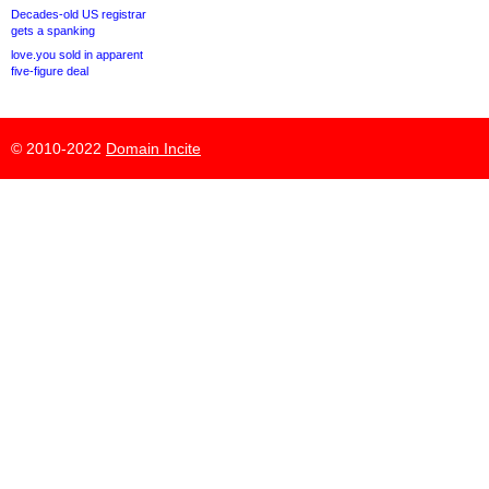
Decades-old US registrar
gets a spanking
love.you sold in apparent
five-figure deal
© 2010-2022
Domain Incite