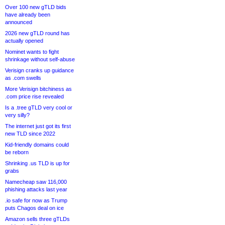
Over 100 new gTLD bids
have already been
announced
2026 new gTLD round has
actually opened
Nominet wants to fight
shrinkage without self-abuse
Verisign cranks up guidance
as .com swells
More Verisign bitchiness as
.com price rise revealed
Is a .tree gTLD very cool or
very silly?
The internet just got its first
new TLD since 2022
Kid-friendly domains could
be reborn
Shrinking .us TLD is up for
grabs
Namecheap saw 116,000
phishing attacks last year
.io safe for now as Trump
puts Chagos deal on ice
Amazon sells three gTLDs