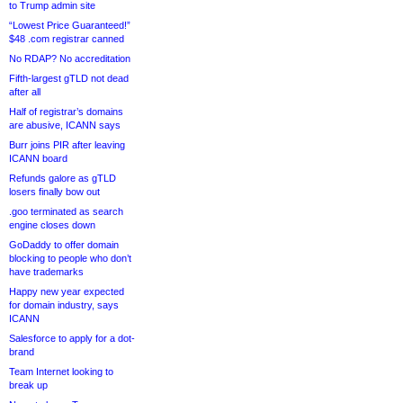
to Trump admin site
“Lowest Price Guaranteed!”
$48 .com registrar canned
No RDAP? No accreditation
Fifth-largest gTLD not dead
after all
Half of registrar’s domains
are abusive, ICANN says
Burr joins PIR after leaving
ICANN board
Refunds galore as gTLD
losers finally bow out
.goo terminated as search
engine closes down
GoDaddy to offer domain
blocking to people who don’t
have trademarks
Happy new year expected
for domain industry, says
ICANN
Salesforce to apply for a dot-
brand
Team Internet looking to
break up