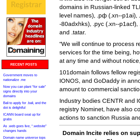
domains in Russian-linked TLDs
level names), .рф (.xn--p1ai)
-80adxhks), .рус (.xn--p1acf), 
and .tatar.
“We will continue to process r
services for the time being, 
at any time and without notice
RECENT POSTS
101domain follows fellow reg
Government moves to
IONOS, and GoDaddy in annou
nationalize .me
Now you can plant “for sale”
amount to commercial sanctio
signs directly into your
domains
Industry bodies CENTR and I
Bali to apply for .bali, and the
dot is delightful
registry Nominet, have also c
ICANN board seat up for
actions to sanction Russia an
grabs
As .web goes live, “.website”
changes hands
Domain Incite relies on sup
Domain name universe tops