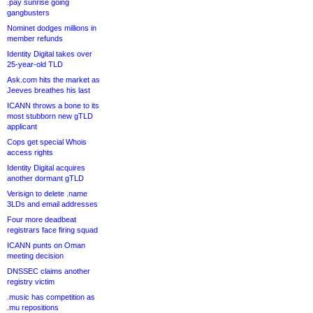
.pay sunrise going
gangbusters
Nominet dodges millions in
member refunds
Identity Digital takes over
25-year-old TLD
Ask.com hits the market as
Jeeves breathes his last
ICANN throws a bone to its
most stubborn new gTLD
applicant
Cops get special Whois
access rights
Identity Digital acquires
another dormant gTLD
Verisign to delete .name
3LDs and email addresses
Four more deadbeat
registrars face firing squad
ICANN punts on Oman
meeting decision
DNSSEC claims another
registry victim
.music has competition as
.mu repositions