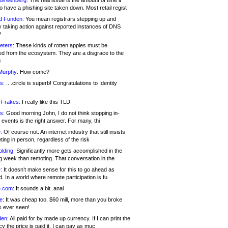
 Greenberg:
The real issue is the amount of time it
o have a phishing site taken down. Most retail regist
d Funden:
You mean registrars stepping up and
y taking action against reported instances of DNS
?
eters:
These kinds of rotten apples must be
d from the ecosystem. They are a disgrace to the
c
Murphy:
How come?
s:
.. .circle is superb! Congratulations to Identity
!
 Frakes:
I really like this TLD
s:
Good morning John, I do not think stopping in-
events is the right answer. For many, thi
:
Of course not. An internet industry that still insists
ing in person, regardless of the risk
lding:
Significantly more gets accomplished in the
g week than remoting. That conversation in the
:
It doesn’t make sense for this to go ahead as
. In a world where remote participation is fu
.com:
It sounds a bit .anal
e:
It was cheap too. $60 mill, more than you broke
s ever seen!
en:
All paid for by made up currency. If I can print the
y the price is paid it, I can pay as muc