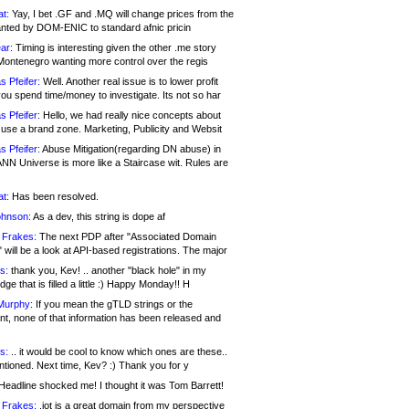
at:
Yay, I bet .GF and .MQ will change prices from the
nted by DOM-ENIC to standard afnic pricin
ar:
Timing is interesting given the other .me story
Montenegro wanting more control over the regis
s Pfeifer:
Well. Another real issue is to lower profit
ou spend time/money to investigate. Its not so har
s Pfeifer:
Hello, we had really nice concepts about
 use a brand zone. Marketing, Publicity and Websit
s Pfeifer:
Abuse Mitigation(regarding DN abuse) in
ANN Universe is more like a Staircase wit. Rules are
at:
Has been resolved.
ohnson:
As a dev, this string is dope af
 Frakes:
The next PDP after "Associated Domain
will be a look at API-based registrations. The major
s:
thank you, Kev! .. another "black hole" in my
ge that is filled a little :) Happy Monday!! H
Murphy:
If you mean the gTLD strings or the
nt, none of that information has been released and
s:
.. it would be cool to know which ones are these..
ntioned. Next time, Kev? :) Thank you for y
eadline shocked me! I thought it was Tom Barrett!
 Frakes:
.jot is a great domain from my perspective