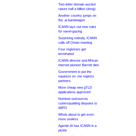
Two-letter domain auction
raises half a billion (dong)
Another country jumps on
the .ai bandwagon
ICANN lays out new rules
for navel-gazing
Surprising nobody, ICANN
calls off Oman meeting
Four registrars get
terminated
ICANN director and African
internet pioneer Barrett dies
Government to put the
squeeze on .me registry
partners
More cheap new gTLD
applications approved
Nominet outsources
cybersquatting disputes to
WIPO
Whois about to get even
more useless
Agentic AI has ICANN in a
pickle