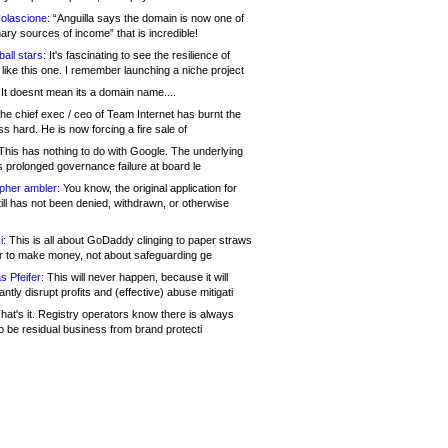
olascione:
“Anguilla says the domain is now one of
mary sources of income” that is incredible!
all stars:
It's fascinating to see the resilience of
like this one. I remember launching a niche project
It doesnt mean its a domain name....
he chief exec / ceo of Team Internet has burnt the
s hard. He is now forcing a fire sale of
his has nothing to do with Google. The underlying
s prolonged governance failure at board le
opher ambler:
You know, the original application for
ill has not been denied, withdrawn, or otherwise
i:
This is all about GoDaddy clinging to paper straws
er to make money, not about safeguarding ge
s Pfeifer:
This will never happen, because it will
cantly disrupt profits and (effective) abuse mitigati
hat's it. Registry operators know there is always
o be residual business from brand protecti