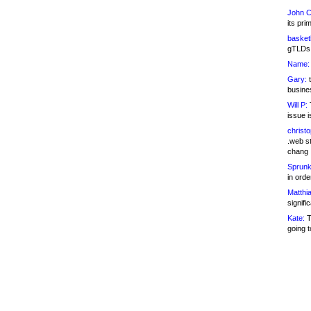
John C
its pri
basketb
gTLDs 
Name:
Gary:
t
busines
Will P:
T
issue i
christ
.web st
chang
Sprunk
in ord
Matthia
signifi
Kate:
T
going t