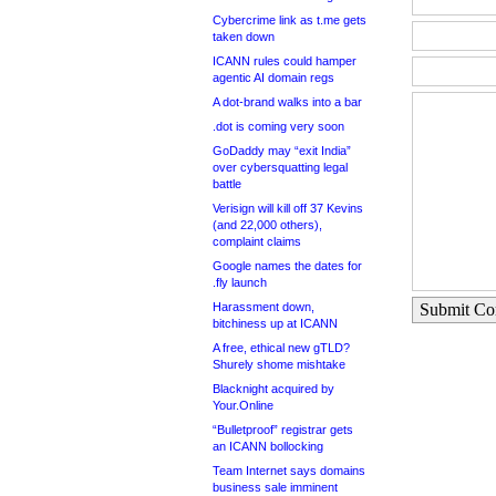
Cybercrime link as t.me gets
taken down
ICANN rules could hamper
agentic AI domain regs
A dot-brand walks into a bar
.dot is coming very soon
GoDaddy may “exit India”
over cybersquatting legal
battle
Verisign will kill off 37 Kevins
(and 22,000 others),
complaint claims
Google names the dates for
.fly launch
Harassment down,
Submit C
bitchiness up at ICANN
A free, ethical new gTLD?
Shurely shome mishtake
Blacknight acquired by
Your.Online
“Bulletproof” registrar gets
an ICANN bollocking
Team Internet says domains
business sale imminent