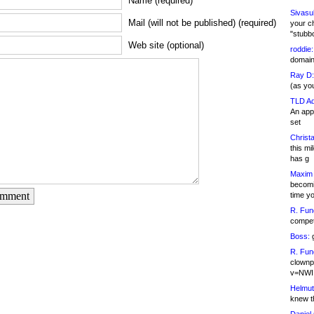
Name (required)
Sivasu
Mail (will not be published) (required)
your c
"stubb
Web site (optional)
roddie:
domain,
Ray D:
(as yo
TLD Ad
An appl
set
Christa
this m
has g
Maxim 
becomi
omment
time y
R. Fun
competi
Boss:
g
R. Fun
clownp
v=NWI
Helmut
knew th