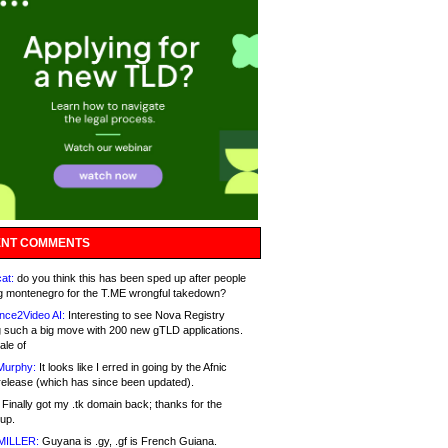
NT COMMENTS
at:
do you think this has been sped up after people
g montenegro for the T.ME wrongful takedown?
nce2Video AI:
Interesting to see Nova Registry
 such a big move with 200 new gTLD applications.
ale of
Murphy:
It looks like I erred in going by the Afnic
release (which has since been updated).
Finally got my .tk domain back; thanks for the
up.
MILLER:
Guyana is .gy, .gf is French Guiana.