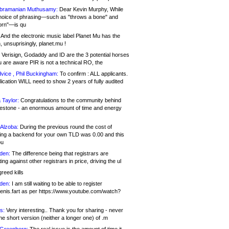
bramanian Muthusamy:
Dear Kevin Murphy, While
hoice of phrasing—such as "throws a bone" and
orn"—is qu
And the electronic music label Planet Mu has the
 unsuprisingly, planet.mu !
Verisign, Godaddy and ID are the 3 potential horses
u are aware PIR is not a technical RO, the
vice , Phil Buckingham:
To confirm : ALL applicants.
ication WILL need to show 2 years of fully audited
 Taylor:
Congratulations to the community behind
ilestone - an enormous amount of time and energy
Alzoba:
During the previous round the cost of
ng a backend for your own TLD was 0.00 and this
ou
den:
The difference being that registrars are
ng against other registrars in price, driving the ul
reed kills
den:
I am still waiting to be able to register
enis.fart as per https://www.youtube.com/watch?
s:
Very interesting.. Thank you for sharing - never
e short version (neither a longer one) of .m