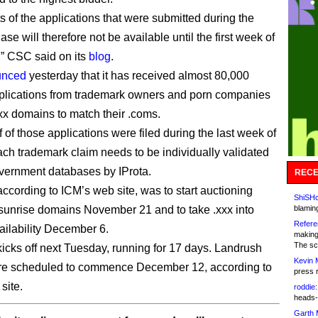
s of the applications that were submitted during the
se will therefore not be available until the first week of
” CSC said on its
blog
.
unced
yesterday that it has received almost 80,000
plications from trademark owners and porn companies
xx domains to match their .coms.
 of those applications were filed during the last week of
ach trademark claim needs to be individually validated
vernment databases by IProta.
RECE
according to ICM’s web site, was to start auctioning
ShiSHc
sunrise domains November 21 and to take .xxx into
blamin
Refere
ailability December 6.
making
The sc
icks off next Tuesday, running for 17 days. Landrush
Kevin 
are scheduled to commence December 12, according to
press 
site.
roddie:
heads-
Garth 