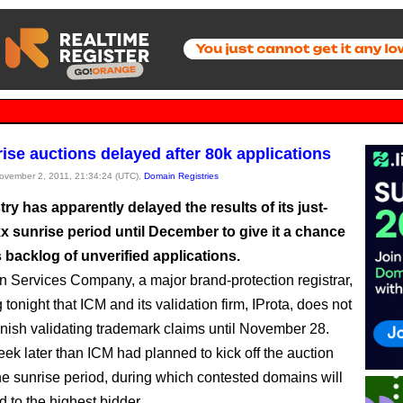
rise auctions delayed after 80k applications
November 2, 2011, 21:34:24 (UTC),
Domain Registries
ry has apparently delayed the results of its just-
x sunrise period until December to give it a chance
ts backlog of unverified applications.
n Services Company, a major brand-protection registrar,
g tonight that ICM and its validation firm, IProta, does not
finish validating trademark claims until November 28.
eek later than ICM had planned to kick off the auction
he sunrise period, during which contested domains will
 to the highest bidder.