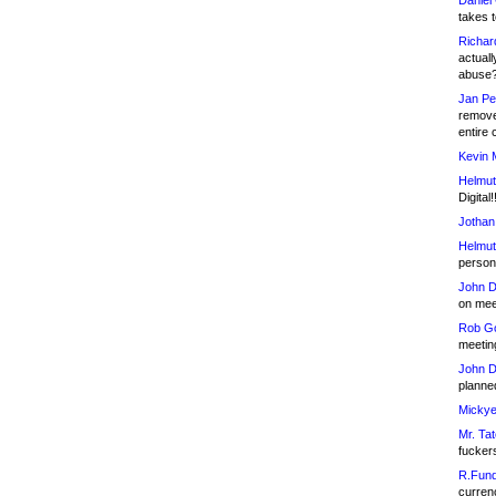
Daniel
takes t
Richar
actuall
abuse
Jan Pe
remove
entire 
Kevin 
Helmut
Digital!
Jothan
Helmut
person 
John D
on meet
Rob Go
meetin
John D
planned
Mickye
Mr. Tat
fucker
R.Fund
currenc