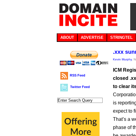
ABOUT
ADVERTISE
STRINGTEL
.xxx sun
Kevin Murphy
, 
ICM Regist
RSS Feed
closed .xx
to clear i
Twitter Feed
Corporatio
is reportin
expect to 
That’s a w
phase of t
be awarded