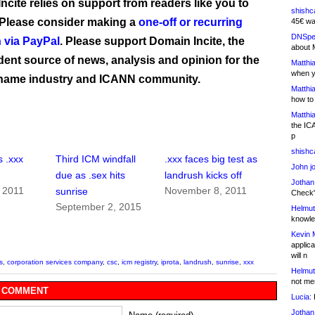
ncite relies on support from readers like you to
shishc
 Please consider making a
one-off or recurring
45€ wa
DNSpe
 via PayPal
. Please support Domain Incite, the
about 
ent source of news, analysis and opinion for the
Matthia
when y
name industry and ICANN community.
Matthia
how to
Matthia
the IC
p
shishc
 .xxx
Third ICM windfall
.xxx faces big test as
John j
due as .sex hits
landrush kicks off
Jothan
 2011
November 8, 2011
sunrise
Check" 
September 2, 2015
Helmut
knowled
Kevin 
applica
will n
s
,
corporation services company
,
csc
,
icm registry
,
iprota
,
landrush
,
sunrise
,
xxx
Helmut
not me
 COMMENT
Lucia:
H
Jothan