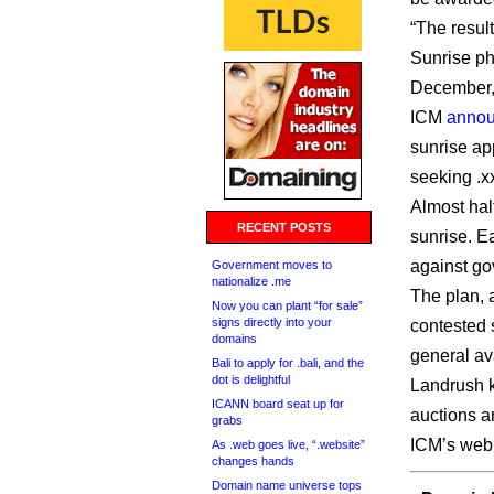
“The result
Sunrise pha
December,
ICM
anno
sunrise ap
seeking .x
Almost half
RECENT POSTS
sunrise. E
against go
Government moves to
nationalize .me
The plan, 
Now you can plant “for sale”
signs directly into your
contested 
domains
general av
Bali to apply for .bali, and the
dot is delightful
Landrush k
ICANN board seat up for
auctions 
grabs
ICM’s web 
As .web goes live, “.website”
changes hands
Domain name universe tops