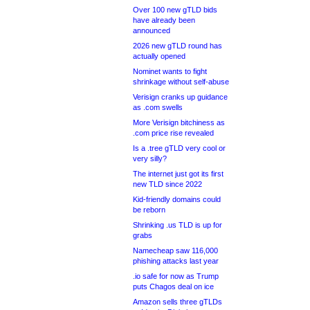
Over 100 new gTLD bids
have already been
announced
2026 new gTLD round has
actually opened
Nominet wants to fight
shrinkage without self-abuse
Verisign cranks up guidance
as .com swells
More Verisign bitchiness as
.com price rise revealed
Is a .tree gTLD very cool or
very silly?
The internet just got its first
new TLD since 2022
Kid-friendly domains could
be reborn
Shrinking .us TLD is up for
grabs
Namecheap saw 116,000
phishing attacks last year
.io safe for now as Trump
puts Chagos deal on ice
Amazon sells three gTLDs