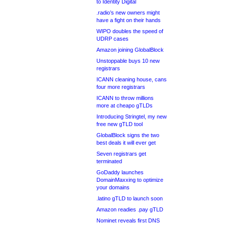
to Identity Digital
.radio’s new owners might
have a fight on their hands
WIPO doubles the speed of
UDRP cases
Amazon joining GlobalBlock
Unstoppable buys 10 new
registrars
ICANN cleaning house, cans
four more registrars
ICANN to throw millions
more at cheapo gTLDs
Introducing Stringtel, my new
free new gTLD tool
GlobalBlock signs the two
best deals it will ever get
Seven registrars get
terminated
GoDaddy launches
DomainMaxxing to optimize
your domains
.latino gTLD to launch soon
Amazon readies .pay gTLD
Nominet reveals first DNS