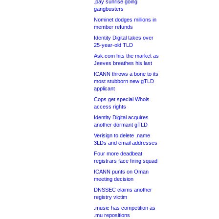
.pay sunrise going
gangbusters
Nominet dodges millions in
member refunds
Identity Digital takes over
25-year-old TLD
Ask.com hits the market as
Jeeves breathes his last
ICANN throws a bone to its
most stubborn new gTLD
applicant
Cops get special Whois
access rights
Identity Digital acquires
another dormant gTLD
Verisign to delete .name
3LDs and email addresses
Four more deadbeat
registrars face firing squad
ICANN punts on Oman
meeting decision
DNSSEC claims another
registry victim
.music has competition as
.mu repositions