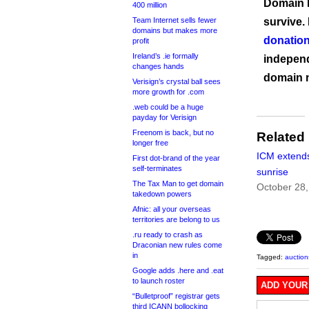
Domain I
400 million
Team Internet sells fewer
survive.
domains but makes more
donation
profit
Ireland’s .ie formally
independ
changes hands
domain 
Verisign’s crystal ball sees
more growth for .com
.web could be a huge
payday for Verisign
Freenom is back, but no
Related
longer free
ICM extends
First dot-brand of the year
self-terminates
sunrise
The Tax Man to get domain
October 28,
takedown powers
Afnic: all your overseas
territories are belong to us
.ru ready to crash as
Draconian new rules come
in
Tagged:
auction
Google adds .here and .eat
to launch roster
ADD YOUR
“Bulletproof” registrar gets
third ICANN bollocking