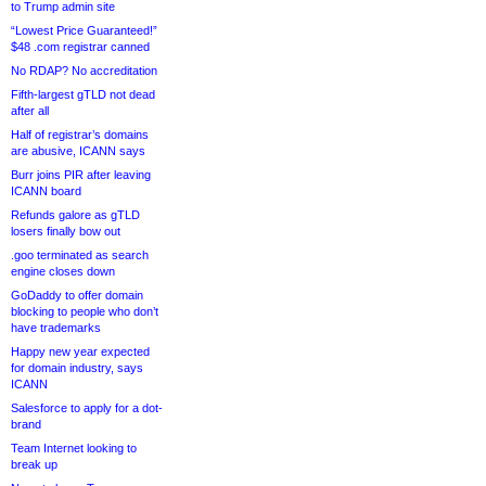
to Trump admin site
“Lowest Price Guaranteed!”
$48 .com registrar canned
No RDAP? No accreditation
Fifth-largest gTLD not dead
after all
Half of registrar’s domains
are abusive, ICANN says
Burr joins PIR after leaving
ICANN board
Refunds galore as gTLD
losers finally bow out
.goo terminated as search
engine closes down
GoDaddy to offer domain
blocking to people who don’t
have trademarks
Happy new year expected
for domain industry, says
ICANN
Salesforce to apply for a dot-
brand
Team Internet looking to
break up