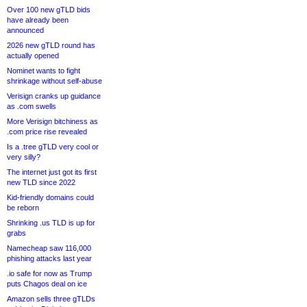
Over 100 new gTLD bids
have already been
announced
2026 new gTLD round has
actually opened
Nominet wants to fight
shrinkage without self-abuse
Verisign cranks up guidance
as .com swells
More Verisign bitchiness as
.com price rise revealed
Is a .tree gTLD very cool or
very silly?
The internet just got its first
new TLD since 2022
Kid-friendly domains could
be reborn
Shrinking .us TLD is up for
grabs
Namecheap saw 116,000
phishing attacks last year
.io safe for now as Trump
puts Chagos deal on ice
Amazon sells three gTLDs