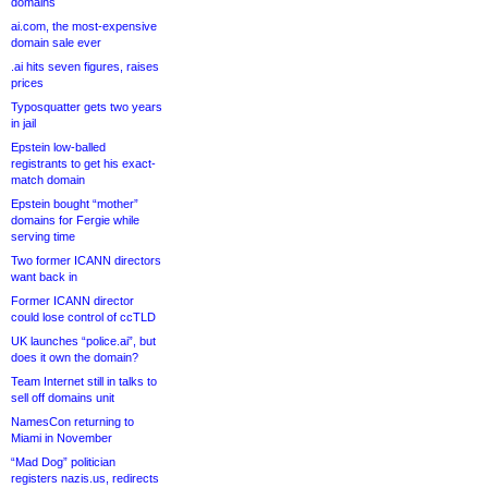
domains
ai.com, the most-expensive
domain sale ever
.ai hits seven figures, raises
prices
Typosquatter gets two years
in jail
Epstein low-balled
registrants to get his exact-
match domain
Epstein bought “mother”
domains for Fergie while
serving time
Two former ICANN directors
want back in
Former ICANN director
could lose control of ccTLD
UK launches “police.ai”, but
does it own the domain?
Team Internet still in talks to
sell off domains unit
NamesCon returning to
Miami in November
“Mad Dog” politician
registers nazis.us, redirects