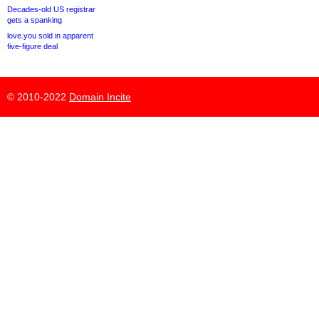
Decades-old US registrar
gets a spanking
love.you sold in apparent
five-figure deal
© 2010-2022
Domain Incite