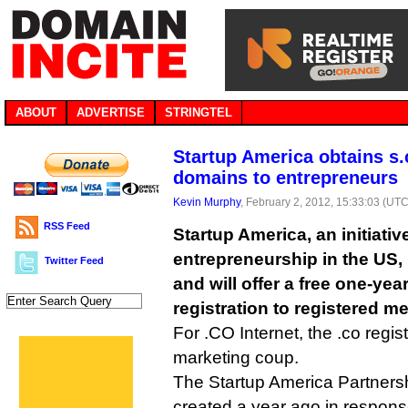
ABOUT
ADVERTISE
STRINGTEL
Startup America obtains s.c
domains to entrepreneurs
Kevin Murphy
, February 2, 2012, 15:33:03 (UTC
RSS Feed
Startup America, an initiati
entrepreneurship in the US, 
Twitter Feed
and will offer a free one-ye
registration to registered m
For .CO Internet, the .co regist
marketing coup.
The Startup America Partnership
created a year ago in respons