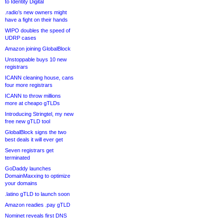
to Identity Digital
.radio’s new owners might
have a fight on their hands
WIPO doubles the speed of
UDRP cases
Amazon joining GlobalBlock
Unstoppable buys 10 new
registrars
ICANN cleaning house, cans
four more registrars
ICANN to throw millions
more at cheapo gTLDs
Introducing Stringtel, my new
free new gTLD tool
GlobalBlock signs the two
best deals it will ever get
Seven registrars get
terminated
GoDaddy launches
DomainMaxxing to optimize
your domains
.latino gTLD to launch soon
Amazon readies .pay gTLD
Nominet reveals first DNS