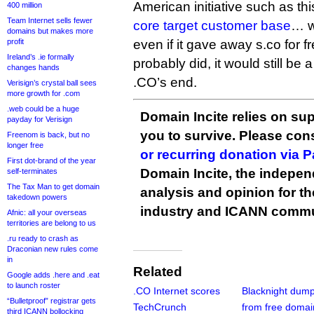
American initiative such as this
400 million
Team Internet sells fewer
core target customer base
… we
domains but makes more
profit
even if it gave away s.co for fre
Ireland’s .ie formally
probably did, it would still be
changes hands
.CO’s end.
Verisign’s crystal ball sees
more growth for .com
.web could be a huge
Domain Incite relies on sup
payday for Verisign
you to survive. Please co
Freenom is back, but no
longer free
or recurring donation via 
First dot-brand of the year
Domain Incite, the indepen
self-terminates
The Tax Man to get domain
analysis and opinion for 
takedown powers
industry and ICANN commu
Afnic: all your overseas
territories are belong to us
.ru ready to crash as
Draconian new rules come
in
Related
Google adds .here and .eat
to launch roster
.CO Internet scores
Blacknight dump
“Bulletproof” registrar gets
TechCrunch
from free domai
third ICANN bollocking