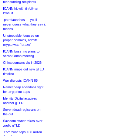
tech funding recipients
ICANN hit with tinfoil-hat
lawsuit
.pn relaunches — you’ll
never guess what they say it
means
Unstoppable focuses on
proper domains, admits
crypto was “craze”
ICANN boss: no plans to
scrap Oman meeting
China domains dip in 2026
ICANN maps out new gTLD
timeline
War disrupts ICANN 85
Namecheap abandons fight
for .org price caps
Identity Digital acquires
another gTLD
Seven dead registrars on
the out
Sav.com owner takes over
.radio gTLD
.com zone tops 160 million