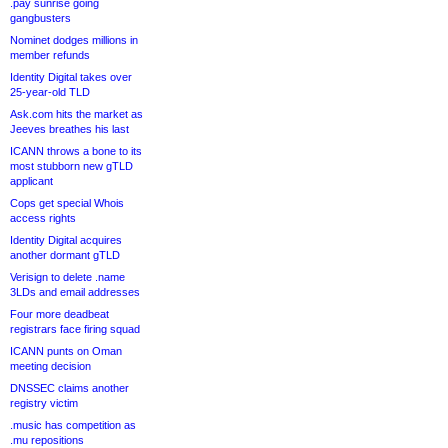
.pay sunrise going
gangbusters
Nominet dodges millions in
member refunds
Identity Digital takes over
25-year-old TLD
Ask.com hits the market as
Jeeves breathes his last
ICANN throws a bone to its
most stubborn new gTLD
applicant
Cops get special Whois
access rights
Identity Digital acquires
another dormant gTLD
Verisign to delete .name
3LDs and email addresses
Four more deadbeat
registrars face firing squad
ICANN punts on Oman
meeting decision
DNSSEC claims another
registry victim
.music has competition as
.mu repositions