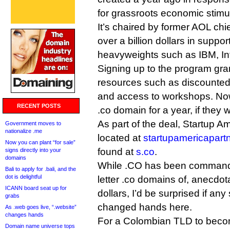
for grassroots economic stimu
It’s chaired by former AOL ch
over a billion dollars in supp
heavyweights such as IBM, In
Signing up to the program gra
resources such as discounted
and access to workshops. Now, 
RECENT POSTS
.co domain for a year, if they 
As part of the deal, Startup A
Government moves to
nationalize .me
located at
startupamericapart
Now you can plant “for sale”
found at
s.co
.
signs directly into your
domains
While .CO has been commandin
Bali to apply for .bali, and the
dot is delightful
letter .co domains of, anecdota
ICANN board seat up for
dollars, I’d be surprised if an
grabs
changed hands here.
As .web goes live, “.website”
changes hands
For a Colombian TLD to becom
Domain name universe tops