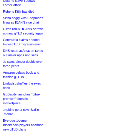
Noss to leave Tucows
corner office
Rubens Kühl has died
Sinha angry with Chapman’s
firing as ICANN vice chair
Glitch redux: ICANN screws
up new gTLD security again
CentralNic claims second-
largest TLD migration ever
DNS issue at Amazon takes
out major apps and sites
.io sales almost double over
three years
Amazon delays book and
fashion gTLDs
Lindqvist shuffles the exec
deck
GoDaddy launches “ultra-
premium” domain
marketplace
.mobi to get a new rival in
.mobile
Bye-bye .boomer!
Blockchain players abandon
new gTLD plans