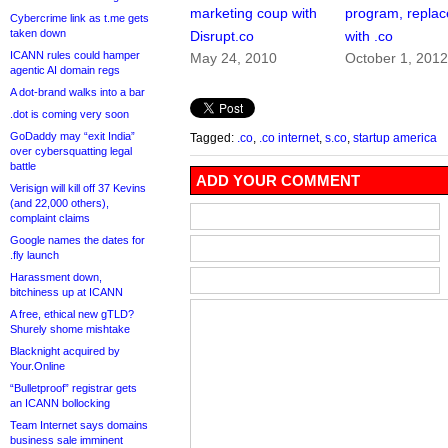
marketing coup with
program, replace
Cybercrime link as t.me gets
taken down
Disrupt.co
with .co
ICANN rules could hamper
May 24, 2010
October 1, 201
agentic AI domain regs
A dot-brand walks into a bar
.dot is coming very soon
GoDaddy may “exit India”
Tagged:
.co
,
.co internet
,
s.co
,
startup america
over cybersquatting legal
battle
ADD YOUR COMMENT
Verisign will kill off 37 Kevins
(and 22,000 others),
complaint claims
Google names the dates for
.fly launch
Harassment down,
bitchiness up at ICANN
A free, ethical new gTLD?
Shurely shome mishtake
Blacknight acquired by
Your.Online
“Bulletproof” registrar gets
an ICANN bollocking
Team Internet says domains
business sale imminent