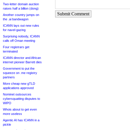
Two-letter domain auction
raises half a billion (dong)
Submit Comment
Another country jumps on
the .ai bandwagon
ICANN lays out new rules
for navel-gazing
Surprising nobody, ICANN
calls off Oman meeting
Four registrars get
terminated
ICANN director and African
internet pioneer Barrett dies
Government to put the
squeeze on .me registry
partners
More cheap new gTLD
applications approved
Nominet outsources
cybersquatting disputes to
WIPO
Whois about to get even
more useless
Agentic AI has ICANN in a
pickle