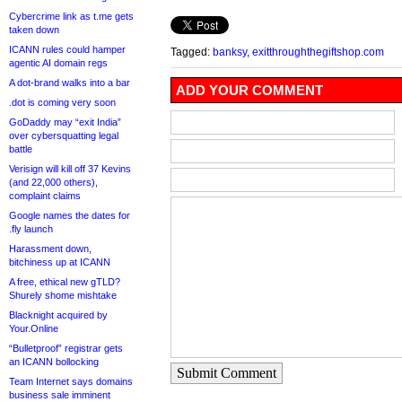
Cybercrime link as t.me gets
taken down
ICANN rules could hamper
Tagged:
banksy
,
exitthroughthegiftshop.com
agentic AI domain regs
A dot-brand walks into a bar
ADD YOUR COMMENT
.dot is coming very soon
GoDaddy may “exit India”
over cybersquatting legal
battle
Verisign will kill off 37 Kevins
(and 22,000 others),
complaint claims
Google names the dates for
.fly launch
Harassment down,
bitchiness up at ICANN
A free, ethical new gTLD?
Shurely shome mishtake
Blacknight acquired by
Your.Online
“Bulletproof” registrar gets
an ICANN bollocking
Submit Comment
Team Internet says domains
business sale imminent