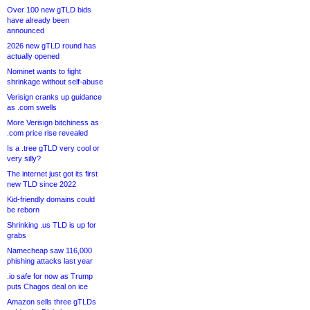
Over 100 new gTLD bids
have already been
announced
2026 new gTLD round has
actually opened
Nominet wants to fight
shrinkage without self-abuse
Verisign cranks up guidance
as .com swells
More Verisign bitchiness as
.com price rise revealed
Is a .tree gTLD very cool or
very silly?
The internet just got its first
new TLD since 2022
Kid-friendly domains could
be reborn
Shrinking .us TLD is up for
grabs
Namecheap saw 116,000
phishing attacks last year
.io safe for now as Trump
puts Chagos deal on ice
Amazon sells three gTLDs