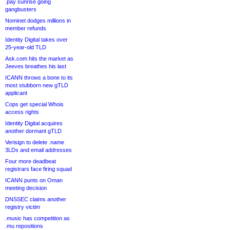
.pay sunrise going
gangbusters
Nominet dodges millions in
member refunds
Identity Digital takes over
25-year-old TLD
Ask.com hits the market as
Jeeves breathes his last
ICANN throws a bone to its
most stubborn new gTLD
applicant
Cops get special Whois
access rights
Identity Digital acquires
another dormant gTLD
Verisign to delete .name
3LDs and email addresses
Four more deadbeat
registrars face firing squad
ICANN punts on Oman
meeting decision
DNSSEC claims another
registry victim
.music has competition as
.mu repositions