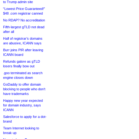
to Trump admin site
“Lowest Price Guaranteed!”
$48 .com registrar canned
No RDAP? No accreditation
Fifth-largest gTLD not dead
after all
Half of registrar’s domains
are abusive, ICANN says
Burr joins PIR after leaving
ICANN board
Refunds galore as gTLD
losers finally bow out
.goo terminated as search
engine closes down
GoDaddy to offer domain
blocking to people who don’t
have trademarks
Happy new year expected
for domain industry, says
ICANN
Salesforce to apply for a dot-
brand
Team Internet looking to
break up