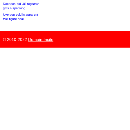
Decades-old US registrar
gets a spanking
love.you sold in apparent
five-figure deal
© 2010-2022
Domain Incite