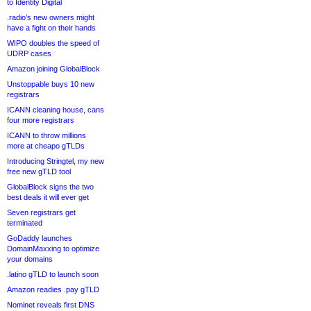
to Identity Digital
.radio’s new owners might
have a fight on their hands
WIPO doubles the speed of
UDRP cases
Amazon joining GlobalBlock
Unstoppable buys 10 new
registrars
ICANN cleaning house, cans
four more registrars
ICANN to throw millions
more at cheapo gTLDs
Introducing Stringtel, my new
free new gTLD tool
GlobalBlock signs the two
best deals it will ever get
Seven registrars get
terminated
GoDaddy launches
DomainMaxxing to optimize
your domains
.latino gTLD to launch soon
Amazon readies .pay gTLD
Nominet reveals first DNS