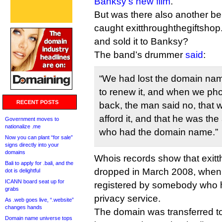
Banksy’s new film
.
But was there also another be
caught exitthroughthegiftsho
and sold it to Banksy?
The band’s drummer
said
:
“We had lost the domain nam
to renew it, and when we pho
RECENT POSTS
back, the man said no, that 
afford it, and that he was the
Government moves to
nationalize .me
who had the domain name.”
Now you can plant “for sale”
signs directly into your
domains
Whois records show that exit
Bali to apply for .bali, and the
dropped in March 2008, when i
dot is delightful
ICANN board seat up for
registered by somebody who 
grabs
privacy service.
As .web goes live, “.website”
changes hands
The domain was transferred to
Domain name universe tops