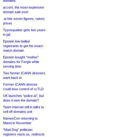
domains
ai.com, the most-expensive
domain sale ever
.ai hits seven figures, raises
prices
Typosquatter gets two years
in jail
Epstein low-balled
registrants to get his exact-
match domain
Epstein bought “mother”
domains for Fergie while
serving time
Two former ICANN directors
want back in
Former ICANN director
could lose control of ccTLD
UK launches “police.ai”, but
does it own the domain?
Team Internet still in talks to
sell off domains unit
NamesCon returning to
Miami in November
“Mad Dog” politician
registers nazis.us, redirects