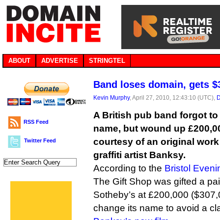
ABOUT
ADVERTISE
STRINGTEL
Band loses domain, gets 
Kevin Murphy
, April 27, 2010, 12:43:10 (UTC),
D
A British pub band forgot t
RSS Feed
name, but wound up £200,00
courtesy of an original work
Twitter Feed
graffiti artist Banksy.
According to the
Bristol Eveni
The Gift Shop was gifted a pa
Sotheby’s at £200,000 ($307,00
change its name to avoid a clas