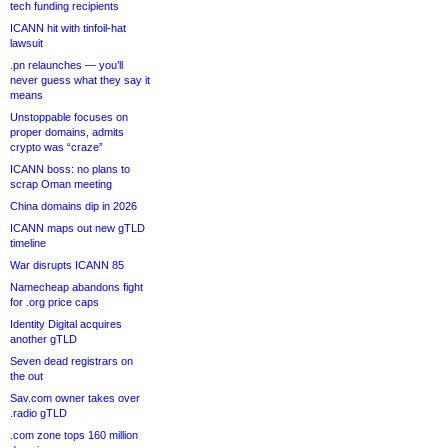
tech funding recipients
ICANN hit with tinfoil-hat
lawsuit
.pn relaunches — you’ll
never guess what they say it
means
Unstoppable focuses on
proper domains, admits
crypto was “craze”
ICANN boss: no plans to
scrap Oman meeting
China domains dip in 2026
ICANN maps out new gTLD
timeline
War disrupts ICANN 85
Namecheap abandons fight
for .org price caps
Identity Digital acquires
another gTLD
Seven dead registrars on
the out
Sav.com owner takes over
.radio gTLD
.com zone tops 160 million