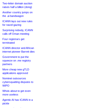
Two-letter domain auction
raises half a billion (dong)
Another country jumps on
the .ai bandwagon
ICANN lays out new rules
for navel-gazing
Surprising nobody, ICANN
calls off Oman meeting
Four registrars get
terminated
ICANN director and African
internet pioneer Barrett dies
Government to put the
squeeze on .me registry
partners
More cheap new gTLD
applications approved
Nominet outsources
cybersquatting disputes to
WIPO
Whois about to get even
more useless
Agentic AI has ICANN in a
pickle