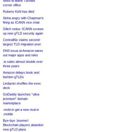
Noss to leave Tucows
corner office
Rubens Kühl has died
Sinha angry with Chapman’s
firing as ICANN vice chair
Glitch redux: ICANN screws
up new gTLD security again
CentralNic claims second-
largest TLD migration ever
DNS issue at Amazon takes
out major apps and sites
.io sales almost double over
three years
Amazon delays book and
fashion gTLDs
Lindqvist shuffles the exec
deck
GoDaddy launches “ultra-
premium” domain
marketplace
.mobi to get a new rival in
.mobile
Bye-bye .boomer!
Blockchain players abandon
new gTLD plans