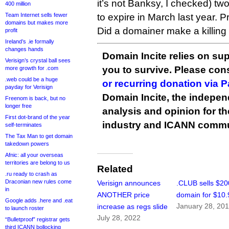
it’s not Banksy, I checked) tw
400 million
Team Internet sells fewer
to expire in March last year. P
domains but makes more
Did a domainer make a killing 
profit
Ireland’s .ie formally
changes hands
Domain Incite relies on sup
Verisign’s crystal ball sees
you to survive. Please co
more growth for .com
.web could be a huge
or recurring donation via 
payday for Verisign
Domain Incite, the indepen
Freenom is back, but no
longer free
analysis and opinion for 
First dot-brand of the year
industry and ICANN commu
self-terminates
The Tax Man to get domain
takedown powers
Afnic: all your overseas
territories are belong to us
Related
.ru ready to crash as
Draconian new rules come
Verisign announces
.CLUB sells $20
in
ANOTHER price
domain for $10.
Google adds .here and .eat
January 28, 20
increase as regs slide
to launch roster
July 28, 2022
“Bulletproof” registrar gets
third ICANN bollocking