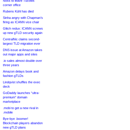
Noss to leave Tucows
corner office
Rubens Kühl has died
Sinha angry with Chapman’s
firing as ICANN vice chair
Glitch redux: ICANN screws
up new gTLD security again
CentralNic claims second-
largest TLD migration ever
DNS issue at Amazon takes
out major apps and sites
.io sales almost double over
three years
Amazon delays book and
fashion gTLDs
Lindqvist shuffles the exec
deck
GoDaddy launches “ultra-
premium” domain
marketplace
.mobi to get a new rival in
.mobile
Bye-bye .boomer!
Blockchain players abandon
new gTLD plans