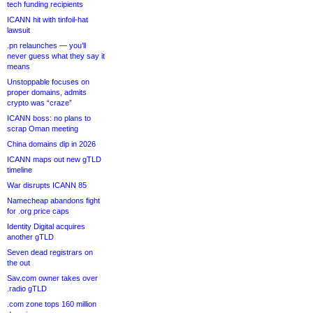
tech funding recipients
ICANN hit with tinfoil-hat
lawsuit
.pn relaunches — you’ll
never guess what they say it
means
Unstoppable focuses on
proper domains, admits
crypto was “craze”
ICANN boss: no plans to
scrap Oman meeting
China domains dip in 2026
ICANN maps out new gTLD
timeline
War disrupts ICANN 85
Namecheap abandons fight
for .org price caps
Identity Digital acquires
another gTLD
Seven dead registrars on
the out
Sav.com owner takes over
.radio gTLD
.com zone tops 160 million