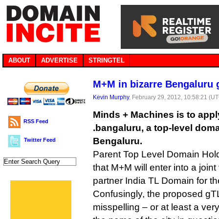
ABOUT
ADVERTISE
STRINGTEL
M+M in bizarre Bengaluru 
Kevin Murphy
, February 29, 2012, 10:58:21 (U
Minds + Machines is to appl
RSS Feed
.bangaluru, a top-level domai
Bengaluru.
Twitter Feed
Parent Top Level Domain Hol
that M+M will enter into a joint
partner India TL Domain for th
Confusingly, the proposed gT
misspelling – or at least a ve