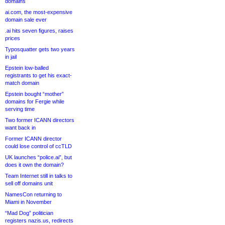
domains
ai.com, the most-expensive
domain sale ever
.ai hits seven figures, raises
prices
Typosquatter gets two years
in jail
Epstein low-balled
registrants to get his exact-
match domain
Epstein bought “mother”
domains for Fergie while
serving time
Two former ICANN directors
want back in
Former ICANN director
could lose control of ccTLD
UK launches “police.ai”, but
does it own the domain?
Team Internet still in talks to
sell off domains unit
NamesCon returning to
Miami in November
“Mad Dog” politician
registers nazis.us, redirects