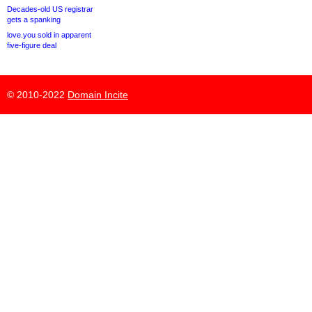
Decades-old US registrar
gets a spanking
love.you sold in apparent
five-figure deal
© 2010-2022
Domain Incite