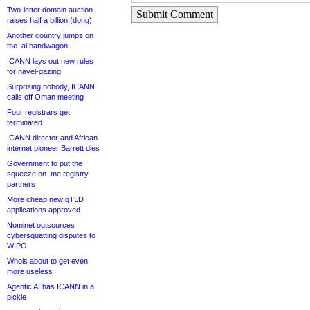
Two-letter domain auction
Submit Comment
raises half a billion (dong)
Another country jumps on
the .ai bandwagon
ICANN lays out new rules
for navel-gazing
Surprising nobody, ICANN
calls off Oman meeting
Four registrars get
terminated
ICANN director and African
internet pioneer Barrett dies
Government to put the
squeeze on .me registry
partners
More cheap new gTLD
applications approved
Nominet outsources
cybersquatting disputes to
WIPO
Whois about to get even
more useless
Agentic AI has ICANN in a
pickle