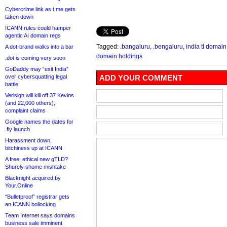
Cybercrime link as t.me gets
taken down
ICANN rules could hamper
agentic AI domain regs
Tagged:
.bangaluru
,
.bengaluru
,
india tl domain
A dot-brand walks into a bar
domain holdings
.dot is coming very soon
GoDaddy may “exit India”
over cybersquatting legal
ADD YOUR COMMENT
battle
Verisign will kill off 37 Kevins
(and 22,000 others),
complaint claims
Google names the dates for
.fly launch
Harassment down,
bitchiness up at ICANN
A free, ethical new gTLD?
Shurely shome mishtake
Blacknight acquired by
Your.Online
“Bulletproof” registrar gets
an ICANN bollocking
Team Internet says domains
business sale imminent