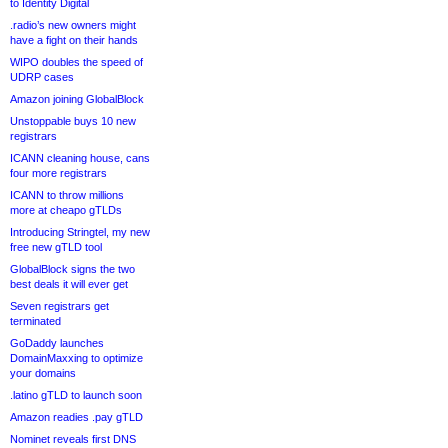
to Identity Digital
.radio’s new owners might
have a fight on their hands
WIPO doubles the speed of
UDRP cases
Amazon joining GlobalBlock
Unstoppable buys 10 new
registrars
ICANN cleaning house, cans
four more registrars
ICANN to throw millions
more at cheapo gTLDs
Introducing Stringtel, my new
free new gTLD tool
GlobalBlock signs the two
best deals it will ever get
Seven registrars get
terminated
GoDaddy launches
DomainMaxxing to optimize
your domains
.latino gTLD to launch soon
Amazon readies .pay gTLD
Nominet reveals first DNS