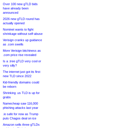
Over 100 new gTLD bids
have already been
announced
2026 new gTLD round has
actually opened
Nominet wants to fight
shrinkage without self-abuse
Verisign cranks up guidance
as .com swells
More Verisign bitchiness as
.com price rise revealed
Is a .tree gTLD very cool or
very silly?
The internet just got its first
new TLD since 2022
Kid-friendly domains could
be reborn
Shrinking .us TLD is up for
grabs
Namecheap saw 116,000
phishing attacks last year
.io safe for now as Trump
puts Chagos deal on ice
Amazon sells three gTLDs