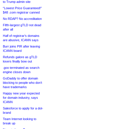
to Trump admin site
“Lowest Price Guaranteed!”
$48 .com registrar canned
No RDAP? No accreditation
Fifth-largest gTLD not dead
after all
Half of registrar’s domains
are abusive, ICANN says
Burr joins PIR after leaving
ICANN board
Refunds galore as gTLD
losers finally bow out
.goo terminated as search
engine closes down
GoDaddy to offer domain
blocking to people who don’t
have trademarks
Happy new year expected
for domain industry, says
ICANN
Salesforce to apply for a dot-
brand
Team Internet looking to
break up