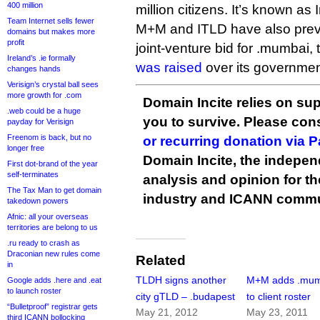
400 million
million citizens. It’s known as 
Team Internet sells fewer
M+M and ITLD have also previ
domains but makes more
profit
joint-venture bid for .mumbai,
Ireland’s .ie formally
was raised
over its governmen
changes hands
Verisign’s crystal ball sees
more growth for .com
Domain Incite relies on sup
.web could be a huge
you to survive. Please co
payday for Verisign
Freenom is back, but no
or recurring donation via 
longer free
Domain Incite, the indepen
First dot-brand of the year
self-terminates
analysis and opinion for 
The Tax Man to get domain
industry and ICANN commu
takedown powers
Afnic: all your overseas
territories are belong to us
.ru ready to crash as
Draconian new rules come
Related
in
TLDH signs another
M+M adds .mum
Google adds .here and .eat
to launch roster
city gTLD – .budapest
to client roster
“Bulletproof” registrar gets
May 21, 2012
May 23, 2011
third ICANN bollocking