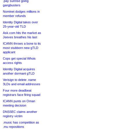
.pay sunrise going
gangbusters
Nominet dodges millions in
member refunds
Identity Digital takes over
25-year-old TLD
Ask.com hits the market as
Jeeves breathes his last
ICANN throws a bone to its
most stubborn new gTLD
applicant
Cops get special Whois
access rights
Identity Digital acquires
another dormant gTLD
Verisign to delete .name
3LDs and email addresses
Four more deadbeat
registrars face firing squad
ICANN punts on Oman
meeting decision
DNSSEC claims another
registry victim
.music has competition as
.mu repositions