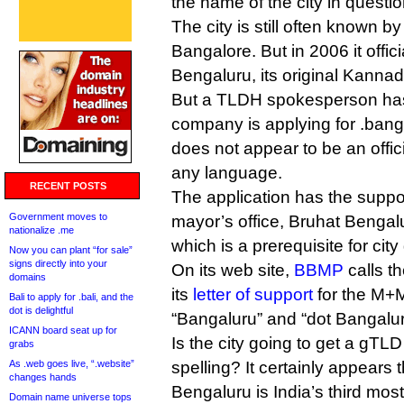
the name of the city in questio
The city is still often known by
Bangalore. But in 2006 it offici
Bengaluru, its original Kanna
But a TLDH spokesperson has
company is applying for .bang
does not appear to be an offici
any language.
RECENT POSTS
The application has the suppo
Government moves to
mayor’s office, Bruhat Benga
nationalize .me
which is a prerequisite for cit
Now you can plant “for sale”
signs directly into your
On its web site,
BBMP
calls th
domains
its
letter of support
for the M+M/
Bali to apply for .bali, and the
dot is delightful
“Bangaluru” and “dot Bangalur
ICANN board seat up for
Is the city going to get a gTLD
grabs
As .web goes live, “.website”
spelling? It certainly appears 
changes hands
Bengaluru is India’s third most
Domain name universe tops