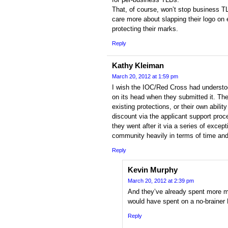
That, of course, won’t stop business T
care more about slapping their logo on 
protecting their marks.
Reply
Kathy Kleiman
March 20, 2012 at 1:59 pm
I wish the IOC/Red Cross had understo
on its head when they submitted it. The
existing protections, or their own abili
discount via the applicant support pro
they went after it via a series of excep
community heavily in terms of time and
Reply
Kevin Murphy
March 20, 2012 at 2:39 pm
And they’ve already spent more 
would have spent on a no-brainer 
Reply