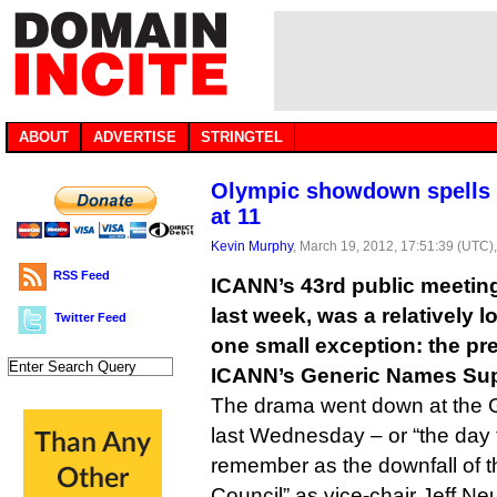
ABOUT
ADVERTISE
STRINGTEL
Olympic showdown spells 
at 11
Kevin Murphy
, March 19, 2012, 17:51:39 (UTC)
RSS Feed
ICANN’s 43rd public meeting
last week, was a relatively l
Twitter Feed
one small exception: the pr
ICANN’s Generic Names Sup
The drama went down at the 
last Wednesday – or “the day 
remember as the downfall of 
Council” as vice-chair Jeff Ne