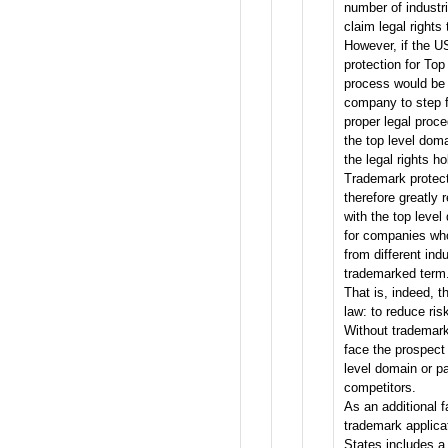
number of industr
claim legal rights
However, if the 
protection for Top
process would be s
company to step f
proper legal proc
the top level dom
the legal rights ho
Trademark protect
therefore greatly 
with the top level
for companies wh
from different indu
trademarked term
That is, indeed, 
law: to reduce ris
Without trademark
face the prospect 
level domain or pa
competitors.
As an additional f
trademark applica
States includes a