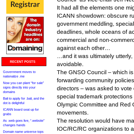
It had all the elements one mi
ICANN showdown: obscure ru
government meddling, special 
deadlines, whole oceans of a
commercial and non-commercial
against each other…
…and it was ultimately utterly,
RECENT POSTS
avoidable.
The GNSO Council – which is 
Government moves to
nationalize .me
forwarding community policies
Now you can plant “for sale”
directors – was asked to vote
signs directly into your
domains
special trademark protections 
Bali to apply for .bali, and the
dot is delightful
Olympic Committee and Red 
ICANN board seat up for
movements.
grabs
The resolution would have mad
As .web goes live, “.website”
changes hands
IOC/RC/RC organizations to 
Domain name universe tops