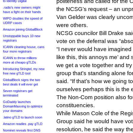
politeness and called for the C
to Identity Digital
.radio’s new owners might
the NCSG’s request – an unp
have a fight on their hands
Van Gelder was clearly uncomf
WIPO doubles the speed of
UDRP cases
were others.
Amazon joining GlobalBlock
NCSG councilor Bill Drake sai
Unstoppable buys 10 new
vote on the deferral was “abso
registrars
ICANN cleaning house, cans
“I never would have imagined I
four more registrars
like this, this annoys me’ and
ICANN to throw millions
more at cheapo gTLDs
we get a vote together and try
Introducing Stringtel, my new
group that’s standing alone fo
free new gTLD tool
GlobalBlock signs the two
said. “If that’s how we going 
best deals it will ever get
ourselves perhaps this is the 
Seven registrars get
terminated
The Non-Com position also fo
GoDaddy launches
constituencies.
DomainMaxxing to optimize
your domains
While Mason Cole of the Regi
.latino gTLD to launch soon
Group said he would have vote
Amazon readies .pay gTLD
resolution, he said the way th
Nominet reveals first DNS