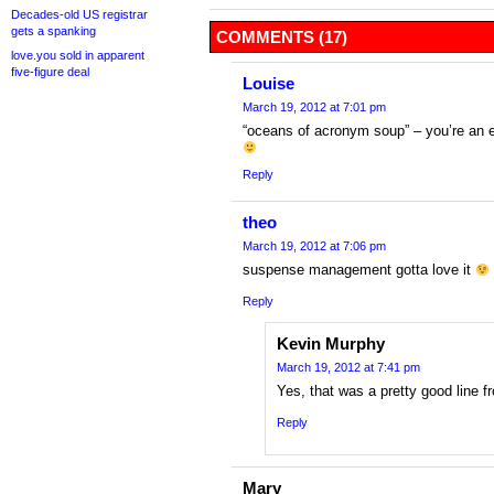
Decades-old US registrar
gets a spanking
COMMENTS (17)
love.you sold in apparent
five-figure deal
Louise
March 19, 2012 at 7:01 pm
“oceans of acronym soup” – you’re an ex
Reply
theo
March 19, 2012 at 7:06 pm
suspense management gotta love it
Reply
Kevin Murphy
March 19, 2012 at 7:41 pm
Yes, that was a pretty good line 
Reply
Mary