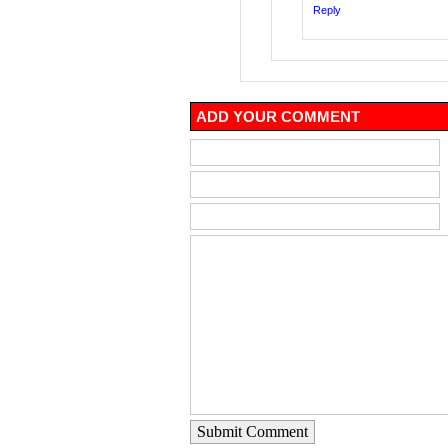
Reply
ADD YOUR COMMENT
Submit Comment