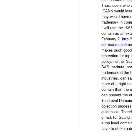
Thus, users who 
ICANN would lose
they would have n
trademark in com
I will use the .SA
domain as an exam
February 2.
http:
dot-brand-confirm
makes such good 
protection for top
policy, neither Sc
SAS Institute, b
trademarked the t
industries, can s
more of a right t
domain than the o
can prevent the o
Top Level Domain 
objection process 
guidebook. Theref
of risk for Scandi
a top level doma
have to strike a d