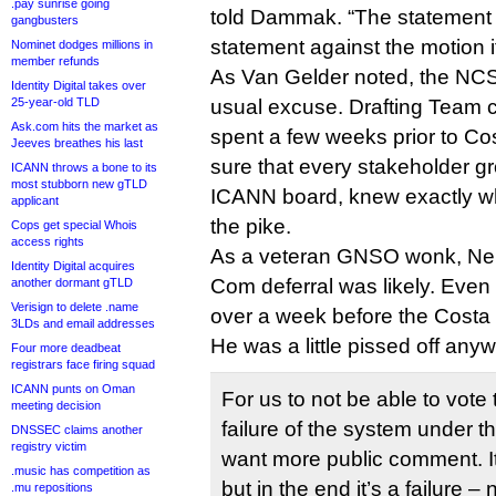
.pay sunrise going
told Dammak. “The statement y
gangbusters
statement against the motion it
Nominet dodges millions in
member refunds
As Van Gelder noted, the NCS
Identity Digital takes over
25-year-old TLD
usual excuse. Drafting Team 
Ask.com hits the market as
spent a few weeks prior to C
Jeeves breathes his last
sure that every stakeholder gr
ICANN throws a bone to its
most stubborn new gTLD
ICANN board, knew exactly 
applicant
the pike.
Cops get special Whois
access rights
As a veteran GNSO wonk, Ne
Identity Digital acquires
Com deferral was likely. Even
another dormant gTLD
Verisign to delete .name
over a week before the Costa 
3LDs and email addresses
He was a little pissed off an
Four more deadbeat
registrars face firing squad
ICANN punts on Oman
For us to not be able to vote t
meeting decision
failure of the system under t
DNSSEC claims another
registry victim
want more public comment. I
.music has competition as
but in the end it’s a failure 
.mu repositions