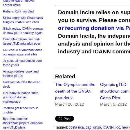
Noss to leave Tucows
corner office
Domain Incite relies on sup
Rubens Kühl has died
Sinha angry with Chapman’s
you to survive. Please co
firing as ICANN vice chair
or recurring donation via 
Glitch redux: ICANN screws
up new gTLD security again
Domain Incite, the indepen
CentralNic claims second-
analysis and opinion for 
largest TLD migration ever
DNS issue at Amazon takes
industry and ICANN commu
out major apps and sites
.io sales almost double over
three years
Amazon delays book and
Related
fashion gTLDs
Lindqvist shuffles the exec
The Olympics and the
Olympic gTLD
deck
death of the GNSO,
showdown comin
GoDaddy launches “ultra-
premium” domain
part deux
Costa Rica
marketplace
March 26, 2012
March 5, 2012
.mobi to get a new rival in
.mobile
Bye-bye .boomer!
Blockchain players abandon
Tagged:
costa rica
,
gac
,
gnso
,
ICANN
,
ioc
,
new 
new gTLD plans