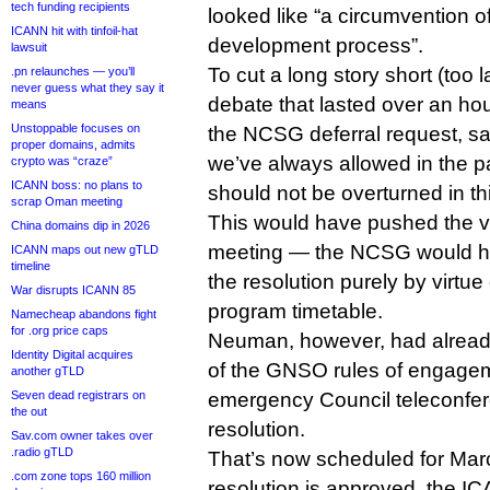
tech funding recipients
looked like “a circumvention o
ICANN hit with tinfoil-hat
development process”.
lawsuit
To cut a long story short (too la
.pn relaunches — you’ll
never guess what they say it
debate that lasted over an h
means
Unstoppable focuses on
the NCSG deferral request, sa
proper domains, admits
we’ve always allowed in the p
crypto was “craze”
ICANN boss: no plans to
should not be overturned in th
scrap Oman meeting
This would have pushed the vo
China domains dip in 2026
meeting — the NCSG would have
ICANN maps out new gTLD
timeline
the resolution purely by virtu
War disrupts ICANN 85
program timetable.
Namecheap abandons fight
for .org price caps
Neuman, however, had already
Identity Digital acquires
of the GNSO rules of engage
another gTLD
Seven dead registrars on
emergency Council teleconfer
the out
resolution.
Sav.com owner takes over
.radio gTLD
That’s now scheduled for Mar
.com zone tops 160 million
resolution is approved, the IC