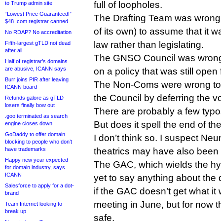
full of loopholes.
to Trump admin site
“Lowest Price Guaranteed!”
The Drafting Team was wrong (
$48 .com registrar canned
of its own) to assume that it w
No RDAP? No accreditation
law rather than legislating.
Fifth-largest gTLD not dead
after all
The GNSO Council was wrong t
Half of registrar’s domains
are abusive, ICANN says
on a policy that was still open
Burr joins PIR after leaving
The Non-Coms were wrong to 
ICANN board
the Council by deferring the vot
Refunds galore as gTLD
losers finally bow out
There are probably a few typos 
.goo terminated as search
But does it spell the end of 
engine closes down
GoDaddy to offer domain
I don’t think so. I suspect N
blocking to people who don’t
have trademarks
theatrics may have also been 
Happy new year expected
The GAC, which wields the hypo
for domain industry, says
ICANN
yet to say anything about th
Salesforce to apply for a dot-
if the GAC doesn’t get what it
brand
meeting in June, but for now t
Team Internet looking to
break up
safe.