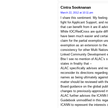
Cintra Sooknanan
March 22, 2012 at 10:11 pm
I share this sentiment. My feeling 
fight for Applicant Support, and no
that can benefit from it are ill adv
While IOC/RedCross are quite diffe
have been much easier and certain
claim for the partial exemption un
exemption as an extension to the 
consistency for other Multi Nati
Linked Community Development e
Btw I see no mention of ALAC’s s
states in finality that –
ALAC specifically advises and re
reconsider its directions regardi
names as being ultimately against 
matter should be reviewed with th
Board guidance on the global publi
changes to previously-approved m
ALAC further advises the ICANN B
Guidebook unmodified in this reg
ICANN to represent the interests 