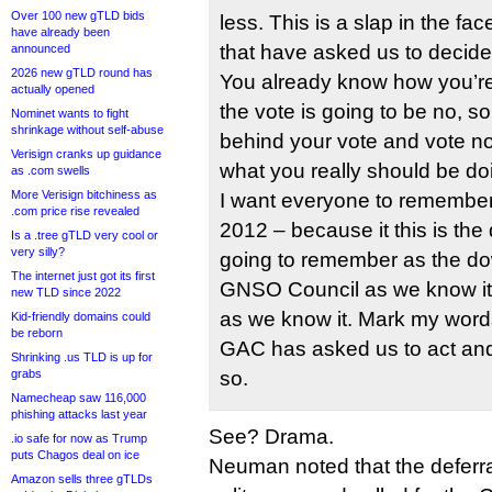
Over 100 new gTLD bids
less. This is a slap in the f
have already been
that have asked us to decide
announced
2026 new gTLD round has
You already know how you’re g
actually opened
the vote is going to be no, s
Nominet wants to fight
shrinkage without self-abuse
behind your vote and vote no
Verisign cranks up guidance
what you really should be do
as .com swells
More Verisign bitchiness as
I want everyone to remember
.com price rise revealed
2012 – because it this is the
Is a .tree gTLD very cool or
very silly?
going to remember as the dow
The internet just got its first
GNSO Council as we know it 
new TLD since 2022
as we know it. Mark my words
Kid-friendly domains could
be reborn
GAC has asked us to act and
Shrinking .us TLD is up for
grabs
so.
Namecheap saw 116,000
phishing attacks last year
See? Drama.
.io safe for now as Trump
puts Chagos deal on ice
Neuman noted that the deferral
Amazon sells three gTLDs