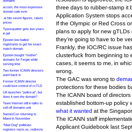
domains
three days to rubber-stamp it
ai.com, the most-expensive
domain sale ever
Application System stops acc
.ai hits seven figures, raises
If the Olympic or Red Cross o
prices
Typosquatter gets two years
plans to apply for new gTLDs 
in jail
they’re going to have to be ve
Epstein low-balled
registrants to get his exact-
Frankly, the IOC/RC issue has 
match domain
clusterfuck from beginning to 
Epstein bought “mother”
domains for Fergie while
cases, it seems to me, in whic
serving time
wrong.
Two former ICANN directors
want back in
The GAC was wrong to
dema
Former ICANN director
could lose control of ccTLD
protections for these bodies b
UK launches “police.ai”, but
The ICANN board of directors
does it own the domain?
established bottom-up policy 
Team Internet still in talks to
sell off domains unit
what it wanted
at the Singapo
NamesCon returning to
The ICANN staff implementatio
Miami in November
“Mad Dog” politician
Applicant Guidebook last Se
registers nazis.us, redirects