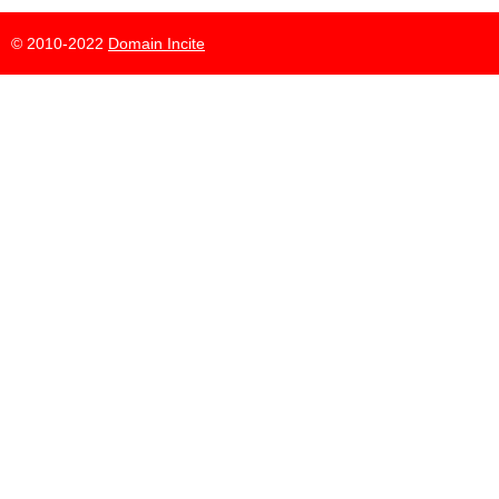
© 2010-2022
Domain Incite