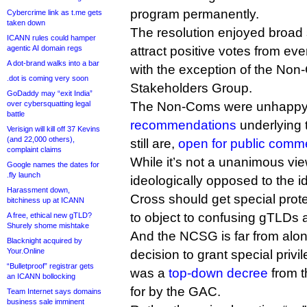
program permanently.
Cybercrime link as t.me gets
taken down
The resolution enjoyed broad 
ICANN rules could hamper
agentic AI domain regs
attract positive votes from ev
A dot-brand walks into a bar
with the exception of the No
.dot is coming very soon
Stakeholders Group.
GoDaddy may “exit India”
over cybersquatting legal
The Non-Coms were unhappy 
battle
recommendations
underlying 
Verisign will kill off 37 Kevins
(and 22,000 others),
still are,
open for public comm
complaint claims
While it’s not a unanimous vie
Google names the dates for
.fly launch
ideologically opposed to the 
Harassment down,
Cross should get special pro
bitchiness up at ICANN
to object to confusing gTLDs a
A free, ethical new gTLD?
Shurely shome mishtake
And the NCSG is far from alone
Blacknight acquired by
Your.Online
decision to grant special priv
“Bulletproof” registrar gets
was a
top-down decree
from t
an ICANN bollocking
for by the GAC.
Team Internet says domains
business sale imminent