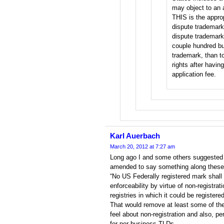
may object to an 
THIS is the appro
dispute trademark r
dispute trademark 
couple hundred bu
trademark, than to
rights after havin
application fee.
Karl Auerbach
March 20, 2012 at 7:27 am
Long ago I and some others suggested 
amended to say something along these 
“No US Federally registered mark shall 
enforceability by virtue of non-registra
registries in which it could be registered
That would remove at least some of th
feel about non-registration and also, p
for per-business TLDs.