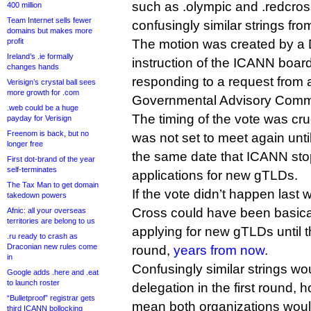
such as .olympic and .redcros
400 million
Team Internet sells fewer
confusingly similar strings fro
domains but makes more
profit
The motion was created by a 
Ireland’s .ie formally
instruction of the ICANN board o
changes hands
responding to a request from 
Verisign’s crystal ball sees
more growth for .com
Governmental Advisory Commi
.web could be a huge
The timing of the vote was cr
payday for Verisign
Freenom is back, but no
was not set to meet again until
longer free
the same date that ICANN sto
First dot-brand of the year
self-terminates
applications for new gTLDs.
The Tax Man to get domain
If the vote didn’t happen last
takedown powers
Cross could have been basica
Afnic: all your overseas
territories are belong to us
applying for new gTLDs until 
.ru ready to crash as
Draconian new rules come
round,
years from now
.
in
Confusingly similar strings wou
Google adds .here and .eat
to launch roster
delegation in the first round,
“Bulletproof” registrar gets
mean both organizations would
third ICANN bollocking