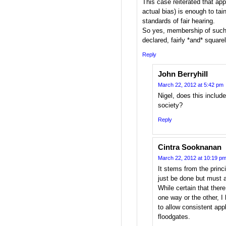
This case reiterated that app
actual bias) is enough to tai
standards of fair hearing.
So yes, membership of such
declared, fairly *and* squarel
Reply
John Berryhill
March 22, 2012 at 5:42 pm
Nigel, does this includ
society?
Reply
Cintra Sooknanan
March 22, 2012 at 10:19 p
It stems from the princ
just be done but must a
While certain that there 
one way or the other, I
to allow consistent app
floodgates.