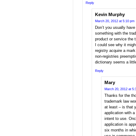
Reply
Kevin Murphy
March 20, 2012 at 5:10 pm
Don’t you usually have
something with the tra
product or service the 
I could see why it might
registry acquire a mark 
non-registries preemptiv
dictionary seems a littl
Reply
Mary
March 20, 2012 at 5:
Thanks for the th
trademark law wor
at least – is that
application with a 
intent to use. On
application is app
six months in whi
use in commerce, 