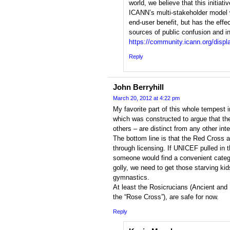
world, we believe that this initiati
ICANN’s multi-stakeholder model w
end-user benefit, but has the effec
sources of public confusion and ins
https://community.icann.org/di
Reply
John Berryhill
March 20, 2012 at 4:22 pm
My favorite part of this whole tempest i
which was constructed to argue that th
others – are distinct from any other inte
The bottom line is that the Red Cross a
through licensing. If UNICEF pulled in t
someone would find a convenient catego
golly, we need to get those starving k
gymnastics.
At least the Rosicrucians (Ancient and
the “Rose Cross”), are safe for now.
Reply