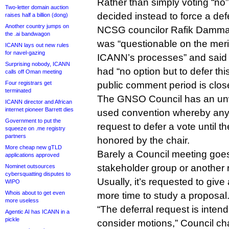
Rather than simply voting “n
Two-letter domain auction
decided instead to force a defe
raises half a billion (dong)
Another country jumps on
NCSG councilor Rafik Dammak 
the .ai bandwagon
was “questionable on the meri
ICANN lays out new rules
for navel-gazing
ICANN’s processes” and said 
Surprising nobody, ICANN
had “no option but to defer this
calls off Oman meeting
Four registrars get
public comment period is clos
terminated
The GNSO Council has an unwr
ICANN director and African
internet pioneer Barrett dies
used convention whereby any
Government to put the
request to defer a vote until t
squeeze on .me registry
partners
honored by the chair.
More cheap new gTLD
Barely a Council meeting goe
applications approved
stakeholder group or another r
Nominet outsources
cybersquatting disputes to
Usually, it’s requested to giv
WIPO
Whois about to get even
more time to study a proposal
more useless
“The deferral request is inten
Agentic AI has ICANN in a
pickle
consider motions,” Council c