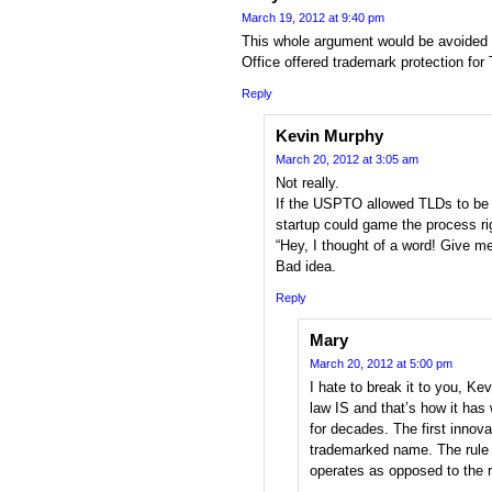
March 19, 2012 at 9:40 pm
This whole argument would be avoided 
Office offered trademark protection fo
Reply
Kevin Murphy
March 20, 2012 at 3:05 am
Not really.
If the USPTO allowed TLDs to be 
startup could game the process ri
“Hey, I thought of a word! Give m
Bad idea.
Reply
Mary
March 20, 2012 at 5:00 pm
I hate to break it to you, Ke
law IS and that’s how it has
for decades. The first innovat
trademarked name. The rule o
operates as opposed to the r