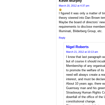
Kevin Murphy
March 20, 2012 at 4:37 pm
I figured it was only a matter of
theory steered into Dan Brown terr
Maybe the board of directors’ new 
requirements to disclose member
Illuminati, Bilderberg Group, etc.
Reply
Nigel Roberts
March 21, 2012 at 10:13 am
I know that last paragraph w
but of course it should incu
Membership of any organisat
to promote the welfare of its
need will always create a rea
interest, and must be declar
About 10 years ago, there w
Guernsey man and his green
Strasbourg Human Rights Cour
downfall of the office of th
constitutional change.