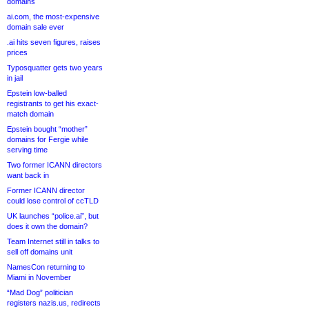
domains
ai.com, the most-expensive
domain sale ever
.ai hits seven figures, raises
prices
Typosquatter gets two years
in jail
Epstein low-balled
registrants to get his exact-
match domain
Epstein bought “mother”
domains for Fergie while
serving time
Two former ICANN directors
want back in
Former ICANN director
could lose control of ccTLD
UK launches “police.ai”, but
does it own the domain?
Team Internet still in talks to
sell off domains unit
NamesCon returning to
Miami in November
“Mad Dog” politician
registers nazis.us, redirects