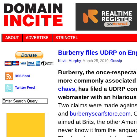
ABOUT
ADVERTISE
STRINGTEL
Burberry files UDRP on Eng
Kevin Murphy
, March 25, 2010,
Gossip
Burberry, the once-respect
RSS Feed
more commonly associated
Twitter Feed
chavs
, has filed a UDRP co
webmaster with an hilarious
Two claims were made again
and
burberryscarfstore.com
. 
aimed at Brits, the other Amer
never know it from the langua