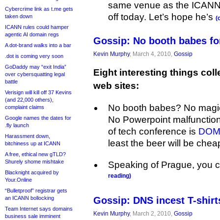
same venue as the ICANN 
Cybercrime link as t.me gets
off today. Let’s hope he’s
taken down
(
ICANN rules could hamper
agentic AI domain regs
Gossip: No booth babes fo
A dot-brand walks into a bar
Kevin Murphy
, March 4, 2010,
Gossip
.dot is coming very soon
GoDaddy may “exit India”
Eight interesting things coll
over cybersquatting legal
battle
web sites:
Verisign will kill off 37 Kevins
(and 22,000 others),
No booth babes? No magi
complaint claims
No Powerpoint malfunction
Google names the dates for
.fly launch
of tech conference is
DOMA
Harassment down,
least the beer will be chea
bitchiness up at ICANN
A free, ethical new gTLD?
Shurely shome mishtake
Speaking of Prague, you 
Blacknight acquired by
reading)
Your.Online
“Bulletproof” registrar gets
an ICANN bollocking
Gossip: DNS incest T-shirt
Team Internet says domains
Kevin Murphy
, March 2, 2010,
Gossip
business sale imminent