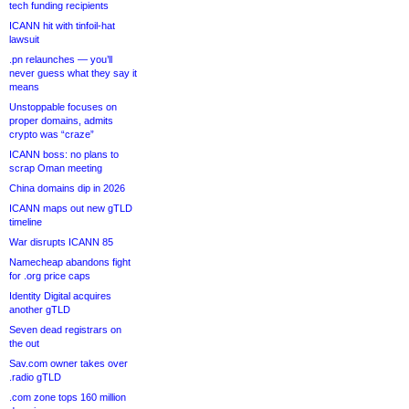
tech funding recipients
ICANN hit with tinfoil-hat
lawsuit
.pn relaunches — you’ll
never guess what they say it
means
Unstoppable focuses on
proper domains, admits
crypto was “craze”
ICANN boss: no plans to
scrap Oman meeting
China domains dip in 2026
ICANN maps out new gTLD
timeline
War disrupts ICANN 85
Namecheap abandons fight
for .org price caps
Identity Digital acquires
another gTLD
Seven dead registrars on
the out
Sav.com owner takes over
.radio gTLD
.com zone tops 160 million