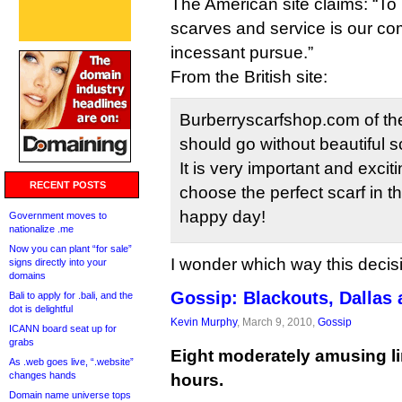
The American site claims: “To 
scarves and service is our c
incessant pursue.”
From the British site:
Burberryscarfshop.com of the
should go without beautiful sc
It is very important and excit
RECENT POSTS
choose the perfect scarf in th
happy day!
Government moves to
nationalize .me
Now you can plant “for sale”
I wonder which way this decis
signs directly into your
domains
Gossip: Blackouts, Dallas
Bali to apply for .bali, and the
dot is delightful
Kevin Murphy
, March 9, 2010,
Gossip
ICANN board seat up for
grabs
Eight moderately amusing li
As .web goes live, “.website”
changes hands
hours.
Domain name universe tops