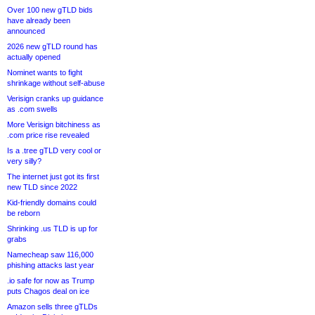
Over 100 new gTLD bids
have already been
announced
2026 new gTLD round has
actually opened
Nominet wants to fight
shrinkage without self-abuse
Verisign cranks up guidance
as .com swells
More Verisign bitchiness as
.com price rise revealed
Is a .tree gTLD very cool or
very silly?
The internet just got its first
new TLD since 2022
Kid-friendly domains could
be reborn
Shrinking .us TLD is up for
grabs
Namecheap saw 116,000
phishing attacks last year
.io safe for now as Trump
puts Chagos deal on ice
Amazon sells three gTLDs