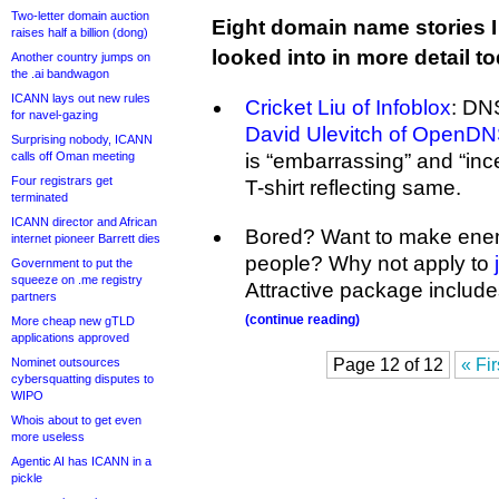
Two-letter domain auction
Eight domain name stories I
raises half a billion (dong)
looked into in more detail t
Another country jumps on
the .ai bandwagon
ICANN lays out new rules
Cricket Liu of Infoblox
: DNS
for navel-gazing
David Ulevitch of OpenD
Surprising nobody, ICANN
calls off Oman meeting
is “embarrassing” and “in
Four registrars get
T-shirt reflecting same.
terminated
ICANN director and African
Bored? Want to make enem
internet pioneer Barrett dies
people? Why not apply to
Government to put the
squeeze on .me registry
Attractive package include
partners
(continue reading)
More cheap new gTLD
applications approved
Nominet outsources
Page 12 of 12
« Fir
cybersquatting disputes to
WIPO
Whois about to get even
more useless
Agentic AI has ICANN in a
pickle