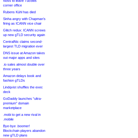
Noss to leave Tucows
corner office
Rubens Kühl has died
Sinha angry with Chapman’s
firing as ICANN vice chair
Glitch redux: ICANN screws
up new gTLD security again
CentralNic claims second-
largest TLD migration ever
DNS issue at Amazon takes
out major apps and sites
.io sales almost double over
three years
Amazon delays book and
fashion gTLDs
Lindqvist shuffles the exec
deck
GoDaddy launches “ultra-
premium” domain
marketplace
.mobi to get a new rival in
.mobile
Bye-bye .boomer!
Blockchain players abandon
new gTLD plans