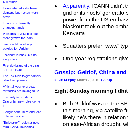
400 million
Apparently,
ICANN didn’t tru
Team Internet sells fewer
grid or its hosts’ generato
domains but makes more
profit
power from the US embassy.
Ireland’s .ie formally
blackout took out the emb
changes hands
Kenyatta.
Verisign’s crystal ball sees
more growth for .com
.web could be a huge
Squatters prefer “www” ty
payday for Verisign
Freenom is back, but no
One-year registrations gi
longer free
First dot-brand of the year
self-terminates
Gossip: Geldof, China and 
The Tax Man to get domain
Kevin Murphy
, March 7, 2010,
Gossip
takedown powers
Afnic: all your overseas
Eight Sunday morning tidbit
territories are belong to us
.ru ready to crash as
Draconian new rules come
Bob Geldof was on the B
in
this morning, via satellite 
Google adds .here and .eat
likely he’s there in relati
to launch roster
“Bulletproof” registrar gets
on east-African drought, wh
third ICANN bollocking