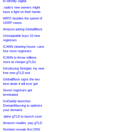
to Identity Digital
.radio’s new owners might
have a fight on their hands
WIPO doubles the speed of
UDRP cases
Amazon joining GlobalBlock
Unstoppable buys 10 new
registrars
ICANN cleaning house, cans
four more registrars
ICANN to throw millions
more at cheapo gTLDs
Introducing Stringtel, my new
free new gTLD tool
GlobalBlock signs the two
best deals it will ever get
Seven registrars get
terminated
GoDaddy launches
DomainMaxxing to optimize
your domains
.latino gTLD to launch soon
Amazon readies .pay gTLD
Nominet reveals first DNS