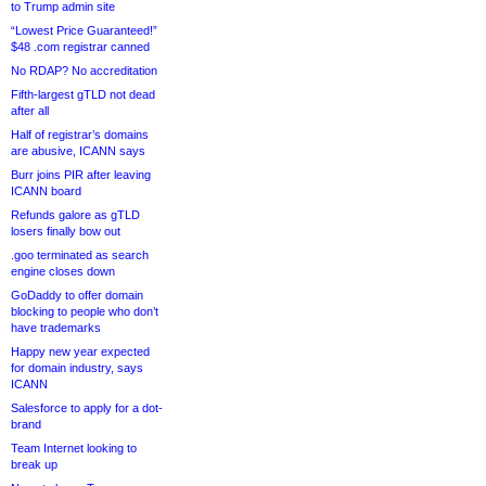
to Trump admin site
“Lowest Price Guaranteed!”
$48 .com registrar canned
No RDAP? No accreditation
Fifth-largest gTLD not dead
after all
Half of registrar’s domains
are abusive, ICANN says
Burr joins PIR after leaving
ICANN board
Refunds galore as gTLD
losers finally bow out
.goo terminated as search
engine closes down
GoDaddy to offer domain
blocking to people who don’t
have trademarks
Happy new year expected
for domain industry, says
ICANN
Salesforce to apply for a dot-
brand
Team Internet looking to
break up