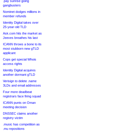
.pay sunrise going
gangbusters
Nominet dodges millions in
member refunds
Identity Digital takes over
25-year-old TLD
Ask.com hits the market as
Jeeves breathes his last
ICANN throws a bone to its
most stubborn new gTLD
applicant
Cops get special Whois
access rights
Identity Digital acquires
another dormant gTLD
Verisign to delete .name
3LDs and email addresses
Four more deadbeat
registrars face firing squad
ICANN punts on Oman
meeting decision
DNSSEC claims another
registry victim
.music has competition as
.mu repositions