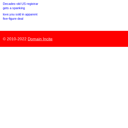
Decades-old US registrar
gets a spanking
love.you sold in apparent
five-figure deal
© 2010-2022
Domain Incite