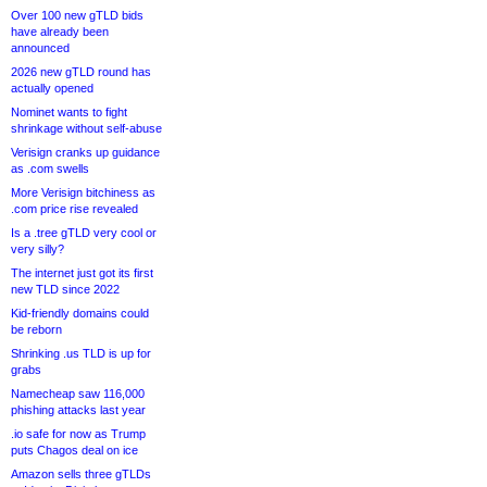
Over 100 new gTLD bids
have already been
announced
2026 new gTLD round has
actually opened
Nominet wants to fight
shrinkage without self-abuse
Verisign cranks up guidance
as .com swells
More Verisign bitchiness as
.com price rise revealed
Is a .tree gTLD very cool or
very silly?
The internet just got its first
new TLD since 2022
Kid-friendly domains could
be reborn
Shrinking .us TLD is up for
grabs
Namecheap saw 116,000
phishing attacks last year
.io safe for now as Trump
puts Chagos deal on ice
Amazon sells three gTLDs