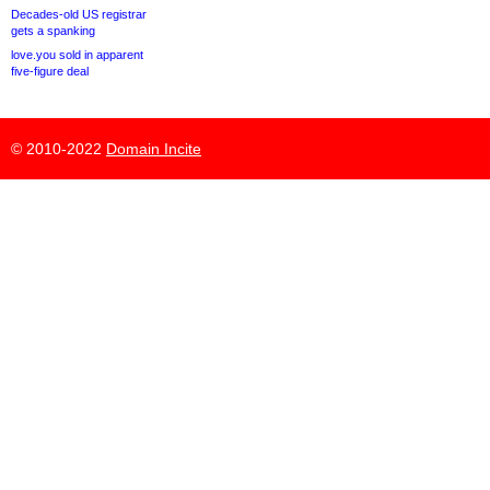
Decades-old US registrar
gets a spanking
love.you sold in apparent
five-figure deal
© 2010-2022
Domain Incite