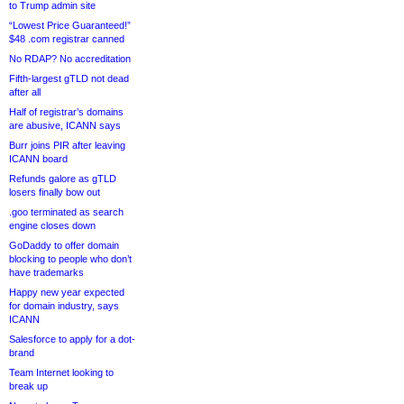
to Trump admin site
“Lowest Price Guaranteed!”
$48 .com registrar canned
No RDAP? No accreditation
Fifth-largest gTLD not dead
after all
Half of registrar’s domains
are abusive, ICANN says
Burr joins PIR after leaving
ICANN board
Refunds galore as gTLD
losers finally bow out
.goo terminated as search
engine closes down
GoDaddy to offer domain
blocking to people who don’t
have trademarks
Happy new year expected
for domain industry, says
ICANN
Salesforce to apply for a dot-
brand
Team Internet looking to
break up