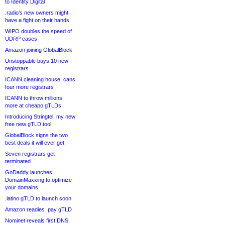
to Identity Digital
.radio’s new owners might
have a fight on their hands
WIPO doubles the speed of
UDRP cases
Amazon joining GlobalBlock
Unstoppable buys 10 new
registrars
ICANN cleaning house, cans
four more registrars
ICANN to throw millions
more at cheapo gTLDs
Introducing Stringtel, my new
free new gTLD tool
GlobalBlock signs the two
best deals it will ever get
Seven registrars get
terminated
GoDaddy launches
DomainMaxxing to optimize
your domains
.latino gTLD to launch soon
Amazon readies .pay gTLD
Nominet reveals first DNS