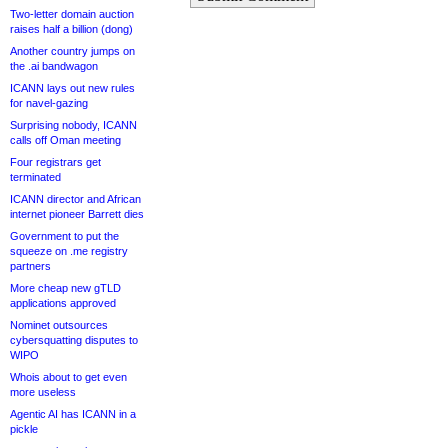
Two-letter domain auction
raises half a billion (dong)
Another country jumps on
the .ai bandwagon
ICANN lays out new rules
for navel-gazing
Surprising nobody, ICANN
calls off Oman meeting
Four registrars get
terminated
ICANN director and African
internet pioneer Barrett dies
Government to put the
squeeze on .me registry
partners
More cheap new gTLD
applications approved
Nominet outsources
cybersquatting disputes to
WIPO
Whois about to get even
more useless
Agentic AI has ICANN in a
pickle