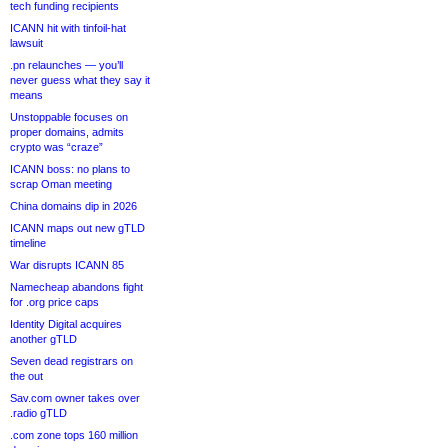
tech funding recipients
ICANN hit with tinfoil-hat
lawsuit
.pn relaunches — you’ll
never guess what they say it
means
Unstoppable focuses on
proper domains, admits
crypto was “craze”
ICANN boss: no plans to
scrap Oman meeting
China domains dip in 2026
ICANN maps out new gTLD
timeline
War disrupts ICANN 85
Namecheap abandons fight
for .org price caps
Identity Digital acquires
another gTLD
Seven dead registrars on
the out
Sav.com owner takes over
.radio gTLD
.com zone tops 160 million