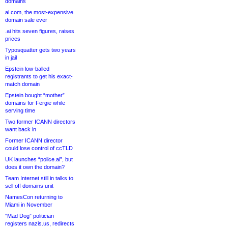
domains
ai.com, the most-expensive
domain sale ever
.ai hits seven figures, raises
prices
Typosquatter gets two years
in jail
Epstein low-balled
registrants to get his exact-
match domain
Epstein bought “mother”
domains for Fergie while
serving time
Two former ICANN directors
want back in
Former ICANN director
could lose control of ccTLD
UK launches “police.ai”, but
does it own the domain?
Team Internet still in talks to
sell off domains unit
NamesCon returning to
Miami in November
“Mad Dog” politician
registers nazis.us, redirects