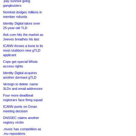
.pay sunrise going
gangbusters
Nominet dodges millions in
member refunds
Identity Digital takes over
25-year-old TLD
Ask.com hits the market as
Jeeves breathes his last
ICANN throws a bone to its
most stubborn new gTLD
applicant
Cops get special Whois
access rights
Identity Digital acquires
another dormant gTLD
Verisign to delete .name
3LDs and email addresses
Four more deadbeat
registrars face firing squad
ICANN punts on Oman
meeting decision
DNSSEC claims another
registry victim
.music has competition as
.mu repositions