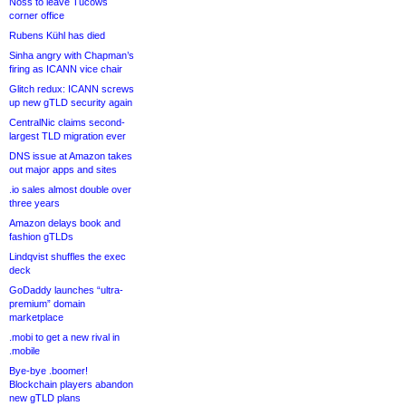
Noss to leave Tucows
corner office
Rubens Kühl has died
Sinha angry with Chapman’s
firing as ICANN vice chair
Glitch redux: ICANN screws
up new gTLD security again
CentralNic claims second-
largest TLD migration ever
DNS issue at Amazon takes
out major apps and sites
.io sales almost double over
three years
Amazon delays book and
fashion gTLDs
Lindqvist shuffles the exec
deck
GoDaddy launches “ultra-
premium” domain
marketplace
.mobi to get a new rival in
.mobile
Bye-bye .boomer!
Blockchain players abandon
new gTLD plans