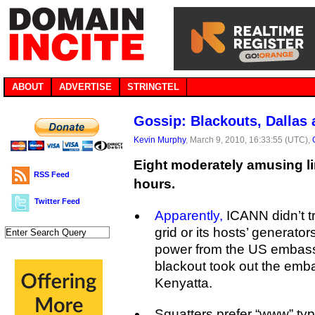
ABOUT
ADVERTISE
STRINGTEL
Gossip: Blackouts, Dallas
Kevin Murphy
, March 9, 2010, 16:33:55 (UTC),
Eight moderately amusing li
RSS Feed
hours.
Twitter Feed
Apparently,
ICANN didn’t tru
grid or its hosts’ generato
power from the US embassy.
blackout took out the emb
Kenyatta.
Squatters prefer “www” ty