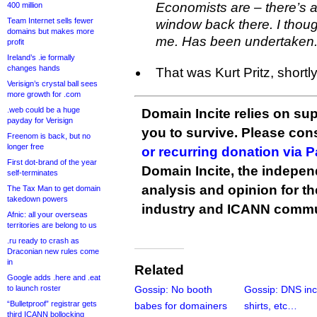
Economists are – there’s a
400 million
Team Internet sells fewer
window back there. I thou
domains but makes more
me. Has been undertaken.
profit
Ireland’s .ie formally
changes hands
That was Kurt Pritz, shortl
Verisign’s crystal ball sees
more growth for .com
.web could be a huge
Domain Incite relies on sup
payday for Verisign
you to survive. Please co
Freenom is back, but no
longer free
or recurring donation via 
First dot-brand of the year
Domain Incite, the indepen
self-terminates
analysis and opinion for 
The Tax Man to get domain
takedown powers
industry and ICANN commu
Afnic: all your overseas
territories are belong to us
.ru ready to crash as
Draconian new rules come
in
Related
Google adds .here and .eat
to launch roster
Gossip: No booth
Gossip: DNS inc
“Bulletproof” registrar gets
babes for domainers
shirts, etc…
third ICANN bollocking