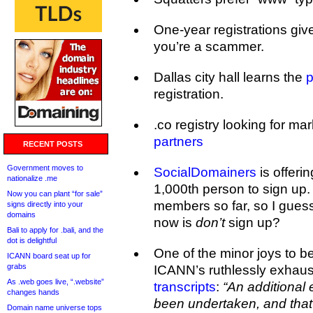
One-year registrations gi
you’re a scammer.
Dallas city hall learns the
p
registration.
.co registry looking for ma
partners
RECENT POSTS
Government moves to
SocialDomainers
is offerin
nationalize .me
1,000th person to sign up.
Now you can plant “for sale”
members so far, so I gues
signs directly into your
domains
now is
don’t
sign up?
Bali to apply for .bali, and the
dot is delightful
One of the minor joys to b
ICANN board seat up for
grabs
ICANN’s ruthlessly exhaus
As .web goes live, “.website”
transcripts
:
“An additional
changes hands
been undertaken, and that
Domain name universe tops