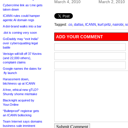
March 4, 2010
March 2, 2010
Cybercrime link as t.me gets
taken down
ICANN rules could hamper
agentic AI domain regs
Tagged:
.co
,
dallas
,
ICANN
,
kurt pritz
,
nairobi
,
s
A dot-brand walks into a bar
.dot is coming very soon
ADD YOUR COMMENT
GoDaddy may “exit India”
over cybersquatting legal
battle
Verisign will kill off 37 Kevins
(and 22,000 others),
complaint claims
Google names the dates for
.fly launch
Harassment down,
bitchiness up at ICANN
A free, ethical new gTLD?
Shurely shome mishtake
Blacknight acquired by
Your.Online
“Bulletproof” registrar gets
an ICANN bollocking
Team Internet says domains
business sale imminent
Submit Comment