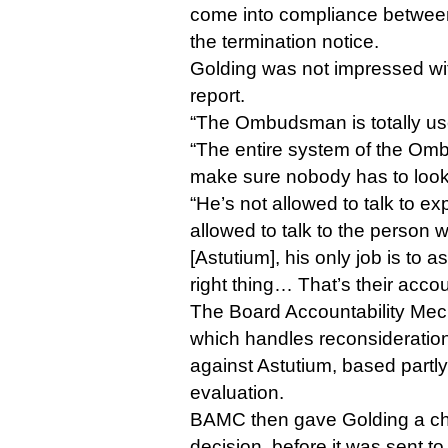
come into compliance between
the termination notice.
Golding was not impressed w
report.
“The Ombudsman is totally use
“The entire system of the Om
make sure nobody has to look 
“He’s not allowed to talk to exp
allowed to talk to the person
[Astutium], his only job is to 
right thing… That’s their accou
The Board Accountability Me
which handles reconsideration
against Astutium, based part
evaluation.
BAMC then gave Golding a cha
decision, before it was sent t