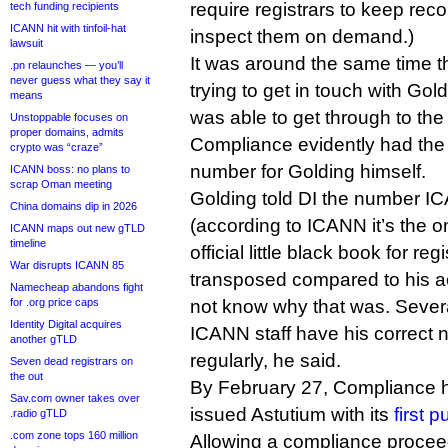
require registrars to keep re
tech funding recipients
ICANN hit with tinfoil-hat
inspect them on demand.)
lawsuit
It was around the same time t
.pn relaunches — you’ll
never guess what they say it
trying to get in touch with Gol
means
was able to get through to the 
Unstoppable focuses on
proper domains, admits
Compliance evidently had th
crypto was “craze”
number for Golding himself.
ICANN boss: no plans to
scrap Oman meeting
Golding told DI the number I
China domains dip in 2026
(according to ICANN it’s the o
ICANN maps out new gTLD
timeline
official little black book for reg
War disrupts ICANN 85
transposed compared to his ac
Namecheap abandons fight
for .org price caps
not know why that was. Sever
Identity Digital acquires
ICANN staff have his correct 
another gTLD
regularly, he said.
Seven dead registrars on
the out
By February 27, Compliance 
Sav.com owner takes over
issued Astutium with its
first 
.radio gTLD
.com zone tops 160 million
Allowing a compliance proceed