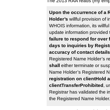
The 2013 RAA reads (my emp
Upon the occurrence of a 
Holder’s
willful provision of 
WHOIS information, its willful
update information provided to
failure to respond for over 
days to inquiries by Regis
accuracy of contact detail
Registered Name Holder’s re
shall
either terminate or sus
Name Holder’s Registered 
registration on clientHold 
clientTransferProhibited
, u
Registrar has validated the i
the Registered Name Holder