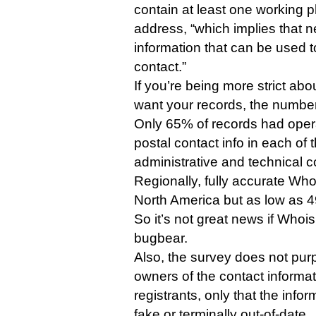
contain at least one working 
address, “which implies that n
information that can be used 
contact.”
If you’re being more strict ab
want your records, the numbe
Only 65% of records had oper
postal contact info in each of t
administrative and technical co
Regionally, fully accurate Wh
North America but as low as 49
So it’s not great news if Whoi
bugbear.
Also, the survey does not purpo
owners of the contact informati
registrants, only that the infor
fake or terminally out-of-date.