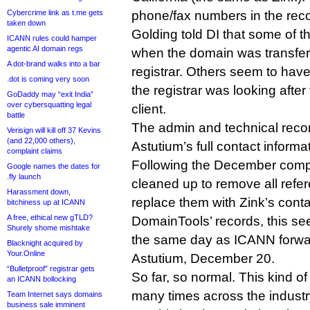
Cybercrime link as t.me gets
phone/fax numbers in the reco
taken down
Golding told DI that some of t
ICANN rules could hamper
agentic AI domain regs
when the domain was transfer
A dot-brand walks into a bar
registrar. Others seem to ha
.dot is coming very soon
the registrar was looking after
GoDaddy may “exit India”
over cybersquatting legal
client.
battle
The admin and technical reco
Verisign will kill off 37 Kevins
(and 22,000 others),
Astutium’s full contact informa
complaint claims
Following the December compl
Google names the dates for
.fly launch
cleaned up to remove all refe
Harassment down,
replace them with Zink’s cont
bitchiness up at ICANN
A free, ethical new gTLD?
DomainTools’ records, this s
Shurely shome mishtake
the same day as ICANN forwar
Blacknight acquired by
Your.Online
Astutium, December 20.
“Bulletproof” registrar gets
So far, so normal. This kind 
an ICANN bollocking
many times across the industr
Team Internet says domains
business sale imminent