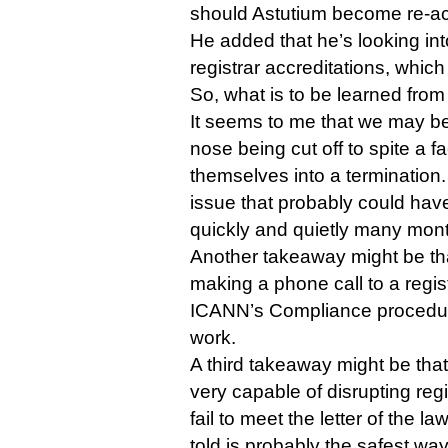
should Astutium become re-ac
He added that he’s looking int
registrar accreditations, whi
So, what is to be learned from 
It seems to me that we may be
nose being cut off to spite a 
themselves into a termination.
issue that probably could have
quickly and quietly many mon
Another takeaway might be that
making a phone call to a registr
ICANN’s Compliance procedur
work.
A third takeaway might be th
very capable of disrupting regi
fail to meet the letter of the l
told is probably the safest way