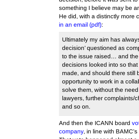
something I believe may be ano
He did, with a distinctly more 
in an email (pdf)
:
Ultimately my aim has always
decision’ questioned as comp
to the issue raised… and the 
decisions looked into so th
made, and should there still
opportunity to work in a coll
solve them, without the need 
lawyers, further complaints/
and so on.
And then the ICANN board
vo
company
, in line with BAMC’