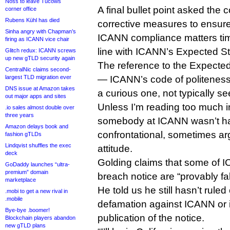
Noss to leave Tucows
A final bullet point asked th
corner office
Rubens Kühl has died
corrective measures to ensure 
Sinha angry with Chapman’s
ICANN compliance matters tim
firing as ICANN vice chair
line with ICANN’s Expected St
Glitch redux: ICANN screws
up new gTLD security again
The reference to the Expecte
CentralNic claims second-
largest TLD migration ever
— ICANN’s code of politeness
DNS issue at Amazon takes
a curious one, not typically s
out major apps and sites
Unless I’m reading too much int
.io sales almost double over
three years
somebody at ICANN wasn’t ha
Amazon delays book and
confrontational, sometimes a
fashion gTLDs
Lindqvist shuffles the exec
attitude.
deck
Golding claims that some of IC
GoDaddy launches “ultra-
premium” domain
breach notice are “provably fa
marketplace
He told us he still hasn’t ruled 
.mobi to get a new rival in
.mobile
defamation against ICANN or its
Bye-bye .boomer!
publication of the notice.
Blockchain players abandon
new gTLD plans