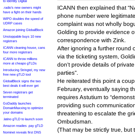
to Identity Digital
ICANN then explained that “NA
.radio’s new owners might
have a fight on their hands
phone number were legitimate
WIPO doubles the speed of
complaint was not wholly bog
UDRP cases
Amazon joining GlobalBlock
Golding to provide evidence o
Unstoppable buys 10 new
correspondence with Zink.
registrars
After ignoring a further round
ICANN cleaning house, cans
four more registrars
via the ticketing system, Gol
ICANN to throw millions
more at cheapo gTLDs
don’t provide details of priva
Introducing Stringtel, my new
parties”.
free new gTLD tool
He reiterated this point a cou
GlobalBlock signs the two
best deals it will ever get
February, eventually saying t
Seven registrars get
requires Astutium to “demonst
terminated
GoDaddy launches
providing such communicatio
DomainMaxxing to optimize
threatening to escalate the gr
your domains
.latino gTLD to launch soon
Ombudsman.
Amazon readies .pay gTLD
(That may be strictly true, b
Nominet reveals first DNS