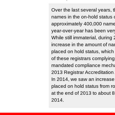
Over the last several years,
names in the on-hold status
approximately 400,000 name
year-over-year has been very
While still immaterial, durin
increase in the amount of na
placed on hold status, which 
of these registrars complying
mandated compliance mecha
2013 Registrar Accreditatio
In 2014, we saw an increas
placed on hold status from 
at the end of 2013 to about 8
2014.