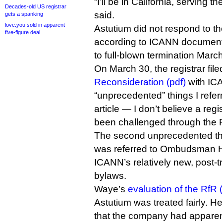
“I’ll be in California, serving 
Decades-old US registrar
said.
gets a spanking
love.you sold in apparent
Astutium did not respond to th
five-figure deal
according to ICANN documents
to full-blown termination Marc
On March 30, the registrar fil
Reconsideration (pdf)
with ICA
“unprecedented” things I referr
article — I don’t believe a regi
been challenged through the 
The second unprecedented thi
was referred to Ombudsman 
ICANN’s relatively new, post-t
bylaws.
Waye’s
evaluation of the RfR 
Astutium was treated fairly. H
that the company had apparent