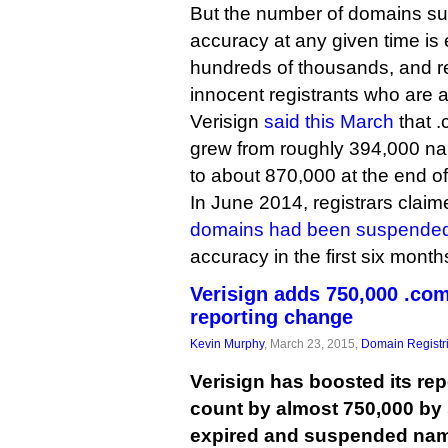
But the number of domains su
accuracy at any given time is 
hundreds of thousands, and reg
innocent registrants who are a
Verisign
said this March
that 
grew from roughly 394,000 na
to about 870,000 at the end o
In June 2014, registrars claim
domains had been suspende
accuracy in the first six month
Verisign adds 750,000 .com
reporting change
Kevin Murphy
, March 23, 2015,
Domain Registr
Verisign has boosted its re
count by almost 750,000 by 
expired and suspended na