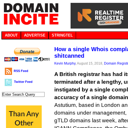
ABOUT
ADVERTISE
STRINGTEL
How a single Whois complai
shitcanned
Kevin Murphy
, August 15, 2018,
Domain Registr
RSS Feed
A British registrar has had 
terminated after a lengthy, 
Twitter Feed
instigated by a single compl
accuracy of a single domain
Astutium, based in London an
domains under management, final
gTLD domains last week, after