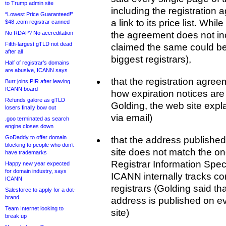
to Trump admin site
including the registration
“Lowest Price Guaranteed!”
a link to its price list. Whi
$48 .com registrar canned
No RDAP? No accreditation
the agreement does not in
Fifth-largest gTLD not dead
claimed the same could be
after all
biggest registrars),
Half of registrar’s domains
are abusive, ICANN says
that the registration agre
Burr joins PIR after leaving
ICANN board
how expiration notices are
Refunds galore as gTLD
Golding, the web site explai
losers finally bow out
via email)
.goo terminated as search
engine closes down
GoDaddy to offer domain
that the address publishe
blocking to people who don’t
site does not match the on
have trademarks
Registrar Information Spec
Happy new year expected
for domain industry, says
ICANN internally tracks cont
ICANN
registrars (Golding said t
Salesforce to apply for a dot-
brand
address is published on ev
Team Internet looking to
site)
break up