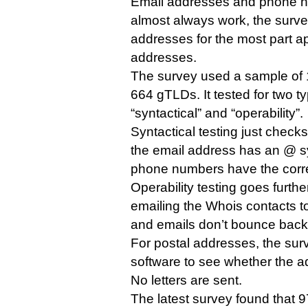
Email addresses and phone n
almost always work, the surve
addresses for the most part ap
addresses.
The survey used a sample of
664 gTLDs. It tested for two t
“syntactical” and “operability”.
Syntactical testing just check
the email address has an @ s
phone numbers have the correc
Operability testing goes furth
emailing the Whois contacts to
and emails don’t bounce back
For postal addresses, the surv
software to see whether the ad
No letters are sent.
The latest survey found that 