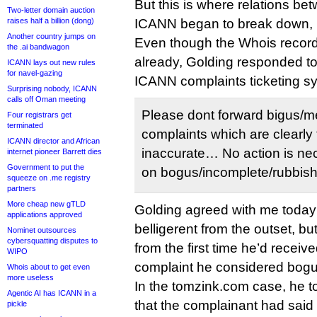
But this is where relations b
Two-letter domain auction
raises half a billion (dong)
ICANN began to break down, 
Another country jumps on
Even though the Whois recor
the .ai bandwagon
already, Golding responded to
ICANN lays out new rules
for navel-gazing
ICANN complaints ticketing s
Surprising nobody, ICANN
calls off Oman meeting
Please dont forward bigus/m
Four registrars get
terminated
complaints which are clearly 
ICANN director and African
inaccurate… No action is nec
internet pioneer Barrett dies
Government to put the
on bogus/incomplete/rubbish r
squeeze on .me registry
partners
More cheap new gTLD
Golding agreed with me today t
applications approved
belligerent from the outset, but
Nominet outsources
cybersquatting disputes to
from the first time he’d recei
WIPO
complaint he considered bogu
Whois about to get even
more useless
In the tomzink.com case, he to
Agentic AI has ICANN in a
that the complainant had said
pickle