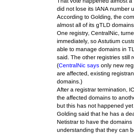
That vote happened almost a 
did not lose its IANA number u
According to Golding, the com
almost all of its gTLD domains
One registry, CentralNic, turne
immediately, so Astutium cust
able to manage domains in TL
said. The other registries still 
(
CentralNic says
only new regi
are affected, existing registr
domains.)
After a registrar termination, 
the affected domains to anothe
but this has not happened yet 
Golding said that he has a dea
Netistrar to have the domains 
understanding that they can b