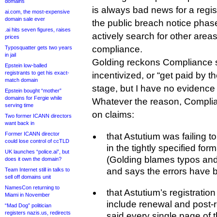
domains
is always bad news for a regi
ai.com, the most-expensive
domain sale ever
the public breach notice phase
.ai hits seven figures, raises
actively search for other areas
prices
compliance.
Typosquatter gets two years
in jail
Golding reckons Compliance st
Epstein low-balled
registrants to get his exact-
incentivized, or “get paid by the
match domain
stage, but I have no evidence 
Epstein bought “mother”
domains for Fergie while
Whatever the reason, Compli
serving time
on claims:
Two former ICANN directors
want back in
Former ICANN director
that Astutium was failing 
could lose control of ccTLD
in the tightly specified for
UK launches “police.ai”, but
(Golding blames typos an
does it own the domain?
and says the errors have 
Team Internet still in talks to
sell off domains unit
NamesCon returning to
that Astutium’s registratio
Miami in November
include renewal and post-
“Mad Dog” politician
registers nazis.us, redirects
said every single page of t