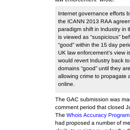
Internet governance efforts b
the ICANN 2013 RAA agreem
paradigm shift in Industry i
is viewed as “suspicious” be
“good” within the 15 day peri
UK law enforcement’s view is
would revert Industry back to
domains “good” until they ar
allowing crime to propagate
online.
The GAC submission was made
comment period that closed Ju
The
Whois Accuracy Program 
had proposed a number of me