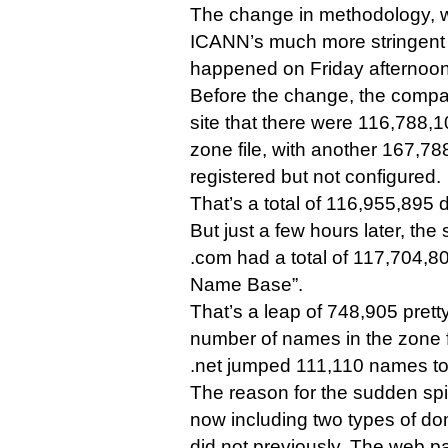
The change in methodology, wh
ICANN’s much more stringent
happened on Friday afternoon
Before the change, the compa
site that there were 116,788,
zone file, with another 167,7
registered but not configured.
That’s a total of 116,955,895
But just a few hours later, t
.com had a total of 117,704,8
Name Base”.
That’s a leap of 748,905 prett
number of names in the zone f
.net jumped 111,110 names to
The reason for the sudden spik
now including two types of doma
did not previously. The web p