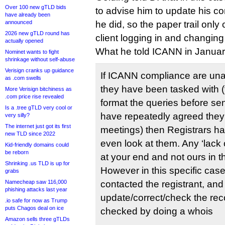
Over 100 new gTLD bids
to advise him to update his co
have already been
announced
he did, so the paper trail only
2026 new gTLD round has
client logging in and changing
actually opened
What he told ICANN in Januar
Nominet wants to fight
shrinkage without self-abuse
Verisign cranks up guidance
If ICANN compliance are unab
as .com swells
they have been tasked with (t
More Verisign bitchiness as
.com price rise revealed
format the queries before se
Is a .tree gTLD very cool or
have repeatedly agreed they w
very silly?
The internet just got its first
meetings) then Registrars ha
new TLD since 2022
even look at them. Any ‘lack o
Kid-friendly domains could
be reborn
at your end and not ours in t
Shrinking .us TLD is up for
However in this specific cas
grabs
Namecheap saw 116,000
contacted the registrant, an
phishing attacks last year
update/correct/check the rec
.io safe for now as Trump
puts Chagos deal on ice
checked by doing a whois
Amazon sells three gTLDs