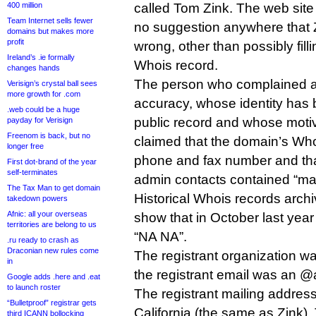
400 million
called Tom Zink. The web site
Team Internet sells fewer
no suggestion anywhere that 
domains but makes more
profit
wrong, other than possibly fill
Ireland’s .ie formally
Whois record.
changes hands
The person who complained a
Verisign’s crystal ball sees
more growth for .com
accuracy, whose identity has 
.web could be a huge
public record and whose motive
payday for Verisign
Freenom is back, but no
claimed that the domain’s Who
longer free
phone and fax number and that
First dot-brand of the year
self-terminates
admin contacts contained “m
The Tax Man to get domain
Historical Whois records arc
takedown powers
Afnic: all your overseas
show that in October last yea
territories are belong to us
“NA NA”.
.ru ready to crash as
Draconian new rules come
The registrant organization w
in
the registrant email was an 
Google adds .here and .eat
to launch roster
The registrant mailing addres
“Bulletproof” registrar gets
California (the same as Zink)
third ICANN bollocking