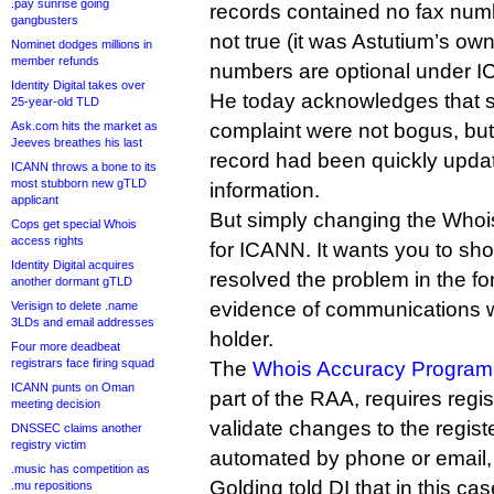
.pay sunrise going
records contained no fax numb
gangbusters
not true (it was Astutium’s ow
Nominet dodges millions in
member refunds
numbers are optional under I
Identity Digital takes over
He today acknowledges that s
25-year-old TLD
Ask.com hits the market as
complaint were not bogus, but
Jeeves breathes his last
record had been quickly updat
ICANN throws a bone to its
most stubborn new gTLD
information.
applicant
But simply changing the Whois 
Cops get special Whois
access rights
for ICANN. It wants you to s
Identity Digital acquires
resolved the problem in the fo
another dormant gTLD
evidence of communications w
Verisign to delete .name
3LDs and email addresses
holder.
Four more deadbeat
registrars face firing squad
The
Whois Accuracy Program 
ICANN punts on Oman
part of the RAA, requires regis
meeting decision
validate changes to the regis
DNSSEC claims another
registry victim
automated by phone or email,
.music has competition as
Golding told DI that in this ca
.mu repositions