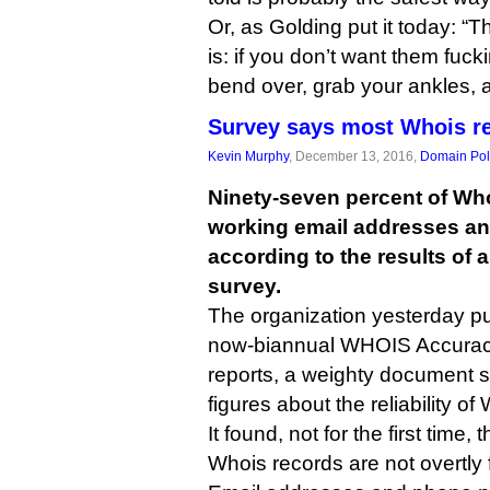
Or, as Golding put it today: “
is: if you don’t want them fuck
bend over, grab your ankles, 
Survey says most Whois re
Kevin Murphy
, December 13, 2016,
Domain Pol
Ninety-seven percent of Wh
working email addresses a
according to the results of
survey.
The organization yesterday pu
now-biannual WHOIS Accurac
reports, a weighty document st
figures about the reliability of
It found, not for the first time, 
Whois records are not overtly 