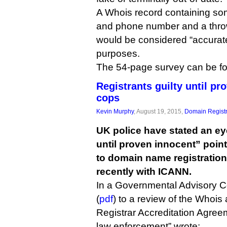
A Whois record containing so
and phone number and a thr
would be considered “accurate
purposes.
The 54-page survey can be 
Registrants guilty until p
cops
Kevin Murphy
, August 19, 2015,
Domain Registr
UK police have stated an ey
until proven innocent” poin
to domain name registration
recently with ICANN.
In a Governmental Advisory 
(
pdf
) to a review of the Whois 
Registrar Accreditation Agree
law enforcement” wrote: