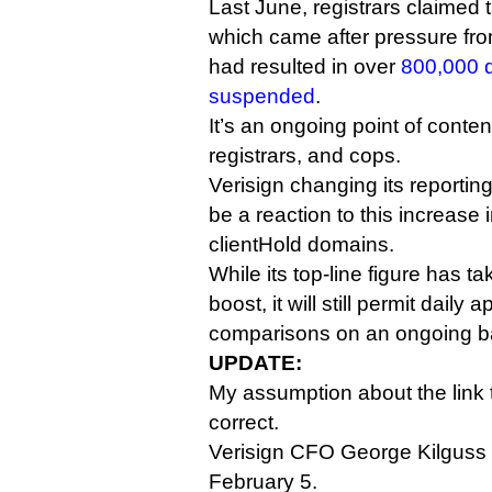
Last June, registrars claimed 
which came after pressure fr
had resulted in over
800,000 
suspended
.
It’s an ongoing point of conte
registrars, and cops.
Verisign changing its reporti
be a reaction to this increase 
clientHold domains.
While its top-line figure has t
boost, it will still permit daily
comparisons on an ongoing b
UPDATE:
My assumption about the link
correct.
Verisign CFO George Kilguss
February 5.