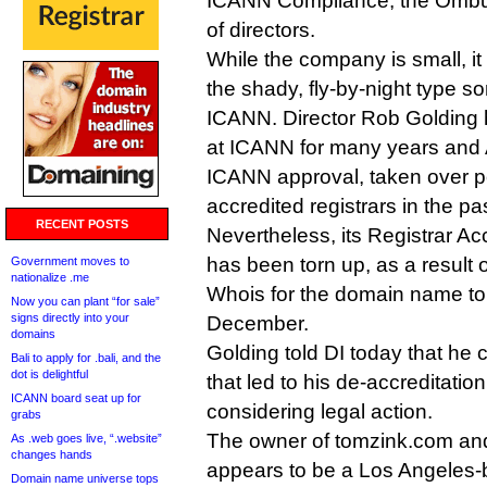
ICANN Compliance, the Ombu
of directors.
While the company is small, it
the shady, fly-by-night type 
ICANN. Director Rob Golding 
at ICANN for many years and 
ICANN approval, taken over po
accredited registrars in the pas
RECENT POSTS
Nevertheless, its Registrar A
has been torn up, as a result 
Government moves to
nationalize .me
Whois for the domain name to
Now you can plant “for sale”
signs directly into your
December.
domains
Golding told DI today that he
Bali to apply for .bali, and the
dot is delightful
that led to his de-accreditatio
ICANN board seat up for
considering legal action.
grabs
The owner of tomzink.com and
As .web goes live, “.website”
changes hands
appears to be a Los Angeles
Domain name universe tops