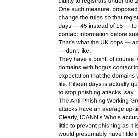
clarity to registrars under th
One such measure, proposed b
change the rules so that regis
days — 45 instead of 15 — to v
contact information before su
That’s what the UK cops — a
— don’t like.
They have a point, of course. 
domains with bogus contact in
expectation that the domains w
life. Fifteen days is actually 
to stop phishing attacks, say.
The Anti-Phishing Working Gr
attacks have an average up-ti
Clearly, ICANN’s Whois accur
little to prevent phishing as it 
would presumably have little 