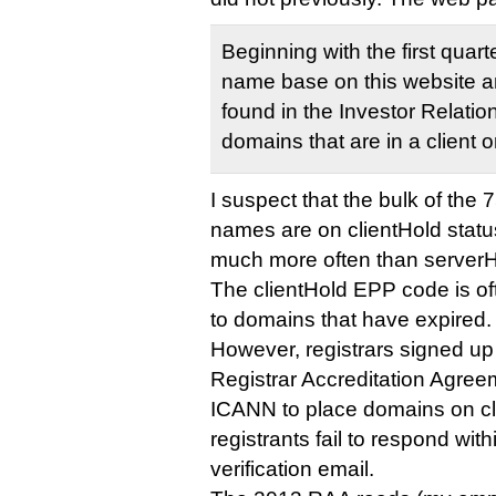
Beginning with the first quar
name base on this website an
found in the Investor Relatio
domains that are in a client o
I suspect that the bulk of the
names are on clientHold status
much more often than serverH
The clientHold EPP code is oft
to domains that have expired.
However, registrars signed up
Registrar Accreditation Agree
ICANN to place domains on cli
registrants fail to respond wit
verification email.