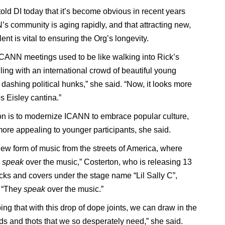
told DI today that it’s become obvious in recent years
’s community is aging rapidly, and that attracting new,
ent is vital to ensuring the Org’s longevity.
ICANN meetings used to be like walking into Rick’s
ling with an international crowd of beautiful young
 dashing political hunks,” she said. “Now, it looks more
s Eisley cantina.”
on is to modernize ICANN to embrace popular culture,
more appealing to younger participants, she said.
new form of music from the streets of America, where
s
speak
over the music,” Costerton, who is releasing 13
acks and covers under the stage name “Lil Sally C”,
. “They
speak
over the music.”
ng that with this drop of dope joints, we can draw in the
s and thots that we so desperately need,” she said.