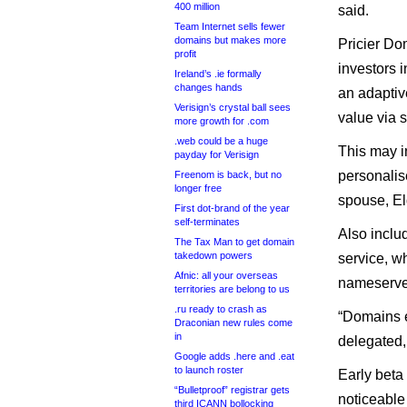
400 million
said.
Team Internet sells fewer
domains but makes more
Pricier Do
profit
investors i
Ireland’s .ie formally
changes hands
an adaptiv
Verisign’s crystal ball sees
value via 
more growth for .com
.web could be a huge
This may i
payday for Verisign
personalis
Freenom is back, but no
longer free
spouse, El
First dot-brand of the year
self-terminates
Also inclu
The Tax Man to get domain
takedown powers
service, w
Afnic: all your overseas
nameserver
territories are belong to us
.ru ready to crash as
“Domains e
Draconian new rules come
in
delegated,
Google adds .here and .eat
to launch roster
Early beta
“Bulletproof” registrar gets
noticeable
third ICANN bollocking