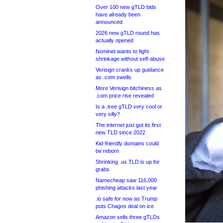
Over 100 new gTLD bids
have already been
announced
2026 new gTLD round has
actually opened
Nominet wants to fight
shrinkage without self-abuse
Verisign cranks up guidance
as .com swells
More Verisign bitchiness as
.com price rise revealed
Is a .tree gTLD very cool or
very silly?
The internet just got its first
new TLD since 2022
Kid-friendly domains could
be reborn
Shrinking .us TLD is up for
grabs
Namecheap saw 116,000
phishing attacks last year
.io safe for now as Trump
puts Chagos deal on ice
Amazon sells three gTLDs