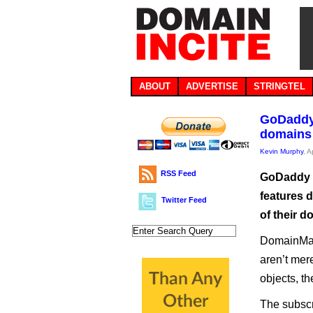
ABOUT
ADVERTISE
STRINGTEL
GoDaddy
domains
Kevin Murphy
, A
RSS Feed
GoDaddy h
features d
Twitter Feed
of their d
DomainMax
aren’t mer
objects, t
The subscr