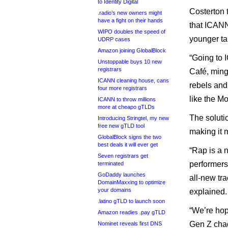
to Identity Digital
Costerton 
.radio’s new owners might
have a fight on their hands
that ICANN
WIPO doubles the speed of
younger tal
UDRP cases
Amazon joining GlobalBlock
“Going to 
Unstoppable buys 10 new
registrars
Café, ming
ICANN cleaning house, cans
rebels and
four more registrars
like the Mo
ICANN to throw millions
more at cheapo gTLDs
The soluti
Introducing Stringtel, my new
free new gTLD tool
making it 
GlobalBlock signs the two
best deals it will ever get
“Rap is a 
Seven registrars get
performer
terminated
GoDaddy launches
all-new tr
DomainMaxxing to optimize
your domains
explained
.latino gTLD to launch soon
“We’re hopi
Amazon readies .pay gTLD
Gen Z chad
Nominet reveals first DNS