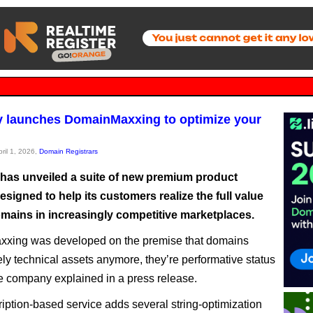
 launches DomainMaxxing to optimize your
pril 1, 2026,
Domain Registrars
as unveiled a suite of new premium product
esigned to help its customers realize the full value
omains in increasingly competitive marketplaces.
xing was developed on the premise that domains
ely technical assets anymore, they’re performative status
he company explained in a press release.
iption-based service adds several string-optimization