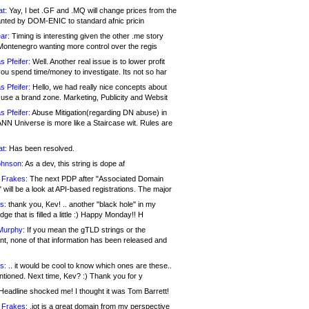
at:
Yay, I bet .GF and .MQ will change prices from the
nted by DOM-ENIC to standard afnic pricin
ar:
Timing is interesting given the other .me story
Montenegro wanting more control over the regis
s Pfeifer:
Well. Another real issue is to lower profit
ou spend time/money to investigate. Its not so har
s Pfeifer:
Hello, we had really nice concepts about
 use a brand zone. Marketing, Publicity and Websit
s Pfeifer:
Abuse Mitigation(regarding DN abuse) in
ANN Universe is more like a Staircase wit. Rules are
at:
Has been resolved.
ohnson:
As a dev, this string is dope af
 Frakes:
The next PDP after "Associated Domain
will be a look at API-based registrations. The major
s:
thank you, Kev! .. another "black hole" in my
ge that is filled a little :) Happy Monday!! H
Murphy:
If you mean the gTLD strings or the
nt, none of that information has been released and
s:
.. it would be cool to know which ones are these..
ntioned. Next time, Kev? :) Thank you for y
eadline shocked me! I thought it was Tom Barrett!
 Frakes:
.jot is a great domain from my perspective