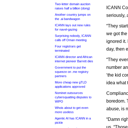
Two-letter domain auction
ICANN Comp
raises half a billion (dong)
Another country jumps on
seriously,
the .ai bandwagon
ICANN lays out new rules
“They star
for navel-gazing
we got the 
Surprising nobody, ICANN
calls off Oman meeting
ignored it
Four registrars get
day, then e
terminated
ICANN director and African
“They eve
internet pioneer Barrett dies
number and 
Government to put the
squeeze on .me registry
‘the kid co
partners
idea what t
More cheap new gTLD
applications approved
Compliance
Nominet outsources
cybersquatting disputes to
boredom. T
WIPO
Whois about to get even
abuse, is 
more useless
Agentic AI has ICANN in a
“Damn righ
pickle
us. “Those