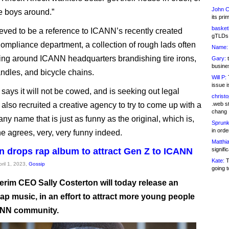
John C
he boys around.”
its pri
basketb
ieved to be a reference to ICANN’s recently created
gTLDs 
ompliance department, a collection of rough lads often
Name:
ring around ICANN headquarters brandishing tire irons,
Gary:
t
busines
ndles, and bicycle chains.
Will P:
T
issue i
ays it will not be cowed, and is seeking out legal
christ
s also recruited a creative agency to try to come up with a
.web st
chang
y name that is just as funny as the original, which is,
Sprunk
in ord
e agrees, very, very funny indeed.
Matthia
n drops rap album to attract Gen Z to ICANN
signifi
Kate:
T
pril 1, 2023,
Gossip
going t
erim CEO Sally Costerton will today release an
ap music, in an effort to attract more young people
ANN community.