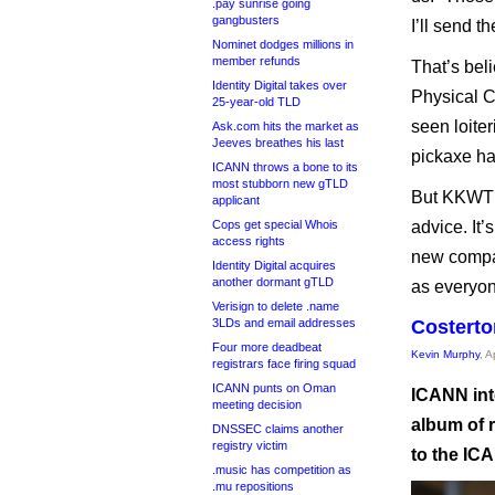
.pay sunrise going
gangbusters
I’ll send t
Nominet dodges millions in
member refunds
That’s bel
Identity Digital takes over
Physical C
25-year-old TLD
seen loite
Ask.com hits the market as
Jeeves breathes his last
pickaxe ha
ICANN throws a bone to its
most stubborn new gTLD
But KKWT s
applicant
Cops get special Whois
advice. It’
access rights
new compan
Identity Digital acquires
another dormant gTLD
as everyon
Verisign to delete .name
3LDs and email addresses
Costerto
Four more deadbeat
Kevin Murphy
, A
registrars face firing squad
ICANN punts on Oman
ICANN int
meeting decision
album of r
DNSSEC claims another
registry victim
to the IC
.music has competition as
.mu repositions