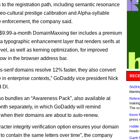
 to the registration path, including semantic resonance
eo-cultural prestige calibration and Alpha-syllable
 enforcement, the company said.
 $9.99-a-month DomainMaxxing tier includes a premium
, a typographic enhancement layer that renders serifs at
vel, as well as kerning optimization, for improved
flow in the browser address bar.
s-serif domains resolve 12% faster, they also convert
RECE
in enterprise contexts,” GoDaddy vice president Nick
d DI.
ShiSHc
blamin
lso bundles an “Awareness Pack”, also available at
Refere
making
nth separately, in which GoDaddy will remind
The sc
s when their domains are about to auto-renew.
Kevin 
press 
acter integrity verification option ensures your domain
roddie:
heads-
 to contain the same letters over time”, the company
Garth 