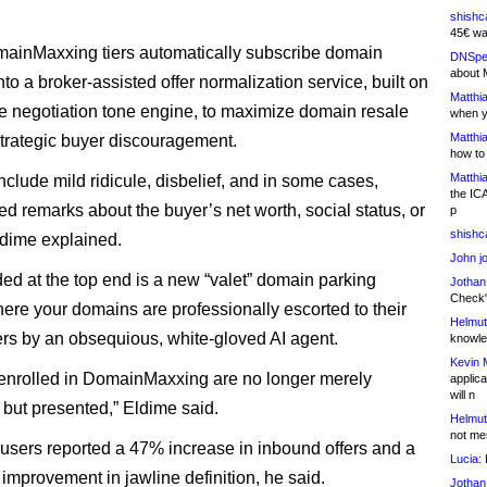
shishc
45€ wa
mainMaxxing tiers automatically subscribe domain
DNSpe
about 
nto a broker-assisted offer normalization service, built on
Matthia
e negotiation tone engine, to maximize domain resale
when y
Matthia
strategic buyer discouragement.
how to
Matthia
nclude mild ridicule, disbelief, and in some cases,
the IC
ed remarks about the buyer’s net worth, social status, or
p
shishc
dime explained.
John j
ded at the top end is a new “valet” domain parking
Jothan
Check" 
here your domains are professionally escorted to their
Helmut
s by an obsequious, white-gloved AI agent.
knowled
Kevin 
nrolled in DomainMaxxing are no longer merely
applica
will n
 but presented,” Eldime said.
Helmut
not me
 users reported a 47% increase in inbound offers and a
Lucia:
H
 improvement in jawline definition, he said.
Jothan