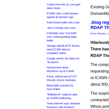
Cybercrime link as t.me gets
Existing G
taken down
DomainMaxx
ICANN rules could hamper
agentic AI domain regs
.blog re
A dot-brand walks into a bar
RDAP Th
.dot is coming very soon
GoDaddy may “exit India”
Kevin Murphy
, A
over cybersquatting legal
battle
Hilarious
Verisign will kill off 37 Kevins
There has
(and 22,000 others),
complaint claims
RDAP Ther
Google names the dates for
.fly launch
The compan
Harassment down,
requesting
bitchiness up at ICANN
A free, ethical new gTLD?
or ICANN wi
Shurely shome mishtake
about 300,
Blacknight acquired by
Your.Online
The surpri
“Bulletproof” registrar gets
an ICANN bollocking
contracted 
Team Internet says domains
Whois prot
business sale imminent