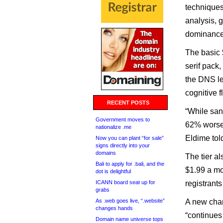
techniques
analysis, g
dominance
The basic
serif pack
the DNS le
cognitive 
RECENT POSTS
“While san
Government moves to
62% worse 
nationalize .me
Eldime tol
Now you can plant “for sale”
signs directly into your
domains
The tier a
Bali to apply for .bali, and the
$1.99 a mo
dot is delightful
ICANN board seat up for
registrant
grabs
As .web goes live, “.website”
A new char
changes hands
“continues
Domain name universe tops