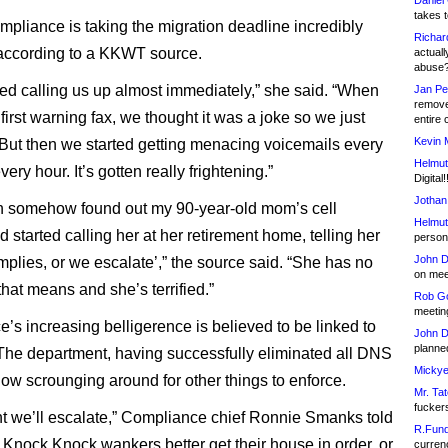
Daniel
takes t
liance is taking the migration deadline incredibly
Richar
 according to a KKWT source.
actuall
abuse
ted calling us up almost immediately,” she said. “When
Jan Pe
remove
first warning fax, we thought it was a joke so we just
entire 
Kevin 
. But then we started getting menacing voicemails every
Helmut
very hour. It’s gotten really frightening.”
Digital!
Jothan
n somehow found out my 90-year-old mom’s cell
Helmut
started calling her at her retirement home, telling her
person 
John D
mplies, or we escalate’,” the source said. “She has no
on meet
hat means and she’s terrified.”
Rob Go
meetin
’s increasing belligerence is believed to be linked to
John D
planned
he department, having successfully eliminated all DNS
Mickye
now scrounging around for other things to enforce.
Mr. Tat
fucker
t we’ll escalate,” Compliance chief Ronnie Smanks told
R.Fund
 Knock Knock wankers better get their house in order, or
currenc