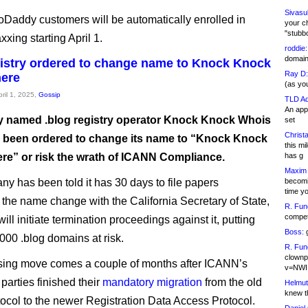
Sivasu
oDaddy customers will be automatically enrolled in
your c
"stubb
ing starting April 1.
roddie:
domain,
gistry ordered to change name to Knock Knock
Ray D:
ere
(as yo
pril 1, 2025,
Gossip
TLD Ad
An appl
ly named .blog registry operator Knock Knock Whois
set
Christa
 been ordered to change its name to “Knock Knock
this m
e” or risk the wrath of ICANN Compliance.
has g
Maxim 
y has been told it has 30 days to file papers
becomi
time y
 the name change with the California Secretary of State,
R. Fun
competi
ll initiate termination proceedings against it, putting
Boss:
g
000 .blog domains at risk.
R. Fun
clownp
sing move comes a couple of months after ICANN’s
v=NWI
parties finished their
mandatory migration
from the old
Helmut
knew th
ocol to the newer Registration Data Access Protocol.