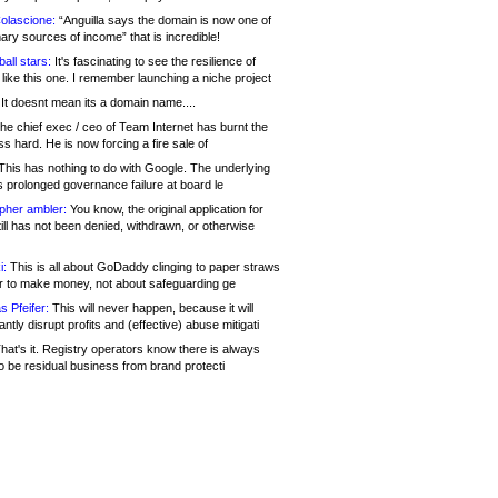
olascione:
“Anguilla says the domain is now one of
mary sources of income” that is incredible!
all stars:
It's fascinating to see the resilience of
like this one. I remember launching a niche project
It doesnt mean its a domain name....
he chief exec / ceo of Team Internet has burnt the
s hard. He is now forcing a fire sale of
his has nothing to do with Google. The underlying
s prolonged governance failure at board le
opher ambler:
You know, the original application for
ill has not been denied, withdrawn, or otherwise
i:
This is all about GoDaddy clinging to paper straws
er to make money, not about safeguarding ge
s Pfeifer:
This will never happen, because it will
cantly disrupt profits and (effective) abuse mitigati
hat's it. Registry operators know there is always
o be residual business from brand protecti