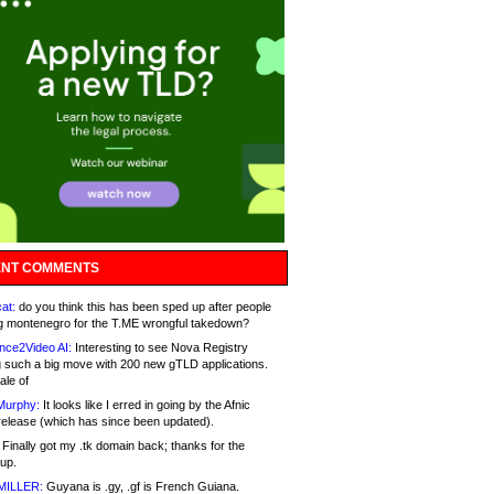
NT COMMENTS
at:
do you think this has been sped up after people
g montenegro for the T.ME wrongful takedown?
nce2Video AI:
Interesting to see Nova Registry
 such a big move with 200 new gTLD applications.
ale of
Murphy:
It looks like I erred in going by the Afnic
release (which has since been updated).
Finally got my .tk domain back; thanks for the
up.
MILLER:
Guyana is .gy, .gf is French Guiana.