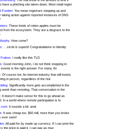
 Greenberg:
The real issue is the amount of time it
o have a phishing site taken down. Most retail regist
d Funden:
You mean registrars stepping up and
y taking action against reported instances of DNS
?
eters:
These kinds of rotten apples must be
d from the ecosystem. They are a disgrace to the
c
Murphy:
How come?
s:
.. .circle is superb! Congratulations to Identity
!
 Frakes:
I really like this TLD
s:
Good morning John, I do not think stopping in-
events is the right answer. For many, thi
:
Of course not. An internet industry that still insists
ing in person, regardless of the risk
lding:
Significantly more gets accomplished in the
g week than remoting. That conversation in the
:
It doesn’t make sense for this to go ahead as
. In a world where remote participation is fu
.com:
It sounds a bit .anal
e:
It was cheap too. $60 mill, more than you broke
s ever seen!
en:
All paid for by made up currency. If I can print the
y the price is paid it, I can pay as muc