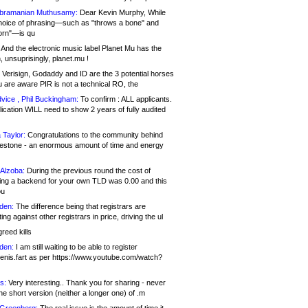
bramanian Muthusamy:
Dear Kevin Murphy, While
hoice of phrasing—such as "throws a bone" and
orn"—is qu
And the electronic music label Planet Mu has the
 unsuprisingly, planet.mu !
Verisign, Godaddy and ID are the 3 potential horses
u are aware PIR is not a technical RO, the
vice , Phil Buckingham:
To confirm : ALL applicants.
ication WILL need to show 2 years of fully audited
 Taylor:
Congratulations to the community behind
ilestone - an enormous amount of time and energy
Alzoba:
During the previous round the cost of
ng a backend for your own TLD was 0.00 and this
ou
den:
The difference being that registrars are
ng against other registrars in price, driving the ul
reed kills
den:
I am still waiting to be able to register
enis.fart as per https://www.youtube.com/watch?
s:
Very interesting.. Thank you for sharing - never
e short version (neither a longer one) of .m