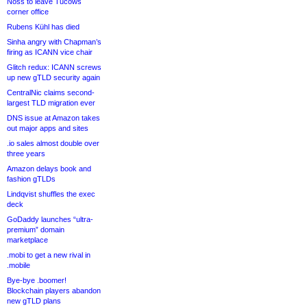
Noss to leave Tucows
corner office
Rubens Kühl has died
Sinha angry with Chapman’s
firing as ICANN vice chair
Glitch redux: ICANN screws
up new gTLD security again
CentralNic claims second-
largest TLD migration ever
DNS issue at Amazon takes
out major apps and sites
.io sales almost double over
three years
Amazon delays book and
fashion gTLDs
Lindqvist shuffles the exec
deck
GoDaddy launches “ultra-
premium” domain
marketplace
.mobi to get a new rival in
.mobile
Bye-bye .boomer!
Blockchain players abandon
new gTLD plans