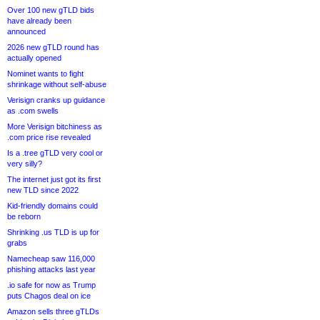
Over 100 new gTLD bids
have already been
announced
2026 new gTLD round has
actually opened
Nominet wants to fight
shrinkage without self-abuse
Verisign cranks up guidance
as .com swells
More Verisign bitchiness as
.com price rise revealed
Is a .tree gTLD very cool or
very silly?
The internet just got its first
new TLD since 2022
Kid-friendly domains could
be reborn
Shrinking .us TLD is up for
grabs
Namecheap saw 116,000
phishing attacks last year
.io safe for now as Trump
puts Chagos deal on ice
Amazon sells three gTLDs