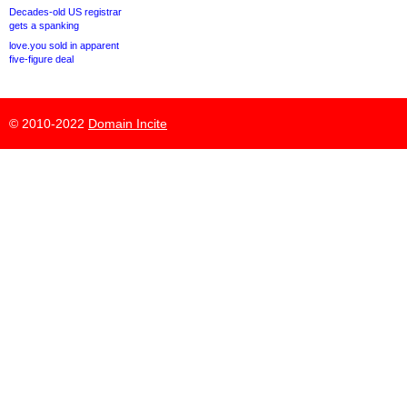
Decades-old US registrar
gets a spanking
love.you sold in apparent
five-figure deal
© 2010-2022
Domain Incite