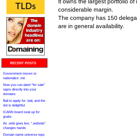
It owns the largest portfolio 
considerable margin.
The company has 150 delegat
are in general availability.
RECENT POSTS
Government moves to
nationalize .me
Now you can plant “for sale”
signs directly into your
domains
Bali to apply for .bali, and the
dot is delightful
ICANN board seat up for
grabs
As .web goes live, “.website”
changes hands
Domain name universe tops