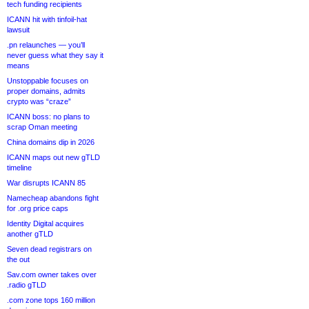
tech funding recipients
ICANN hit with tinfoil-hat
lawsuit
.pn relaunches — you’ll
never guess what they say it
means
Unstoppable focuses on
proper domains, admits
crypto was “craze”
ICANN boss: no plans to
scrap Oman meeting
China domains dip in 2026
ICANN maps out new gTLD
timeline
War disrupts ICANN 85
Namecheap abandons fight
for .org price caps
Identity Digital acquires
another gTLD
Seven dead registrars on
the out
Sav.com owner takes over
.radio gTLD
.com zone tops 160 million