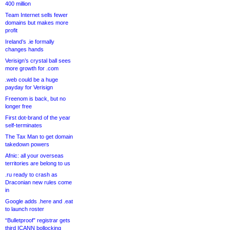
400 million
Team Internet sells fewer
domains but makes more
profit
Ireland’s .ie formally
changes hands
Verisign’s crystal ball sees
more growth for .com
.web could be a huge
payday for Verisign
Freenom is back, but no
longer free
First dot-brand of the year
self-terminates
The Tax Man to get domain
takedown powers
Afnic: all your overseas
territories are belong to us
.ru ready to crash as
Draconian new rules come
in
Google adds .here and .eat
to launch roster
“Bulletproof” registrar gets
third ICANN bollocking