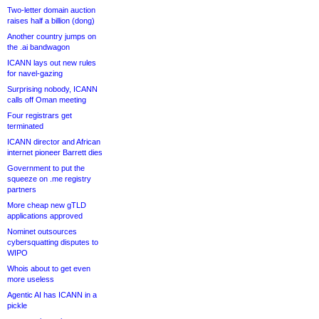
Two-letter domain auction
raises half a billion (dong)
Another country jumps on
the .ai bandwagon
ICANN lays out new rules
for navel-gazing
Surprising nobody, ICANN
calls off Oman meeting
Four registrars get
terminated
ICANN director and African
internet pioneer Barrett dies
Government to put the
squeeze on .me registry
partners
More cheap new gTLD
applications approved
Nominet outsources
cybersquatting disputes to
WIPO
Whois about to get even
more useless
Agentic AI has ICANN in a
pickle