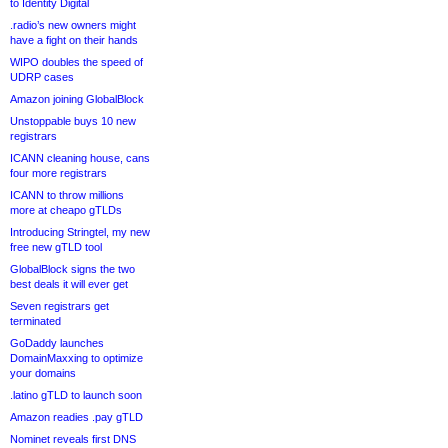
to Identity Digital
.radio’s new owners might
have a fight on their hands
WIPO doubles the speed of
UDRP cases
Amazon joining GlobalBlock
Unstoppable buys 10 new
registrars
ICANN cleaning house, cans
four more registrars
ICANN to throw millions
more at cheapo gTLDs
Introducing Stringtel, my new
free new gTLD tool
GlobalBlock signs the two
best deals it will ever get
Seven registrars get
terminated
GoDaddy launches
DomainMaxxing to optimize
your domains
.latino gTLD to launch soon
Amazon readies .pay gTLD
Nominet reveals first DNS