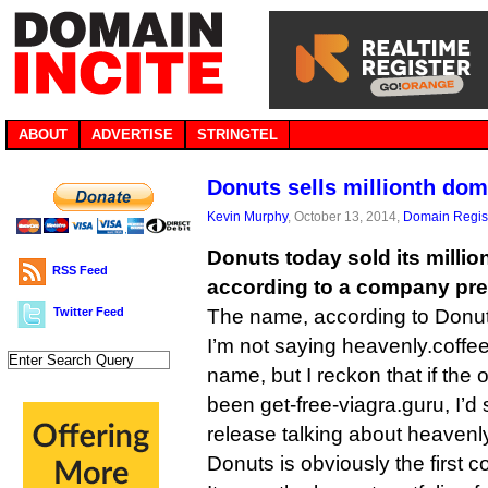
ABOUT
ADVERTISE
STRINGTEL
Donuts sells millionth do
Kevin Murphy
, October 13, 2014,
Domain Regist
Donuts today sold its milli
RSS Feed
according to a company pre
Twitter Feed
The name, according to Donut
I’m not saying heavenly.coffe
name, but I reckon that if the
been get-free-viagra.guru, I’d s
release talking about heavenly
Donuts is obviously the first c