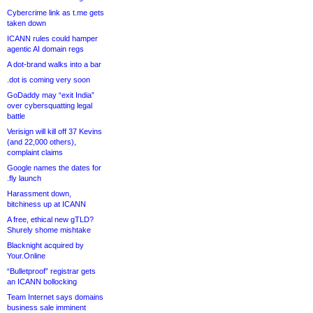
Cybercrime link as t.me gets
taken down
ICANN rules could hamper
agentic AI domain regs
A dot-brand walks into a bar
.dot is coming very soon
GoDaddy may “exit India”
over cybersquatting legal
battle
Verisign will kill off 37 Kevins
(and 22,000 others),
complaint claims
Google names the dates for
.fly launch
Harassment down,
bitchiness up at ICANN
A free, ethical new gTLD?
Shurely shome mishtake
Blacknight acquired by
Your.Online
“Bulletproof” registrar gets
an ICANN bollocking
Team Internet says domains
business sale imminent