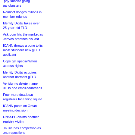
.pay sunrise going
gangbusters
Nominet dodges millions in
member refunds
Identity Digital takes over
25-year-old TLD
Ask.com hits the market as
Jeeves breathes his last
ICANN throws a bone to its
most stubborn new gTLD
applicant
Cops get special Whois
access rights
Identity Digital acquires
another dormant gTLD
Verisign to delete .name
3LDs and email addresses
Four more deadbeat
registrars face firing squad
ICANN punts on Oman
meeting decision
DNSSEC claims another
registry victim
.music has competition as
.mu repositions