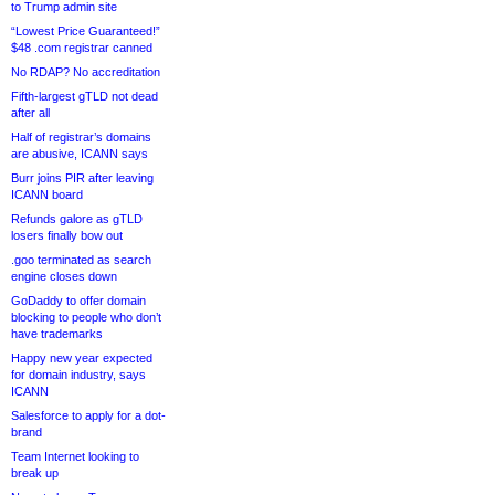
to Trump admin site
“Lowest Price Guaranteed!”
$48 .com registrar canned
No RDAP? No accreditation
Fifth-largest gTLD not dead
after all
Half of registrar’s domains
are abusive, ICANN says
Burr joins PIR after leaving
ICANN board
Refunds galore as gTLD
losers finally bow out
.goo terminated as search
engine closes down
GoDaddy to offer domain
blocking to people who don’t
have trademarks
Happy new year expected
for domain industry, says
ICANN
Salesforce to apply for a dot-
brand
Team Internet looking to
break up