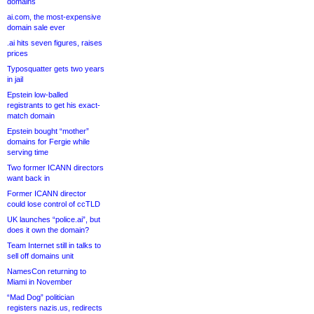
domains
ai.com, the most-expensive
domain sale ever
.ai hits seven figures, raises
prices
Typosquatter gets two years
in jail
Epstein low-balled
registrants to get his exact-
match domain
Epstein bought “mother”
domains for Fergie while
serving time
Two former ICANN directors
want back in
Former ICANN director
could lose control of ccTLD
UK launches “police.ai”, but
does it own the domain?
Team Internet still in talks to
sell off domains unit
NamesCon returning to
Miami in November
“Mad Dog” politician
registers nazis.us, redirects