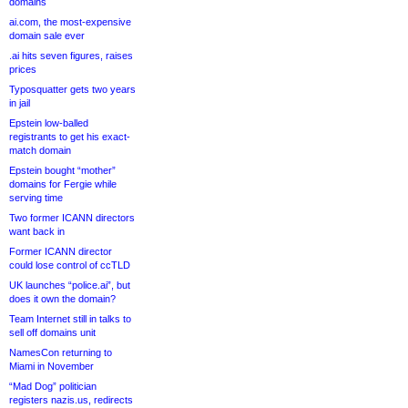
domains
ai.com, the most-expensive
domain sale ever
.ai hits seven figures, raises
prices
Typosquatter gets two years
in jail
Epstein low-balled
registrants to get his exact-
match domain
Epstein bought “mother”
domains for Fergie while
serving time
Two former ICANN directors
want back in
Former ICANN director
could lose control of ccTLD
UK launches “police.ai”, but
does it own the domain?
Team Internet still in talks to
sell off domains unit
NamesCon returning to
Miami in November
“Mad Dog” politician
registers nazis.us, redirects