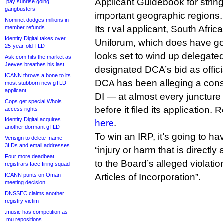
Applicant Guidebook for strin
.pay sunrise going
gangbusters
important geographic regions.
Nominet dodges millions in
Its rival applicant, South Afri
member refunds
Identity Digital takes over
Uniforum, which does have g
25-year-old TLD
looks set to wind up delegat
Ask.com hits the market as
Jeeves breathes his last
designated DCA’s bid as offici
ICANN throws a bone to its
DCA has been alleging a cons
most stubborn new gTLD
applicant
DI — at almost every juncture
Cops get special Whois
before it filed its application
access rights
Identity Digital acquires
here
.
another dormant gTLD
To win an IRP, it’s going to ha
Verisign to delete .name
3LDs and email addresses
“injury or harm that is directl
Four more deadbeat
to the Board’s alleged violatio
registrars face firing squad
ICANN punts on Oman
Articles of Incorporation”.
meeting decision
DNSSEC claims another
registry victim
.music has competition as
.mu repositions