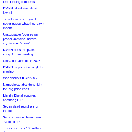
tech funding recipients
ICANN hit with tinfoil-hat
lawsuit
.pn relaunches — you’ll
never guess what they say it
means
Unstoppable focuses on
proper domains, admits
crypto was “craze”
ICANN boss: no plans to
scrap Oman meeting
China domains dip in 2026
ICANN maps out new gTLD
timeline
War disrupts ICANN 85
Namecheap abandons fight
for .org price caps
Identity Digital acquires
another gTLD
Seven dead registrars on
the out
Sav.com owner takes over
.radio gTLD
.com zone tops 160 million