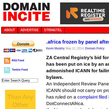
ABOUT
ADVERTISE
STRINGTEL
.africa frozen by panel af
Kevin Murphy
, May 12, 2014,
Domain Policy
ZA Central Registry’s bid fo
RSS Feed
has been put on ice by an a
Twitter Feed
admonished ICANN for failin
bylaws.
An Independent Review Pane
ICANN should not carry on proce
has ruled on a
complaint filed
DotConnectAfrica.