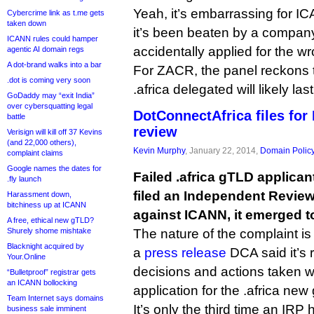
Yeah, it’s embarrassing for 
Cybercrime link as t.me gets
taken down
it’s been beaten by a company
ICANN rules could hamper
accidentally applied for the 
agentic AI domain regs
A dot-brand walks into a bar
For ZACR, the panel reckons t
.dot is coming very soon
.africa delegated will likely la
GoDaddy may “exit India”
over cybersquatting legal
DotConnectAfrica files fo
battle
review
Verisign will kill off 37 Kevins
(and 22,000 others),
Kevin Murphy
, January 22, 2014,
Domain Polic
complaint claims
Google names the dates for
Failed .africa gTLD applica
.fly launch
filed an Independent Revie
Harassment down,
bitchiness up at ICANN
against ICANN, it emerged t
A free, ethical new gTLD?
Shurely shome mishtake
The nature of the complaint is n
Blacknight acquired by
a
press release
DCA said it’s 
Your.Online
decisions and actions taken w
“Bulletproof” registrar gets
an ICANN bollocking
application for the .africa new
Team Internet says domains
It’s only the third time an IRP 
business sale imminent