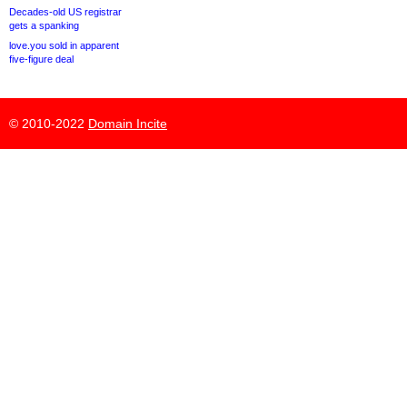
Decades-old US registrar
gets a spanking
love.you sold in apparent
five-figure deal
© 2010-2022
Domain Incite