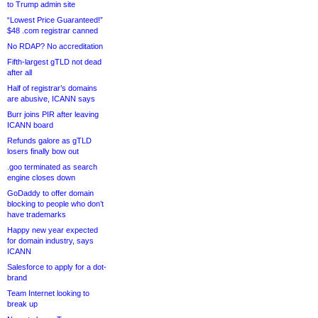
to Trump admin site
“Lowest Price Guaranteed!”
$48 .com registrar canned
No RDAP? No accreditation
Fifth-largest gTLD not dead
after all
Half of registrar’s domains
are abusive, ICANN says
Burr joins PIR after leaving
ICANN board
Refunds galore as gTLD
losers finally bow out
.goo terminated as search
engine closes down
GoDaddy to offer domain
blocking to people who don’t
have trademarks
Happy new year expected
for domain industry, says
ICANN
Salesforce to apply for a dot-
brand
Team Internet looking to
break up