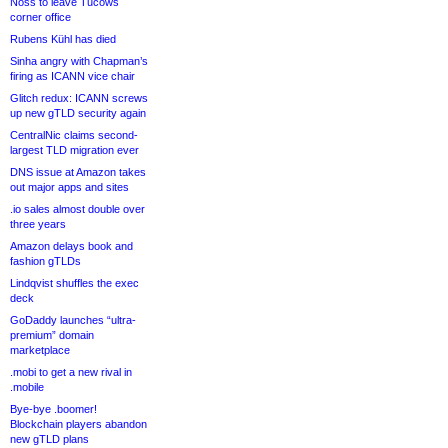
Noss to leave Tucows
corner office
Rubens Kühl has died
Sinha angry with Chapman’s
firing as ICANN vice chair
Glitch redux: ICANN screws
up new gTLD security again
CentralNic claims second-
largest TLD migration ever
DNS issue at Amazon takes
out major apps and sites
.io sales almost double over
three years
Amazon delays book and
fashion gTLDs
Lindqvist shuffles the exec
deck
GoDaddy launches “ultra-
premium” domain
marketplace
.mobi to get a new rival in
.mobile
Bye-bye .boomer!
Blockchain players abandon
new gTLD plans