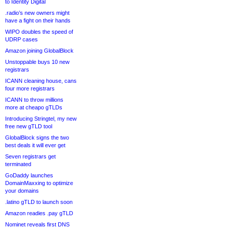
to Identity Digital
.radio’s new owners might
have a fight on their hands
WIPO doubles the speed of
UDRP cases
Amazon joining GlobalBlock
Unstoppable buys 10 new
registrars
ICANN cleaning house, cans
four more registrars
ICANN to throw millions
more at cheapo gTLDs
Introducing Stringtel, my new
free new gTLD tool
GlobalBlock signs the two
best deals it will ever get
Seven registrars get
terminated
GoDaddy launches
DomainMaxxing to optimize
your domains
.latino gTLD to launch soon
Amazon readies .pay gTLD
Nominet reveals first DNS