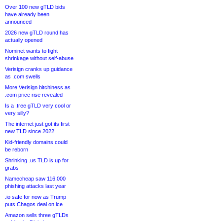
Over 100 new gTLD bids
have already been
announced
2026 new gTLD round has
actually opened
Nominet wants to fight
shrinkage without self-abuse
Verisign cranks up guidance
as .com swells
More Verisign bitchiness as
.com price rise revealed
Is a .tree gTLD very cool or
very silly?
The internet just got its first
new TLD since 2022
Kid-friendly domains could
be reborn
Shrinking .us TLD is up for
grabs
Namecheap saw 116,000
phishing attacks last year
.io safe for now as Trump
puts Chagos deal on ice
Amazon sells three gTLDs