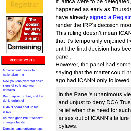
If .africa were to be delegate
happened as early as Thur
have already
signed a Regist
render the IRP’s decision moo
This ruling doesn’t mean ICAN
that it’s temporarily enjoined f
until the final decision has b
panel.
RECENT POSTS
However, the panel had some 
Government moves to
saying that the matter could 
nationalize .me
ago had ICANN only followed 
Now you can plant “for sale”
signs directly into your
domains
In the Panel’s unanimous view
Bali to apply for .bali, and the
dot is delightful
and unjust to deny DCA Trust’
ICANN board seat up for
relief when the need for such
grabs
arises out of ICANN’s failure 
As .web goes live, “.website”
changes hands
bylaws.
Domain name universe tops