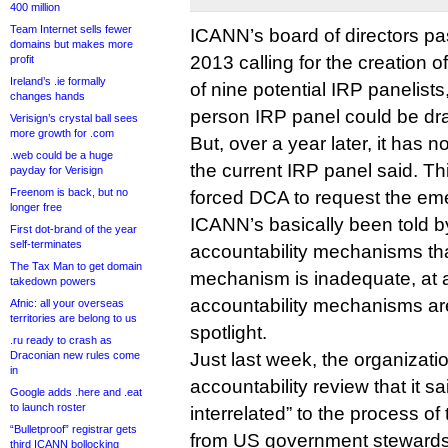
400 million
Team Internet sells fewer
ICANN’s board of directors p
domains but makes more
2013 calling for the creation 
profit
Ireland’s .ie formally
of nine potential IRP panelist
changes hands
person IRP panel could be dr
Verisign’s crystal ball sees
more growth for .com
But, over a year later, it has 
.web could be a huge
the current IRP panel said. Thi
payday for Verisign
Freenom is back, but no
forced DCA to request the eme
longer free
ICANN’s basically been told b
First dot-brand of the year
self-terminates
accountability mechanisms that
The Tax Man to get domain
mechanism is inadequate, at a
takedown powers
accountability mechanisms are
Afnic: all your overseas
territories are belong to us
spotlight.
.ru ready to crash as
Draconian new rules come
Just last week, the organizat
in
accountability review that it s
Google adds .here and .eat
to launch roster
interrelated” to the process o
“Bulletproof” registrar gets
from US government stewards
third ICANN bollocking