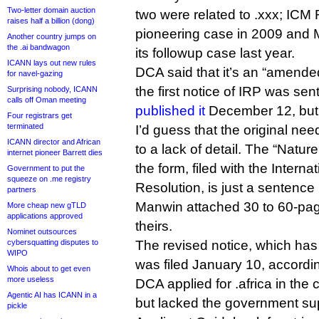
Two-letter domain auction
two were related to .xxx; ICM 
raises half a billion (dong)
pioneering case in 2009 and 
Another country jumps on
the .ai bandwagon
its followup case last year.
ICANN lays out new rules
DCA said that it’s an “amended
for navel-gazing
the first notice of IRP was se
Surprising nobody, ICANN
calls off Oman meeting
published it
December 12, but I
Four registrars get
terminated
I’d guess that the original n
ICANN director and African
to a lack of detail. The “Nature
internet pioneer Barrett dies
the form, filed with the Interna
Government to put the
squeeze on .me registry
Resolution, is just a sentenc
partners
Manwin attached 30 to 60-pag
More cheap new gTLD
applications approved
theirs.
Nominet outsources
cybersquatting disputes to
The revised notice, which has
WIPO
was filed January 10, accordi
Whois about to get even
more useless
DCA applied for .africa in the
Agentic AI has ICANN in a
but lacked the government sup
pickle