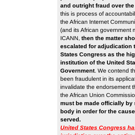
and outright fraud over the 
this is process of accountabil
the African Internet Communi
(and its African government 
ICANN,
then the matter sho
escalated for adjudication 
States Congress as the hig
institution of the United St
Government
. We contend th
been fraudulent in its applica
invalidate the endorsement th
the African Union Commissi
must be made officially by
body in order for the cause 
served.
United States Congress ha