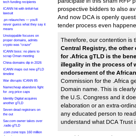
participate in this sham RFP 
tech funding recipients
prospective bidders to also av
ICANN hit with tinfoil-hat
lawsuit
And now DCA is openly questi
.pn relaunches — you’ll
tender process even happened?
never guess what they say it
means
Unstoppable focuses on
Therefore, our contention is 
proper domains, admits
crypto was “craze”
Central Registry, the othe
ICANN boss: no plans to
for .Africa gTLD is the ben
scrap Oman meeting
China domains dip in 2026
illegality in the process of
ICANN maps out new gTLD
endorsement of the Africa
timeline
Commission for the .Africa 
War disrupts ICANN 85
Namecheap abandons fight
Domain name. This is clearly s
for .org price caps
the U.S. Congress and it doe
Identity Digital acquires
another gTLD
elaboration or an extra-ordina
Seven dead registrars on
any educated person to read 
the out
understand what DCA Trust i
Sav.com owner takes over
.radio gTLD
.com zone tops 160 million