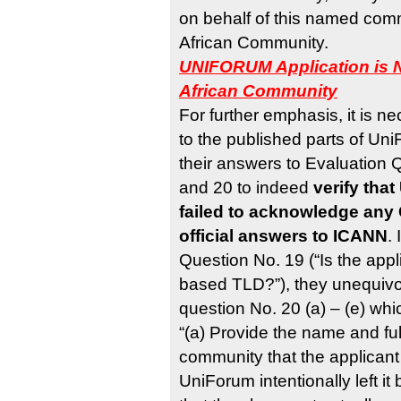
on behalf of this named commu
African Community.
UNIFORUM Application is N
African Community
For further emphasis, it is ne
to the published parts of Un
their answers to Evaluation
and 20 to indeed
verify tha
failed to acknowledge any 
official answers to ICANN
.
Question No. 19 (“Is the app
based TLD?”), they unequivoc
question No. 20 (a) – (e) whi
“(a) Provide the name and full
community that the applicant 
UniForum intentionally left it 