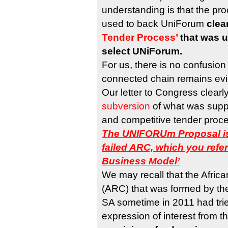
understanding is that the pr
used to back UniForum
clea
Tender Process’
that was u
select UNiForum.
For us, there is no confusion
connected chain remains evi
Our letter to Congress clearl
subversion
of what was supp
and competitive tender proce
The UNIFORUm Proposal is
failed ARC, which you refe
Business Model’
We may recall that the Afric
(ARC) that was formed by th
SA sometime in 2011 had tried
expression of interest from t