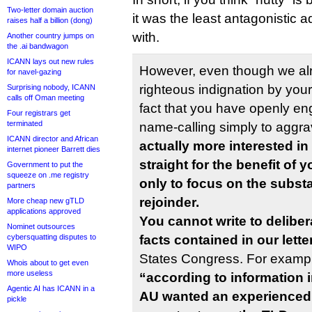
Two-letter domain auction
it was the least antagonistic 
raises half a billion (dong)
with.
Another country jumps on
the .ai bandwagon
ICANN lays out new rules
However, even though we alr
for navel-gazing
righteous indignation by you
Surprising nobody, ICANN
calls off Oman meeting
fact that you have openly e
Four registrars get
terminated
name-calling simply to aggr
ICANN director and African
actually more interested in
internet pioneer Barrett dies
straight for the benefit of 
Government to put the
squeeze on .me registry
only to focus on the substa
partners
rejoinder.
More cheap new gTLD
applications approved
You cannot write to deliber
Nominet outsources
cybersquatting disputes to
facts contained in our lette
WIPO
States Congress. For exampl
Whois about to get even
more useless
“according to information in
Agentic AI has ICANN in a
AU wanted an experienced, 
pickle