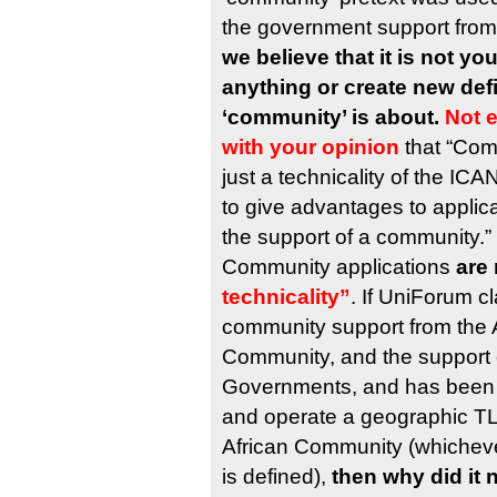
the government support from
we believe that it is not you
anything or create new defi
‘community’ is about.
Not 
with your opinion
that “Com
just a technicality of the I
to give advantages to applica
the support of a community.”
Community applications
are 
technicality”
. If UniForum c
community support from the A
Community, and the support o
Governments, and has been s
and operate a geographic TLD
African Community (whichev
is defined),
then why did it