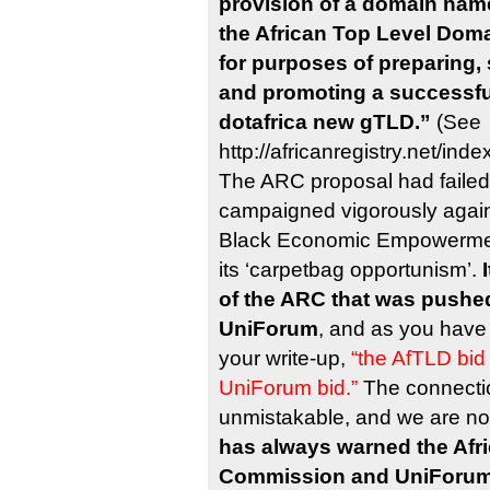
provision of a domain name
the African Top Level Domai
for purposes of preparing,
and promoting a successful
dotafrica new gTLD.”
(See
http://africanregistry.net/in
The ARC proposal had failed
campaigned vigorously agains
Black Economic Empowermen
its ‘carpetbag opportunism’.
of the ARC that was pushed
UniForum
, and as you have
your write-up,
“the AfTLD bid
UniForum bid.”
The connectio
unmistakable, and we are no
has always warned the Afr
Commission and UniForum 