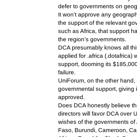
defer to governments on geo
It won’t approve any geograph
the support of the relevant g
such as Africa, that support 
the region’s governments.
DCA presumably knows all this,
applied for .africa (.dotafrica
support, dooming its $185,000 
failure.
UniForum, on the other hand,
governmental support, giving i
approved.
Does DCA honestly believe th
directors will favor DCA over 
wishes of the governments of 
Faso, Burundi, Cameroon, Ca