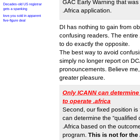
GAC Early Warning that was 
Decades-old US registrar
gets a spanking
.Africa application.
love.you sold in apparent
five-figure deal
DI has nothing to gain from ob
confusing readers. The entire
to do exactly the opposite.
The best way to avoid confusi
simply no longer report on DC
pronouncements. Believe me,
greater pleasure.
Only ICANN can determine 
to operate .africa
Second, our fixed position is
can determine the “qualified 
.Africa based on the outcom
program.
This is not for th