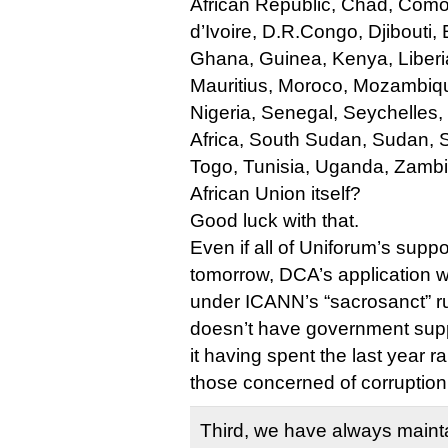
African Republic, Chad, Com
d’Ivoire, D.R.Congo, Djibouti
Ghana, Guinea, Kenya, Liberia
Mauritius, Moroco, Mozambiqu
Nigeria, Senegal, Seychelles,
Africa, South Sudan, Sudan, 
Togo, Tunisia, Uganda, Zamb
African Union itself?
Good luck with that.
Even if all of Uniforum’s supp
tomorrow, DCA’s application wo
under ICANN’s “sacrosanct” 
doesn’t have government suppo
it having spent the last year 
those concerned of corruption
Third, we have always mainta