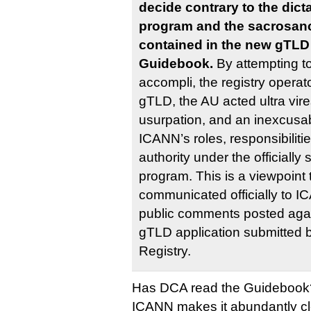
decide contrary to the dic
program and the sacrosanc
contained in the new gTLD
Guidebook.
By attempting to
accompli, the registry operato
gTLD, the AU acted ultra vires
usurpation, and an inexcusabl
ICANN’s roles, responsibilitie
authority under the official
program. This is a viewpoint
communicated officially to I
public comments posted agai
gTLD application submitted 
Registry.
Has DCA read the Guidebook
ICANN makes it abundantly clea