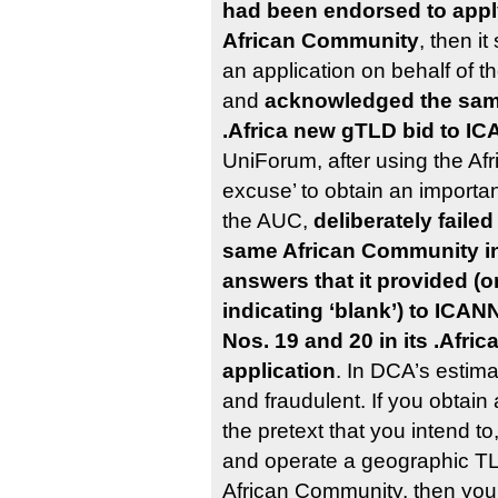
had been endorsed to apply
African Community
, then i
an application on behalf of 
and
acknowledged the sam
.Africa new gTLD bid to I
UniForum, after using the Af
excuse’ to obtain an import
the AUC,
deliberately faile
same African Community in
answers that it provided (or
indicating ‘blank’) to ICA
Nos. 19 and 20 in its .Afri
application
. In DCA’s estimat
and fraudulent. If you obtai
the pretext that you intend t
and operate a geographic TL
African Community, then you 