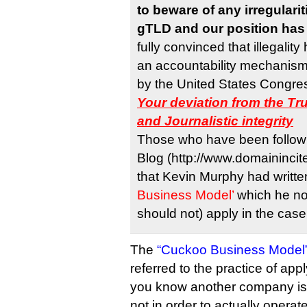
to beware of any irregularit
gTLD and our position has 
fully convinced that illegalit
an accountability mechanism
by the United States Congress
Your deviation from the Tr
and Journalistic integrity
Those who have been followi
Blog (http://www.domainincit
that Kevin Murphy had writt
Business Model’
which he no
should not) apply in the cas
The
“Cuckoo Business Model
referred to the practice of app
you know another company is a
not in order to actually operate 