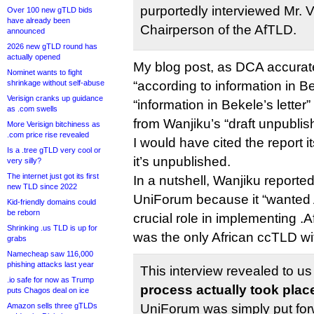
purportedly interviewed Mr. 
Over 100 new gTLD bids
have already been
Chairperson of the AfTLD.
announced
2026 new gTLD round has
actually opened
My blog post, as DCA accurate
Nominet wants to fight
shrinkage without self-abuse
“according to information in Be
Verisign cranks up guidance
“information in Bekele’s letter”
as .com swells
from Wanjiku’s “draft unpublis
More Verisign bitchiness as
.com price rise revealed
I would have cited the report i
Is a .tree gTLD very cool or
it’s unpublished.
very silly?
The internet just got its first
In a nutshell, Wanjiku reporte
new TLD since 2022
UniForum because it “wanted 
Kid-friendly domains could
be reborn
crucial role in implementing .
Shrinking .us TLD is up for
was the only African ccTLD wi
grabs
Namecheap saw 116,000
phishing attacks last year
This interview revealed to us
.io safe for now as Trump
process actually took plac
puts Chagos deal on ice
Amazon sells three gTLDs
UniForum was simply put for