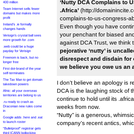
‘Nutty DCA Complains to 
400 million
Team Internet sells fewer
.Africa’
(http://domainincite
domains but makes more
complains-to-us-congress-abo
profit
Ireland’s .ie formally
Even though you have conti
changes hands
your penchant for biased and
Verisign’s crystal ball sees
more growth for .com
against DCA Trust, we think t
.web could be a huge
pejorative ‘nutty’ is uncal
payday for Verisign
Freenom is back, but no
disrespect and disdain for
longer free
we believe you owe us an 
First dot-brand of the year
self-terminates
The Tax Man to get domain
I don’t believe an apology is r
takedown powers
DCA is the laughing stock of the
Afnic: all your overseas
territories are belong to us
continue to hold until its .africa
.ru ready to crash as
weeks from now.
Draconian new rules come
in
“Nutty” is a generous, whimsic
Google adds .here and .eat
to launch roster
company’s recent antics, whic
“Bulletproof” registrar gets
third ICANN bollocking