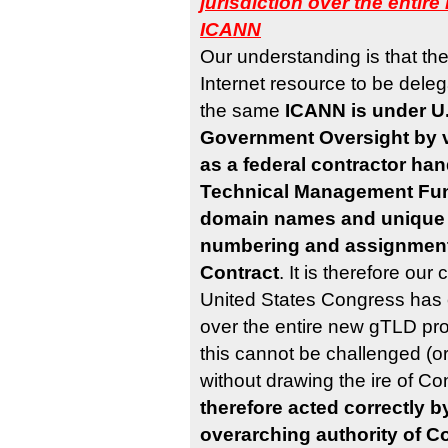
jurisdiction over the enti
ICANN
Our understanding is that th
Internet resource to be del
the same
ICANN is under U.
Government Oversight by vi
as a federal contractor han
Technical Management Fun
domain names and unique 
numbering and assignment
Contract
. It is therefore our
United States Congress has c
over the entire new gTLD p
this cannot be challenged (o
without drawing the ire of C
therefore acted correctly b
overarching authority of C