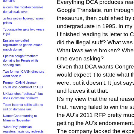
domains
Everything DCA produces reads
ai.com, the most-expensive
Google Translate, run through
domain sale ever
thesaurus, then published by
.ai hits seven figures, raises
prices
undergraduate in 1995. In my 
Typosquatter gets two years
I finished reading its letter 
in jail
Epstein low-balled
did the illegal stuff? What was 
registrants to get his exact-
What laws were broken? Wher
match domain
Epstein bought “mother”
time even asking?
domains for Fergie while
serving time
Given that DCA wants Congres
Two former ICANN directors
would expect it to state what t
want back in
were, but it doesn’t. It just say
Former ICANN director
could lose control of ccTLD
and leaves it at that.
UK launches “police.ai”, but
It’s my view that the real reas
does it own the domain?
Team Internet still in talks to
that, having failed to win the 
sell off domains unit
the AU’s 2011 RFP pretty mu
NamesCon returning to
Miami in November
getting the AU’s endorsement
“Mad Dog” politician
The company lacked the exper
registers nazis.us, redirects