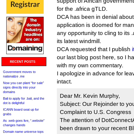
support of African government
for the .africa gTLD.
DCA has been in denial about t
application is doomed for man
any opportunity to cling to its 
its latest windmill.
DCA requested that I publish
our last blog post here, so I h
RECENT POSTS
with my own commentary.
Government moves to
I apologize in advance for lea
nationalize .me
intact.
Now you can plant “for sale”
signs directly into your
domains
Dear Mr. Kevin Murphy,
Bali to apply for .bali, and the
Subject: Our Rejoinder to you
dot is delightful
ICANN board seat up for
Complaint to U.S. Congress
grabs
The attention of DotConnectA
As .web goes live, “.website”
changes hands
been drawn to your recent Blog
Domain name universe tops