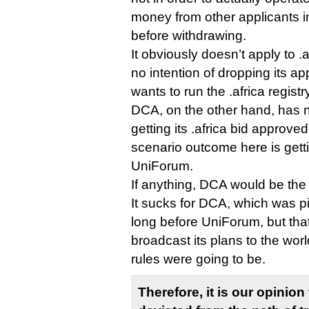
money from other applicants i
before withdrawing.
It obviously doesn’t apply to 
no intention of dropping its ap
wants to run the .africa registr
DCA, on the other hand, has 
getting its .africa bid approve
scenario outcome here is getti
UniForum.
If anything, DCA would be the
It sucks for DCA, which was p
long before UniForum, but that’
broadcast its plans to the wor
rules were going to be.
Therefore, it is our opinio