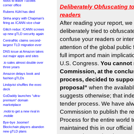
Noss to leave Tucows
corner office
Deliberately Obfuscating t
Rubens Kühl has died
readers
Sinha angry with Chapman’s
After reading your report, we
firing as ICANN vice chair
Glitch redux: ICANN screws
deliberately tried to obfuscat
up new gTLD security again
confuse your readers or intent
CentralNic claims second-
largest TLD migration ever
attention of the global publi
DNS issue at Amazon takes
full import and main implicatio
out major apps and sites
U.S. Congress.
You cannot 
.io sales almost double over
three years
Commission, at the conclus
Amazon delays book and
fashion gTLDs
process, decided to suppo
Lindqvist shuffles the exec
proposal”
when the availabl
deck
suggests otherwise; that ind
GoDaddy launches “ultra-
premium” domain
tender process. We have al
marketplace
Commission to publish the re
.mobi to get a new rival in
.mobile
Process for the entire world 
Bye-bye .boomer!
maintained this in our offici
Blockchain players abandon
new gTLD plans