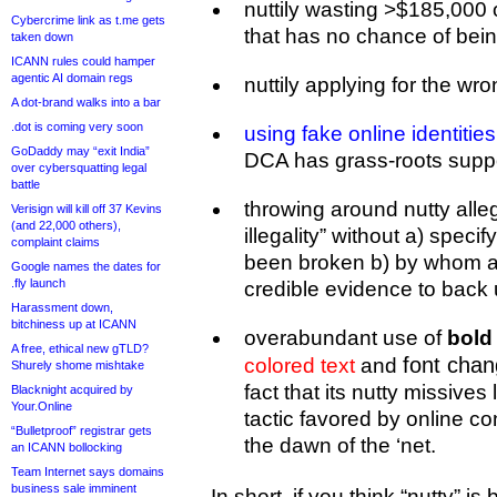
nuttily wasting >$185,000
Cybercrime link as t.me gets
that has no chance of bei
taken down
ICANN rules could hamper
agentic AI domain regs
nuttily applying for the wro
A dot-brand walks into a bar
.dot is coming very soon
using fake online identities
GoDaddy may “exit India”
DCA has grass-roots support
over cybersquatting legal
battle
throwing around nutty alle
Verisign will kill off 37 Kevins
(and 22,000 others),
illegality” without a) spec
complaint claims
been broken b) by whom a
Google names the dates for
.fly launch
credible evidence to back 
Harassment down,
bitchiness up at ICANN
overabundant use of
bold 
A free, ethical new gTLD?
font cha
colored text
and
Shurely shome mishtake
fact that its nutty missive
Blacknight acquired by
Your.Online
tactic favored by online co
“Bulletproof” registrar gets
the dawn of the ‘net.
an ICANN bollocking
Team Internet says domains
business sale imminent
In short, if you think “nutty” i