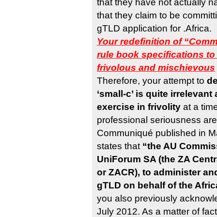
that they have not actually
that they claim to be committ
gTLD application for .Africa.
Your redefinition of “Comm
rule book specifications 
frivolous and mischievous
Therefore, your attempt to
de
‘small-c’ is quite irreleva
exercise in frivolity
at a time
professional seriousness are
Communiqué published in Ma
states that
“the AU Commiss
UniForum SA (the ZA Centr
or ZACR), to administer an
gTLD on behalf of the Afr
you also previously acknowle
July 2012. As a matter of fact