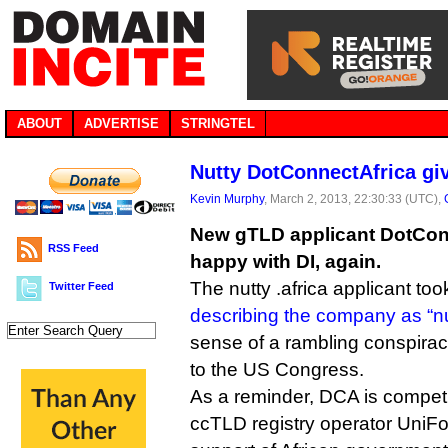
ABOUT
ADVERTISE
STRINGTEL
Nutty DotConnectAfrica giv
Kevin Murphy
, March 2, 2013, 22:30:33 (UTC),
New gTLD applicant DotConn
RSS Feed
happy with DI, again.
The nutty .africa applicant too
Twitter Feed
describing the company as “nu
sense of a rambling conspiracy
to the US Congress.
As a reminder, DCA is competi
ccTLD registry operator UniF