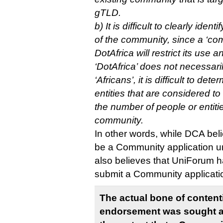
gTLD.
b) It is difficult to clearly ide
of the community, since a ‘com
DotAfrica will restrict its use a
‘DotAfrica’ does not necessar
‘Africans’, it is difficult to de
entities that are considered t
the number of people or entiti
community.
In other words, while DCA beli
be a Community application un
also believes that UniForum h
submit a Community applicati
The actual bone of contenti
endorsement was sought a