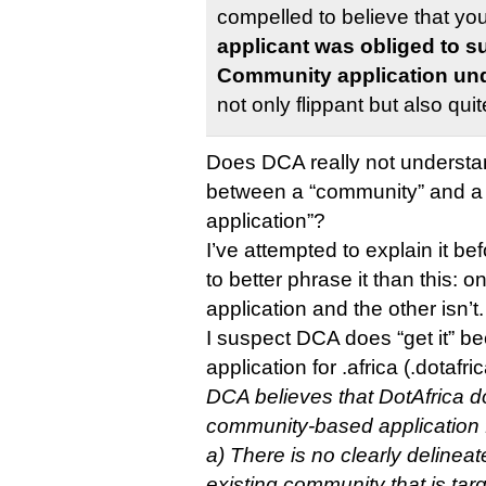
compelled to believe that yo
applicant was obliged to s
Community application und
not only flippant but also qu
Does DCA really not understan
between a “community” and 
application”?
I’ve attempted to explain it b
to better phrase it than this: 
application and the other isn’t.
I suspect DCA does “get it” b
application for .africa (.dotafri
DCA believes that DotAfrica do
community-based application 
a) There is no clearly delinea
existing community that is tar