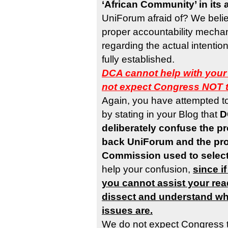
‘African Community’ in its 
UniForum afraid of? We believ
proper accountability mechan
regarding the actual intenti
fully established.
DCA cannot help with your
not expect Congress NOT 
Again, you have attempted t
by stating in your Blog that
D
deliberately confuse the p
back UniForum and the pr
Commission used to selec
help your confusion,
since i
you cannot assist your rea
dissect and understand wha
issues are.
We do not expect Congress 