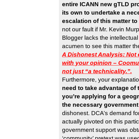
entire ICANN new gTLD pr
its own to undertake a ne
escalation of this matter t
not our fault if Mr. Kevin Mu
Blogger lacks the intellectual
acumen to see this matter th
A Dishonest Analysis: Not 
with your opinion – Coomun
not just “a technicality.”.
Furthermore, your explanatio
need to take advantage of 
you’re applying for a geog
the necessary government
dishonest. DCA’s demand for 
actually pivoted on this parti
government support was obt
‘community’ pretext was use