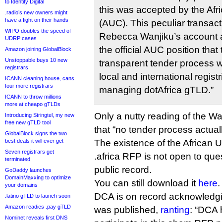
to Identity Digital
this was accepted by the Af
.radio’s new owners might
have a fight on their hands
(AUC). This peculiar transact
WIPO doubles the speed of
Rebecca Wanjiku’s account a
UDRP cases
the official AUC position tha
Amazon joining GlobalBlock
Unstoppable buys 10 new
transparent tender process w
registrars
local and international registr
ICANN cleaning house, cans
four more registrars
managing dotAfrica gTLD.”
ICANN to throw millions
more at cheapo gTLDs
Only a nutty reading of the Wa
Introducing Stringtel, my new
free new gTLD tool
that “no tender process actual
GlobalBlock signs the two
best deals it will ever get
The existence of the African
Seven registrars get
.africa RFP is not open to quest
terminated
public record.
GoDaddy launches
DomainMaxxing to optimize
You can still download it
here
.
your domains
DCA is on record acknowledgin
.latino gTLD to launch soon
Amazon readies .pay gTLD
was published,
ranting
: “DCA 
Nominet reveals first DNS