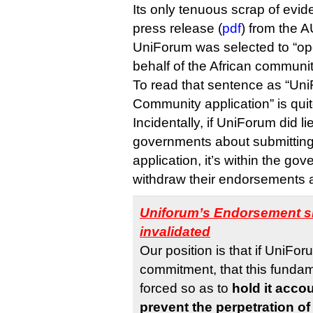
Its only tenuous scrap of evi
press release (
pdf
) from the 
UniForum was selected to “op
behalf of the African communit
To read that sentence as “Uni
Community application” is quite
Incidentally, if UniForum did l
governments about submittin
application, it’s within the go
withdraw their endorsements a
Uniforum’s Endorsement sh
invalidated
Our position is that if UniFo
commitment, that this funda
forced so as to
hold it accou
prevent the perpetration of 