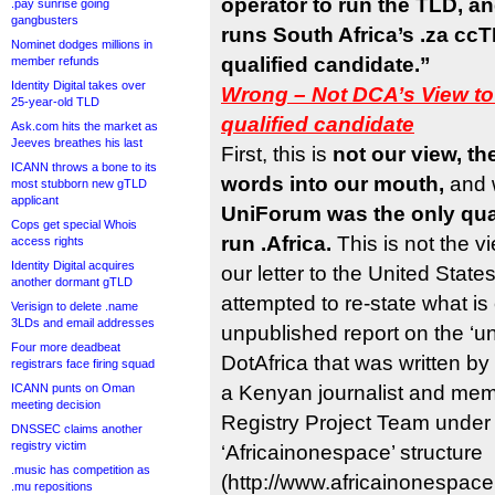
operator to run the TLD, 
.pay sunrise going
gangbusters
runs South Africa’s .za cc
Nominet dodges millions in
qualified candidate.”
member refunds
Identity Digital takes over
Wrong – Not DCA’s View to
25-year-old TLD
qualified candidate
Ask.com hits the market as
Jeeves breathes his last
First, this is
not our view, th
ICANN throws a bone to its
words into our mouth,
and
most stubborn new gTLD
applicant
UniForum was the only qual
Cops get special Whois
run .Africa.
This is not the v
access rights
Identity Digital acquires
our letter to the United Stat
another dormant gTLD
attempted to re-state what is 
Verisign to delete .name
3LDs and email addresses
unpublished report on the ‘unof
Four more deadbeat
DotAfrica that was written b
registrars face firing squad
ICANN punts on Oman
a Kenyan journalist and memb
meeting decision
Registry Project Team under 
DNSSEC claims another
registry victim
‘Africainonespace’ structure
.music has competition as
(http://www.africainonespace
.mu repositions