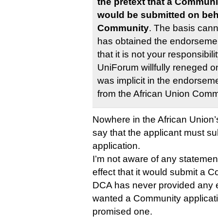
the pretext that a Communi
would be submitted on beha
Community
. The basis cann
has obtained the endorsemen
that it is not your responsibil
UniForum willfully reneged o
was implicit in the endorseme
from the African Union Comm
Nowhere in the African Union’s
say that the applicant must 
application.
I’m not aware of any statemen
effect that it would submit a 
DCA has never provided any e
wanted a Community applicati
promised one.