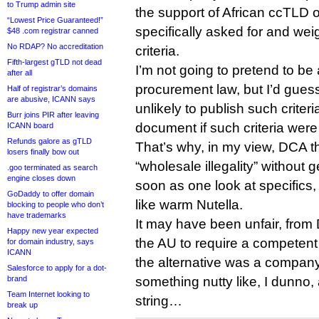
to Trump admin site
the support of African ccTLD 
“Lowest Price Guaranteed!”
specifically asked for and weig
$48 .com registrar canned
No RDAP? No accreditation
criteria.
Fifth-largest gTLD not dead
I’m not going to pretend to be 
after all
procurement law, but I’d gues
Half of registrar’s domains
are abusive, ICANN says
unlikely to publish such crite
Burr joins PIR after leaving
document if such criteria were 
ICANN board
Refunds galore as gTLD
That’s why, in my view, DCA t
losers finally bow out
“wholesale illegality” without g
.goo terminated as search
engine closes down
soon as one look at specifics
GoDaddy to offer domain
like warm Nutella.
blocking to people who don’t
have trademarks
It may have been unfair, from 
Happy new year expected
the AU to require a competent pa
for domain industry, says
ICANN
the alternative was a company
Salesforce to apply for a dot-
brand
something nutty like, I dunno,
Team Internet looking to
string…
break up