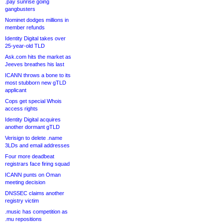
.pay sunrise going
gangbusters
Nominet dodges millions in
member refunds
Identity Digital takes over
25-year-old TLD
Ask.com hits the market as
Jeeves breathes his last
ICANN throws a bone to its
most stubborn new gTLD
applicant
Cops get special Whois
access rights
Identity Digital acquires
another dormant gTLD
Verisign to delete .name
3LDs and email addresses
Four more deadbeat
registrars face firing squad
ICANN punts on Oman
meeting decision
DNSSEC claims another
registry victim
.music has competition as
.mu repositions