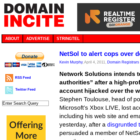
ABOUT
ADVERTISE
STRINGTEL
NetSol to alert cops over 
Kevin Murphy
, April 4, 2011,
Domain Registrars
Network Solutions intends to
RSS Feed
authorities” after a high-pr
Twitter Feed
account hijacked over the 
Stephen Toulouse, head of po
Microsoft’s Xbox LIVE, lost a
including his web site and ema
yesterday, after a
disgruntled
persuaded a member of NetSol