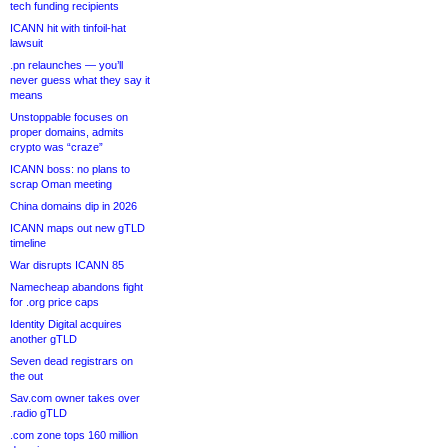
tech funding recipients
ICANN hit with tinfoil-hat
lawsuit
.pn relaunches — you’ll
never guess what they say it
means
Unstoppable focuses on
proper domains, admits
crypto was “craze”
ICANN boss: no plans to
scrap Oman meeting
China domains dip in 2026
ICANN maps out new gTLD
timeline
War disrupts ICANN 85
Namecheap abandons fight
for .org price caps
Identity Digital acquires
another gTLD
Seven dead registrars on
the out
Sav.com owner takes over
.radio gTLD
.com zone tops 160 million