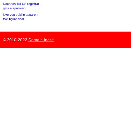
Decades-old US registrar
gets a spanking
love.you sold in apparent
five-figure deal
© 2010-2022
Domain Incite