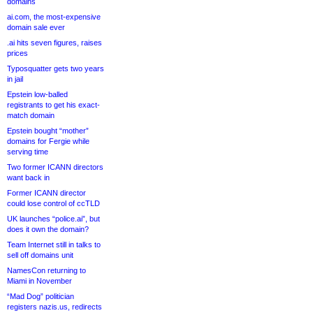
domains
ai.com, the most-expensive
domain sale ever
.ai hits seven figures, raises
prices
Typosquatter gets two years
in jail
Epstein low-balled
registrants to get his exact-
match domain
Epstein bought “mother”
domains for Fergie while
serving time
Two former ICANN directors
want back in
Former ICANN director
could lose control of ccTLD
UK launches “police.ai”, but
does it own the domain?
Team Internet still in talks to
sell off domains unit
NamesCon returning to
Miami in November
“Mad Dog” politician
registers nazis.us, redirects