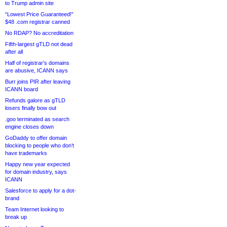
to Trump admin site
“Lowest Price Guaranteed!”
$48 .com registrar canned
No RDAP? No accreditation
Fifth-largest gTLD not dead
after all
Half of registrar’s domains
are abusive, ICANN says
Burr joins PIR after leaving
ICANN board
Refunds galore as gTLD
losers finally bow out
.goo terminated as search
engine closes down
GoDaddy to offer domain
blocking to people who don’t
have trademarks
Happy new year expected
for domain industry, says
ICANN
Salesforce to apply for a dot-
brand
Team Internet looking to
break up