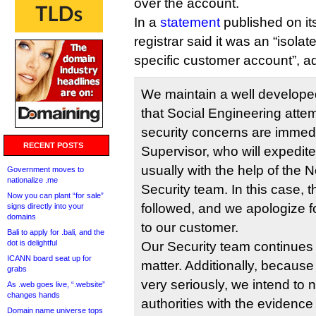
over the account.
In a
statement
published on it
registrar said it was an “isolat
specific customer account”, a
We maintain a well develope
that Social Engineering attem
security concerns are immedi
RECENT POSTS
Supervisor, who will expedite
usually with the help of the 
Government moves to
nationalize .me
Security team. In this case,
Now you can plant “for sale”
followed, and we apologize f
signs directly into your
domains
to our customer.
Bali to apply for .bali, and the
dot is delightful
Our Security team continues t
ICANN board seat up for
matter. Additionally, because
grabs
very seriously, we intend to n
As .web goes live, “.website”
changes hands
authorities with the evidenc
Domain name universe tops