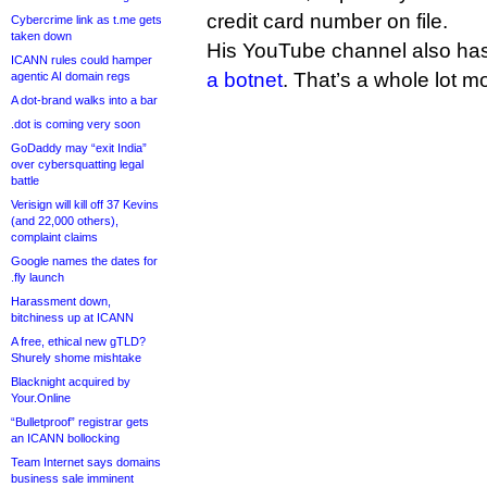
credit card number on file.
Cybercrime link as t.me gets
taken down
His YouTube channel also has
ICANN rules could hamper
a botnet
. That’s a whole lot m
agentic AI domain regs
A dot-brand walks into a bar
.dot is coming very soon
GoDaddy may “exit India”
over cybersquatting legal
battle
Verisign will kill off 37 Kevins
(and 22,000 others),
complaint claims
Google names the dates for
.fly launch
Harassment down,
bitchiness up at ICANN
A free, ethical new gTLD?
Shurely shome mishtake
Blacknight acquired by
Your.Online
“Bulletproof” registrar gets
an ICANN bollocking
Team Internet says domains
business sale imminent