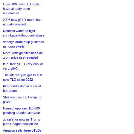
Over 100 new gTLD bids
have already been
announced
2026 new gTLD round has
actually opened
Nominet wants to fight
shrinkage without self-abuse
Verisign cranks up guidance
as .com swells
More Verisign bitchiness as
.com price rise revealed
Is a .tree gTLD very cool or
very silly?
The internet just got its first
new TLD since 2022
Kid-friendly domains could
be reborn
Shrinking .us TLD is up for
grabs
Namecheap saw 116,000
phishing attacks last year
.io safe for now as Trump
puts Chagos deal on ice
Amazon sells three gTLDs