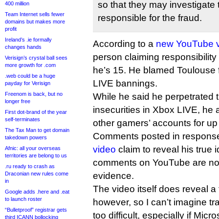
so that they may investigate 
400 million
Team Internet sells fewer
responsible for the fraud.
domains but makes more
profit
Ireland’s .ie formally
According to a
new YouTube 
changes hands
person claiming responsibility 
Verisign’s crystal ball sees
more growth for .com
he’s 15. He blamed Toulouse f
.web could be a huge
LIVE bannings.
payday for Verisign
Freenom is back, but no
While he said he perpetrated t
longer free
insecurities in Xbox LIVE, he a
First dot-brand of the year
self-terminates
other gamers’ accounts for up
The Tax Man to get domain
Comments posted in response
takedown powers
video
claim to reveal his true i
Afnic: all your overseas
territories are belong to us
comments on YouTube are not 
.ru ready to crash as
Draconian new rules come
evidence.
in
The video itself does reveal a f
Google adds .here and .eat
to launch roster
however, so I can’t imagine tr
“Bulletproof” registrar gets
too difficult, especially if Micr
third ICANN bollocking