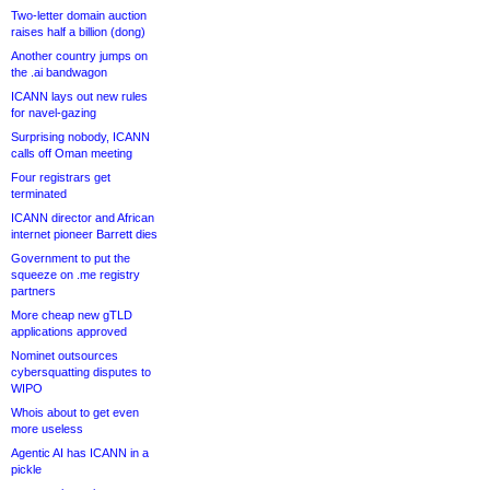
Two-letter domain auction
raises half a billion (dong)
Another country jumps on
the .ai bandwagon
ICANN lays out new rules
for navel-gazing
Surprising nobody, ICANN
calls off Oman meeting
Four registrars get
terminated
ICANN director and African
internet pioneer Barrett dies
Government to put the
squeeze on .me registry
partners
More cheap new gTLD
applications approved
Nominet outsources
cybersquatting disputes to
WIPO
Whois about to get even
more useless
Agentic AI has ICANN in a
pickle