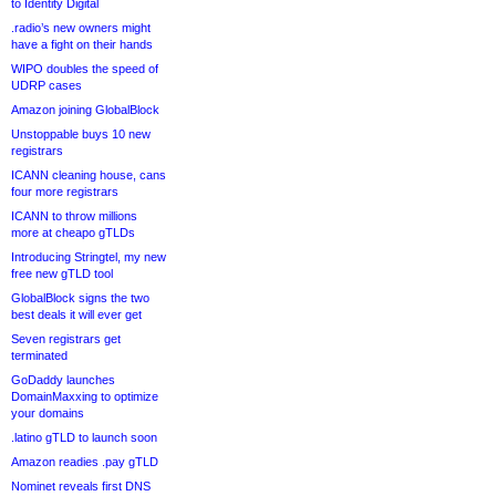
to Identity Digital
.radio’s new owners might
have a fight on their hands
WIPO doubles the speed of
UDRP cases
Amazon joining GlobalBlock
Unstoppable buys 10 new
registrars
ICANN cleaning house, cans
four more registrars
ICANN to throw millions
more at cheapo gTLDs
Introducing Stringtel, my new
free new gTLD tool
GlobalBlock signs the two
best deals it will ever get
Seven registrars get
terminated
GoDaddy launches
DomainMaxxing to optimize
your domains
.latino gTLD to launch soon
Amazon readies .pay gTLD
Nominet reveals first DNS