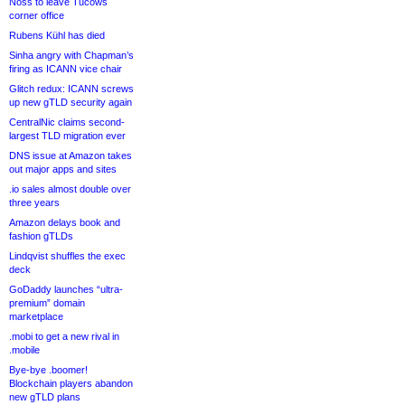
Noss to leave Tucows
corner office
Rubens Kühl has died
Sinha angry with Chapman’s
firing as ICANN vice chair
Glitch redux: ICANN screws
up new gTLD security again
CentralNic claims second-
largest TLD migration ever
DNS issue at Amazon takes
out major apps and sites
.io sales almost double over
three years
Amazon delays book and
fashion gTLDs
Lindqvist shuffles the exec
deck
GoDaddy launches “ultra-
premium” domain
marketplace
.mobi to get a new rival in
.mobile
Bye-bye .boomer!
Blockchain players abandon
new gTLD plans