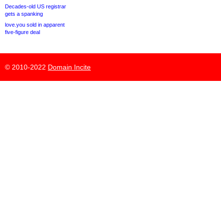
Decades-old US registrar
gets a spanking
love.you sold in apparent
five-figure deal
© 2010-2022
Domain Incite