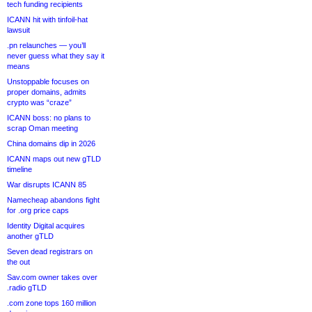
tech funding recipients
ICANN hit with tinfoil-hat
lawsuit
.pn relaunches — you’ll
never guess what they say it
means
Unstoppable focuses on
proper domains, admits
crypto was “craze”
ICANN boss: no plans to
scrap Oman meeting
China domains dip in 2026
ICANN maps out new gTLD
timeline
War disrupts ICANN 85
Namecheap abandons fight
for .org price caps
Identity Digital acquires
another gTLD
Seven dead registrars on
the out
Sav.com owner takes over
.radio gTLD
.com zone tops 160 million