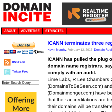
ABOUT
ADVERTISE
STRINGTEL
ICANN terminates three reg
Kevin Murphy
, February 12, 2013,
Domain Regis
ICANN has pulled the plug o
RSS Feed
domain name registrars, sayi
Twitter Feed
comply with an audit.
Lime Labs, R Lee Chambers
(DomainsToBeSeen.com) and C
(Domainmonger.com) have bee
that their accreditations are 
their domains will be transferre