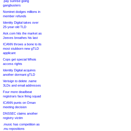
.pay sunrise going
gangbusters
Nominet dodges millions in
member refunds
Identity Digital takes over
25-year-old TLD
Ask.com hits the market as
Jeeves breathes his last
ICANN throws a bone to its
most stubborn new gTLD
applicant
Cops get special Whois
access rights
Identity Digital acquires
another dormant gTLD
Verisign to delete .name
3LDs and email addresses
Four more deadbeat
registrars face firing squad
ICANN punts on Oman
meeting decision
DNSSEC claims another
registry victim
.music has competition as
.mu repositions