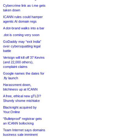
Cybercrime link as t.me gets
taken down
ICANN rules could hamper
agentic AI domain regs
A dot-brand walks into a bar
.dot is coming very soon
GoDaddy may “exit India”
over cybersquatting legal
battle
Verisign will kill off 37 Kevins
(and 22,000 others),
complaint claims
Google names the dates for
.fly launch
Harassment down,
bitchiness up at ICANN
A free, ethical new gTLD?
Shurely shome mishtake
Blacknight acquired by
Your.Online
“Bulletproof” registrar gets
an ICANN bollocking
Team Internet says domains
business sale imminent