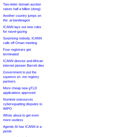
Two-letter domain auction
raises half a billion (dong)
Another country jumps on
the .ai bandwagon
ICANN lays out new rules
for navel-gazing
Surprising nobody, ICANN
calls off Oman meeting
Four registrars get
terminated
ICANN director and African
internet pioneer Barrett dies
Government to put the
squeeze on .me registry
partners
More cheap new gTLD
applications approved
Nominet outsources
cybersquatting disputes to
WIPO
Whois about to get even
more useless
Agentic AI has ICANN in a
pickle