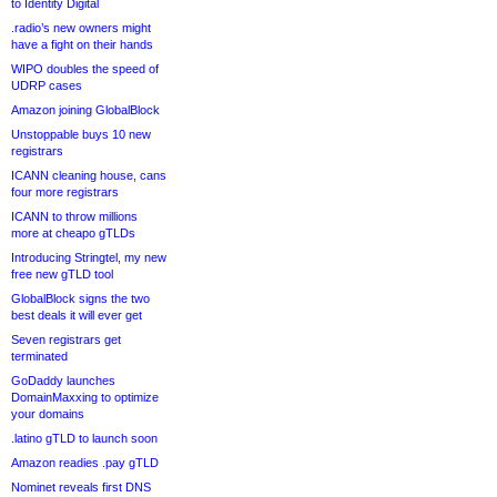
to Identity Digital
.radio’s new owners might
have a fight on their hands
WIPO doubles the speed of
UDRP cases
Amazon joining GlobalBlock
Unstoppable buys 10 new
registrars
ICANN cleaning house, cans
four more registrars
ICANN to throw millions
more at cheapo gTLDs
Introducing Stringtel, my new
free new gTLD tool
GlobalBlock signs the two
best deals it will ever get
Seven registrars get
terminated
GoDaddy launches
DomainMaxxing to optimize
your domains
.latino gTLD to launch soon
Amazon readies .pay gTLD
Nominet reveals first DNS