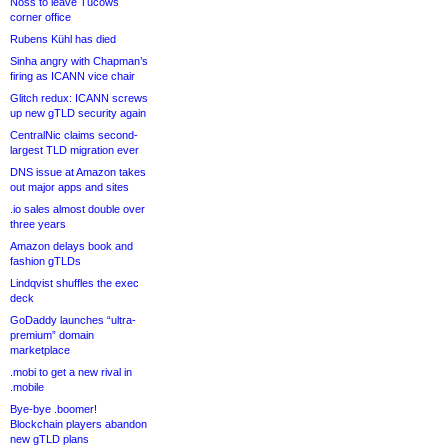
Noss to leave Tucows
corner office
Rubens Kühl has died
Sinha angry with Chapman’s
firing as ICANN vice chair
Glitch redux: ICANN screws
up new gTLD security again
CentralNic claims second-
largest TLD migration ever
DNS issue at Amazon takes
out major apps and sites
.io sales almost double over
three years
Amazon delays book and
fashion gTLDs
Lindqvist shuffles the exec
deck
GoDaddy launches “ultra-
premium” domain
marketplace
.mobi to get a new rival in
.mobile
Bye-bye .boomer!
Blockchain players abandon
new gTLD plans