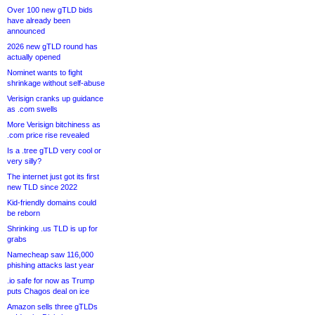
Over 100 new gTLD bids
have already been
announced
2026 new gTLD round has
actually opened
Nominet wants to fight
shrinkage without self-abuse
Verisign cranks up guidance
as .com swells
More Verisign bitchiness as
.com price rise revealed
Is a .tree gTLD very cool or
very silly?
The internet just got its first
new TLD since 2022
Kid-friendly domains could
be reborn
Shrinking .us TLD is up for
grabs
Namecheap saw 116,000
phishing attacks last year
.io safe for now as Trump
puts Chagos deal on ice
Amazon sells three gTLDs