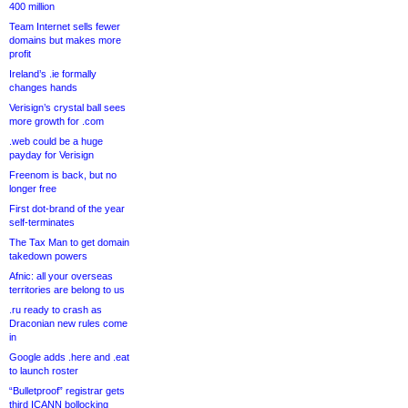
400 million
Team Internet sells fewer
domains but makes more
profit
Ireland’s .ie formally
changes hands
Verisign’s crystal ball sees
more growth for .com
.web could be a huge
payday for Verisign
Freenom is back, but no
longer free
First dot-brand of the year
self-terminates
The Tax Man to get domain
takedown powers
Afnic: all your overseas
territories are belong to us
.ru ready to crash as
Draconian new rules come
in
Google adds .here and .eat
to launch roster
“Bulletproof” registrar gets
third ICANN bollocking