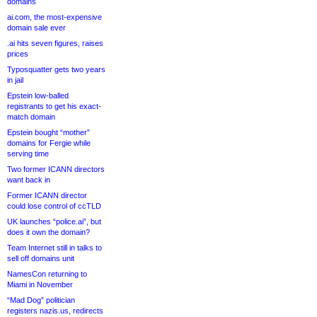
domains
ai.com, the most-expensive
domain sale ever
.ai hits seven figures, raises
prices
Typosquatter gets two years
in jail
Epstein low-balled
registrants to get his exact-
match domain
Epstein bought “mother”
domains for Fergie while
serving time
Two former ICANN directors
want back in
Former ICANN director
could lose control of ccTLD
UK launches “police.ai”, but
does it own the domain?
Team Internet still in talks to
sell off domains unit
NamesCon returning to
Miami in November
“Mad Dog” politician
registers nazis.us, redirects