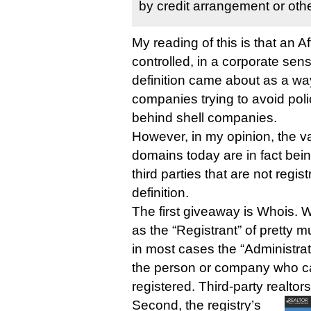
by credit arrangement or oth
My reading of this is that an Affi
controlled, in a corporate sens
definition came about as a wa
companies trying to avoid poli
behind shell companies.
However, in my opinion, the vas
domains today are in fact bei
third parties that are not regist
definition.
The first giveaway is Whois. 
as the “Registrant” of pretty m
in most cases the “Administrati
the person or company who c
registered. Third-party realtors
Second, the registry’s