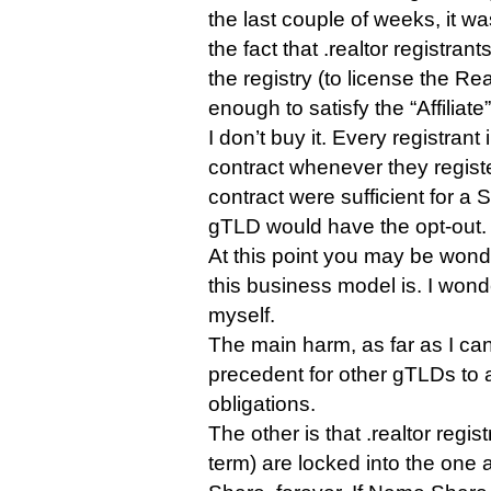
the last couple of weeks, it w
the fact that .realtor registran
the registry (to license the Re
enough to satisfy the “Affiliate”
I don’t buy it. Every registran
contract whenever they regist
contract were sufficient for a 
gTLD would have the opt-out.
At this point you may be wond
this business model is. I won
myself.
The main harm, as far as I can s
precedent for other gTLDs to 
obligations.
The other is that .realtor regist
term) are locked into the one