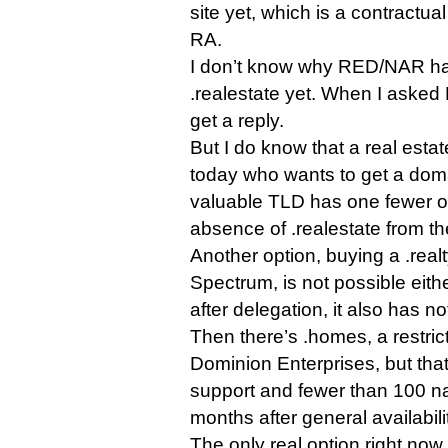
site yet, which is a contractual
RA.
I don’t know why RED/NAR has
.realestate yet. When I asked 
get a reply.
But I do know that a real esta
today who wants to get a doma
valuable TLD has one fewer op
absence of .realestate from th
Another option, buying a .rea
Spectrum, is not possible eit
after delegation, it also has n
Then there’s .homes, a restri
Dominion Enterprises, but that 
support and fewer than 100 na
months after general availabili
The only real option right now