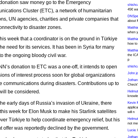
l donation saw money go to the Emergency
shishc
45€ wa
ications Cluster (ETC), a network of humanitarian
DNSpe
ons, UN agencies, charities and private companies that
about 
onnectivity to disaster zones.
Matthia
when y
his week that a coordinator is on the ground in Türkiye
Matthia
how to
he need for its services. It has been in Syria for many
Matthia
to the ongoing bloody civil war.
the IC
p
N’s donation to ETC was a one-off, it intends to open
shishc
John j
ions of interest process soon for global organizations
Jothan
de communications during disasters. Contributions up to
Check" 
will be considered.
Helmut
knowled
the early days of Russia’s invasion of Ukraine, there
Kevin 
applica
this week for Elon Musk to make his Starlink satellites
will n
Helmut
over Türkiye to help coordinate emergency relief, but his
not me
 offer was reportedly declined by the government.
Lucia:
H
Jothan