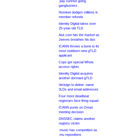
.pay sunrise going
gangbusters
Nominet dodges millions in
member refunds
Identity Digital takes over
25-year-old TLD
Ask.com hits the market as
Jeeves breathes his last
ICANN throws a bone to its
most stubborn new gTLD
applicant
Cops get special Whois
access rights
Identity Digital acquires
another dormant gTLD
Verisign to delete .name
3LDs and email addresses
Four more deadbeat
registrars face firing squad
ICANN punts on Oman
meeting decision
DNSSEC claims another
registry victim
.music has competition as
.mu repositions