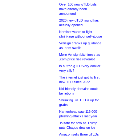
Over 100 new gTLD bids
have already been
announced
2026 new gTLD round has
actually opened
Nominet wants to fight
shrinkage without self-abuse
Verisign cranks up guidance
as .com swells
More Verisign bitchiness as
.com price rise revealed
Is a .tree gTLD very cool or
very silly?
The internet just got its first
new TLD since 2022
Kid-friendly domains could
be reborn
Shrinking .us TLD is up for
grabs
Namecheap saw 116,000
phishing attacks last year
.io safe for now as Trump
puts Chagos deal on ice
Amazon sells three gTLDs