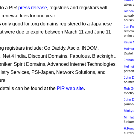
Daniel
takes t
 to a PIR
press release
, registries and registrars will
Richar
r renewal fees for one year.
actuall
abuse
s only good for .org domains registered to a Japanese
Jan Pe
at were due to expire between March 11 and June 11
remove
entire 
Kevin 
ing registrars include: Go Daddy, Ascio, INDOM,
Helmut
Digital!
 Net 4 India, Discount Domains, Fabulous, Blacknight,
Jothan
oniker, Spirit Domains, Advanced Internet Technologies,
Helmut
person 
stry Services, PSI-Japan, Network Solutions, and
John D
re.
on meet
 details can be found at the
PIR web site
.
Rob Go
meetin
John D
planned
Mickye
Mr. Tat
fucker
R.Fund
currenc