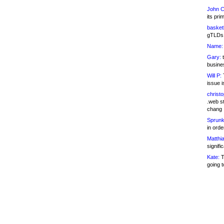
John C
its pri
basketb
gTLDs 
Name:
Gary:
t
busines
Will P:
T
issue i
christ
.web st
chang
Sprunk
in ord
Matthia
signifi
Kate:
T
going t