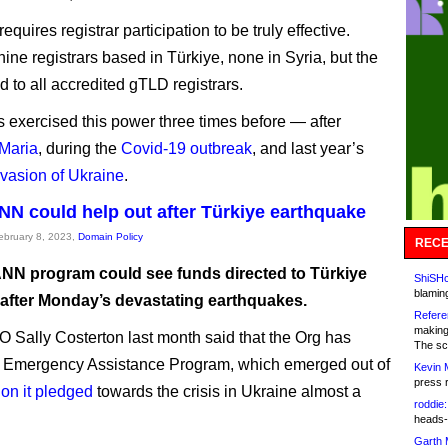
quires registrar participation to be truly effective.
ine registrars based in Türkiye, none in Syria, but the
lid to all accredited gTLD registrars.
exercised this power three times before — after
Maria
, during the
Covid-19 outbreak
, and last year’s
vasion of Ukraine
.
N could help out after Türkiye earthquake
February 8, 2023,
Domain Policy
RECE
NN program could see funds directed to Türkiye
ShiSHc
blamin
 after Monday’s devastating earthquakes.
Refere
making
O Sally Costerton last month said that the Org has
The sc
n Emergency Assistance Program, which emerged out of
Kevin 
press 
ion it pledged
towards the crisis in Ukraine almost a
roddie:
heads-
Garth 