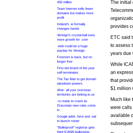
The initia
400 million
Team Internet sells fewer
Telecommun
domains but makes more
profit
organizati
Ireland’s .ie formally
provides c
changes hands
Verisign’s crystal ball sees
ETC said t
more growth for .com
to assess t
.web could be a huge
payday for Verisign
years due 
Freenom is back, but no
longer free
While ICAN
First dot-brand of the year
an express
self-terminates
The Tax Man to get domain
that provi
takedown powers
$1 million 
Afnic: all your overseas
territories are belong to us
Much like 
.ru ready to crash as
Draconian new rules come
were calls 
in
available 
Google adds .here and .eat
to launch roster
subsequent
“Bulletproof” registrar gets
third ICANN bollocking