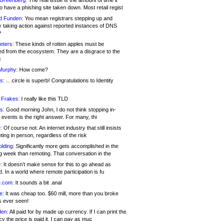
 Greenberg:
The real issue is the amount of time it
o have a phishing site taken down. Most retail regist
d Funden:
You mean registrars stepping up and
y taking action against reported instances of DNS
?
eters:
These kinds of rotten apples must be
d from the ecosystem. They are a disgrace to the
c
Murphy:
How come?
s:
.. .circle is superb! Congratulations to Identity
!
 Frakes:
I really like this TLD
s:
Good morning John, I do not think stopping in-
events is the right answer. For many, thi
:
Of course not. An internet industry that still insists
ing in person, regardless of the risk
lding:
Significantly more gets accomplished in the
g week than remoting. That conversation in the
:
It doesn’t make sense for this to go ahead as
. In a world where remote participation is fu
.com:
It sounds a bit .anal
e:
It was cheap too. $60 mill, more than you broke
s ever seen!
en:
All paid for by made up currency. If I can print the
y the price is paid it, I can pay as muc