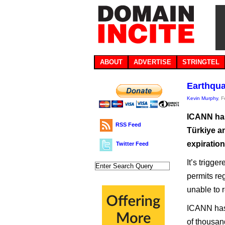
ABOUT
ADVERTISE
STRINGTEL
Earthqua
Kevin Murphy
, 
ICANN has
RSS Feed
Türkiye a
expiration
Twitter Feed
It’s trigge
permits re
unable to 
ICANN has 
of thousan