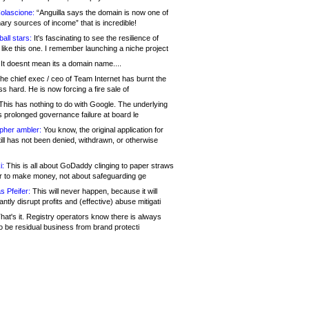
olascione:
“Anguilla says the domain is now one of
mary sources of income” that is incredible!
all stars:
It's fascinating to see the resilience of
like this one. I remember launching a niche project
It doesnt mean its a domain name....
he chief exec / ceo of Team Internet has burnt the
s hard. He is now forcing a fire sale of
his has nothing to do with Google. The underlying
s prolonged governance failure at board le
opher ambler:
You know, the original application for
ill has not been denied, withdrawn, or otherwise
i:
This is all about GoDaddy clinging to paper straws
er to make money, not about safeguarding ge
s Pfeifer:
This will never happen, because it will
cantly disrupt profits and (effective) abuse mitigati
hat's it. Registry operators know there is always
o be residual business from brand protecti