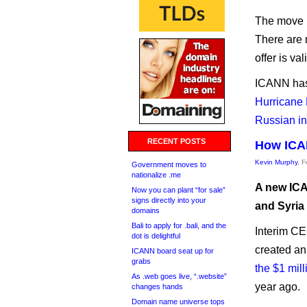
The move re
There are n
offer is va
ICANN has 
Hurricane 
Russian in
RECENT POSTS
How ICAN
Kevin Murphy
, 
Government moves to
nationalize .me
A new ICA
Now you can plant “for sale”
signs directly into your
and Syria
domains
Bali to apply for .bali, and the
Interim CE
dot is delightful
created a
ICANN board seat up for
grabs
the $1 mill
As .web goes live, “.website”
year ago.
changes hands
Domain name universe tops