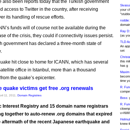
 also been reports today that the Turkish government
Sivasu
 access to Twitter in the country, after receiving
your c
"stubb
ver its handling of rescue efforts.
roddie:
domain,
N’s funds will of course not be available during the
Ray D:
se of the crisis, they could if connectivity issues persist.
(as yo
TLD Ad
h government has declared a three-month state of
An appl
.
set
Christa
uake hit close to home for ICANN, which has several
this m
has g
s satellite office in Istanbul, more than a thousand
Maxim 
becomi
 from the quake’s epicenter.
time y
 quake victims get free .org renewals
R. Fun
competi
pril 11, 2011,
Domain Registries
Boss:
g
R. Fun
c Interest Registry and 15 domain name registrars
clownp
v=NWI
ng together to auto-renew .org domains that expired
Helmut
e aftermath of the recent Japanese earthquake and
knew th