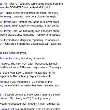
at:
Yay, I bet .GF and .MQ will change prices from the
nted by DOM-ENIC to standard afnic pricin
ar:
Timing is interesting given the other .me story
Montenegro wanting more control over the regis
s Pfeifer:
Well. Another real issue is to lower profit
ou spend time/money to investigate. Its not so har
s Pfeifer:
Hello, we had really nice concepts about
 use a brand zone. Marketing, Publicity and Websit
s Pfeifer:
Abuse Mitigation(regarding DN abuse) in
ANN Universe is more like a Staircase wit. Rules are
at:
Has been resolved.
ohnson:
As a dev, this string is dope af
 Frakes:
The next PDP after "Associated Domain
will be a look at API-based registrations. The major
s:
thank you, Kev! .. another "black hole" in my
ge that is filled a little :) Happy Monday!! H
Murphy:
If you mean the gTLD strings or the
nt, none of that information has been released and
s:
.. it would be cool to know which ones are these..
ntioned. Next time, Kev? :) Thank you for y
eadline shocked me! I thought it was Tom Barrett!
 Frakes:
.jot is a great domain from my perspective