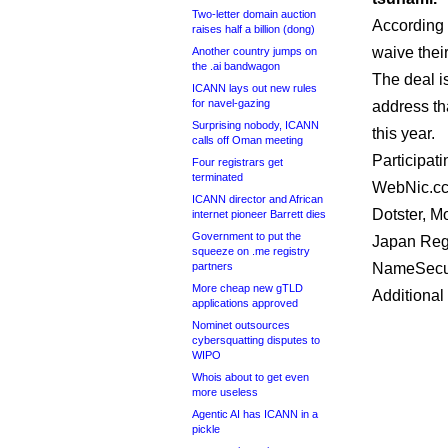
Two-letter domain auction
According
raises half a billion (dong)
waive thei
Another country jumps on
the .ai bandwagon
The deal i
ICANN lays out new rules
for navel-gazing
address th
Surprising nobody, ICANN
this year.
calls off Oman meeting
Participat
Four registrars get
terminated
WebNic.cc,
ICANN director and African
Dotster, M
internet pioneer Barrett dies
Government to put the
Japan Regi
squeeze on .me registry
partners
NameSecu
More cheap new gTLD
Additional
applications approved
Nominet outsources
cybersquatting disputes to
WIPO
Whois about to get even
more useless
Agentic AI has ICANN in a
pickle