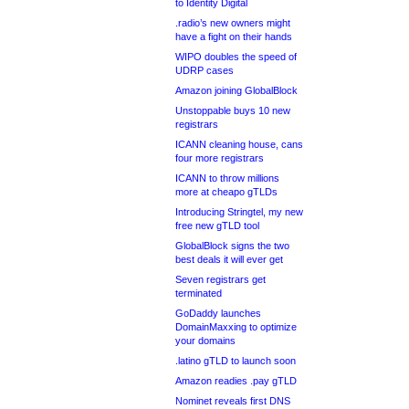
to Identity Digital
.radio’s new owners might
have a fight on their hands
WIPO doubles the speed of
UDRP cases
Amazon joining GlobalBlock
Unstoppable buys 10 new
registrars
ICANN cleaning house, cans
four more registrars
ICANN to throw millions
more at cheapo gTLDs
Introducing Stringtel, my new
free new gTLD tool
GlobalBlock signs the two
best deals it will ever get
Seven registrars get
terminated
GoDaddy launches
DomainMaxxing to optimize
your domains
.latino gTLD to launch soon
Amazon readies .pay gTLD
Nominet reveals first DNS