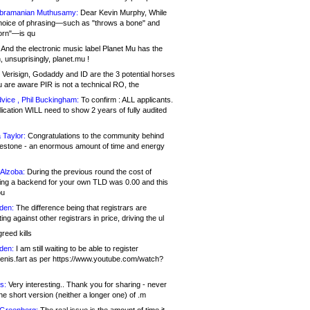
bramanian Muthusamy:
Dear Kevin Murphy, While
hoice of phrasing—such as "throws a bone" and
orn"—is qu
And the electronic music label Planet Mu has the
 unsuprisingly, planet.mu !
Verisign, Godaddy and ID are the 3 potential horses
u are aware PIR is not a technical RO, the
vice , Phil Buckingham:
To confirm : ALL applicants.
ication WILL need to show 2 years of fully audited
 Taylor:
Congratulations to the community behind
ilestone - an enormous amount of time and energy
Alzoba:
During the previous round the cost of
ng a backend for your own TLD was 0.00 and this
ou
den:
The difference being that registrars are
ng against other registrars in price, driving the ul
reed kills
den:
I am still waiting to be able to register
enis.fart as per https://www.youtube.com/watch?
s:
Very interesting.. Thank you for sharing - never
e short version (neither a longer one) of .m