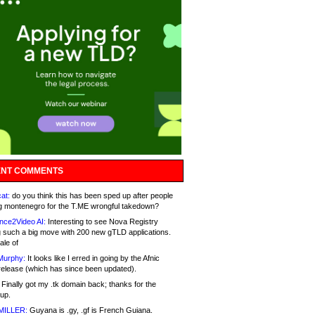
NT COMMENTS
at:
do you think this has been sped up after people
g montenegro for the T.ME wrongful takedown?
nce2Video AI:
Interesting to see Nova Registry
 such a big move with 200 new gTLD applications.
ale of
Murphy:
It looks like I erred in going by the Afnic
release (which has since been updated).
Finally got my .tk domain back; thanks for the
up.
MILLER:
Guyana is .gy, .gf is French Guiana.