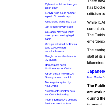
There have
Cybercrime link as t.me gets
has blocked
taken down
ICANN rules could hamper
criticism o
agentic AI domain regs
A dot-brand walks into a bar
While ICAN
.dot is coming very soon
current pha
GoDaddy may “exit India”
The Turkis
over cybersquatting legal
battle
emergency
Verisign will kill off 37 Kevins
(and 22,000 others),
The earthq
complaint claims
staff at it
Google names the dates for
.fly launch
kilometers
Harassment down,
bitchiness up at ICANN
Japanese
A free, ethical new gTLD?
Shurely shome mishtake
Kevin Murphy
, A
Blacknight acquired by
The Publi
Your.Online
“Bulletproof” registrar gets
are worki
an ICANN bollocking
during th
Team Internet says domains
business sale imminent
tsunami.