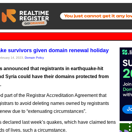
ke survivors given domain renewal holiday
February 14, 2023,
Domain Policy
 announced that registrants in earthquake-hit
nd Syria could have their domains protected from
.
red part of the Registrar Accreditation Agreement that
gistrars to avoid deleting names owned by registrants
renew due to “extenuating circumstances”.
declared last week’s quakes, which have claimed tens
ds of lives, such a circumstance.