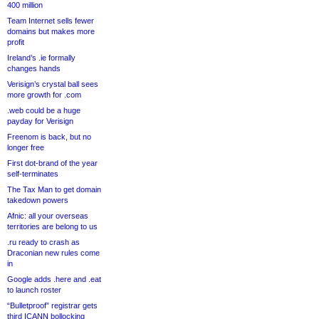
400 million
Team Internet sells fewer
domains but makes more
profit
Ireland’s .ie formally
changes hands
Verisign’s crystal ball sees
more growth for .com
.web could be a huge
payday for Verisign
Freenom is back, but no
longer free
First dot-brand of the year
self-terminates
The Tax Man to get domain
takedown powers
Afnic: all your overseas
territories are belong to us
.ru ready to crash as
Draconian new rules come
in
Google adds .here and .eat
to launch roster
“Bulletproof” registrar gets
third ICANN bollocking