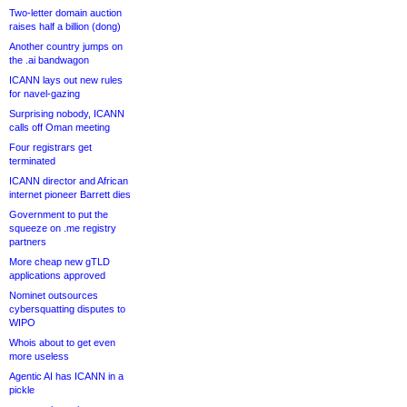
Two-letter domain auction
raises half a billion (dong)
Another country jumps on
the .ai bandwagon
ICANN lays out new rules
for navel-gazing
Surprising nobody, ICANN
calls off Oman meeting
Four registrars get
terminated
ICANN director and African
internet pioneer Barrett dies
Government to put the
squeeze on .me registry
partners
More cheap new gTLD
applications approved
Nominet outsources
cybersquatting disputes to
WIPO
Whois about to get even
more useless
Agentic AI has ICANN in a
pickle