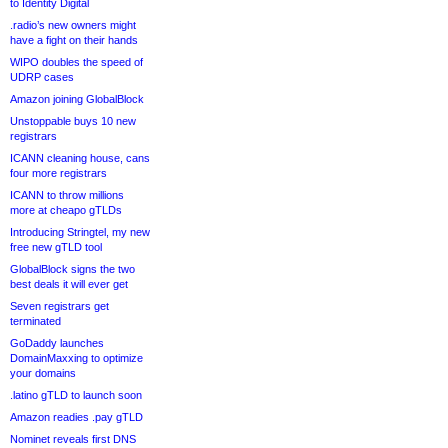
to Identity Digital
.radio’s new owners might
have a fight on their hands
WIPO doubles the speed of
UDRP cases
Amazon joining GlobalBlock
Unstoppable buys 10 new
registrars
ICANN cleaning house, cans
four more registrars
ICANN to throw millions
more at cheapo gTLDs
Introducing Stringtel, my new
free new gTLD tool
GlobalBlock signs the two
best deals it will ever get
Seven registrars get
terminated
GoDaddy launches
DomainMaxxing to optimize
your domains
.latino gTLD to launch soon
Amazon readies .pay gTLD
Nominet reveals first DNS