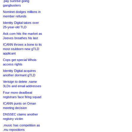
.pay sunrise going
gangbusters
Nominet dodges millions in
member refunds
Identity Digital takes over
25-year-old TLD
Ask.com hits the market as
Jeeves breathes his last
ICANN throws a bone to its
most stubborn new gTLD
applicant
Cops get special Whois
access rights
Identity Digital acquires
another dormant gTLD
Verisign to delete .name
3LDs and email addresses
Four more deadbeat
registrars face firing squad
ICANN punts on Oman
meeting decision
DNSSEC claims another
registry victim
.music has competition as
.mu repositions