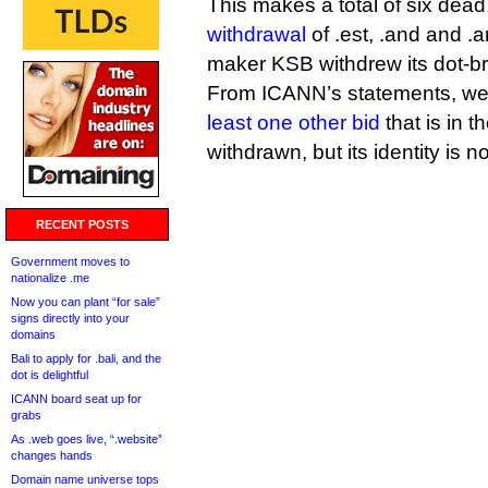
This makes a total of six dead
withdrawal
of .est, .and and 
maker KSB withdrew its dot-br
From ICANN’s statements, we
least one other bid
that is in 
withdrawn, but its identity is 
RECENT POSTS
Government moves to
nationalize .me
Now you can plant “for sale”
signs directly into your
domains
Bali to apply for .bali, and the
dot is delightful
ICANN board seat up for
grabs
As .web goes live, “.website”
changes hands
Domain name universe tops