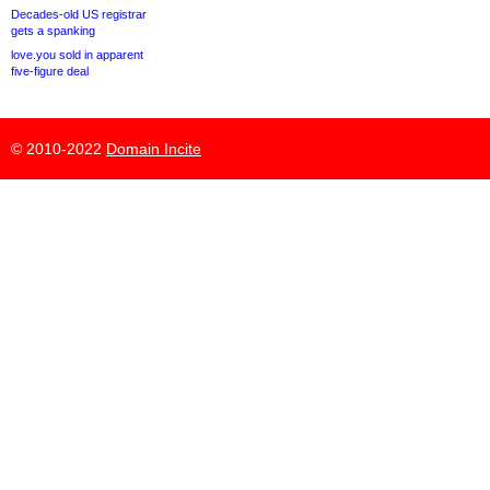
Decades-old US registrar
gets a spanking
love.you sold in apparent
five-figure deal
© 2010-2022
Domain Incite