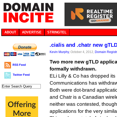
ABOUT
ADVERTISE
STRINGTEL
.cialis and .chatr new gT
Kevin Murphy
, October 4, 2012,
Domain Registr
Two more new gTLD applica
RSS Feed
formally withdrawn.
Twitter Feed
ELi Lilly & Co has dropped its 
Communications has withdrawn 
Both were dot-brand applicatio
and Chatr is a Canadian wir
neither was contested, though
applications for the very simila