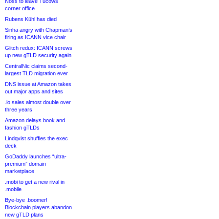
Noss to leave Tucows
corner office
Rubens Kühl has died
Sinha angry with Chapman’s
firing as ICANN vice chair
Glitch redux: ICANN screws
up new gTLD security again
CentralNic claims second-
largest TLD migration ever
DNS issue at Amazon takes
out major apps and sites
.io sales almost double over
three years
Amazon delays book and
fashion gTLDs
Lindqvist shuffles the exec
deck
GoDaddy launches “ultra-
premium” domain
marketplace
.mobi to get a new rival in
.mobile
Bye-bye .boomer!
Blockchain players abandon
new gTLD plans