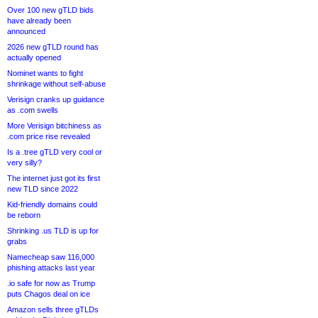
Over 100 new gTLD bids
have already been
announced
2026 new gTLD round has
actually opened
Nominet wants to fight
shrinkage without self-abuse
Verisign cranks up guidance
as .com swells
More Verisign bitchiness as
.com price rise revealed
Is a .tree gTLD very cool or
very silly?
The internet just got its first
new TLD since 2022
Kid-friendly domains could
be reborn
Shrinking .us TLD is up for
grabs
Namecheap saw 116,000
phishing attacks last year
.io safe for now as Trump
puts Chagos deal on ice
Amazon sells three gTLDs