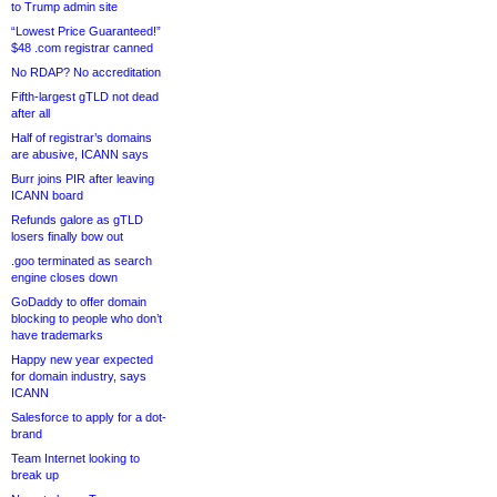
to Trump admin site
“Lowest Price Guaranteed!”
$48 .com registrar canned
No RDAP? No accreditation
Fifth-largest gTLD not dead
after all
Half of registrar’s domains
are abusive, ICANN says
Burr joins PIR after leaving
ICANN board
Refunds galore as gTLD
losers finally bow out
.goo terminated as search
engine closes down
GoDaddy to offer domain
blocking to people who don’t
have trademarks
Happy new year expected
for domain industry, says
ICANN
Salesforce to apply for a dot-
brand
Team Internet looking to
break up