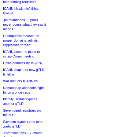
tech funding recipients
ICANN hit with tinfoil-hat
lawsuit
.pn relaunches — you’ll
never guess what they say it
means
Unstoppable focuses on
proper domains, admits
crypto was “craze”
ICANN boss: no plans to
scrap Oman meeting
China domains dip in 2026
ICANN maps out new gTLD
timeline
War disrupts ICANN 85
Namecheap abandons fight
for .org price caps
Identity Digital acquires
another gTLD
Seven dead registrars on
the out
Sav.com owner takes over
.radio gTLD
.com zone tops 160 million