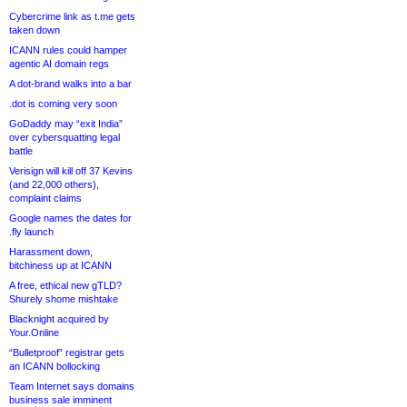
Cybercrime link as t.me gets
taken down
ICANN rules could hamper
agentic AI domain regs
A dot-brand walks into a bar
.dot is coming very soon
GoDaddy may “exit India”
over cybersquatting legal
battle
Verisign will kill off 37 Kevins
(and 22,000 others),
complaint claims
Google names the dates for
.fly launch
Harassment down,
bitchiness up at ICANN
A free, ethical new gTLD?
Shurely shome mishtake
Blacknight acquired by
Your.Online
“Bulletproof” registrar gets
an ICANN bollocking
Team Internet says domains
business sale imminent