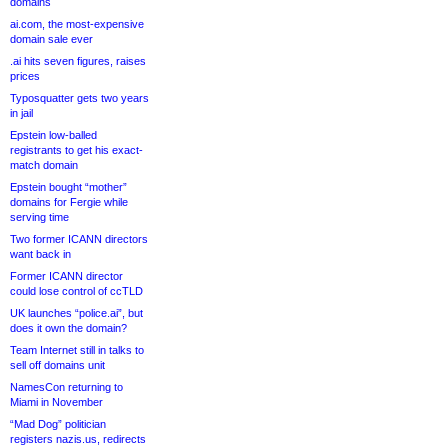
domains
ai.com, the most-expensive
domain sale ever
.ai hits seven figures, raises
prices
Typosquatter gets two years
in jail
Epstein low-balled
registrants to get his exact-
match domain
Epstein bought “mother”
domains for Fergie while
serving time
Two former ICANN directors
want back in
Former ICANN director
could lose control of ccTLD
UK launches “police.ai”, but
does it own the domain?
Team Internet still in talks to
sell off domains unit
NamesCon returning to
Miami in November
“Mad Dog” politician
registers nazis.us, redirects