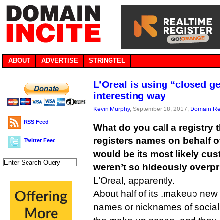
ABOUT
ADVERTISE
STRINGTEL
L’Oreal is using “closed g
interesting way
Kevin Murphy
, September 18, 2017,
Domain Reg
RSS Feed
What do you call a registry 
registers names on behalf of
Twitter Feed
would be its most likely cus
weren’t so hideously overp
L’Oreal, apparently.
About half of its .makeup ne
names or nicknames of social 