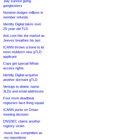
.pay sunrise going
gangbusters
Nominet dodges millions in
member refunds
Identity Digital takes over
25-year-old TLD
Ask.com hits the market as
Jeeves breathes his last
ICANN throws a bone to its
most stubborn new gTLD
applicant
Cops get special Whois
access rights
Identity Digital acquires
another dormant gTLD
Verisign to delete .name
3LDs and email addresses
Four more deadbeat
registrars face firing squad
ICANN punts on Oman
meeting decision
DNSSEC claims another
registry victim
.music has competition as
.mu repositions