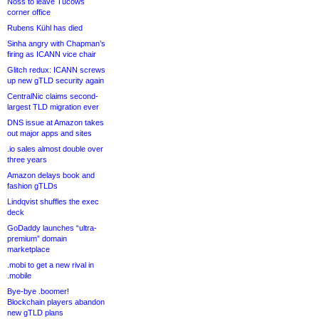
Noss to leave Tucows
corner office
Rubens Kühl has died
Sinha angry with Chapman’s
firing as ICANN vice chair
Glitch redux: ICANN screws
up new gTLD security again
CentralNic claims second-
largest TLD migration ever
DNS issue at Amazon takes
out major apps and sites
.io sales almost double over
three years
Amazon delays book and
fashion gTLDs
Lindqvist shuffles the exec
deck
GoDaddy launches “ultra-
premium” domain
marketplace
.mobi to get a new rival in
.mobile
Bye-bye .boomer!
Blockchain players abandon
new gTLD plans