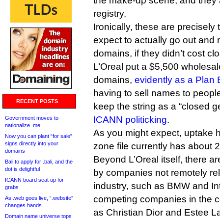
the make-up scene, and they a
registry.
Ironically, these are precisely
expect to actually go out and
domains, if they didn’t cost cl
L’Oreal put a $5,500 wholesal
domains,
evidently as a Plan 
having to sell names to people, 
RECENT POSTS
keep the string as a “closed ge
ICANN politicking
.
Government moves to
nationalize .me
As you might expect, uptake 
Now you can plant “for sale”
signs directly into your
zone file currently has about 2
domains
Beyond L’Oreal itself, there ar
Bali to apply for .bali, and the
dot is delightful
by companies not remotely re
ICANN board seat up for
industry, such as BMW and Intu
grabs
competing companies in the c
As .web goes live, “.website”
changes hands
as Christian Dior and Estee L
Domain name universe tops