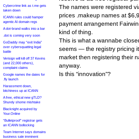
Cybercrime link as t.me gets
The names were registered v
taken down
prices .makeup names at $6,99
ICANN rules could hamper
agentic AI domain regs
payment arrangement Fairwinds
A dot-brand walks into a bar
kind of thing.
.dot is coming very soon
This is what a wannabe closed 
GoDaddy may “exit India”
over cybersquatting legal
seems — the registry pricing i
battle
market then registering their 
Verisign will kill off 37 Kevins
(and 22,000 others),
anyway.
complaint claims
Is this “innovation”?
Google names the dates for
.fly launch
Harassment down,
bitchiness up at ICANN
A free, ethical new gTLD?
Shurely shome mishtake
Blacknight acquired by
Your.Online
“Bulletproof” registrar gets
an ICANN bollocking
Team Internet says domains
business sale imminent