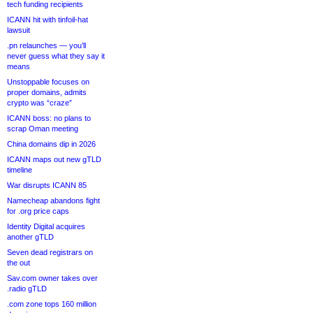
tech funding recipients
ICANN hit with tinfoil-hat
lawsuit
.pn relaunches — you’ll
never guess what they say it
means
Unstoppable focuses on
proper domains, admits
crypto was “craze”
ICANN boss: no plans to
scrap Oman meeting
China domains dip in 2026
ICANN maps out new gTLD
timeline
War disrupts ICANN 85
Namecheap abandons fight
for .org price caps
Identity Digital acquires
another gTLD
Seven dead registrars on
the out
Sav.com owner takes over
.radio gTLD
.com zone tops 160 million