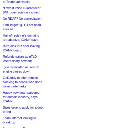
to Trump admin site
“Lowest Price Guaranteed!”
$48 .com registrar canned
No RDAP? No accreditation
Fifth-largest gTLD not dead
after all
Half of registrar’s domains
are abusive, ICANN says
Burr joins PIR after leaving
ICANN board
Refunds galore as gTLD
losers finally bow out
.goo terminated as search
engine closes down
GoDaddy to offer domain
blocking to people who don’t
have trademarks
Happy new year expected
for domain industry, says
ICANN
Salesforce to apply for a dot-
brand
Team Internet looking to
break up