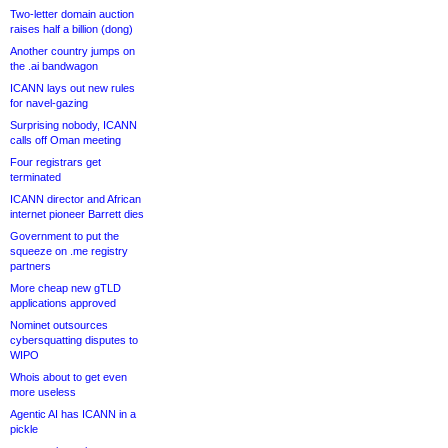
Two-letter domain auction
raises half a billion (dong)
Another country jumps on
the .ai bandwagon
ICANN lays out new rules
for navel-gazing
Surprising nobody, ICANN
calls off Oman meeting
Four registrars get
terminated
ICANN director and African
internet pioneer Barrett dies
Government to put the
squeeze on .me registry
partners
More cheap new gTLD
applications approved
Nominet outsources
cybersquatting disputes to
WIPO
Whois about to get even
more useless
Agentic AI has ICANN in a
pickle