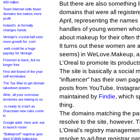
400 million
But there are also something 
Team Internet sells fewer
domains that were all register
domains but makes more
profit
April, representing the names
Ireland’s .ie formally
handles of young women who
changes hands
about makeup for their often 
Verisign’s crystal ball sees
more growth for .com
It turns out these women are all
.web could be a huge
seems) in WeLove.Makeup, a 
payday for Verisign
Freenom is back, but no
L’Oreal to promote its product
longer free
The site is basically a social
First dot-brand of the year
self-terminates
“influencer” has their own pag
The Tax Man to get domain
posts from YouTube, Instagram,
takedown powers
Afnic: all your overseas
maintained by
Findie
, which s
territories are belong to us
thing.
.ru ready to crash as
Draconian new rules come
The domains matching the par
in
resolve to the site, however. T
Google adds .here and .eat
to launch roster
L’Oreal’s registry managemen
“Bulletproof” registrar gets
resolve to ad-free registrar p
third ICANN bollocking