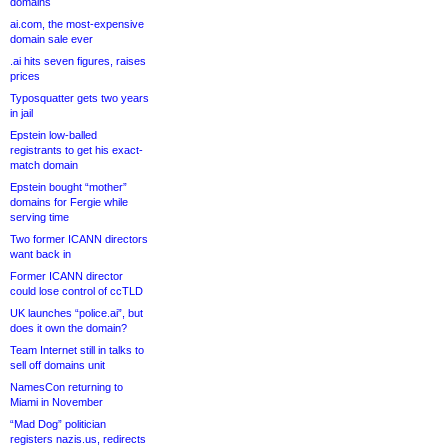
domains
ai.com, the most-expensive
domain sale ever
.ai hits seven figures, raises
prices
Typosquatter gets two years
in jail
Epstein low-balled
registrants to get his exact-
match domain
Epstein bought “mother”
domains for Fergie while
serving time
Two former ICANN directors
want back in
Former ICANN director
could lose control of ccTLD
UK launches “police.ai”, but
does it own the domain?
Team Internet still in talks to
sell off domains unit
NamesCon returning to
Miami in November
“Mad Dog” politician
registers nazis.us, redirects