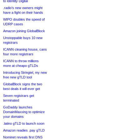
to Identity Digital
.radio’s new owners might
have a fight on their hands
WIPO doubles the speed of
UDRP cases
Amazon joining GlobalBlock
Unstoppable buys 10 new
registrars
ICANN cleaning house, cans
four more registrars
ICANN to throw millions
more at cheapo gTLDs
Introducing Stringtel, my new
free new gTLD tool
GlobalBlock signs the two
best deals it will ever get
Seven registrars get
terminated
GoDaddy launches
DomainMaxxing to optimize
your domains
.latino gTLD to launch soon
Amazon readies .pay gTLD
Nominet reveals first DNS