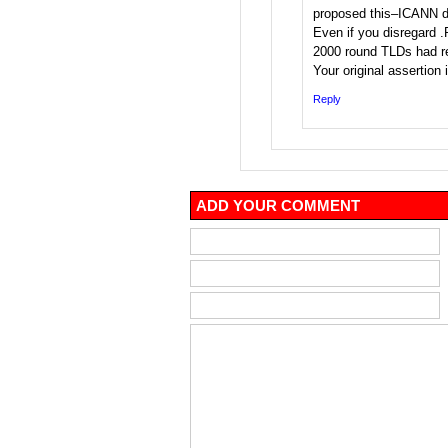
proposed this–ICANN di
Even if you disregard .
2000 round TLDs had re
Your original assertion i
Reply
ADD YOUR COMMENT