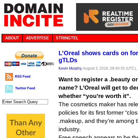
ABOUT
ADVERTISE
STRINGTEL
L’Oreal shows cards on fo
gTLDs
Kevin Murphy
, August 3, 2016, 08:40:35 (UTC),
RSS Feed
Want to register a .beauty 
name? L’Oreal will get to dec
Twitter Feed
whether “you’re worth it”.
The cosmetics maker has relea
policies for its first former “c
.makeup, and they’re among the
industry.
Free speech appears to be the f