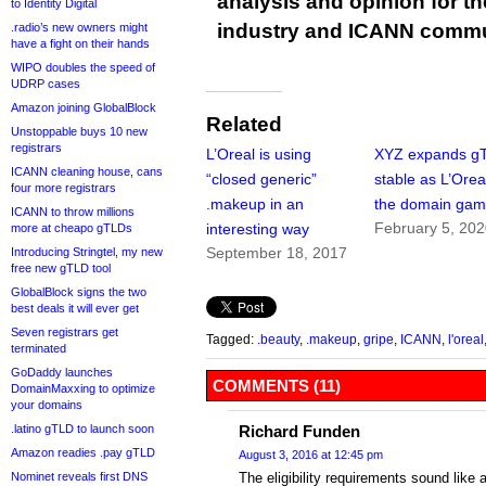
analysis and opinion for 
to Identity Digital
industry and ICANN commu
.radio’s new owners might
have a fight on their hands
WIPO doubles the speed of
UDRP cases
Amazon joining GlobalBlock
Related
Unstoppable buys 10 new
registrars
L’Oreal is using
XYZ expands g
ICANN cleaning house, cans
“closed generic”
stable as L’Oreal
four more registrars
.makeup in an
the domain ga
ICANN to throw millions
February 5, 20
interesting way
more at cheapo gTLDs
September 18, 2017
Introducing Stringtel, my new
free new gTLD tool
GlobalBlock signs the two
best deals it will ever get
Seven registrars get
Tagged:
.beauty
,
.makeup
,
gripe
,
ICANN
,
l'oreal
terminated
GoDaddy launches
COMMENTS (11)
DomainMaxxing to optimize
your domains
.latino gTLD to launch soon
Richard Funden
Amazon readies .pay gTLD
August 3, 2016 at 12:45 pm
Nominet reveals first DNS
The eligibility requirements sound like