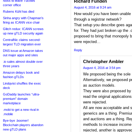
Richard Funden
Noss to leave Tucows
corner office
August 4, 2016 at 9:24 am
Rubens Kühl has died
How would you have been unable t
Sinha angry with Chapman’s
through a registrar network?
firing as ICANN vice chair
That setup you describe goes ag
Glitch redux: ICANN screws
for. They had just broken up th
up new gTLD security again
proposed to bring that monopoly 
CentralNic claims second-
were rejected…
largest TLD migration ever
Reply
DNS issue at Amazon takes
out major apps and sites
Christopher Ambler
.io sales almost double over
three years
August 4, 2016 at 3:54 pm
Amazon delays book and
We proposed being the sole re
fashion gTLDs
Alternatively, we proposed 
Lindqvist shuffles the exec
as auction models.
deck
They were also proposed by 
GoDaddy launches “ultra-
read the original applications
premium” domain
were rejected.
marketplace
All are now acceptable and s
.mobi to get a new rival in
generics are a thing. Premi
.mobile
and auctions are a thing. Re
Bye-bye .boomer!
methods to increase income 
Blockchain players abandon
new gTLD plans
rejected, another is approve