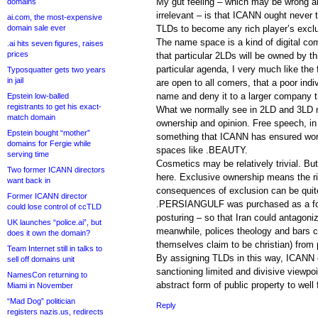
My gut feeling – which may be wrong 
domains
irrelevant – is that ICANN ought never
ai.com, the most-expensive
domain sale ever
TLDs to become any rich player’s exclus
The name space is a kind of digital com
.ai hits seven figures, raises
prices
that particular 2LDs will be owned by this
particular agenda, I very much like th
Typosquatter gets two years
in jail
are open to all comers, that a poor indi
name and deny it to a larger company t
Epstein low-balled
registrants to get his exact-
What we normally see in 2LD and 3LD n
match domain
ownership and opinion. Free speech, in 
Epstein bought “mother”
something that ICANN has ensured won’
domains for Fergie while
spaces like .BEAUTY.
serving time
Cosmetics may be relatively trivial. But
Two former ICANN directors
here. Exclusive ownership means the ri
want back in
consequences of exclusion can be quite
Former ICANN director
.PERSIANGULF was purchased as a for 
could lose control of ccTLD
posturing – so that Iran could antagoni
UK launches “police.ai”, but
meanwhile, polices theology and bars c
does it own the domain?
themselves claim to be christian) from p
Team Internet still in talks to
By assigning TLDs in this way, ICANN c
sell off domains unit
sanctioning limited and divisive viewpoi
NamesCon returning to
abstract form of public property to well 
Miami in November
“Mad Dog” politician
Reply
registers nazis.us, redirects