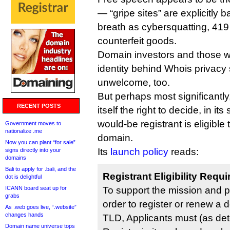
— “gripe sites” are explicitly
breath as cybersquatting, 419
counterfeit goods.
Domain investors and those w
identity behind Whois privacy
unwelcome, too.
But perhaps most significantly
RECENT POSTS
itself the right to decide, in it
would-be registrant is eligibl
Government moves to
nationalize .me
domain.
Now you can plant “for sale”
Its
launch policy
reads:
signs directly into your
domains
Bali to apply for .bali, and the
Registrant Eligibility Requ
dot is delightful
ICANN board seat up for
To support the mission and p
grabs
order to register or renew a
As .web goes live, “.website”
changes hands
TLD, Applicants must (as de
Domain name universe tops