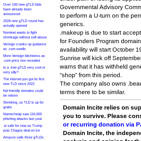
Over 100 new gTLD bids
Governmental Advisory Comm
have already been
announced
to perform a U-turn on the perm
2026 new gTLD round has
generics.
actually opened
.makeup is due to start accep
Nominet wants to fight
shrinkage without self-abuse
for Founders Program domain
Verisign cranks up guidance
availability will start October 1
as .com swells
More Verisign bitchiness as
Sunrise will kick off Septembe
.com price rise revealed
warns that it has withheld gen
Is a .tree gTLD very cool or
very silly?
“shop” from this period.
The internet just got its first
The company also owns .beaut
new TLD since 2022
Kid-friendly domains could
terms there to be similar.
be reborn
Shrinking .us TLD is up for
Domain Incite relies on sup
grabs
Namecheap saw 116,000
you to survive. Please co
phishing attacks last year
or recurring donation via 
.io safe for now as Trump
puts Chagos deal on ice
Domain Incite, the indepen
Amazon sells three gTLDs