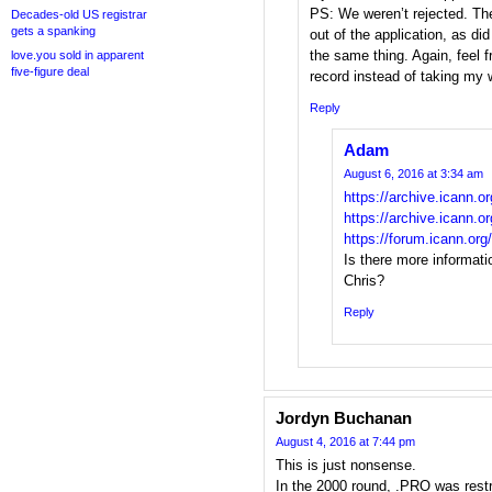
PS: We weren’t rejected. The
Decades-old US registrar
gets a spanking
out of the application, as d
the same thing. Again, feel 
love.you sold in apparent
five-figure deal
record instead of taking my w
Reply
Adam
August 6, 2016 at 3:34 am
https://archive.icann.o
https://archive.icann.o
https://forum.icann.o
Is there more informat
Chris?
Reply
Jordyn Buchanan
August 4, 2016 at 7:44 pm
This is just nonsense.
In the 2000 round, .PRO was restri