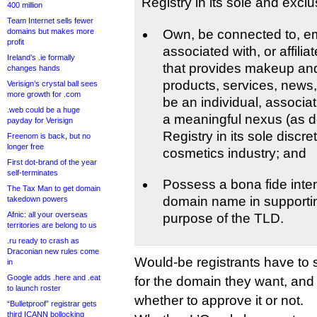
Registry in its sole and exclus
400 million
Team Internet sells fewer
domains but makes more
Own, be connected to, e
profit
associated with, or affili
Ireland’s .ie formally
that provides makeup and
changes hands
products, services, news, 
Verisign’s crystal ball sees
more growth for .com
be an individual, associati
.web could be a huge
a meaningful nexus (as d
payday for Verisign
Registry in its sole discre
Freenom is back, but no
longer free
cosmetics industry; and
First dot-brand of the year
self-terminates
Possess a bona fide inten
The Tax Man to get domain
domain name in supporti
takedown powers
Afnic: all your overseas
purpose of the TLD.
territories are belong to us
.ru ready to crash as
Draconian new rules come
Would-be registrants have to s
in
Google adds .here and .eat
for the domain they want, and 
to launch roster
whether to approve it or not.
“Bulletproof” registrar gets
third ICANN bollocking