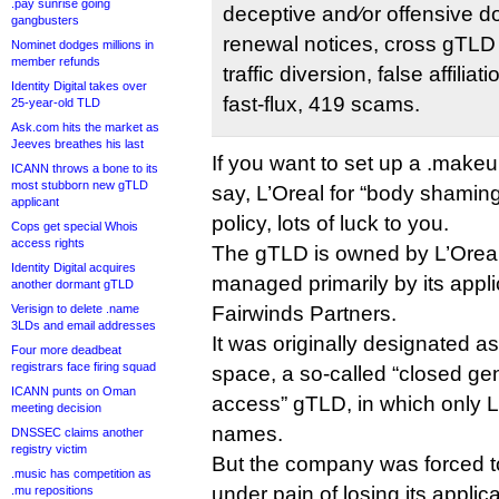
.pay sunrise going
deceptive and⁄or offensive 
gangbusters
renewal notices, cross gTLD 
Nominet dodges millions in
member refunds
traffic diversion, false affiliat
Identity Digital takes over
fast-flux, 419 scams.
25-year-old TLD
Ask.com hits the market as
Jeeves breathes his last
If you want to set up a .makeup
ICANN throws a bone to its
most stubborn new gTLD
say, L’Oreal for “body shaming”
applicant
policy, lots of luck to you.
Cops get special Whois
access rights
The gTLD is owned by L’Oreal
Identity Digital acquires
managed primarily by its appli
another dormant gTLD
Verisign to delete .name
Fairwinds Partners.
3LDs and email addresses
It was originally designated as
Four more deadbeat
registrars face firing squad
space, a so-called “closed gen
ICANN punts on Oman
access” gTLD, in which only L’
meeting decision
names.
DNSSEC claims another
registry victim
But the company was forced to
.music has competition as
under pain of losing its applica
.mu repositions