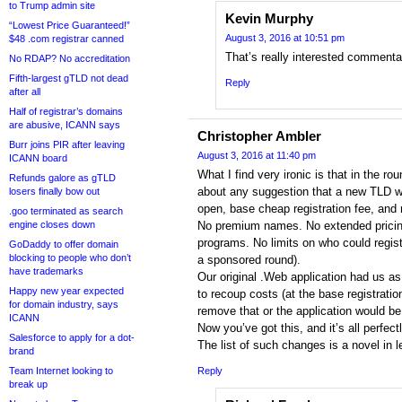
to Trump admin site
Kevin Murphy
“Lowest Price Guaranteed!”
August 3, 2016 at 10:51 pm
$48 .com registrar canned
That’s really interested comment
No RDAP? No accreditation
Fifth-largest gTLD not dead
Reply
after all
Half of registrar’s domains
are abusive, ICANN says
Christopher Ambler
Burr joins PIR after leaving
August 3, 2016 at 11:40 pm
ICANN board
What I find very ironic is that in the 
Refunds galore as gTLD
about any suggestion that a new TLD w
losers finally bow out
open, base cheap registration fee, and 
.goo terminated as search
engine closes down
No premium names. No extended pricing
programs. No limits on who could regist
GoDaddy to offer domain
blocking to people who don’t
a sponsored round).
have trademarks
Our original .Web application had us as t
Happy new year expected
to recoup costs (at the base registratio
for domain industry, says
remove that or the application would be
ICANN
Now you’ve got this, and it’s all perfect
Salesforce to apply for a dot-
The list of such changes is a novel in l
brand
Team Internet looking to
Reply
break up