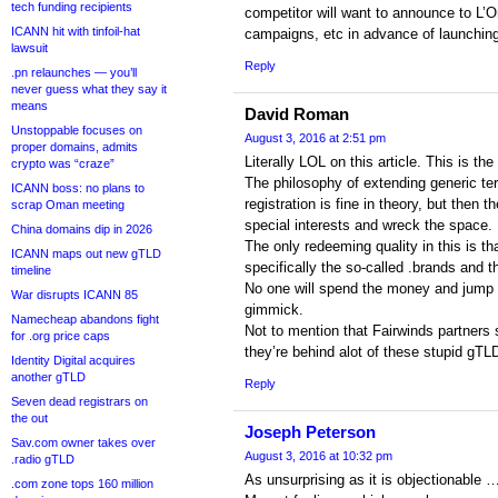
tech funding recipients
competitor will want to announce to L’
ICANN hit with tinfoil-hat
campaigns, etc in advance of launchin
lawsuit
Reply
.pn relaunches — you’ll
never guess what they say it
means
David Roman
Unstoppable focuses on
August 3, 2016 at 2:51 pm
proper domains, admits
Literally LOL on this article. This is t
crypto was “craze”
The philosophy of extending generic ter
ICANN boss: no plans to
registration is fine in theory, but then
scrap Oman meeting
special interests and wreck the space.
China domains dip in 2026
The only redeeming quality in this is th
ICANN maps out new gTLD
specifically the so-called .brands and 
timeline
No one will spend the money and jump 
War disrupts ICANN 85
gimmick.
Namecheap abandons fight
Not to mention that Fairwinds partners s
for .org price caps
they’re behind alot of these stupid gTL
Identity Digital acquires
another gTLD
Reply
Seven dead registrars on
the out
Joseph Peterson
Sav.com owner takes over
August 3, 2016 at 10:32 pm
.radio gTLD
As unsurprising as it is objectionable 
.com zone tops 160 million