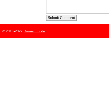
Submit Comment
© 2010-2022
Domain Incite