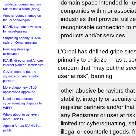
domain space intended for us
Two-letter domain auction
raises half a billion (dong)
companies within or associat
Another country jumps on
industries that provide, utiliz
the .ai bandwagon
recognizable connection to
ICANN lays out new rules
for navel-gazing
products and/or services.
Surprising nobody, ICANN
calls off Oman meeting
Four registrars get
L’Oreal has defined gripe site
terminated
primarily to criticize — as a se
ICANN director and African
internet pioneer Barrett dies
concern that “may put the secu
Government to put the
user at risk”, banning
squeeze on .me registry
partners
More cheap new gTLD
other abusive behaviors that
applications approved
stability, integrity or security
Nominet outsources
cybersquatting disputes to
registrar partners and/or that
WIPO
any Registrant or user at risk
Whois about to get even
more useless
limited to: cybersquatting, sa
Agentic AI has ICANN in a
pickle
illegal or counterfeit goods, f