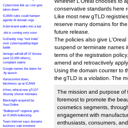
Whether L’Oreal chooses to app
Cybercrime link as t.me gets
conservative standards here 
taken down
Like most new gTLD registrie
ICANN rules could hamper
agentic AI domain regs
reserve many domains for the us
A dot-brand walks into a bar
future release.
.dot is coming very soon
The policies also give L’Oreal 
GoDaddy may “exit India”
over cybersquatting legal
suspend or terminate names it
battle
Verisign will kill off 37 Kevins
terms of the registration policy
(and 22,000 others),
amend and retroactively apply
complaint claims
Google names the dates for
Using the domain counter to t
.fly launch
the gTLD is a violation. The m
Harassment down,
bitchiness up at ICANN
A free, ethical new gTLD?
The mission and purpose of t
Shurely shome mishtake
foremost to promote the bea
Blacknight acquired by
Your.Online
cosmetics segments, throug
“Bulletproof” registrar gets
engagement with manufactur
an ICANN bollocking
Team Internet says domains
enthusiasts, consumers, and 
business sale imminent