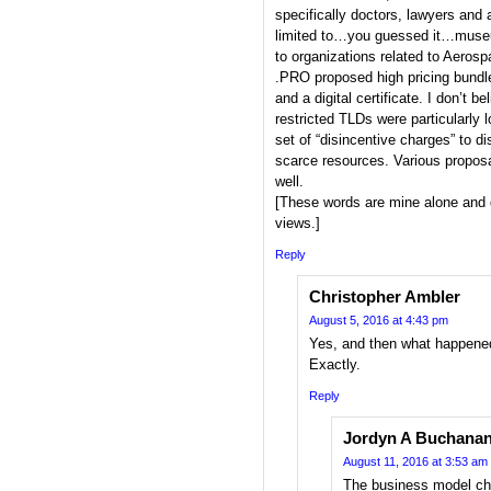
specifically doctors, lawyers a
limited to…you guessed it…mus
to organizations related to Aerosp
.PRO proposed high pricing bundled
and a digital certificate. I don’t be
restricted TLDs were particularl
set of “disincentive charges” to d
scarce resources. Various proposa
well.
[These words are mine alone and 
views.]
Reply
Christopher Ambler
August 5, 2016 at 4:43 pm
Yes, and then what happened
Exactly.
Reply
Jordyn A Buchana
August 11, 2016 at 3:53 am
The business model ch