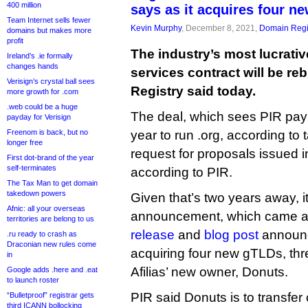
400 million
says as it acquires four n
Team Internet sells fewer
Kevin Murphy
, December 8, 2021,
Domain Regi
domains but makes more
profit
The industry’s most lucrativ
Ireland’s .ie formally
changes hands
services contract will be reb
Verisign’s crystal ball sees
Registry said today.
more growth for .com
.web could be a huge
The deal, which sees PIR pay A
payday for Verisign
Freenom is back, but no
year to run .org, according to 
longer free
request for proposals issued i
First dot-brand of the year
self-terminates
according to PIR.
The Tax Man to get domain
takedown powers
Given that’s two years away, it
Afnic: all your overseas
announcement, which came at
territories are belong to us
release
and
blog post
announc
.ru ready to crash as
Draconian new rules come
acquiring four new gTLDs, thr
in
Afilias’ new owner, Donuts.
Google adds .here and .eat
to launch roster
PIR said Donuts is to transfer c
“Bulletproof” registrar gets
third ICANN bollocking