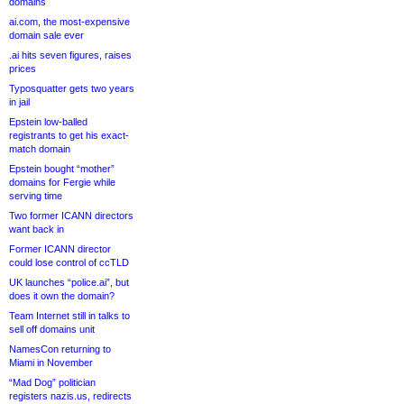
domains
ai.com, the most-expensive
domain sale ever
.ai hits seven figures, raises
prices
Typosquatter gets two years
in jail
Epstein low-balled
registrants to get his exact-
match domain
Epstein bought “mother”
domains for Fergie while
serving time
Two former ICANN directors
want back in
Former ICANN director
could lose control of ccTLD
UK launches “police.ai”, but
does it own the domain?
Team Internet still in talks to
sell off domains unit
NamesCon returning to
Miami in November
“Mad Dog” politician
registers nazis.us, redirects