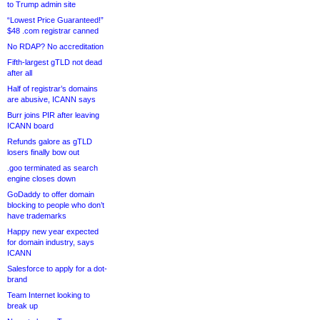
to Trump admin site
“Lowest Price Guaranteed!”
$48 .com registrar canned
No RDAP? No accreditation
Fifth-largest gTLD not dead
after all
Half of registrar’s domains
are abusive, ICANN says
Burr joins PIR after leaving
ICANN board
Refunds galore as gTLD
losers finally bow out
.goo terminated as search
engine closes down
GoDaddy to offer domain
blocking to people who don’t
have trademarks
Happy new year expected
for domain industry, says
ICANN
Salesforce to apply for a dot-
brand
Team Internet looking to
break up