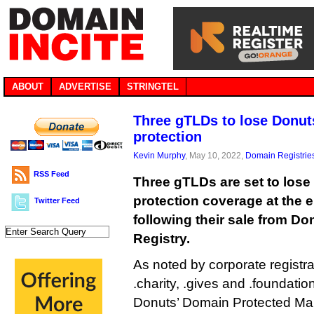
ABOUT
ADVERTISE
STRINGTEL
Three gTLDs to lose Donut
protection
Kevin Murphy
, May 10, 2022,
Domain Registrie
RSS Feed
Three gTLDs are set to lose
protection coverage at the 
Twitter Feed
following their sale from Don
Registry.
As noted by corporate registr
.charity, .gives and .foundation
Donuts’ Domain Protected Mark