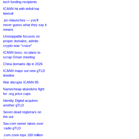
tech funding recipients
ICANN hit with tinfoil-hat
lawsuit
.pn relaunches — you’ll
never guess what they say it
means
Unstoppable focuses on
proper domains, admits
crypto was “craze”
ICANN boss: no plans to
scrap Oman meeting
China domains dip in 2026
ICANN maps out new gTLD
timeline
War disrupts ICANN 85
Namecheap abandons fight
for .org price caps
Identity Digital acquires
another gTLD
Seven dead registrars on
the out
Sav.com owner takes over
.radio gTLD
.com zone tops 160 million