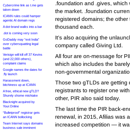
.foundation and .gives, which w
Cybercrime link as t.me gets
taken down
the market. .foundation curre
ICANN rules could hamper
registered domains; the other
agentic AI domain regs
thousand each.
A dot-brand walks into a bar
.dot is coming very soon
It’s also acquiring the unlaun
GoDaddy may “exit India”
over cybersquatting legal
company called Giving Ltd.
battle
Verisign will kill off 37 Kevins
All four are on-message for PIR’
(and 22,000 others),
which also includes the barel
complaint claims
Google names the dates for
non-governmental organizatio
.fly launch
Harassment down,
Those two gTLDs are getting 
bitchiness up at ICANN
registrants to register one wit
A free, ethical new gTLD?
Shurely shome mishtake
other, PIR also said today.
Blacknight acquired by
Your.Online
The last time the PIR back-en
“Bulletproof” registrar gets
renewal, in 2015, Afilias was 
an ICANN bollocking
Team Internet says domains
increased competition — it wa
business sale imminent