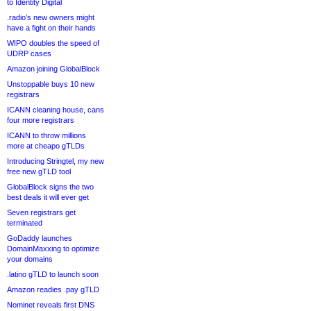
to Identity Digital
.radio’s new owners might
have a fight on their hands
WIPO doubles the speed of
UDRP cases
Amazon joining GlobalBlock
Unstoppable buys 10 new
registrars
ICANN cleaning house, cans
four more registrars
ICANN to throw millions
more at cheapo gTLDs
Introducing Stringtel, my new
free new gTLD tool
GlobalBlock signs the two
best deals it will ever get
Seven registrars get
terminated
GoDaddy launches
DomainMaxxing to optimize
your domains
.latino gTLD to launch soon
Amazon readies .pay gTLD
Nominet reveals first DNS