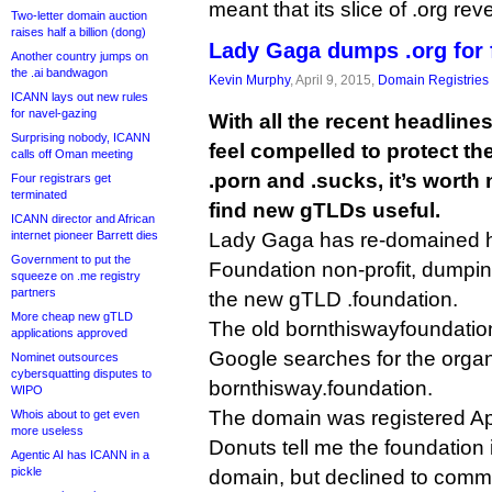
meant that its slice of .org rev
Two-letter domain auction
raises half a billion (dong)
Lady Gaga dumps .org for 
Another country jumps on
the .ai bandwagon
Kevin Murphy
, April 9, 2015,
Domain Registries
ICANN lays out new rules
for navel-gazing
With all the recent headline
Surprising nobody, ICANN
feel compelled to protect th
calls off Oman meeting
.porn and .sucks, it’s worth 
Four registrars get
terminated
find new gTLDs useful.
ICANN director and African
internet pioneer Barrett dies
Lady Gaga has re-domained 
Government to put the
Foundation non-profit, dumping
squeeze on .me registry
partners
the new gTLD .foundation.
More cheap new gTLD
The old bornthiswayfoundation.
applications approved
Google searches for the organi
Nominet outsources
cybersquatting disputes to
bornthisway.foundation.
WIPO
The domain was registered Apr
Whois about to get even
more useless
Donuts tell me the foundation i
Agentic AI has ICANN in a
pickle
domain, but declined to comm