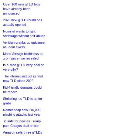
Over 100 new gTLD bids
have already been
announced
2026 new gTLD round has
actually opened
Nominet wants to fight
shrinkage without self-abuse
Verisign cranks up guidance
as .com swells
More Verisign bitchiness as
.com price rise revealed
Is a .tree gTLD very cool or
very silly?
The internet just got its first
new TLD since 2022
Kid-friendly domains could
be reborn
Shrinking .us TLD is up for
grabs
Namecheap saw 116,000
phishing attacks last year
.io safe for now as Trump
puts Chagos deal on ice
Amazon sells three gTLDs