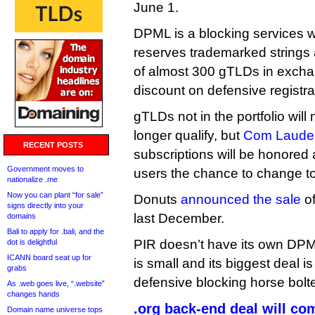
June 1.
DPML is a blocking services w
reserves trademarked strings a
of almost 300 gTLDs in exchang
discount on defensive registra
gTLDs not in the portfolio will
longer qualify, but
Com Laude 
RECENT POSTS
subscriptions will be honored
Government moves to
users the chance to change to a
nationalize .me
Now you can plant “for sale”
Donuts
announced the sale
of
signs directly into your
last December.
domains
Bali to apply for .bali, and the
PIR doesn’t have its own DPML 
dot is delightful
ICANN board seat up for
is small and its biggest deal i
grabs
defensive blocking horse bol
As .web goes live, “.website”
changes hands
.org back-end deal will com
Domain name universe tops