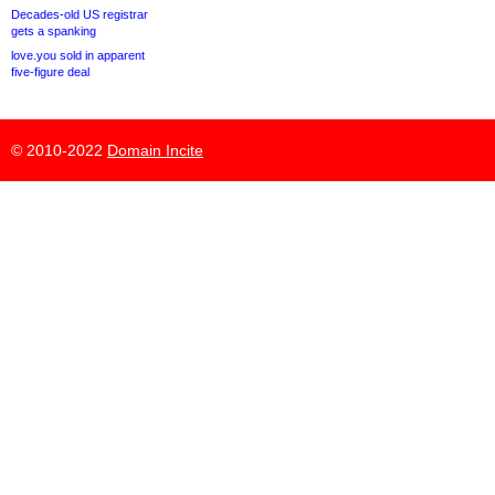
Decades-old US registrar
gets a spanking
love.you sold in apparent
five-figure deal
© 2010-2022
Domain Incite