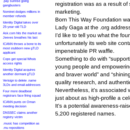
.pay sunrise going
registration was as a result of
gangbusters
marketing.
Nominet dodges millions in
member refunds
Born This Way Foundation was
Identity Digital takes over
Lady Gaga at the .org address
25-year-old TLD
Ask.com hits the market as
I’d like to tell you what the fo
Jeeves breathes his last
unfortunately its web site cont
ICANN throws a bone to its
most stubborn new gTLD
impenetrable PR waffle.
applicant
Something to do with “support
Cops get special Whois
access rights
young people and empowering 
Identity Digital acquires
and braver world” and “shining
another dormant gTLD
Verisign to delete .name
quality research, and authenti
3LDs and email addresses
Nevertheless, it’s associated
Four more deadbeat
registrars face firing squad
just about as high-profile a cel
ICANN punts on Oman
It’s a potential awareness-rai
meeting decision
5,200 registered names.
DNSSEC claims another
registry victim
.music has competition as
.mu repositions