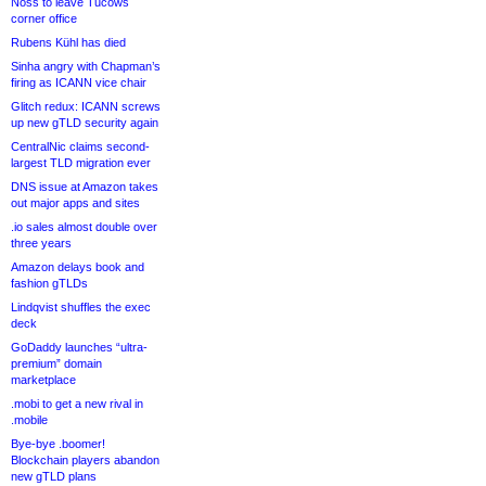
Noss to leave Tucows
corner office
Rubens Kühl has died
Sinha angry with Chapman’s
firing as ICANN vice chair
Glitch redux: ICANN screws
up new gTLD security again
CentralNic claims second-
largest TLD migration ever
DNS issue at Amazon takes
out major apps and sites
.io sales almost double over
three years
Amazon delays book and
fashion gTLDs
Lindqvist shuffles the exec
deck
GoDaddy launches “ultra-
premium” domain
marketplace
.mobi to get a new rival in
.mobile
Bye-bye .boomer!
Blockchain players abandon
new gTLD plans