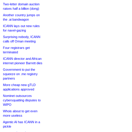
Two-letter domain auction
raises half a billion (dong)
Another country jumps on
the .ai bandwagon
ICANN lays out new rules
for navel-gazing
Surprising nobody, ICANN
calls off Oman meeting
Four registrars get
terminated
ICANN director and African
internet pioneer Barrett dies
Government to put the
squeeze on .me registry
partners
More cheap new gTLD
applications approved
Nominet outsources
cybersquatting disputes to
WIPO
Whois about to get even
more useless
Agentic AI has ICANN in a
pickle