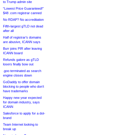
to Trump admin site
“Lowest Price Guaranteed!”
$48 .com registrar canned
No RDAP? No accreditation
Fifth-largest gTLD not dead
after all
Half of registrar’s domains
are abusive, ICANN says
Burr joins PIR after leaving
ICANN board
Refunds galore as gTLD
losers finally bow out
.goo terminated as search
engine closes down
GoDaddy to offer domain
blocking to people who don’t
have trademarks
Happy new year expected
for domain industry, says
ICANN
Salesforce to apply for a dot-
brand
Team Internet looking to
break up