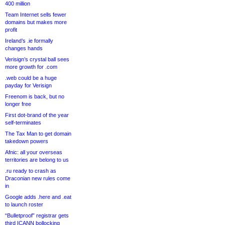
400 million
Team Internet sells fewer
domains but makes more
profit
Ireland’s .ie formally
changes hands
Verisign’s crystal ball sees
more growth for .com
.web could be a huge
payday for Verisign
Freenom is back, but no
longer free
First dot-brand of the year
self-terminates
The Tax Man to get domain
takedown powers
Afnic: all your overseas
territories are belong to us
.ru ready to crash as
Draconian new rules come
in
Google adds .here and .eat
to launch roster
“Bulletproof” registrar gets
third ICANN bollocking