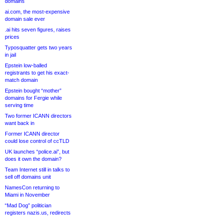
domains
ai.com, the most-expensive
domain sale ever
.ai hits seven figures, raises
prices
Typosquatter gets two years
in jail
Epstein low-balled
registrants to get his exact-
match domain
Epstein bought “mother”
domains for Fergie while
serving time
Two former ICANN directors
want back in
Former ICANN director
could lose control of ccTLD
UK launches “police.ai”, but
does it own the domain?
Team Internet still in talks to
sell off domains unit
NamesCon returning to
Miami in November
“Mad Dog” politician
registers nazis.us, redirects