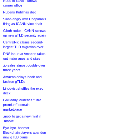
Noss to leave Tucows
corner office
Rubens Kühl has died
Sinha angry with Chapman’s
firing as ICANN vice chair
Glitch redux: ICANN screws
up new gTLD security again
CentralNic claims second-
largest TLD migration ever
DNS issue at Amazon takes
out major apps and sites
.io sales almost double over
three years
Amazon delays book and
fashion gTLDs
Lindqvist shuffles the exec
deck
GoDaddy launches “ultra-
premium” domain
marketplace
.mobi to get a new rival in
.mobile
Bye-bye .boomer!
Blockchain players abandon
new gTLD plans