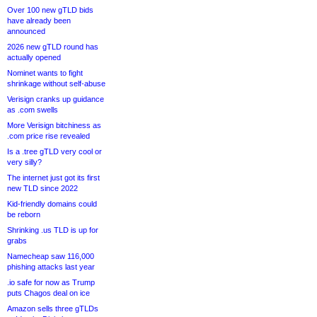
Over 100 new gTLD bids
have already been
announced
2026 new gTLD round has
actually opened
Nominet wants to fight
shrinkage without self-abuse
Verisign cranks up guidance
as .com swells
More Verisign bitchiness as
.com price rise revealed
Is a .tree gTLD very cool or
very silly?
The internet just got its first
new TLD since 2022
Kid-friendly domains could
be reborn
Shrinking .us TLD is up for
grabs
Namecheap saw 116,000
phishing attacks last year
.io safe for now as Trump
puts Chagos deal on ice
Amazon sells three gTLDs