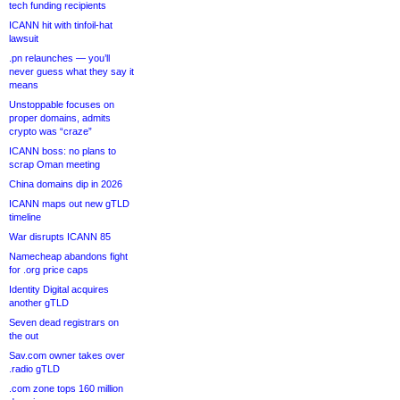
tech funding recipients
ICANN hit with tinfoil-hat
lawsuit
.pn relaunches — you’ll
never guess what they say it
means
Unstoppable focuses on
proper domains, admits
crypto was “craze”
ICANN boss: no plans to
scrap Oman meeting
China domains dip in 2026
ICANN maps out new gTLD
timeline
War disrupts ICANN 85
Namecheap abandons fight
for .org price caps
Identity Digital acquires
another gTLD
Seven dead registrars on
the out
Sav.com owner takes over
.radio gTLD
.com zone tops 160 million