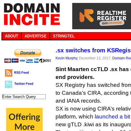
ABOUT
ADVERTISE
STRINGTEL
.sx switches from KSRegist
Kevin Murphy
, December 13, 2017,
Domain Reg
Sint Maarten ccTLD .sx has 
RSS Feed
end providers.
Twitter Feed
SX Registry has switched fr
to Canada’s CIRA, according 
and IANA records.
SX is now using CIRA’s relat
platform, which
launched a bit
new gTLD .kiwi as its inaugur