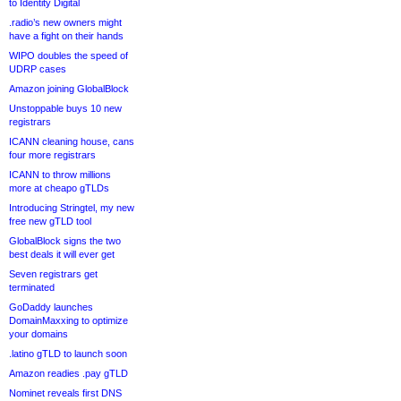
to Identity Digital
.radio’s new owners might
have a fight on their hands
WIPO doubles the speed of
UDRP cases
Amazon joining GlobalBlock
Unstoppable buys 10 new
registrars
ICANN cleaning house, cans
four more registrars
ICANN to throw millions
more at cheapo gTLDs
Introducing Stringtel, my new
free new gTLD tool
GlobalBlock signs the two
best deals it will ever get
Seven registrars get
terminated
GoDaddy launches
DomainMaxxing to optimize
your domains
.latino gTLD to launch soon
Amazon readies .pay gTLD
Nominet reveals first DNS