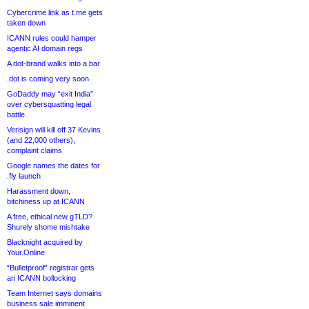
Cybercrime link as t.me gets
taken down
ICANN rules could hamper
agentic AI domain regs
A dot-brand walks into a bar
.dot is coming very soon
GoDaddy may “exit India”
over cybersquatting legal
battle
Verisign will kill off 37 Kevins
(and 22,000 others),
complaint claims
Google names the dates for
.fly launch
Harassment down,
bitchiness up at ICANN
A free, ethical new gTLD?
Shurely shome mishtake
Blacknight acquired by
Your.Online
“Bulletproof” registrar gets
an ICANN bollocking
Team Internet says domains
business sale imminent