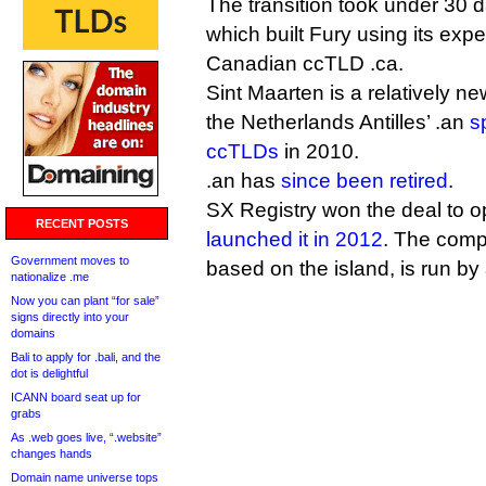
The transition took under 30 
which built Fury using its ex
Canadian ccTLD .ca.
Sint Maarten is a relatively 
the Netherlands Antilles’ .an
s
ccTLDs
in 2010.
.an has
since been retired
.
SX Registry won the deal to 
RECENT POSTS
launched it in 2012
. The comp
Government moves to
based on the island, is run b
nationalize .me
Now you can plant “for sale”
signs directly into your
domains
Bali to apply for .bali, and the
dot is delightful
ICANN board seat up for
grabs
As .web goes live, “.website”
changes hands
Domain name universe tops