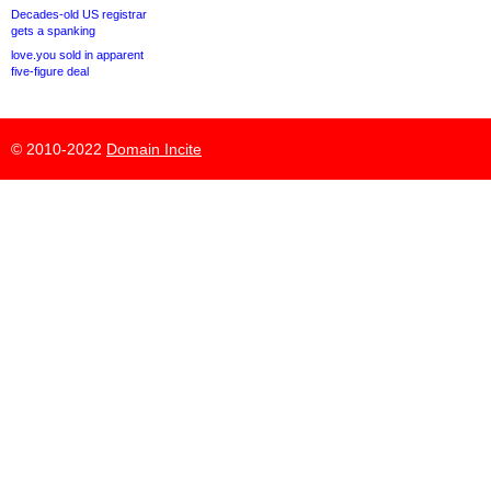
Decades-old US registrar
gets a spanking
love.you sold in apparent
five-figure deal
© 2010-2022
Domain Incite