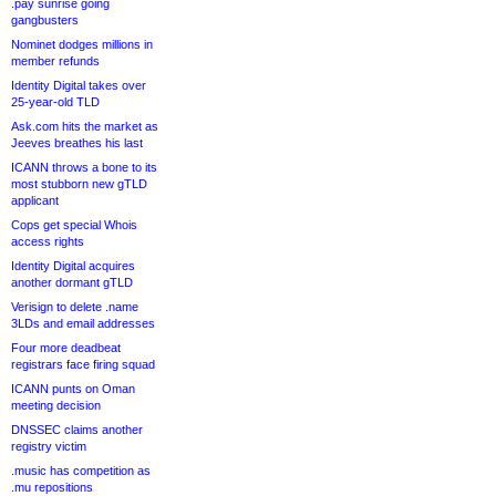
.pay sunrise going
gangbusters
Nominet dodges millions in
member refunds
Identity Digital takes over
25-year-old TLD
Ask.com hits the market as
Jeeves breathes his last
ICANN throws a bone to its
most stubborn new gTLD
applicant
Cops get special Whois
access rights
Identity Digital acquires
another dormant gTLD
Verisign to delete .name
3LDs and email addresses
Four more deadbeat
registrars face firing squad
ICANN punts on Oman
meeting decision
DNSSEC claims another
registry victim
.music has competition as
.mu repositions