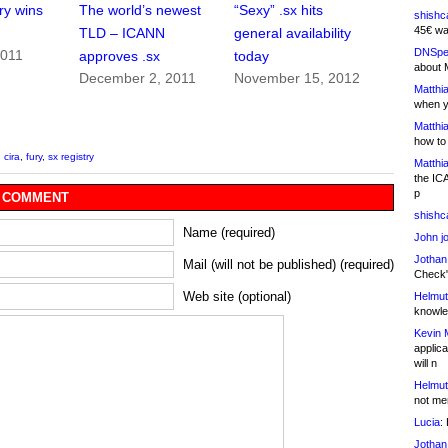
ry wins
The world’s newest
“Sexy” .sx hits
shishc
45€ wa
TLD – ICANN
general availability
DNSpe
2011
approves .sx
today
about 
December 2, 2011
November 15, 2012
Matthia
when y
Matthia
how to
,
cira
,
fury
,
sx registry
Matthia
the IC
p
 COMMENT
shishc
Name (required)
John j
Jothan
Mail (will not be published) (required)
Check" 
Web site (optional)
Helmut
knowled
Kevin 
applica
will n
Helmut
not me
Lucia:
H
Jothan