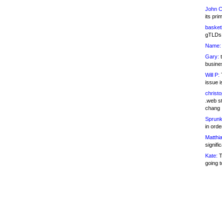
John C
its pri
basketb
gTLDs 
Name:
Gary:
t
busines
Will P:
T
issue i
christ
.web st
chang
Sprunk
in ord
Matthia
signifi
Kate:
T
going t