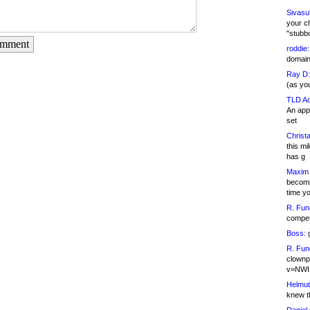
Sivasu
your c
"stubb
omment
roddie:
domain,
Ray D:
(as yo
TLD Ad
An appl
set
Christa
this m
has g
Maxim 
becomi
time y
R. Fun
competi
Boss:
g
R. Fun
clownp
v=NWI
Helmut
knew th