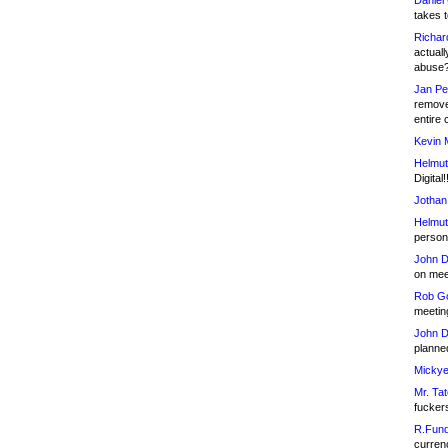
Daniel
takes t
Richar
actuall
abuse
Jan Pe
remove
entire 
Kevin 
Helmut
Digital!
Jothan
Helmut
person 
John D
on meet
Rob Go
meetin
John D
planned
Mickye
Mr. Tat
fucker
R.Fund
currenc