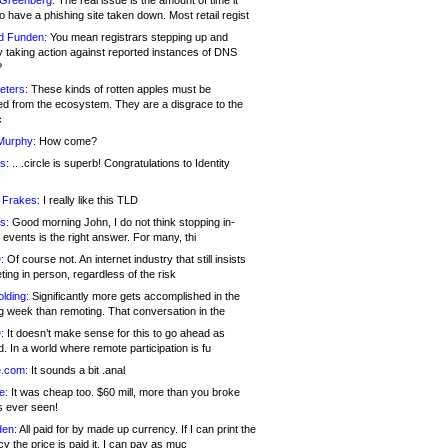
 Greenberg:
The real issue is the amount of time it
o have a phishing site taken down. Most retail regist
d Funden:
You mean registrars stepping up and
y taking action against reported instances of DNS
?
eters:
These kinds of rotten apples must be
d from the ecosystem. They are a disgrace to the
c
Murphy:
How come?
s:
.. .circle is superb! Congratulations to Identity
!
 Frakes:
I really like this TLD
s:
Good morning John, I do not think stopping in-
events is the right answer. For many, thi
:
Of course not. An internet industry that still insists
ing in person, regardless of the risk
lding:
Significantly more gets accomplished in the
g week than remoting. That conversation in the
:
It doesn’t make sense for this to go ahead as
. In a world where remote participation is fu
.com:
It sounds a bit .anal
e:
It was cheap too. $60 mill, more than you broke
s ever seen!
en:
All paid for by made up currency. If I can print the
y the price is paid it, I can pay as muc