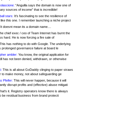
olascione:
“Anguilla says the domain is now one of
mary sources of income” that is incredible!
all stars:
It's fascinating to see the resilience of
like this one. I remember launching a niche project
It doesnt mean its a domain name....
he chief exec / ceo of Team Internet has burnt the
s hard. He is now forcing a fire sale of
his has nothing to do with Google. The underlying
s prolonged governance failure at board le
opher ambler:
You know, the original application for
ill has not been denied, withdrawn, or otherwise
i:
This is all about GoDaddy clinging to paper straws
er to make money, not about safeguarding ge
s Pfeifer:
This will never happen, because it will
cantly disrupt profits and (effective) abuse mitigati
hat's it. Registry operators know there is always
o be residual business from brand protecti