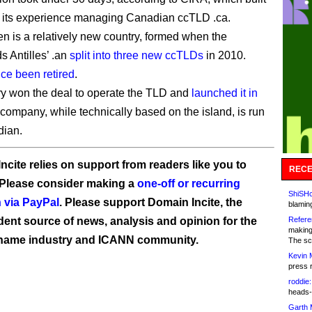
 its experience managing Canadian ccTLD .ca.
en is a relatively new country, formed when the
s Antilles’ .an
split into three new ccTLDs
in 2010.
nce been retired
.
y won the deal to operate the TLD and
launched it in
 company, while technically based on the island, is run
dian.
ncite relies on support from readers like you to
RECE
 Please consider making a
one-off or recurring
ShiSHc
 via PayPal
. Please support Domain Incite, the
blamin
ent source of news, analysis and opinion for the
Refere
making
name industry and ICANN community.
The sc
Kevin 
press 
roddie:
heads-
Garth 