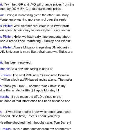
at:
Yay, I bet .GF and .MQ will change prices from the
nted by DOM-ENIC to standard afnic pricin
ar:
Timing is interesting given the other .me story
Montenegro wanting more control over the regis
s Pfeifer:
Well. Another real issue is to lower profit
ou spend time/money to investigate. Its not so har
s Pfeifer:
Hello, we had really nice concepts about
 use a brand zone. Marketing, Publicity and Websit
s Pfeifer:
Abuse Mitigation(regarding DN abuse) in
ANN Universe is more like a Staircase wit. Rules are
at:
Has been resolved.
ohnson:
As a dev, this string is dope af
 Frakes:
The next PDP after "Associated Domain
will be a look at API-based registrations. The major
s:
thank you, Kev! .. another "black hole" in my
ge that is filled a little :) Happy Monday!! H
Murphy:
If you mean the gTLD strings or the
nt, none of that information has been released and
s:
.. it would be cool to know which ones are these..
ntioned. Next time, Kev? :) Thank you for y
eadline shocked me! I thought it was Tom Barrett!
 Frakes:
.jot is a great domain from my perspective