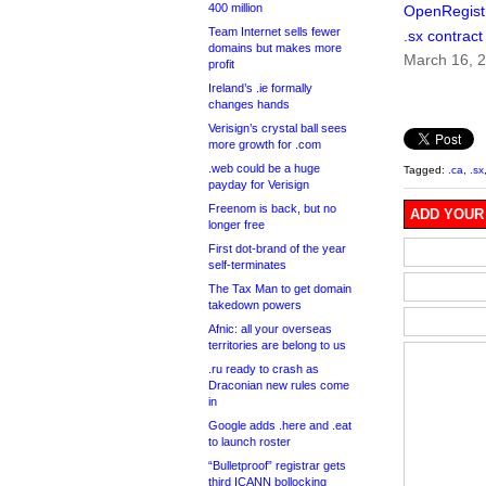
400 million
OpenRegist
Team Internet sells fewer
.sx contract
domains but makes more
March 16, 
profit
Ireland’s .ie formally
changes hands
Verisign’s crystal ball sees
more growth for .com
.web could be a huge
Tagged:
.ca
,
.sx
payday for Verisign
Freenom is back, but no
ADD YOUR
longer free
First dot-brand of the year
self-terminates
The Tax Man to get domain
takedown powers
Afnic: all your overseas
territories are belong to us
.ru ready to crash as
Draconian new rules come
in
Google adds .here and .eat
to launch roster
“Bulletproof” registrar gets
third ICANN bollocking