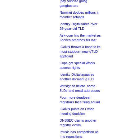
.pay sunrise going
gangbusters
Nominet dodges millions in
member refunds
Identity Digital takes over
25-year-old TLD
Ask.com hits the market as
Jeeves breathes his last
ICANN throws a bone to its
most stubborn new gTLD
applicant
Cops get special Whois
access rights
Identity Digital acquires
another dormant gTLD
Verisign to delete .name
3LDs and email addresses
Four more deadbeat
registrars face firing squad
ICANN punts on Oman
meeting decision
DNSSEC claims another
registry victim
.music has competition as
.mu repositions