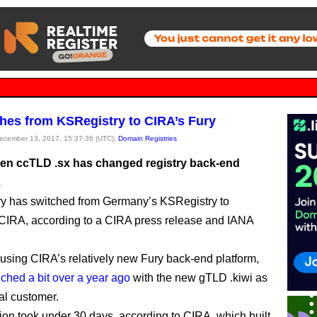
ches from KSRegistry to CIRA’s Fury
December 13, 2017, 15:37:36 (UTC),
Domain Registries
ten ccTLD .sx has changed registry back-end
.
y has switched from Germany’s KSRegistry to
CIRA, according to a CIRA press release and IANA
using CIRA’s relatively new Fury back-end platform,
ched a bit over a year ago
with the new gTLD .kiwi as
ral customer.
tion took under 30 days, according to CIRA, which built