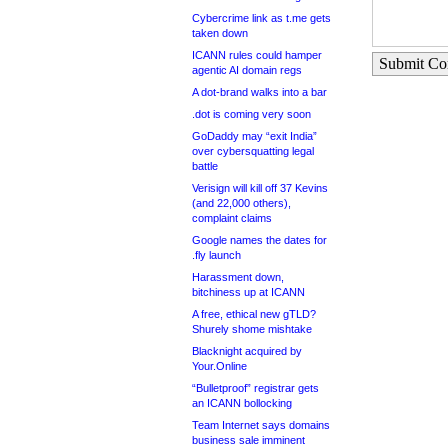
Cybercrime link as t.me gets
taken down
ICANN rules could hamper
Submit C
agentic AI domain regs
A dot-brand walks into a bar
.dot is coming very soon
GoDaddy may “exit India”
over cybersquatting legal
battle
Verisign will kill off 37 Kevins
(and 22,000 others),
complaint claims
Google names the dates for
.fly launch
Harassment down,
bitchiness up at ICANN
A free, ethical new gTLD?
Shurely shome mishtake
Blacknight acquired by
Your.Online
“Bulletproof” registrar gets
an ICANN bollocking
Team Internet says domains
business sale imminent