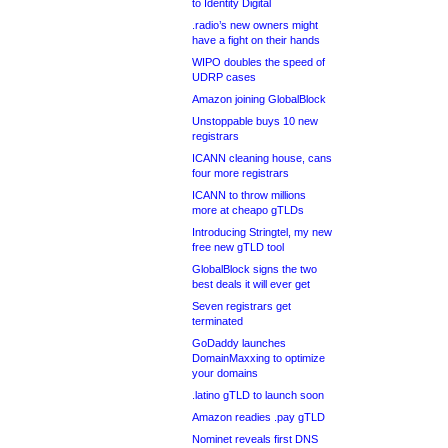
to Identity Digital
.radio’s new owners might
have a fight on their hands
WIPO doubles the speed of
UDRP cases
Amazon joining GlobalBlock
Unstoppable buys 10 new
registrars
ICANN cleaning house, cans
four more registrars
ICANN to throw millions
more at cheapo gTLDs
Introducing Stringtel, my new
free new gTLD tool
GlobalBlock signs the two
best deals it will ever get
Seven registrars get
terminated
GoDaddy launches
DomainMaxxing to optimize
your domains
.latino gTLD to launch soon
Amazon readies .pay gTLD
Nominet reveals first DNS