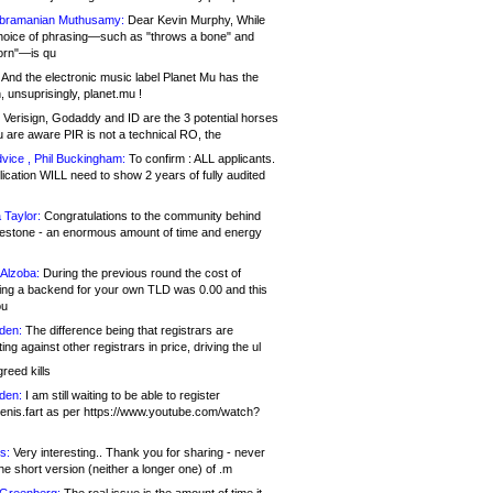
bramanian Muthusamy:
Dear Kevin Murphy, While
hoice of phrasing—such as "throws a bone" and
orn"—is qu
And the electronic music label Planet Mu has the
 unsuprisingly, planet.mu !
Verisign, Godaddy and ID are the 3 potential horses
u are aware PIR is not a technical RO, the
vice , Phil Buckingham:
To confirm : ALL applicants.
ication WILL need to show 2 years of fully audited
 Taylor:
Congratulations to the community behind
ilestone - an enormous amount of time and energy
Alzoba:
During the previous round the cost of
ng a backend for your own TLD was 0.00 and this
ou
den:
The difference being that registrars are
ng against other registrars in price, driving the ul
reed kills
den:
I am still waiting to be able to register
enis.fart as per https://www.youtube.com/watch?
s:
Very interesting.. Thank you for sharing - never
e short version (neither a longer one) of .m