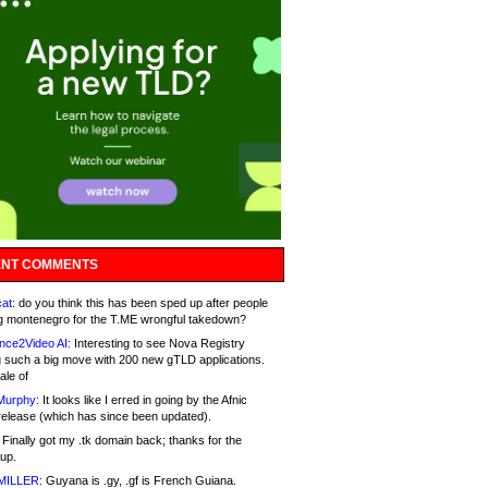
NT COMMENTS
at:
do you think this has been sped up after people
g montenegro for the T.ME wrongful takedown?
nce2Video AI:
Interesting to see Nova Registry
 such a big move with 200 new gTLD applications.
ale of
Murphy:
It looks like I erred in going by the Afnic
release (which has since been updated).
Finally got my .tk domain back; thanks for the
up.
MILLER:
Guyana is .gy, .gf is French Guiana.