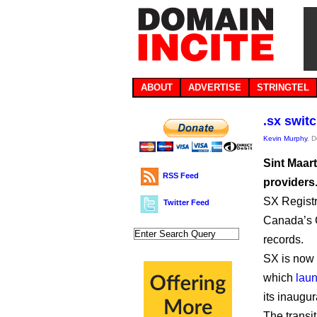
ABOUT
ADVERTISE
STRINGTEL
.sx swit
Kevin Murphy
, 
Sint Maar
RSS Feed
providers
SX Registr
Twitter Feed
Canada’s 
records.
SX is now 
which
laun
its inaugu
The transi