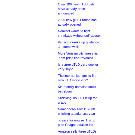
Over 100 new gTLD bids
have already been
announced
2026 new gTLD round has
actually opened
Nominet wants to fight
shrinkage without self-abuse
Verisign cranks up guidance
as .com swells
More Verisign bitchiness as
.com price rise revealed
Is a .tree gTLD very cool or
very silly?
The internet just got its first
new TLD since 2022
Kid-friendly domains could
be reborn
Shrinking .us TLD is up for
grabs
Namecheap saw 116,000
phishing attacks last year
.io safe for now as Trump
puts Chagos deal on ice
Amazon sells three gTLDs