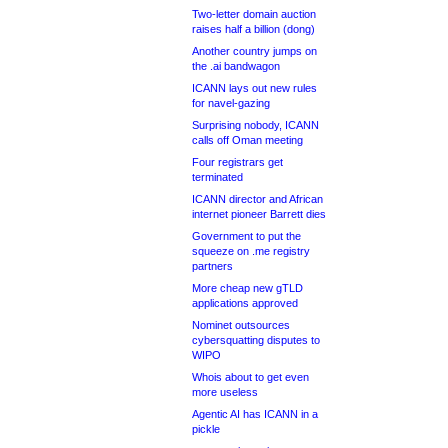
Two-letter domain auction
raises half a billion (dong)
Another country jumps on
the .ai bandwagon
ICANN lays out new rules
for navel-gazing
Surprising nobody, ICANN
calls off Oman meeting
Four registrars get
terminated
ICANN director and African
internet pioneer Barrett dies
Government to put the
squeeze on .me registry
partners
More cheap new gTLD
applications approved
Nominet outsources
cybersquatting disputes to
WIPO
Whois about to get even
more useless
Agentic AI has ICANN in a
pickle