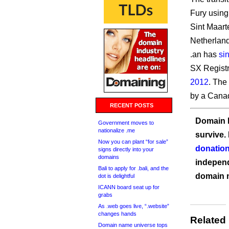
Fury using
Sint Maart
Netherland
.an has
si
SX Registr
2012
. The
by a Cana
RECENT POSTS
Domain I
Government moves to
nationalize .me
survive.
Now you can plant “for sale”
donation
signs directly into your
domains
independ
Bali to apply for .bali, and the
domain 
dot is delightful
ICANN board seat up for
grabs
As .web goes live, “.website”
changes hands
Related
Domain name universe tops