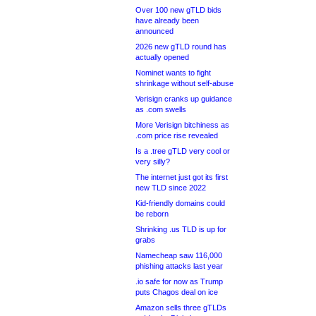
Over 100 new gTLD bids
have already been
announced
2026 new gTLD round has
actually opened
Nominet wants to fight
shrinkage without self-abuse
Verisign cranks up guidance
as .com swells
More Verisign bitchiness as
.com price rise revealed
Is a .tree gTLD very cool or
very silly?
The internet just got its first
new TLD since 2022
Kid-friendly domains could
be reborn
Shrinking .us TLD is up for
grabs
Namecheap saw 116,000
phishing attacks last year
.io safe for now as Trump
puts Chagos deal on ice
Amazon sells three gTLDs