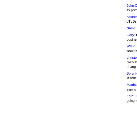
John C
its pri
basketb
gTLDs 
Name:
Gary:
t
busines
Will P:
T
issue i
christ
.web st
chang
Sprunk
in ord
Matthia
signifi
Kate:
T
going t