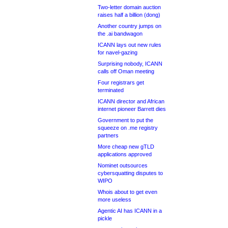
Two-letter domain auction
raises half a billion (dong)
Another country jumps on
the .ai bandwagon
ICANN lays out new rules
for navel-gazing
Surprising nobody, ICANN
calls off Oman meeting
Four registrars get
terminated
ICANN director and African
internet pioneer Barrett dies
Government to put the
squeeze on .me registry
partners
More cheap new gTLD
applications approved
Nominet outsources
cybersquatting disputes to
WIPO
Whois about to get even
more useless
Agentic AI has ICANN in a
pickle