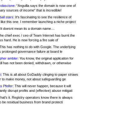
olascione:
“Anguilla says the domain is now one of
mary sources of income” that is incredible!
all stars:
It's fascinating to see the resilience of
like this one. I remember launching a niche project
It doesnt mean its a domain name....
he chief exec / ceo of Team Internet has burnt the
s hard. He is now forcing a fire sale of
his has nothing to do with Google. The underlying
s prolonged governance failure at board le
opher ambler:
You know, the original application for
ill has not been denied, withdrawn, or otherwise
i:
This is all about GoDaddy clinging to paper straws
er to make money, not about safeguarding ge
s Pfeifer:
This will never happen, because it will
cantly disrupt profits and (effective) abuse mitigati
hat's it. Registry operators know there is always
o be residual business from brand protecti