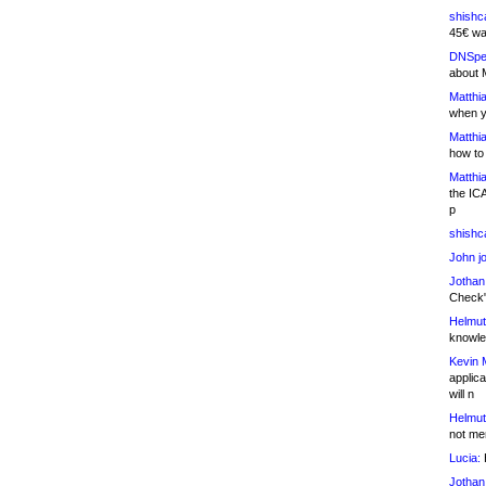
shishc
45€ wa
DNSpe
about 
Matthia
when y
Matthia
how to
Matthia
the IC
p
shishc
John j
Jothan
Check" 
Helmut
knowled
Kevin 
applica
will n
Helmut
not me
Lucia:
H
Jothan