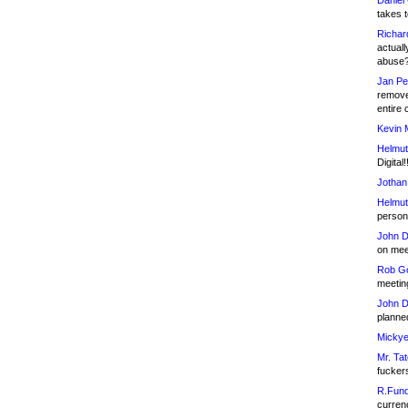
Daniel
takes t
Richar
actuall
abuse
Jan Pe
remove
entire 
Kevin 
Helmut
Digital!
Jothan
Helmut
person 
John D
on meet
Rob Go
meetin
John D
planned
Mickye
Mr. Tat
fucker
R.Fund
currenc