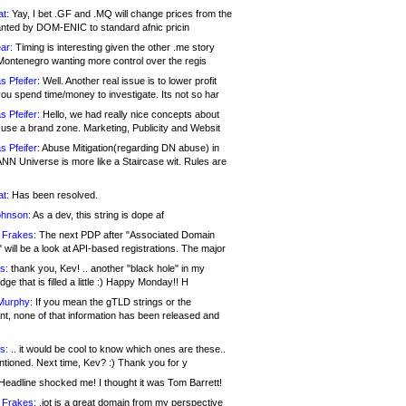
at:
Yay, I bet .GF and .MQ will change prices from the
nted by DOM-ENIC to standard afnic pricin
ar:
Timing is interesting given the other .me story
Montenegro wanting more control over the regis
s Pfeifer:
Well. Another real issue is to lower profit
ou spend time/money to investigate. Its not so har
s Pfeifer:
Hello, we had really nice concepts about
 use a brand zone. Marketing, Publicity and Websit
s Pfeifer:
Abuse Mitigation(regarding DN abuse) in
ANN Universe is more like a Staircase wit. Rules are
at:
Has been resolved.
ohnson:
As a dev, this string is dope af
 Frakes:
The next PDP after "Associated Domain
will be a look at API-based registrations. The major
s:
thank you, Kev! .. another "black hole" in my
ge that is filled a little :) Happy Monday!! H
Murphy:
If you mean the gTLD strings or the
nt, none of that information has been released and
s:
.. it would be cool to know which ones are these..
ntioned. Next time, Kev? :) Thank you for y
eadline shocked me! I thought it was Tom Barrett!
 Frakes:
.jot is a great domain from my perspective