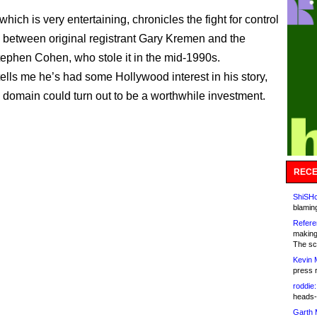
hich is very entertaining, chronicles the fight for control
 between original registrant Gary Kremen and the
phen Cohen, who stole it in the mid-1990s.
ells me he’s had some Hollywood interest in his story,
 domain could turn out to be a worthwhile investment.
RECE
ShiSHc
blamin
Refere
making
The sc
Kevin 
press 
roddie:
heads-
Garth 