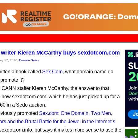
writer Kieren McCarthy buys sexdotcom.com
May 17, 2010,
Domain Sales
ritten a book called
Sex.Com
, what domain name do
 promote it?
 ICANN staffer Kieren McCarthy, the answer to that
s now sexdotcom.com, which he has just picked up for a
60 in a Sedo auction.
eviously promoted
Sex.com: One Domain, Two Men,
s and the Brutal Battle for the Jewel in the Internet’s
sexdotcom.info, but says it makes more sense to use the