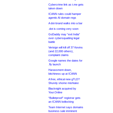
Cybercrime link as t.me gets
taken down
ICANN rules could hamper
agentic AI domain regs
A dot-brand walks into a bar
.dot is coming very soon
GoDaddy may “exit India”
over cybersquatting legal
battle
Verisign will kill off 37 Kevins
(and 22,000 others),
complaint claims
Google names the dates for
.fly launch
Harassment down,
bitchiness up at ICANN
A free, ethical new gTLD?
Shurely shome mishtake
Blacknight acquired by
Your.Online
“Bulletproof” registrar gets
an ICANN bollocking
Team Internet says domains
business sale imminent