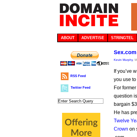
ABOUT
ADVERTISE
STRINGTEL
Sex.com 
Kevin Murphy
, 
If you’ve w
RSS Feed
you use to
For former
Twitter Feed
question i
bargain $3
He has pr
Twelve Year
Crown
on 