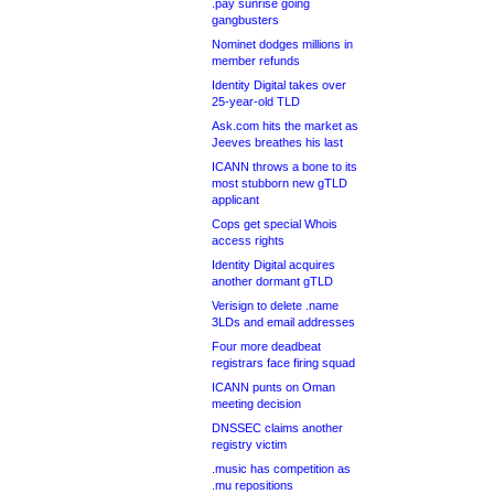
.pay sunrise going
gangbusters
Nominet dodges millions in
member refunds
Identity Digital takes over
25-year-old TLD
Ask.com hits the market as
Jeeves breathes his last
ICANN throws a bone to its
most stubborn new gTLD
applicant
Cops get special Whois
access rights
Identity Digital acquires
another dormant gTLD
Verisign to delete .name
3LDs and email addresses
Four more deadbeat
registrars face firing squad
ICANN punts on Oman
meeting decision
DNSSEC claims another
registry victim
.music has competition as
.mu repositions