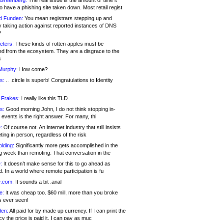
 Greenberg:
The real issue is the amount of time it
o have a phishing site taken down. Most retail regist
d Funden:
You mean registrars stepping up and
y taking action against reported instances of DNS
?
eters:
These kinds of rotten apples must be
d from the ecosystem. They are a disgrace to the
c
Murphy:
How come?
s:
.. .circle is superb! Congratulations to Identity
!
 Frakes:
I really like this TLD
s:
Good morning John, I do not think stopping in-
events is the right answer. For many, thi
:
Of course not. An internet industry that still insists
ing in person, regardless of the risk
lding:
Significantly more gets accomplished in the
g week than remoting. That conversation in the
:
It doesn’t make sense for this to go ahead as
. In a world where remote participation is fu
.com:
It sounds a bit .anal
e:
It was cheap too. $60 mill, more than you broke
s ever seen!
en:
All paid for by made up currency. If I can print the
y the price is paid it, I can pay as muc