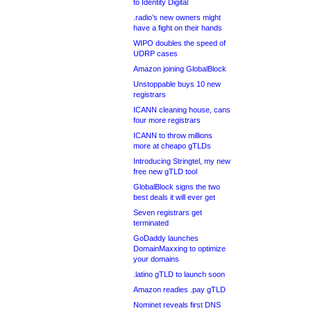
to Identity Digital
.radio’s new owners might
have a fight on their hands
WIPO doubles the speed of
UDRP cases
Amazon joining GlobalBlock
Unstoppable buys 10 new
registrars
ICANN cleaning house, cans
four more registrars
ICANN to throw millions
more at cheapo gTLDs
Introducing Stringtel, my new
free new gTLD tool
GlobalBlock signs the two
best deals it will ever get
Seven registrars get
terminated
GoDaddy launches
DomainMaxxing to optimize
your domains
.latino gTLD to launch soon
Amazon readies .pay gTLD
Nominet reveals first DNS