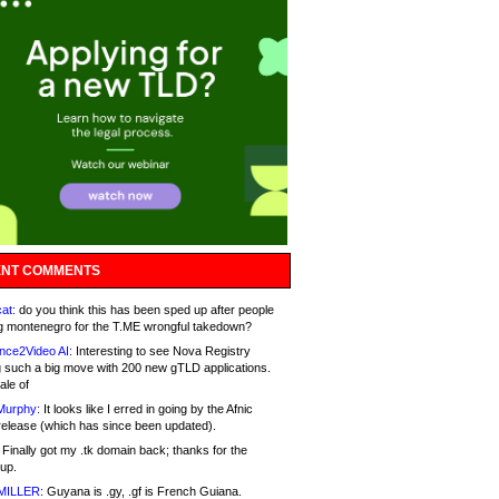
NT COMMENTS
at:
do you think this has been sped up after people
g montenegro for the T.ME wrongful takedown?
nce2Video AI:
Interesting to see Nova Registry
 such a big move with 200 new gTLD applications.
ale of
Murphy:
It looks like I erred in going by the Afnic
release (which has since been updated).
Finally got my .tk domain back; thanks for the
up.
MILLER:
Guyana is .gy, .gf is French Guiana.