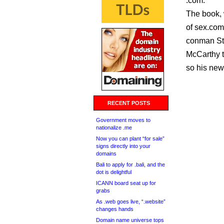
.com.
The book, w
of sex.com
conman Ste
McCarthy t
so his new
RECENT POSTS
Government moves to
nationalize .me
Now you can plant “for sale”
signs directly into your
domains
Bali to apply for .bali, and the
dot is delightful
ICANN board seat up for
grabs
As .web goes live, “.website”
changes hands
Domain name universe tops