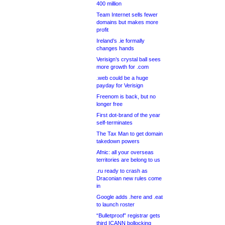
400 million
Team Internet sells fewer
domains but makes more
profit
Ireland’s .ie formally
changes hands
Verisign’s crystal ball sees
more growth for .com
.web could be a huge
payday for Verisign
Freenom is back, but no
longer free
First dot-brand of the year
self-terminates
The Tax Man to get domain
takedown powers
Afnic: all your overseas
territories are belong to us
.ru ready to crash as
Draconian new rules come
in
Google adds .here and .eat
to launch roster
“Bulletproof” registrar gets
third ICANN bollocking