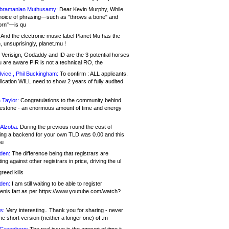
bramanian Muthusamy:
Dear Kevin Murphy, While
hoice of phrasing—such as "throws a bone" and
orn"—is qu
And the electronic music label Planet Mu has the
 unsuprisingly, planet.mu !
Verisign, Godaddy and ID are the 3 potential horses
u are aware PIR is not a technical RO, the
vice , Phil Buckingham:
To confirm : ALL applicants.
ication WILL need to show 2 years of fully audited
 Taylor:
Congratulations to the community behind
ilestone - an enormous amount of time and energy
Alzoba:
During the previous round the cost of
ng a backend for your own TLD was 0.00 and this
ou
den:
The difference being that registrars are
ng against other registrars in price, driving the ul
reed kills
den:
I am still waiting to be able to register
enis.fart as per https://www.youtube.com/watch?
s:
Very interesting.. Thank you for sharing - never
e short version (neither a longer one) of .m