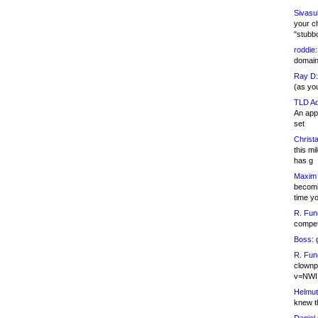
Sivasu
your c
"stubb
roddie:
domain,
Ray D:
(as yo
TLD Ad
An appl
set
Christa
this m
has g
Maxim 
becomi
time y
R. Fun
competi
Boss:
g
R. Fun
clownp
v=NWI
Helmut
knew th