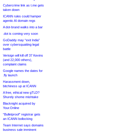
Cybercrime link as t.me gets
taken down
ICANN rules could hamper
agentic AI domain regs
A dot-brand walks into a bar
.dot is coming very soon
GoDaddy may “exit India”
over cybersquatting legal
battle
Verisign will kill off 37 Kevins
(and 22,000 others),
complaint claims
Google names the dates for
.fly launch
Harassment down,
bitchiness up at ICANN
A free, ethical new gTLD?
Shurely shome mishtake
Blacknight acquired by
Your.Online
“Bulletproof” registrar gets
an ICANN bollocking
Team Internet says domains
business sale imminent