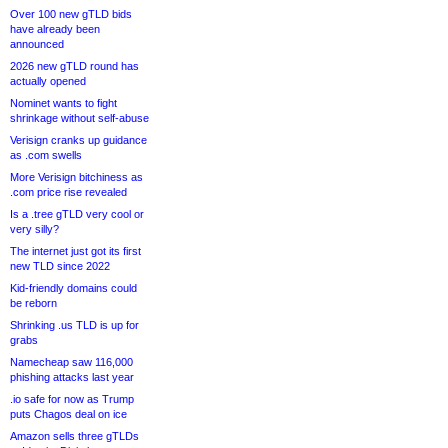
Over 100 new gTLD bids
have already been
announced
2026 new gTLD round has
actually opened
Nominet wants to fight
shrinkage without self-abuse
Verisign cranks up guidance
as .com swells
More Verisign bitchiness as
.com price rise revealed
Is a .tree gTLD very cool or
very silly?
The internet just got its first
new TLD since 2022
Kid-friendly domains could
be reborn
Shrinking .us TLD is up for
grabs
Namecheap saw 116,000
phishing attacks last year
.io safe for now as Trump
puts Chagos deal on ice
Amazon sells three gTLDs