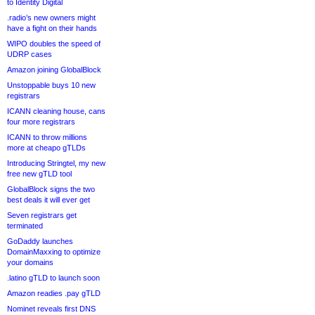
to Identity Digital
.radio’s new owners might
have a fight on their hands
WIPO doubles the speed of
UDRP cases
Amazon joining GlobalBlock
Unstoppable buys 10 new
registrars
ICANN cleaning house, cans
four more registrars
ICANN to throw millions
more at cheapo gTLDs
Introducing Stringtel, my new
free new gTLD tool
GlobalBlock signs the two
best deals it will ever get
Seven registrars get
terminated
GoDaddy launches
DomainMaxxing to optimize
your domains
.latino gTLD to launch soon
Amazon readies .pay gTLD
Nominet reveals first DNS