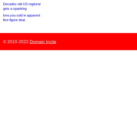
Decades-old US registrar
gets a spanking
love.you sold in apparent
five-figure deal
© 2010-2022
Domain Incite