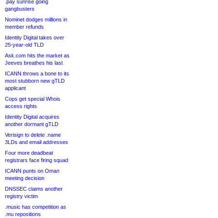
.pay sunrise going
gangbusters
Nominet dodges millions in
member refunds
Identity Digital takes over
25-year-old TLD
Ask.com hits the market as
Jeeves breathes his last
ICANN throws a bone to its
most stubborn new gTLD
applicant
Cops get special Whois
access rights
Identity Digital acquires
another dormant gTLD
Verisign to delete .name
3LDs and email addresses
Four more deadbeat
registrars face firing squad
ICANN punts on Oman
meeting decision
DNSSEC claims another
registry victim
.music has competition as
.mu repositions