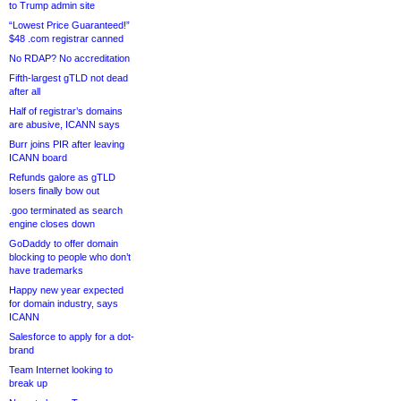
to Trump admin site
“Lowest Price Guaranteed!”
$48 .com registrar canned
No RDAP? No accreditation
Fifth-largest gTLD not dead
after all
Half of registrar’s domains
are abusive, ICANN says
Burr joins PIR after leaving
ICANN board
Refunds galore as gTLD
losers finally bow out
.goo terminated as search
engine closes down
GoDaddy to offer domain
blocking to people who don’t
have trademarks
Happy new year expected
for domain industry, says
ICANN
Salesforce to apply for a dot-
brand
Team Internet looking to
break up