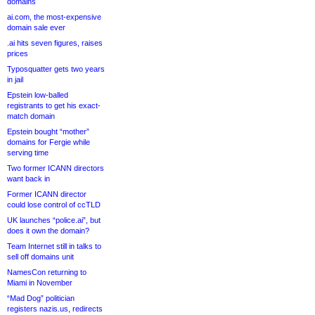
domains
ai.com, the most-expensive
domain sale ever
.ai hits seven figures, raises
prices
Typosquatter gets two years
in jail
Epstein low-balled
registrants to get his exact-
match domain
Epstein bought “mother”
domains for Fergie while
serving time
Two former ICANN directors
want back in
Former ICANN director
could lose control of ccTLD
UK launches “police.ai”, but
does it own the domain?
Team Internet still in talks to
sell off domains unit
NamesCon returning to
Miami in November
“Mad Dog” politician
registers nazis.us, redirects