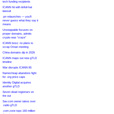
tech funding recipients
ICANN hit with tinfoil-hat
lawsuit
.pn relaunches — you’ll
never guess what they say it
means
Unstoppable focuses on
proper domains, admits
crypto was “craze”
ICANN boss: no plans to
scrap Oman meeting
China domains dip in 2026
ICANN maps out new gTLD
timeline
War disrupts ICANN 85
Namecheap abandons fight
for .org price caps
Identity Digital acquires
another gTLD
Seven dead registrars on
the out
Sav.com owner takes over
.radio gTLD
.com zone tops 160 million