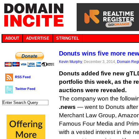
ABOUT
ADVERTISE
STRINGTEL
Donuts wins five more ne
Kevin Murphy
, December 3, 2014,
Domain Regi
Donuts added five new gTLD
RSS Feed
portfolio this week, as the re
Twitter Feed
auctions were revealed.
The company won the followin
.news
— went to Donuts after
Merchant Law Group, Amazon, 
Famous Four Media and Prime
with a vested interest in the n