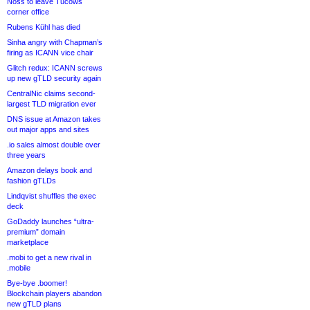
Noss to leave Tucows
corner office
Rubens Kühl has died
Sinha angry with Chapman’s
firing as ICANN vice chair
Glitch redux: ICANN screws
up new gTLD security again
CentralNic claims second-
largest TLD migration ever
DNS issue at Amazon takes
out major apps and sites
.io sales almost double over
three years
Amazon delays book and
fashion gTLDs
Lindqvist shuffles the exec
deck
GoDaddy launches “ultra-
premium” domain
marketplace
.mobi to get a new rival in
.mobile
Bye-bye .boomer!
Blockchain players abandon
new gTLD plans