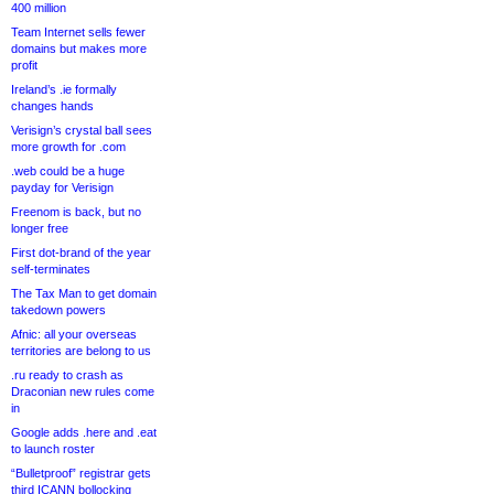
400 million
Team Internet sells fewer
domains but makes more
profit
Ireland’s .ie formally
changes hands
Verisign’s crystal ball sees
more growth for .com
.web could be a huge
payday for Verisign
Freenom is back, but no
longer free
First dot-brand of the year
self-terminates
The Tax Man to get domain
takedown powers
Afnic: all your overseas
territories are belong to us
.ru ready to crash as
Draconian new rules come
in
Google adds .here and .eat
to launch roster
“Bulletproof” registrar gets
third ICANN bollocking