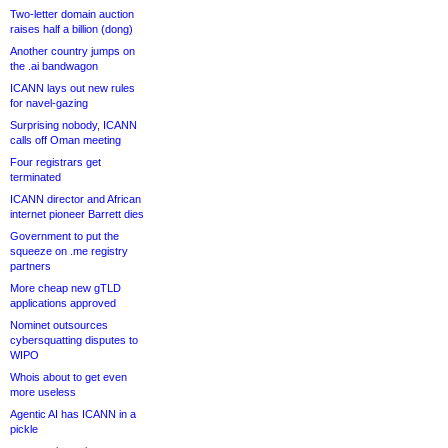
Two-letter domain auction
raises half a billion (dong)
Another country jumps on
the .ai bandwagon
ICANN lays out new rules
for navel-gazing
Surprising nobody, ICANN
calls off Oman meeting
Four registrars get
terminated
ICANN director and African
internet pioneer Barrett dies
Government to put the
squeeze on .me registry
partners
More cheap new gTLD
applications approved
Nominet outsources
cybersquatting disputes to
WIPO
Whois about to get even
more useless
Agentic AI has ICANN in a
pickle