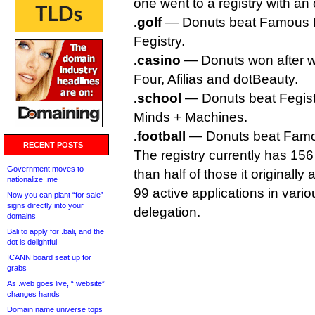
one went to a registry with an 
.golf
— Donuts beat Famous F
Fegistry.
.casino
— Donuts won after w
Four, Afilias and dotBeauty.
.school
— Donuts beat Fegistr
Minds + Machines.
.football
— Donuts beat Famo
RECENT POSTS
The registry currently has 15
Government moves to
than half of those it originally 
nationalize .me
99 active applications in vario
Now you can plant “for sale”
signs directly into your
delegation.
domains
Bali to apply for .bali, and the
dot is delightful
ICANN board seat up for
grabs
As .web goes live, “.website”
changes hands
Domain name universe tops