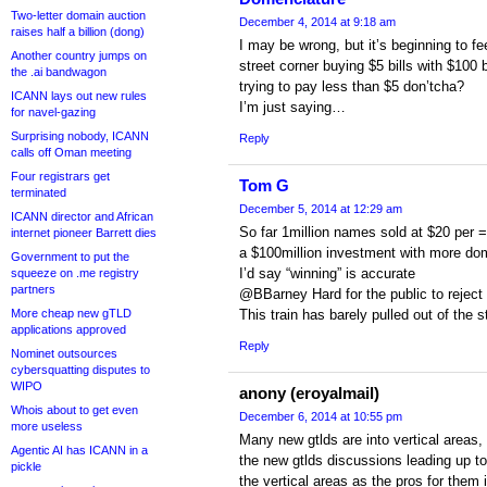
Two-letter domain auction
December 4, 2014 at 9:18 am
raises half a billion (dong)
I may be wrong, but it’s beginning to fe
Another country jumps on
street corner buying $5 bills with $100 b
the .ai bandwagon
trying to pay less than $5 don’tcha?
ICANN lays out new rules
I’m just saying…
for navel-gazing
Surprising nobody, ICANN
Reply
calls off Oman meeting
Four registrars get
Tom G
terminated
December 5, 2014 at 12:29 am
ICANN director and African
So far 1million names sold at $20 per 
internet pioneer Barrett dies
a $100million investment with more do
Government to put the
I’d say “winning” is accurate
squeeze on .me registry
partners
@BBarney Hard for the public to reject
More cheap new gTLD
This train has barely pulled out of the s
applications approved
Reply
Nominet outsources
cybersquatting disputes to
WIPO
anony (eroyalmail)
Whois about to get even
December 6, 2014 at 10:55 pm
more useless
Many new gtlds are into vertical areas, 
Agentic AI has ICANN in a
the new gtlds discussions leading up to
pickle
the vertical areas as the pros for them 