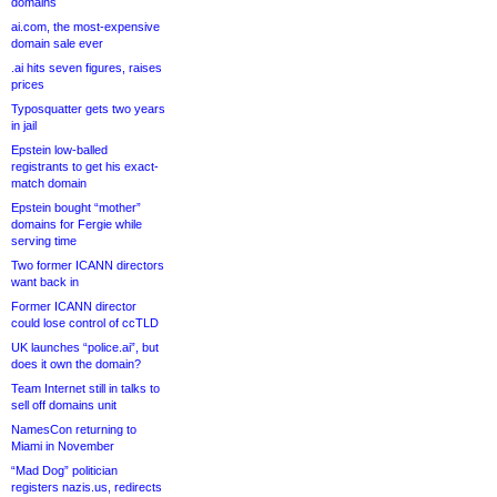
domains
ai.com, the most-expensive
domain sale ever
.ai hits seven figures, raises
prices
Typosquatter gets two years
in jail
Epstein low-balled
registrants to get his exact-
match domain
Epstein bought “mother”
domains for Fergie while
serving time
Two former ICANN directors
want back in
Former ICANN director
could lose control of ccTLD
UK launches “police.ai”, but
does it own the domain?
Team Internet still in talks to
sell off domains unit
NamesCon returning to
Miami in November
“Mad Dog” politician
registers nazis.us, redirects