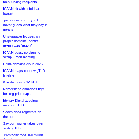
tech funding recipients
ICANN hit with tinfoil-hat
lawsuit
.pn relaunches — you’ll
never guess what they say it
means
Unstoppable focuses on
proper domains, admits
crypto was “craze”
ICANN boss: no plans to
scrap Oman meeting
China domains dip in 2026
ICANN maps out new gTLD
timeline
War disrupts ICANN 85
Namecheap abandons fight
for .org price caps
Identity Digital acquires
another gTLD
Seven dead registrars on
the out
Sav.com owner takes over
.radio gTLD
.com zone tops 160 million