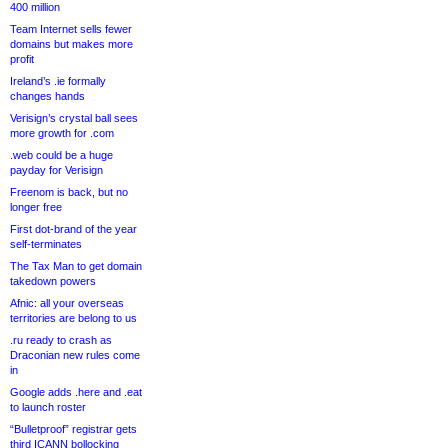
400 million
Team Internet sells fewer
domains but makes more
profit
Ireland’s .ie formally
changes hands
Verisign’s crystal ball sees
more growth for .com
.web could be a huge
payday for Verisign
Freenom is back, but no
longer free
First dot-brand of the year
self-terminates
The Tax Man to get domain
takedown powers
Afnic: all your overseas
territories are belong to us
.ru ready to crash as
Draconian new rules come
in
Google adds .here and .eat
to launch roster
“Bulletproof” registrar gets
third ICANN bollocking