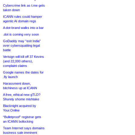
Cybercrime link as t.me gets
taken down
ICANN rules could hamper
agentic AI domain regs
A dot-brand walks into a bar
.dot is coming very soon
GoDaddy may “exit India”
over cybersquatting legal
battle
Verisign will kill off 37 Kevins
(and 22,000 others),
complaint claims
Google names the dates for
.fly launch
Harassment down,
bitchiness up at ICANN
A free, ethical new gTLD?
Shurely shome mishtake
Blacknight acquired by
Your.Online
“Bulletproof” registrar gets
an ICANN bollocking
Team Internet says domains
business sale imminent