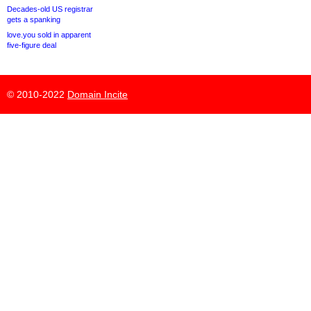
Decades-old US registrar
gets a spanking
love.you sold in apparent
five-figure deal
© 2010-2022
Domain Incite