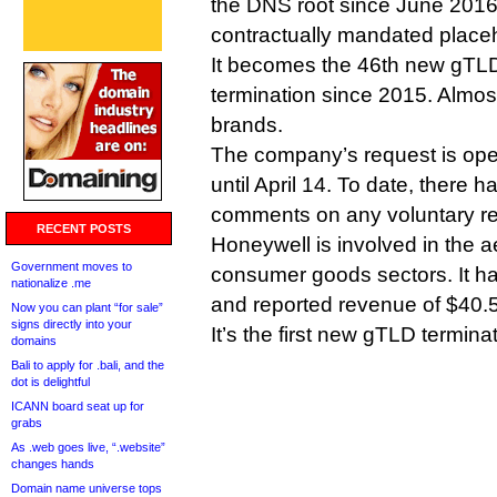
the DNS root since June 2016
contractually mandated placeh
It becomes the 46th new gTLD 
termination since 2015. Almos
brands.
The company’s request is ope
until April 14. To date, there 
comments on any voluntary reg
RECENT POSTS
Honeywell is involved in the 
Government moves to
consumer goods sectors. It 
nationalize .me
and reported revenue of $40.5 
Now you can plant “for sale”
signs directly into your
It’s the first new gTLD termina
domains
Bali to apply for .bali, and the
dot is delightful
ICANN board seat up for
grabs
As .web goes live, “.website”
changes hands
Domain name universe tops