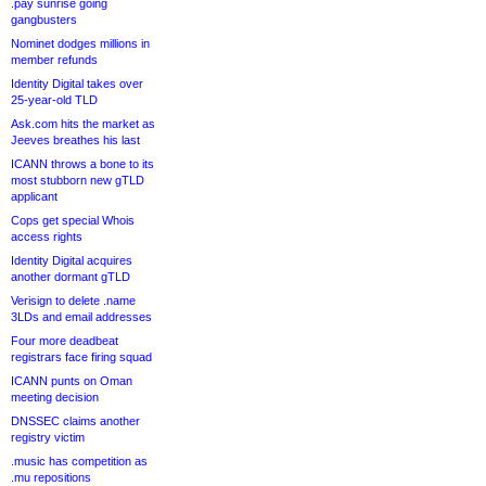
.pay sunrise going
gangbusters
Nominet dodges millions in
member refunds
Identity Digital takes over
25-year-old TLD
Ask.com hits the market as
Jeeves breathes his last
ICANN throws a bone to its
most stubborn new gTLD
applicant
Cops get special Whois
access rights
Identity Digital acquires
another dormant gTLD
Verisign to delete .name
3LDs and email addresses
Four more deadbeat
registrars face firing squad
ICANN punts on Oman
meeting decision
DNSSEC claims another
registry victim
.music has competition as
.mu repositions