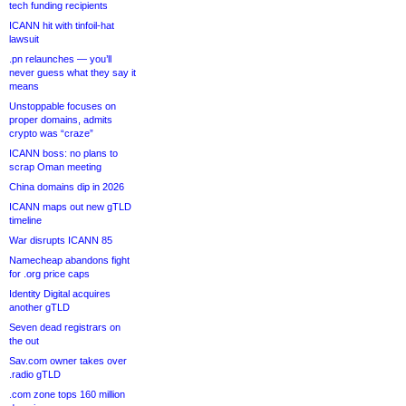
tech funding recipients
ICANN hit with tinfoil-hat
lawsuit
.pn relaunches — you’ll
never guess what they say it
means
Unstoppable focuses on
proper domains, admits
crypto was “craze”
ICANN boss: no plans to
scrap Oman meeting
China domains dip in 2026
ICANN maps out new gTLD
timeline
War disrupts ICANN 85
Namecheap abandons fight
for .org price caps
Identity Digital acquires
another gTLD
Seven dead registrars on
the out
Sav.com owner takes over
.radio gTLD
.com zone tops 160 million