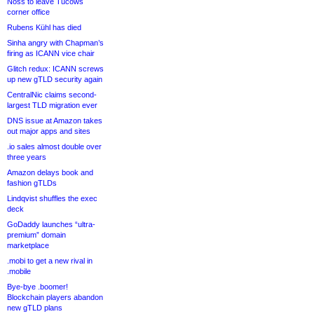
Noss to leave Tucows
corner office
Rubens Kühl has died
Sinha angry with Chapman’s
firing as ICANN vice chair
Glitch redux: ICANN screws
up new gTLD security again
CentralNic claims second-
largest TLD migration ever
DNS issue at Amazon takes
out major apps and sites
.io sales almost double over
three years
Amazon delays book and
fashion gTLDs
Lindqvist shuffles the exec
deck
GoDaddy launches “ultra-
premium” domain
marketplace
.mobi to get a new rival in
.mobile
Bye-bye .boomer!
Blockchain players abandon
new gTLD plans