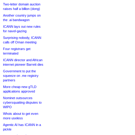
Two-letter domain auction
raises half a billion (dong)
Another country jumps on
the .ai bandwagon
ICANN lays out new rules
for navel-gazing
Surprising nobody, ICANN
calls off Oman meeting
Four registrars get
terminated
ICANN director and African
internet pioneer Barrett dies
Government to put the
squeeze on .me registry
partners
More cheap new gTLD
applications approved
Nominet outsources
cybersquatting disputes to
WIPO
Whois about to get even
more useless
Agentic AI has ICANN in a
pickle