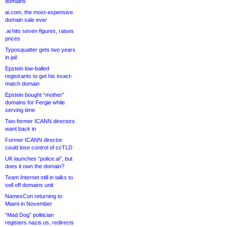
domains
ai.com, the most-expensive
domain sale ever
.ai hits seven figures, raises
prices
Typosquatter gets two years
in jail
Epstein low-balled
registrants to get his exact-
match domain
Epstein bought “mother”
domains for Fergie while
serving time
Two former ICANN directors
want back in
Former ICANN director
could lose control of ccTLD
UK launches “police.ai”, but
does it own the domain?
Team Internet still in talks to
sell off domains unit
NamesCon returning to
Miami in November
“Mad Dog” politician
registers nazis.us, redirects