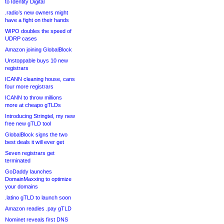
to Identity Digital
.radio’s new owners might
have a fight on their hands
WIPO doubles the speed of
UDRP cases
Amazon joining GlobalBlock
Unstoppable buys 10 new
registrars
ICANN cleaning house, cans
four more registrars
ICANN to throw millions
more at cheapo gTLDs
Introducing Stringtel, my new
free new gTLD tool
GlobalBlock signs the two
best deals it will ever get
Seven registrars get
terminated
GoDaddy launches
DomainMaxxing to optimize
your domains
.latino gTLD to launch soon
Amazon readies .pay gTLD
Nominet reveals first DNS