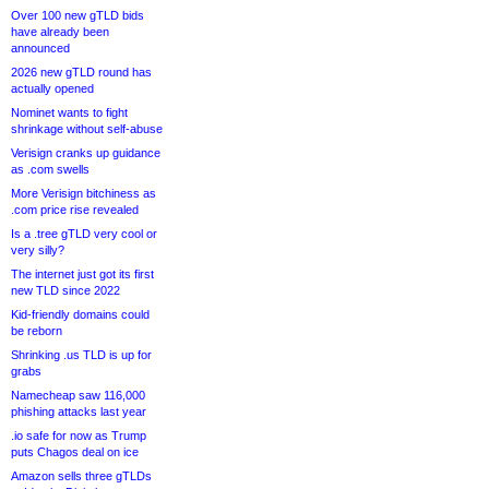
Over 100 new gTLD bids
have already been
announced
2026 new gTLD round has
actually opened
Nominet wants to fight
shrinkage without self-abuse
Verisign cranks up guidance
as .com swells
More Verisign bitchiness as
.com price rise revealed
Is a .tree gTLD very cool or
very silly?
The internet just got its first
new TLD since 2022
Kid-friendly domains could
be reborn
Shrinking .us TLD is up for
grabs
Namecheap saw 116,000
phishing attacks last year
.io safe for now as Trump
puts Chagos deal on ice
Amazon sells three gTLDs