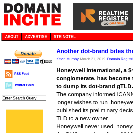
ABOUT
ADVERTISE
STRINGTEL
Another dot-brand bites th
Kevin Murphy
, March 21, 2019,
Domain Registr
Honeywell International, a $
RSS Feed
conglomerate, has become 
Twitter Feed
to dump its dot-brand gTLD.
The company informed ICANN i
longer wishes to run .honeyw
published its preliminary decis
TLD to a new owner.
Honeywell never used .honeyw