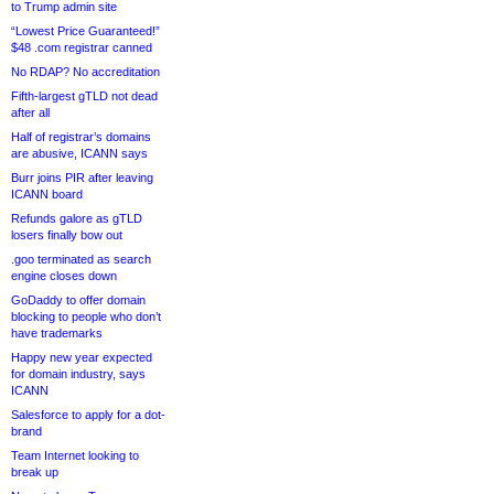
to Trump admin site
“Lowest Price Guaranteed!”
$48 .com registrar canned
No RDAP? No accreditation
Fifth-largest gTLD not dead
after all
Half of registrar’s domains
are abusive, ICANN says
Burr joins PIR after leaving
ICANN board
Refunds galore as gTLD
losers finally bow out
.goo terminated as search
engine closes down
GoDaddy to offer domain
blocking to people who don’t
have trademarks
Happy new year expected
for domain industry, says
ICANN
Salesforce to apply for a dot-
brand
Team Internet looking to
break up