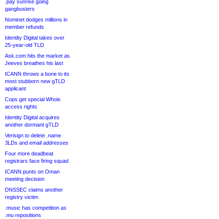
.pay sunrise going
gangbusters
Nominet dodges millions in
member refunds
Identity Digital takes over
25-year-old TLD
Ask.com hits the market as
Jeeves breathes his last
ICANN throws a bone to its
most stubborn new gTLD
applicant
Cops get special Whois
access rights
Identity Digital acquires
another dormant gTLD
Verisign to delete .name
3LDs and email addresses
Four more deadbeat
registrars face firing squad
ICANN punts on Oman
meeting decision
DNSSEC claims another
registry victim
.music has competition as
.mu repositions