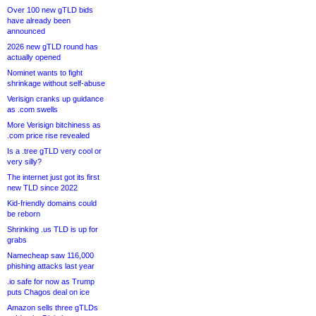
Over 100 new gTLD bids
have already been
announced
2026 new gTLD round has
actually opened
Nominet wants to fight
shrinkage without self-abuse
Verisign cranks up guidance
as .com swells
More Verisign bitchiness as
.com price rise revealed
Is a .tree gTLD very cool or
very silly?
The internet just got its first
new TLD since 2022
Kid-friendly domains could
be reborn
Shrinking .us TLD is up for
grabs
Namecheap saw 116,000
phishing attacks last year
.io safe for now as Trump
puts Chagos deal on ice
Amazon sells three gTLDs