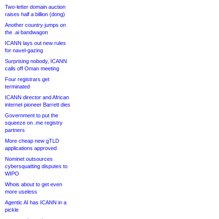
Two-letter domain auction
raises half a billion (dong)
Another country jumps on
the .ai bandwagon
ICANN lays out new rules
for navel-gazing
Surprising nobody, ICANN
calls off Oman meeting
Four registrars get
terminated
ICANN director and African
internet pioneer Barrett dies
Government to put the
squeeze on .me registry
partners
More cheap new gTLD
applications approved
Nominet outsources
cybersquatting disputes to
WIPO
Whois about to get even
more useless
Agentic AI has ICANN in a
pickle