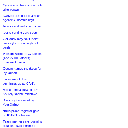
Cybercrime link as t.me gets
taken down
ICANN rules could hamper
agentic AI domain regs
A dot-brand walks into a bar
.dot is coming very soon
GoDaddy may “exit India”
over cybersquatting legal
battle
Verisign will kill off 37 Kevins
(and 22,000 others),
complaint claims
Google names the dates for
.fly launch
Harassment down,
bitchiness up at ICANN
A free, ethical new gTLD?
Shurely shome mishtake
Blacknight acquired by
Your.Online
“Bulletproof” registrar gets
an ICANN bollocking
Team Internet says domains
business sale imminent