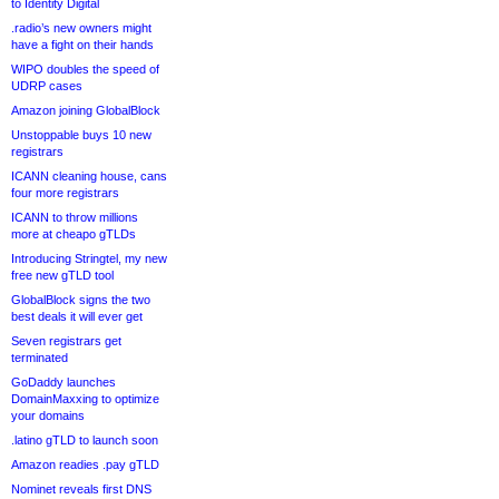
to Identity Digital
.radio’s new owners might
have a fight on their hands
WIPO doubles the speed of
UDRP cases
Amazon joining GlobalBlock
Unstoppable buys 10 new
registrars
ICANN cleaning house, cans
four more registrars
ICANN to throw millions
more at cheapo gTLDs
Introducing Stringtel, my new
free new gTLD tool
GlobalBlock signs the two
best deals it will ever get
Seven registrars get
terminated
GoDaddy launches
DomainMaxxing to optimize
your domains
.latino gTLD to launch soon
Amazon readies .pay gTLD
Nominet reveals first DNS