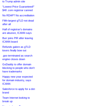
to Trump admin site
“Lowest Price Guaranteed!”
$48 .com registrar canned
No RDAP? No accreditation
Fifth-largest gTLD not dead
after all
Half of registrar’s domains
are abusive, ICANN says
Burr joins PIR after leaving
ICANN board
Refunds galore as gTLD
losers finally bow out
.goo terminated as search
engine closes down
GoDaddy to offer domain
blocking to people who don’t
have trademarks
Happy new year expected
for domain industry, says
ICANN
Salesforce to apply for a dot-
brand
Team Internet looking to
break up