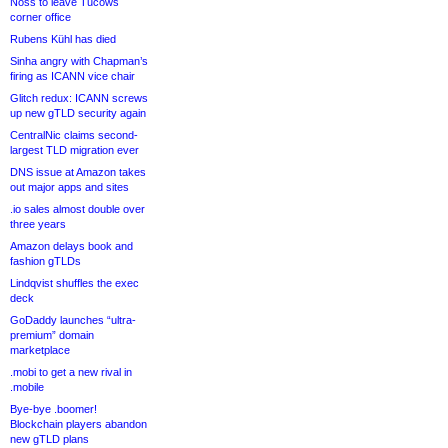
Noss to leave Tucows
corner office
Rubens Kühl has died
Sinha angry with Chapman’s
firing as ICANN vice chair
Glitch redux: ICANN screws
up new gTLD security again
CentralNic claims second-
largest TLD migration ever
DNS issue at Amazon takes
out major apps and sites
.io sales almost double over
three years
Amazon delays book and
fashion gTLDs
Lindqvist shuffles the exec
deck
GoDaddy launches “ultra-
premium” domain
marketplace
.mobi to get a new rival in
.mobile
Bye-bye .boomer!
Blockchain players abandon
new gTLD plans