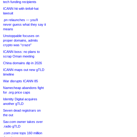
tech funding recipients
ICANN hit with tinfoil-hat
lawsuit
.pn relaunches — you’ll
never guess what they say it
means
Unstoppable focuses on
proper domains, admits
crypto was “craze”
ICANN boss: no plans to
scrap Oman meeting
China domains dip in 2026
ICANN maps out new gTLD
timeline
War disrupts ICANN 85
Namecheap abandons fight
for .org price caps
Identity Digital acquires
another gTLD
Seven dead registrars on
the out
Sav.com owner takes over
.radio gTLD
.com zone tops 160 million