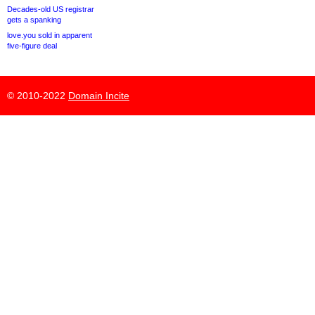
Decades-old US registrar
gets a spanking
love.you sold in apparent
five-figure deal
© 2010-2022
Domain Incite