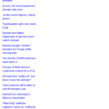
domains
ai.com, the most-expensive
domain sale ever
.ai hits seven figures, raises
prices
Typosquatter gets two years
in jail
Epstein low-balled
registrants to get his exact-
match domain
Epstein bought “mother”
domains for Fergie while
serving time
Two former ICANN directors
want back in
Former ICANN director
could lose control of ccTLD
UK launches “police.ai”, but
does it own the domain?
Team Internet still in talks to
sell off domains unit
NamesCon returning to
Miami in November
“Mad Dog” politician
registers nazis.us, redirects