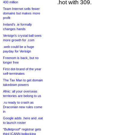
.hot with 309.
400 million
Team Internet sells fewer
domains but makes more
profit
Ireland’s .ie formally
changes hands
Verisign’s crystal ball sees
more growth for .com
.web could be a huge
payday for Verisign
Freenom is back, but no
longer free
First dot-brand of the year
self-terminates
The Tax Man to get domain
takedown powers
Afnic: all your overseas
territories are belong to us
.ru ready to crash as
Draconian new rules come
in
Google adds .here and .eat
to launch roster
“Bulletproof” registrar gets
third ICANN bollocking