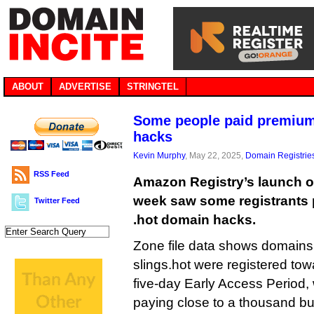
ABOUT
ADVERTISE
STRINGTEL
Some people paid premium
hacks
Kevin Murphy
, May 22, 2025,
Domain Registrie
RSS Feed
Amazon Registry’s launch of
week saw some registrants 
Twitter Feed
.hot domain hacks.
Zone file data shows domain
slings.hot were registered tow
five-day Early Access Period, w
paying close to a thousand bu