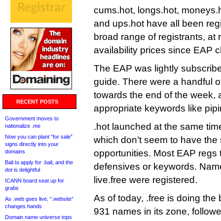
cums.hot, longs.hot, moneys.h
and ups.hot have all been reg
broad range of registrants, at 
availability prices since EAP 
The EAP was lightly subscribed
guide. There were a handful of
towards the end of the week, a
RECENT POSTS
appropriate keywords like pipi
Government moves to
.hot launched at the same time
nationalize .me
Now you can plant “for sale”
which don’t seem to have th
signs directly into your
opportunities. Most EAP regs 
domains
Bali to apply for .bali, and the
defensives or keywords. Name
dot is delightful
live.free were registered.
ICANN board seat up for
grabs
As of today, .free is doing the 
As .web goes live, “.website”
changes hands
931 names in its zone, follow
Domain name universe tops