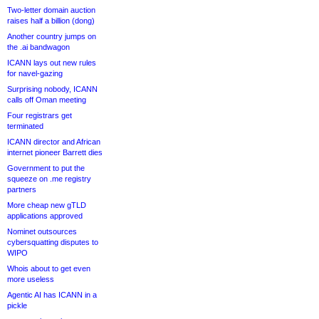
Two-letter domain auction
raises half a billion (dong)
Another country jumps on
the .ai bandwagon
ICANN lays out new rules
for navel-gazing
Surprising nobody, ICANN
calls off Oman meeting
Four registrars get
terminated
ICANN director and African
internet pioneer Barrett dies
Government to put the
squeeze on .me registry
partners
More cheap new gTLD
applications approved
Nominet outsources
cybersquatting disputes to
WIPO
Whois about to get even
more useless
Agentic AI has ICANN in a
pickle