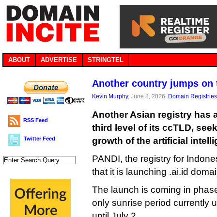
ABOUT
ADVERTISE
STRINGTEL
Another country jumps on 
Kevin Murphy
, June 8, 2026,
Domain Registries
Another Asian registry has a
RSS Feed
third level of its ccTLD, see
Twitter Feed
growth of the artificial intel
PANDI, the registry for Indone
that it is launching .ai.id dom
The launch is coming in phase
only sunrise period currently
until July 2.