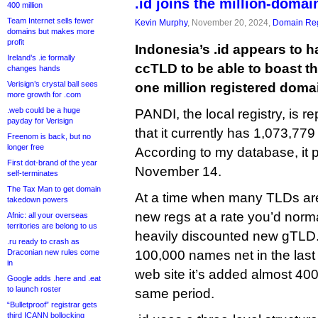
.id joins the million-domai
400 million
Team Internet sells fewer
Kevin Murphy
, November 20, 2024,
Domain Reg
domains but makes more
profit
Indonesia’s .id appears to
Ireland’s .ie formally
ccTLD to be able to boast th
changes hands
Verisign’s crystal ball sees
one million registered doma
more growth for .com
.web could be a huge
PANDI, the local registry, is re
payday for Verisign
that it currently has 1,073,77
Freenom is back, but no
longer free
According to my database, it 
First dot-brand of the year
November 14.
self-terminates
The Tax Man to get domain
At a time when many TLDs are 
takedown powers
new regs at a rate you’d norma
Afnic: all your overseas
territories are belong to us
heavily discounted new gTLD. 
.ru ready to crash as
Draconian new rules come
100,000 names net in the last 
in
web site it’s added almost 40
Google adds .here and .eat
to launch roster
same period.
“Bulletproof” registrar gets
third ICANN bollocking