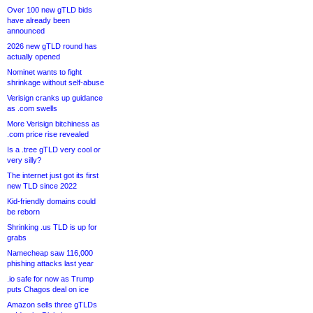
Over 100 new gTLD bids
have already been
announced
2026 new gTLD round has
actually opened
Nominet wants to fight
shrinkage without self-abuse
Verisign cranks up guidance
as .com swells
More Verisign bitchiness as
.com price rise revealed
Is a .tree gTLD very cool or
very silly?
The internet just got its first
new TLD since 2022
Kid-friendly domains could
be reborn
Shrinking .us TLD is up for
grabs
Namecheap saw 116,000
phishing attacks last year
.io safe for now as Trump
puts Chagos deal on ice
Amazon sells three gTLDs