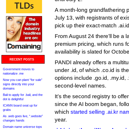
A month-long grandfathering pe
July 13, with registrants of ex
pick up their exact-match .ai.i
From August 24 there’ll be a l
premium pricing, which runs f
availability is slated for Octobe
RECENT POSTS
PANDI already offers a multitud
under .id, of which .co.id is t
Government moves to
nationalize .me
options include .go.id, .my.id, 
Now you can plant “for sale”
signs directly into your
second-level names.
domains
Bali to apply for .bali, and the
It’s the second registry to offer 
dot is delightful
since the AI boom began, foll
ICANN board seat up for
grabs
which
started selling .ai.kr n
As .web goes live, “.website”
year.
changes hands
Domain name universe tops