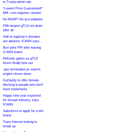
to Trump admin site
“Lowest Price Guaranteed!”
$48 .com registrar canned
No RDAP? No accreditation
Fifth-largest gTLD not dead
after all
Half of registrar’s domains
are abusive, ICANN says
Burr joins PIR after leaving
ICANN board
Refunds galore as gTLD
losers finally bow out
.goo terminated as search
engine closes down
GoDaddy to offer domain
blocking to people who don’t
have trademarks
Happy new year expected
for domain industry, says
ICANN
Salesforce to apply for a dot-
brand
Team Internet looking to
break up