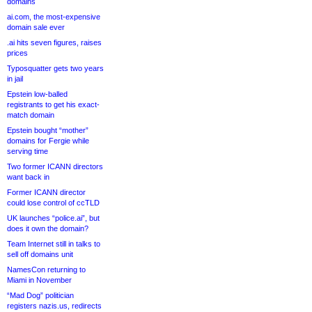
domains
ai.com, the most-expensive
domain sale ever
.ai hits seven figures, raises
prices
Typosquatter gets two years
in jail
Epstein low-balled
registrants to get his exact-
match domain
Epstein bought “mother”
domains for Fergie while
serving time
Two former ICANN directors
want back in
Former ICANN director
could lose control of ccTLD
UK launches “police.ai”, but
does it own the domain?
Team Internet still in talks to
sell off domains unit
NamesCon returning to
Miami in November
“Mad Dog” politician
registers nazis.us, redirects