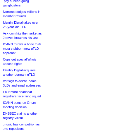
.pay sunrise going
gangbusters
Nominet dodges millions in
member refunds
Identity Digital takes over
25-year-old TLD
Ask.com hits the market as
Jeeves breathes his last
ICANN throws a bone to its
most stubborn new gTLD
applicant
Cops get special Whois
access rights
Identity Digital acquires
another dormant gTLD
Verisign to delete .name
3LDs and email addresses
Four more deadbeat
registrars face firing squad
ICANN punts on Oman
meeting decision
DNSSEC claims another
registry victim
.music has competition as
.mu repositions