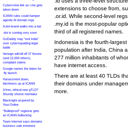
.id uses a three-level structu
Cybercrime link as t.me gets
extensions to choose from, suc
taken down
.or.id. While second-level regs
ICANN rules could hamper
agentic AI domain regs
.my.id is the most-popular optio
A dot-brand walks into a bar
third of all registered names.
.dot is coming very soon
GoDaddy may “exit India”
Indonesia is the fourth-largest
over cybersquatting legal
battle
population after India, China 
Verisign will kill off 37 Kevins
277 million inhabitants of w
(and 22,000 others),
complaint claims
have internet access.
Google names the dates for
.fly launch
There are at least 40 TLDs tha
Harassment down,
their domains under manageme
bitchiness up at ICANN
A free, ethical new gTLD?
more.
Shurely shome mishtake
Blacknight acquired by
Your.Online
“Bulletproof” registrar gets
an ICANN bollocking
Team Internet says domains
business sale imminent