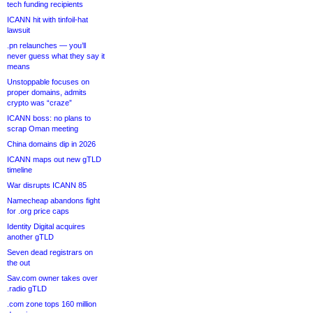
tech funding recipients
ICANN hit with tinfoil-hat
lawsuit
.pn relaunches — you’ll
never guess what they say it
means
Unstoppable focuses on
proper domains, admits
crypto was “craze”
ICANN boss: no plans to
scrap Oman meeting
China domains dip in 2026
ICANN maps out new gTLD
timeline
War disrupts ICANN 85
Namecheap abandons fight
for .org price caps
Identity Digital acquires
another gTLD
Seven dead registrars on
the out
Sav.com owner takes over
.radio gTLD
.com zone tops 160 million