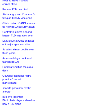
Noss to leave Tucows
corner office
Rubens Kühl has died
Sinha angry with Chapman’s
firing as ICANN vice chair
Glitch redux: ICANN screws
up new gTLD security again
CentralNic claims second-
largest TLD migration ever
DNS issue at Amazon takes
out major apps and sites
.io sales almost double over
three years
Amazon delays book and
fashion gTLDs
Lindqvist shuffles the exec
deck
GoDaddy launches “ultra-
premium” domain
marketplace
.mobi to get a new rival in
.mobile
Bye-bye .boomer!
Blockchain players abandon
new gTLD plans