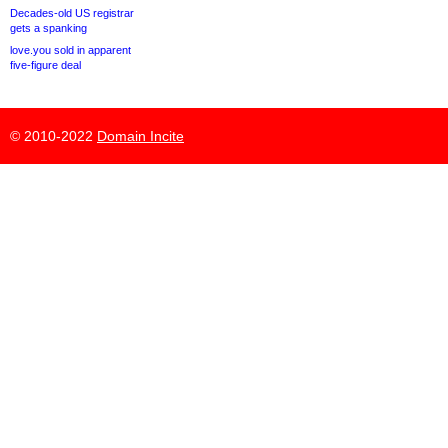
Decades-old US registrar
gets a spanking
love.you sold in apparent
five-figure deal
© 2010-2022
Domain Incite