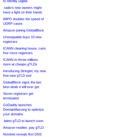
to Identity Digital
.radio’s new owners might
have a fight on their hands
WIPO doubles the speed of
UDRP cases
Amazon joining GlobalBlock
Unstoppable buys 10 new
registrars
ICANN cleaning house, cans
four more registrars
ICANN to throw millions
more at cheapo gTLDs
Introducing Stringtel, my new
free new gTLD tool
GlobalBlock signs the two
best deals it will ever get
Seven registrars get
terminated
GoDaddy launches
DomainMaxxing to optimize
your domains
.latino gTLD to launch soon
Amazon readies .pay gTLD
Nominet reveals first DNS