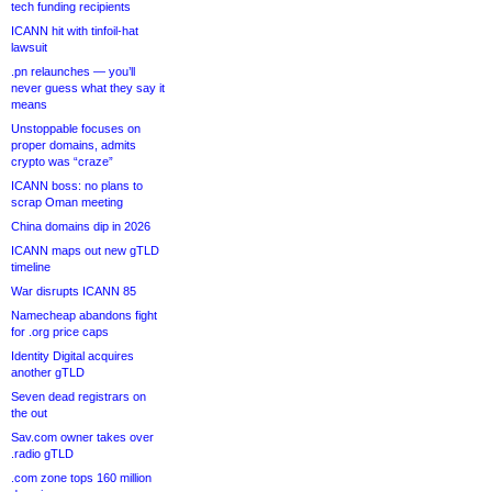
tech funding recipients
ICANN hit with tinfoil-hat
lawsuit
.pn relaunches — you’ll
never guess what they say it
means
Unstoppable focuses on
proper domains, admits
crypto was “craze”
ICANN boss: no plans to
scrap Oman meeting
China domains dip in 2026
ICANN maps out new gTLD
timeline
War disrupts ICANN 85
Namecheap abandons fight
for .org price caps
Identity Digital acquires
another gTLD
Seven dead registrars on
the out
Sav.com owner takes over
.radio gTLD
.com zone tops 160 million