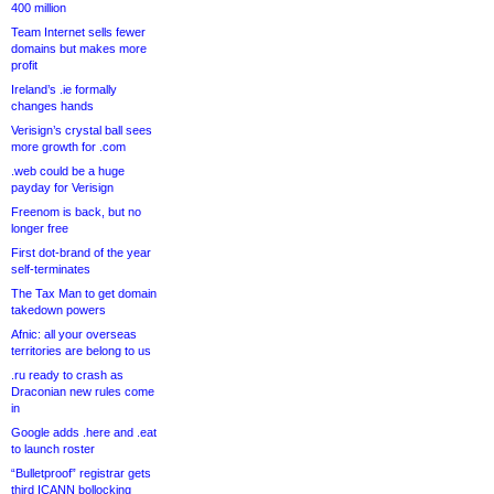
400 million
Team Internet sells fewer
domains but makes more
profit
Ireland’s .ie formally
changes hands
Verisign’s crystal ball sees
more growth for .com
.web could be a huge
payday for Verisign
Freenom is back, but no
longer free
First dot-brand of the year
self-terminates
The Tax Man to get domain
takedown powers
Afnic: all your overseas
territories are belong to us
.ru ready to crash as
Draconian new rules come
in
Google adds .here and .eat
to launch roster
“Bulletproof” registrar gets
third ICANN bollocking