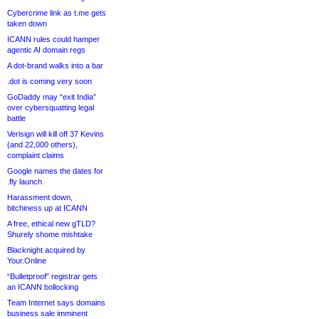
Cybercrime link as t.me gets
taken down
ICANN rules could hamper
agentic AI domain regs
A dot-brand walks into a bar
.dot is coming very soon
GoDaddy may “exit India”
over cybersquatting legal
battle
Verisign will kill off 37 Kevins
(and 22,000 others),
complaint claims
Google names the dates for
.fly launch
Harassment down,
bitchiness up at ICANN
A free, ethical new gTLD?
Shurely shome mishtake
Blacknight acquired by
Your.Online
“Bulletproof” registrar gets
an ICANN bollocking
Team Internet says domains
business sale imminent