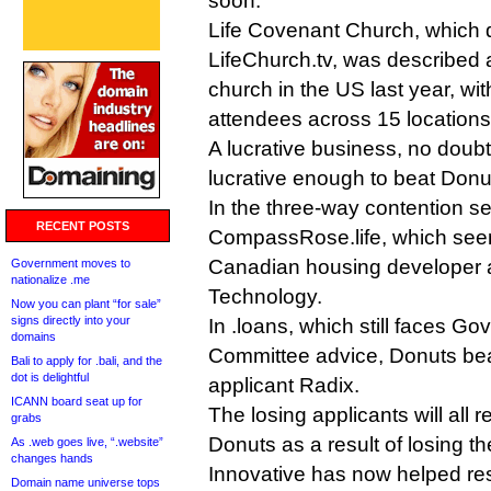
soon.
Life Covenant Church, which 
LifeChurch.tv, was described a
church in the US last year, wi
attendees across 15 locations
A lucrative business, no doubt
lucrative enough to beat Donu
In the three-way contention set
RECENT POSTS
CompassRose.life, which seems
Canadian housing developer
Government moves to
nationalize .me
Technology.
Now you can plant “for sale”
signs directly into your
In .loans, which still faces G
domains
Committee advice, Donuts beat
Bali to apply for .bali, and the
dot is delightful
applicant Radix.
ICANN board seat up for
The losing applicants will all 
grabs
Donuts as a result of losing th
As .web goes live, “.website”
changes hands
Innovative has now helped res
Domain name universe tops