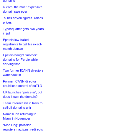
domains
ai.com, the most-expensive
domain sale ever
.ai hits seven figures, raises
prices
Typosquatter gets two years
in jail
Epstein low-balled
registrants to get his exact-
match domain
Epstein bought “mother”
domains for Fergie while
serving time
Two former ICANN directors
want back in
Former ICANN director
could lose control of ccTLD
UK launches “police.ai”, but
does it own the domain?
Team Internet still in talks to
sell off domains unit
NamesCon returning to
Miami in November
“Mad Dog” politician
registers nazis.us, redirects