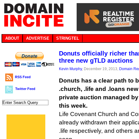
ABOUT
ADVERTISE
STRINGTEL
Donuts officially richer th
three new gTLD auctions
Kevin Murphy
, December 19, 2013,
Domain Reg
RSS Feed
Donuts has a clear path to 
.church, .life and .loans ne
Twitter Feed
private auction managed by
this week.
Life Covenant Church and Co
already withdrawn their applic
.life respectively, and others 