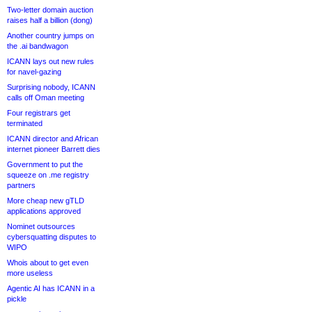
Two-letter domain auction
raises half a billion (dong)
Another country jumps on
the .ai bandwagon
ICANN lays out new rules
for navel-gazing
Surprising nobody, ICANN
calls off Oman meeting
Four registrars get
terminated
ICANN director and African
internet pioneer Barrett dies
Government to put the
squeeze on .me registry
partners
More cheap new gTLD
applications approved
Nominet outsources
cybersquatting disputes to
WIPO
Whois about to get even
more useless
Agentic AI has ICANN in a
pickle