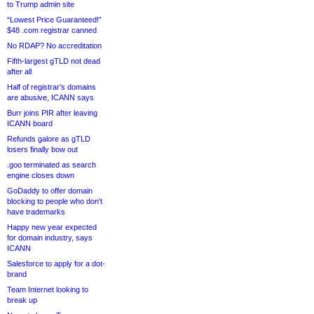
to Trump admin site
“Lowest Price Guaranteed!”
$48 .com registrar canned
No RDAP? No accreditation
Fifth-largest gTLD not dead
after all
Half of registrar’s domains
are abusive, ICANN says
Burr joins PIR after leaving
ICANN board
Refunds galore as gTLD
losers finally bow out
.goo terminated as search
engine closes down
GoDaddy to offer domain
blocking to people who don’t
have trademarks
Happy new year expected
for domain industry, says
ICANN
Salesforce to apply for a dot-
brand
Team Internet looking to
break up