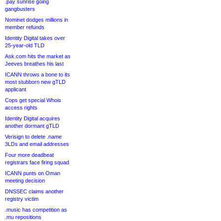
.pay sunrise going
gangbusters
Nominet dodges millions in
member refunds
Identity Digital takes over
25-year-old TLD
Ask.com hits the market as
Jeeves breathes his last
ICANN throws a bone to its
most stubborn new gTLD
applicant
Cops get special Whois
access rights
Identity Digital acquires
another dormant gTLD
Verisign to delete .name
3LDs and email addresses
Four more deadbeat
registrars face firing squad
ICANN punts on Oman
meeting decision
DNSSEC claims another
registry victim
.music has competition as
.mu repositions