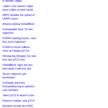
to Identity Digital
.radio’s new owners might
have a fight on their hands
WIPO doubles the speed of
UDRP cases
Amazon joining GlobalBlock
Unstoppable buys 10 new
registrars
ICANN cleaning house, cans
four more registrars
ICANN to throw millions
more at cheapo gTLDs
Introducing Stringtel, my new
free new gTLD tool
GlobalBlock signs the two
best deals it will ever get
Seven registrars get
terminated
GoDaddy launches
DomainMaxxing to optimize
your domains
.latino gTLD to launch soon
Amazon readies .pay gTLD
Nominet reveals first DNS