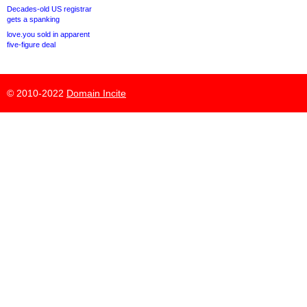
Decades-old US registrar
gets a spanking
love.you sold in apparent
five-figure deal
© 2010-2022
Domain Incite