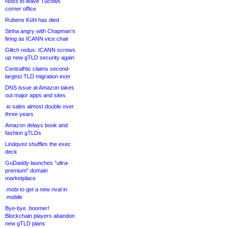
Noss to leave Tucows
corner office
Rubens Kühl has died
Sinha angry with Chapman’s
firing as ICANN vice chair
Glitch redux: ICANN screws
up new gTLD security again
CentralNic claims second-
largest TLD migration ever
DNS issue at Amazon takes
out major apps and sites
.io sales almost double over
three years
Amazon delays book and
fashion gTLDs
Lindqvist shuffles the exec
deck
GoDaddy launches “ultra-
premium” domain
marketplace
.mobi to get a new rival in
.mobile
Bye-bye .boomer!
Blockchain players abandon
new gTLD plans