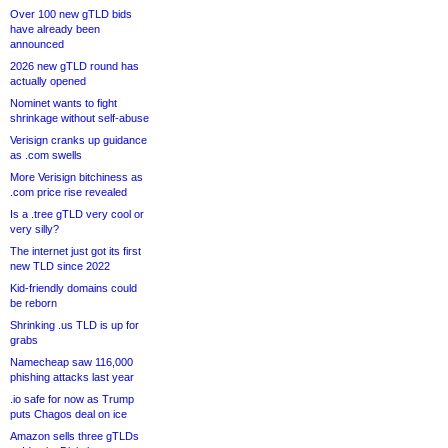
Over 100 new gTLD bids
have already been
announced
2026 new gTLD round has
actually opened
Nominet wants to fight
shrinkage without self-abuse
Verisign cranks up guidance
as .com swells
More Verisign bitchiness as
.com price rise revealed
Is a .tree gTLD very cool or
very silly?
The internet just got its first
new TLD since 2022
Kid-friendly domains could
be reborn
Shrinking .us TLD is up for
grabs
Namecheap saw 116,000
phishing attacks last year
.io safe for now as Trump
puts Chagos deal on ice
Amazon sells three gTLDs