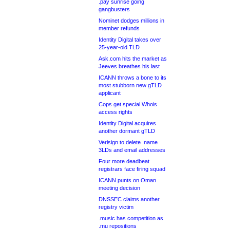
.pay sunrise going
gangbusters
Nominet dodges millions in
member refunds
Identity Digital takes over
25-year-old TLD
Ask.com hits the market as
Jeeves breathes his last
ICANN throws a bone to its
most stubborn new gTLD
applicant
Cops get special Whois
access rights
Identity Digital acquires
another dormant gTLD
Verisign to delete .name
3LDs and email addresses
Four more deadbeat
registrars face firing squad
ICANN punts on Oman
meeting decision
DNSSEC claims another
registry victim
.music has competition as
.mu repositions