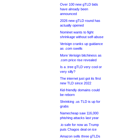
Over 100 new gTLD bids
have already been
announced
2026 new gTLD round has
actually opened
Nominet wants to fight
shrinkage without self-abuse
Verisign cranks up guidance
as .com swells
More Verisign bitchiness as
.com price rise revealed
Is a .tree gTLD very cool or
very silly?
The internet just got its first
new TLD since 2022
Kid-friendly domains could
be reborn
Shrinking .us TLD is up for
grabs
Namecheap saw 116,000
phishing attacks last year
.io safe for now as Trump
puts Chagos deal on ice
Amazon sells three gTLDs