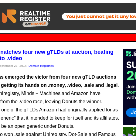
natches four new gTLDs at auction, beating
o .video
September 23, 2014,
Domain Registries
s emerged the victor from four new gTLD auctions
 getting its hands on .money, .video, .sale and .legal.
niregistry, Minds + Machines and Amazon have
from the .video race, leaving Donuts the winner.
 one of the gTLDs Amazon had originally applied for as
neric” that it intended to keep for itself and its affiliates.
ll be an open generic under Donuts.
o won .sale against Uniregistry, Dot-Sale and Famous