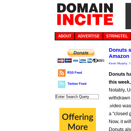
ABOUT
ADVERTISE
STRINGTEL
Donuts s
Amazon t
Kevin Murphy
, 
RSS Feed
Donuts ha
this week,
Twitter Feed
Notably, U
withdrawn 
.video was
a “closed ge
Now, it wi
Donuts als