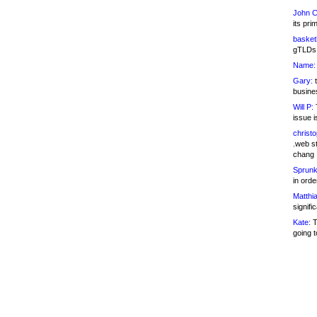
John C
its pri
basketb
gTLDs 
Name:
Gary:
t
busines
Will P:
T
issue i
christ
.web st
chang
Sprunk
in ord
Matthia
signifi
Kate:
T
going t