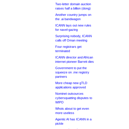
Two-letter domain auction
raises half a billion (dong)
Another country jumps on
the .ai bandwagon
ICANN lays out new rules
for navel-gazing
Surprising nobody, ICANN
calls off Oman meeting
Four registrars get
terminated
ICANN director and African
internet pioneer Barrett dies
Government to put the
squeeze on .me registry
partners
More cheap new gTLD
applications approved
Nominet outsources
cybersquatting disputes to
WIPO
Whois about to get even
more useless
Agentic AI has ICANN in a
pickle