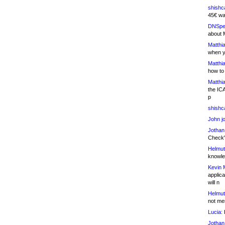
shishc
45€ wa
DNSpe
about 
Matthia
when y
Matthia
how to
Matthia
the IC
p
shishc
John j
Jothan
Check" 
Helmut
knowled
Kevin 
applica
will n
Helmut
not me
Lucia:
H
Jothan