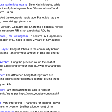
bramanian Muthusamy:
Dear Kevin Murphy, While
hoice of phrasing—such as "throws a bone" and
orn"—is qu
And the electronic music label Planet Mu has the
 unsuprisingly, planet.mu !
Verisign, Godaddy and ID are the 3 potential horses
u are aware PIR is not a technical RO, the
vice , Phil Buckingham:
To confirm : ALL applicants.
ication WILL need to show 2 years of fully audited
 Taylor:
Congratulations to the community behind
ilestone - an enormous amount of time and energy
Alzoba:
During the previous round the cost of
ng a backend for your own TLD was 0.00 and this
ou
den:
The difference being that registrars are
ng against other registrars in price, driving the ul
reed kills
den:
I am still waiting to be able to register
enis.fart as per https://www.youtube.com/watch?
s:
Very interesting.. Thank you for sharing - never
e short version (neither a longer one) of .m