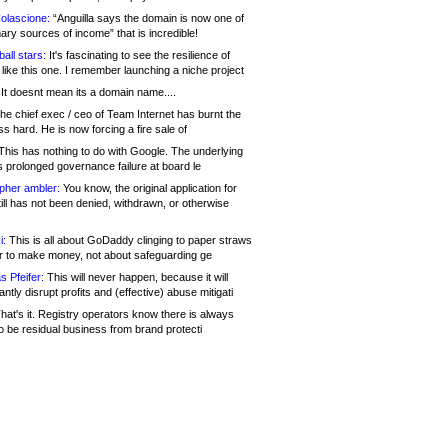
olascione:
“Anguilla says the domain is now one of
mary sources of income” that is incredible!
all stars:
It's fascinating to see the resilience of
like this one. I remember launching a niche project
It doesnt mean its a domain name....
he chief exec / ceo of Team Internet has burnt the
s hard. He is now forcing a fire sale of
his has nothing to do with Google. The underlying
s prolonged governance failure at board le
opher ambler:
You know, the original application for
ill has not been denied, withdrawn, or otherwise
i:
This is all about GoDaddy clinging to paper straws
er to make money, not about safeguarding ge
s Pfeifer:
This will never happen, because it will
cantly disrupt profits and (effective) abuse mitigati
hat's it. Registry operators know there is always
o be residual business from brand protecti