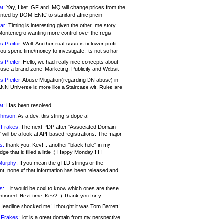
at:
Yay, I bet .GF and .MQ will change prices from the
nted by DOM-ENIC to standard afnic pricin
ar:
Timing is interesting given the other .me story
Montenegro wanting more control over the regis
s Pfeifer:
Well. Another real issue is to lower profit
ou spend time/money to investigate. Its not so har
s Pfeifer:
Hello, we had really nice concepts about
 use a brand zone. Marketing, Publicity and Websit
s Pfeifer:
Abuse Mitigation(regarding DN abuse) in
ANN Universe is more like a Staircase wit. Rules are
at:
Has been resolved.
ohnson:
As a dev, this string is dope af
 Frakes:
The next PDP after "Associated Domain
will be a look at API-based registrations. The major
s:
thank you, Kev! .. another "black hole" in my
ge that is filled a little :) Happy Monday!! H
Murphy:
If you mean the gTLD strings or the
nt, none of that information has been released and
s:
.. it would be cool to know which ones are these..
ntioned. Next time, Kev? :) Thank you for y
eadline shocked me! I thought it was Tom Barrett!
 Frakes:
.jot is a great domain from my perspective