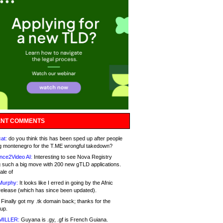
NT COMMENTS
at:
do you think this has been sped up after people
g montenegro for the T.ME wrongful takedown?
nce2Video AI:
Interesting to see Nova Registry
 such a big move with 200 new gTLD applications.
ale of
Murphy:
It looks like I erred in going by the Afnic
release (which has since been updated).
Finally got my .tk domain back; thanks for the
up.
MILLER:
Guyana is .gy, .gf is French Guiana.