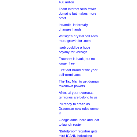
400 million
Team Internet sells fewer
domains but makes more
profit
Ireland’s .ie formally
changes hands
Verisign’s crystal ball sees
more growth for .com
.web could be a huge
payday for Verisign
Freenom is back, but no
longer free
First dot-brand of the year
self-terminates
The Tax Man to get domain
takedown powers
Afnic: all your overseas
territories are belong to us
.ru ready to crash as
Draconian new rules come
in
Google adds .here and .eat
to launch roster
“Bulletproof” registrar gets
third ICANN bollocking