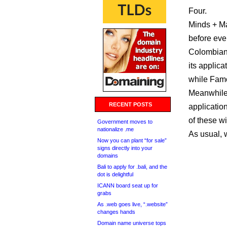
Four.
Minds + M
before even
Colombian 
its applica
while Famo
Meanwhile,
RECENT POSTS
application
of these wi
Government moves to
nationalize .me
As usual, 
Now you can plant “for sale”
signs directly into your
domains
Bali to apply for .bali, and the
dot is delightful
ICANN board seat up for
grabs
As .web goes live, “.website”
changes hands
Domain name universe tops