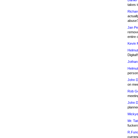
Daniel
takes t
Richar
actuall
abuse
Jan Pe
remove
entire 
Kevin 
Helmut
Digital!
Jothan
Helmut
person 
John D
on meet
Rob Go
meetin
John D
planned
Mickye
Mr. Tat
fucker
R.Fund
currenc