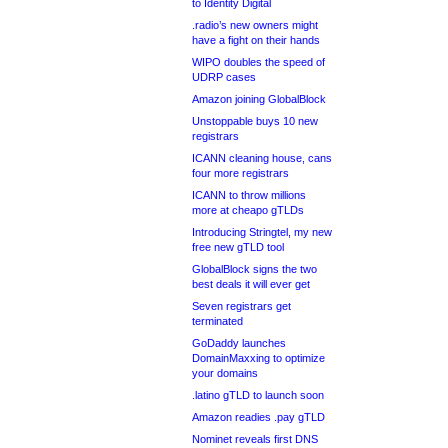
to Identity Digital
.radio’s new owners might
have a fight on their hands
WIPO doubles the speed of
UDRP cases
Amazon joining GlobalBlock
Unstoppable buys 10 new
registrars
ICANN cleaning house, cans
four more registrars
ICANN to throw millions
more at cheapo gTLDs
Introducing Stringtel, my new
free new gTLD tool
GlobalBlock signs the two
best deals it will ever get
Seven registrars get
terminated
GoDaddy launches
DomainMaxxing to optimize
your domains
.latino gTLD to launch soon
Amazon readies .pay gTLD
Nominet reveals first DNS