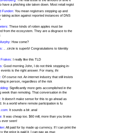
 Greenberg:
The real issue is the amount of time it
o have a phishing site taken down. Most retail regist
d Funden:
You mean registrars stepping up and
y taking action against reported instances of DNS
?
eters:
These kinds of rotten apples must be
d from the ecosystem. They are a disgrace to the
c
Murphy:
How come?
s:
.. .circle is superb! Congratulations to Identity
!
 Frakes:
I really like this TLD
s:
Good morning John, I do not think stopping in-
events is the right answer. For many, thi
:
Of course not. An internet industry that still insists
ing in person, regardless of the risk
lding:
Significantly more gets accomplished in the
g week than remoting. That conversation in the
:
It doesn’t make sense for this to go ahead as
. In a world where remote participation is fu
.com:
It sounds a bit .anal
e:
It was cheap too. $60 mill, more than you broke
s ever seen!
en:
All paid for by made up currency. If I can print the
y the price is paid it, I can pay as muc