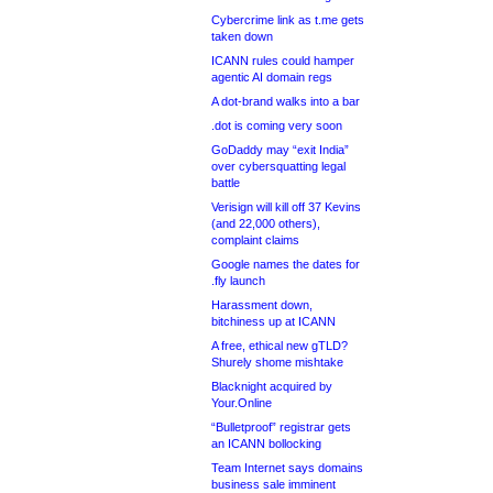
Cybercrime link as t.me gets
taken down
ICANN rules could hamper
agentic AI domain regs
A dot-brand walks into a bar
.dot is coming very soon
GoDaddy may “exit India”
over cybersquatting legal
battle
Verisign will kill off 37 Kevins
(and 22,000 others),
complaint claims
Google names the dates for
.fly launch
Harassment down,
bitchiness up at ICANN
A free, ethical new gTLD?
Shurely shome mishtake
Blacknight acquired by
Your.Online
“Bulletproof” registrar gets
an ICANN bollocking
Team Internet says domains
business sale imminent