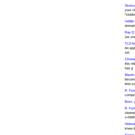
Sivasu
your c
"stubb
roddie:
domain,
Ray D:
(as yo
TLD Ad
An appl
set
Christa
this m
has g
Maxim 
becomi
time y
R. Fun
competi
Boss:
g
R. Fun
clownp
v=NWI
Helmut
knew th