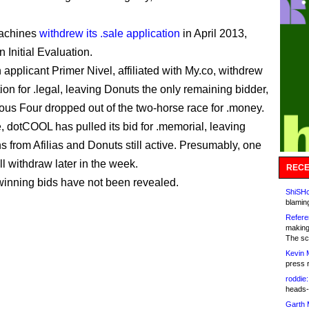
achines
withdrew its .sale application
in April 2013,
 Initial Evaluation.
applicant Primer Nivel, affiliated with My.co, withdrew
tion for .legal, leaving Donuts the only remaining bidder,
us Four dropped out of the two-horse race for .money.
 dotCOOL has pulled its bid for .memorial, leaving
s from Afilias and Donuts still active. Presumably, one
ll withdraw later in the week.
RECE
winning bids have not been revealed.
ShiSHc
blamin
Refere
making
The sc
Kevin 
press 
roddie:
heads-
Garth 