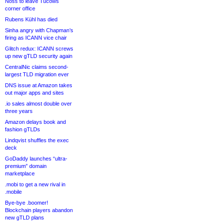
Noss to leave Tucows
corner office
Rubens Kühl has died
Sinha angry with Chapman’s
firing as ICANN vice chair
Glitch redux: ICANN screws
up new gTLD security again
CentralNic claims second-
largest TLD migration ever
DNS issue at Amazon takes
out major apps and sites
.io sales almost double over
three years
Amazon delays book and
fashion gTLDs
Lindqvist shuffles the exec
deck
GoDaddy launches “ultra-
premium” domain
marketplace
.mobi to get a new rival in
.mobile
Bye-bye .boomer!
Blockchain players abandon
new gTLD plans