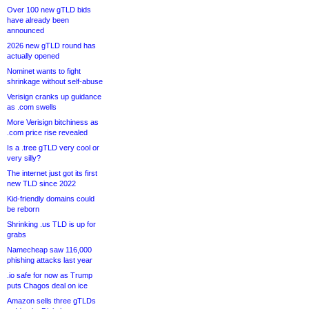
Over 100 new gTLD bids
have already been
announced
2026 new gTLD round has
actually opened
Nominet wants to fight
shrinkage without self-abuse
Verisign cranks up guidance
as .com swells
More Verisign bitchiness as
.com price rise revealed
Is a .tree gTLD very cool or
very silly?
The internet just got its first
new TLD since 2022
Kid-friendly domains could
be reborn
Shrinking .us TLD is up for
grabs
Namecheap saw 116,000
phishing attacks last year
.io safe for now as Trump
puts Chagos deal on ice
Amazon sells three gTLDs