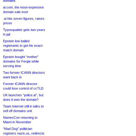
domains
ai.com, the most-expensive
domain sale ever
.ai hits seven figures, raises
prices
Typosquatter gets two years
in jail
Epstein low-balled
registrants to get his exact-
match domain
Epstein bought “mother”
domains for Fergie while
serving time
Two former ICANN directors
want back in
Former ICANN director
could lose control of ccTLD
UK launches “police.ai”, but
does it own the domain?
Team Internet still in talks to
sell off domains unit
NamesCon returning to
Miami in November
“Mad Dog” politician
registers nazis.us, redirects