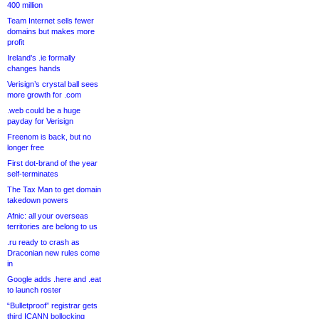
400 million
Team Internet sells fewer
domains but makes more
profit
Ireland’s .ie formally
changes hands
Verisign’s crystal ball sees
more growth for .com
.web could be a huge
payday for Verisign
Freenom is back, but no
longer free
First dot-brand of the year
self-terminates
The Tax Man to get domain
takedown powers
Afnic: all your overseas
territories are belong to us
.ru ready to crash as
Draconian new rules come
in
Google adds .here and .eat
to launch roster
“Bulletproof” registrar gets
third ICANN bollocking