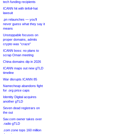
tech funding recipients
ICANN hit with tinfoil-hat
lawsuit
.pn relaunches — you’ll
never guess what they say it
means
Unstoppable focuses on
proper domains, admits
crypto was “craze”
ICANN boss: no plans to
scrap Oman meeting
China domains dip in 2026
ICANN maps out new gTLD
timeline
War disrupts ICANN 85
Namecheap abandons fight
for .org price caps
Identity Digital acquires
another gTLD
Seven dead registrars on
the out
Sav.com owner takes over
.radio gTLD
.com zone tops 160 million