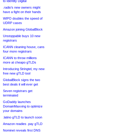
to Identity Digital
.radio’s new owners might
have a fight on their hands
WIPO doubles the speed of
UDRP cases
Amazon joining GlobalBlock
Unstoppable buys 10 new
registrars
ICANN cleaning house, cans
four more registrars
ICANN to throw millions
more at cheapo gTLDs
Introducing Stringtel, my new
free new gTLD tool
GlobalBlock signs the two
best deals it will ever get
Seven registrars get
terminated
GoDaddy launches
DomainMaxxing to optimize
your domains
.latino gTLD to launch soon
Amazon readies .pay gTLD
Nominet reveals first DNS