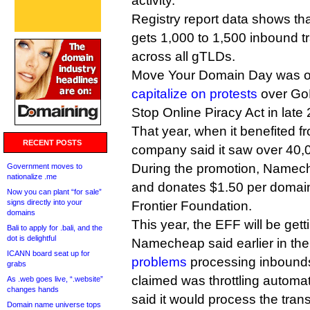
activity.
Registry report data shows t
gets 1,000 to 1,500 inbound t
across all gTLDs.
Move Your Domain Day was ori
capitalize on protests
over GoD
Stop Online Piracy Act in late
That year, when it benefited fr
RECENT POSTS
company said it saw over 40,0
During the promotion, Namech
Government moves to
nationalize .me
and donates $1.50 per domain 
Now you can plant “for sale”
signs directly into your
Frontier Foundation.
domains
This year, the EFF will be get
Bali to apply for .bali, and the
dot is delightful
Namecheap said earlier in the
ICANN board seat up for
problems
processing inbounds
grabs
claimed was throttling automa
As .web goes live, “.website”
changes hands
said it would process the tran
Domain name universe tops