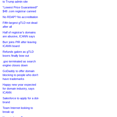
to Trump admin site
“Lowest Price Guaranteed!”
$48 .com registrar canned
No RDAP? No accreditation
Fifth-largest gTLD not dead
after all
Half of registrar’s domains
are abusive, ICANN says
Burr joins PIR after leaving
ICANN board
Refunds galore as gTLD
losers finally bow out
.goo terminated as search
engine closes down
GoDaddy to offer domain
blocking to people who don’t
have trademarks
Happy new year expected
for domain industry, says
ICANN
Salesforce to apply for a dot-
brand
Team Internet looking to
break up