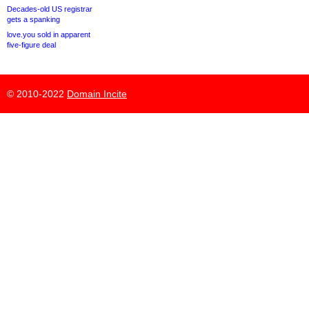
Decades-old US registrar
gets a spanking
love.you sold in apparent
five-figure deal
© 2010-2022
Domain Incite