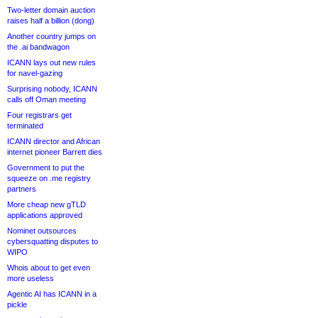
Two-letter domain auction
raises half a billion (dong)
Another country jumps on
the .ai bandwagon
ICANN lays out new rules
for navel-gazing
Surprising nobody, ICANN
calls off Oman meeting
Four registrars get
terminated
ICANN director and African
internet pioneer Barrett dies
Government to put the
squeeze on .me registry
partners
More cheap new gTLD
applications approved
Nominet outsources
cybersquatting disputes to
WIPO
Whois about to get even
more useless
Agentic AI has ICANN in a
pickle