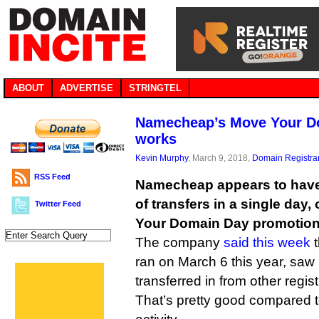
ABOUT
ADVERTISE
STRINGTEL
Namecheap’s Move Your Do
works
Kevin Murphy
, March 9, 2018,
Domain Registra
RSS Feed
Namecheap appears to have
of transfers in a single day,
Twitter Feed
Your Domain Day promotion
The company
said this week
t
ran on March 6 this year, sa
transferred in from other regist
That’s pretty good compared to