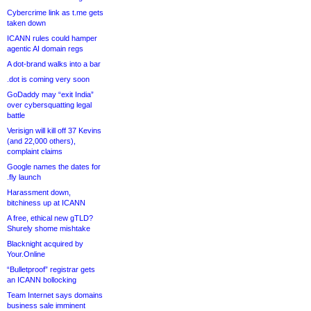
Cybercrime link as t.me gets
taken down
ICANN rules could hamper
agentic AI domain regs
A dot-brand walks into a bar
.dot is coming very soon
GoDaddy may “exit India”
over cybersquatting legal
battle
Verisign will kill off 37 Kevins
(and 22,000 others),
complaint claims
Google names the dates for
.fly launch
Harassment down,
bitchiness up at ICANN
A free, ethical new gTLD?
Shurely shome mishtake
Blacknight acquired by
Your.Online
“Bulletproof” registrar gets
an ICANN bollocking
Team Internet says domains
business sale imminent