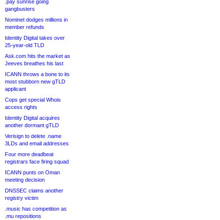
.pay sunrise going
gangbusters
Nominet dodges millions in
member refunds
Identity Digital takes over
25-year-old TLD
Ask.com hits the market as
Jeeves breathes his last
ICANN throws a bone to its
most stubborn new gTLD
applicant
Cops get special Whois
access rights
Identity Digital acquires
another dormant gTLD
Verisign to delete .name
3LDs and email addresses
Four more deadbeat
registrars face firing squad
ICANN punts on Oman
meeting decision
DNSSEC claims another
registry victim
.music has competition as
.mu repositions