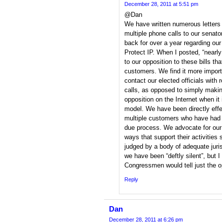
December 28, 2011 at 5:51 pm
@Dan
We have written numerous letters
multiple phone calls to our senato
back for over a year regarding ou
Protect IP. When I posted, “nearly
to our opposition to these bills t
customers. We find it more import
contact our elected officials with 
calls, as opposed to simply maki
opposition on the Internet when it
model. We have been directly effe
multiple customers who have had 
due process. We advocate for our
ways that support their activities 
judged by a body of adequate juris
we have been “deftly silent”, but 
Congressmen would tell just the o
Reply
Dan
December 28, 2011 at 6:26 pm