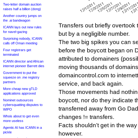
Two-letter domain auction
raises half a billion (dong)
Another country jumps on
the .ai bandwagon
Transfers out briefly overtook 
ICANN lays out new rules
for navel-gazing
but by a negligible number.
Surprising nobody, ICANN
The two big spikes you can se
calls off Oman meeting
before the boycott began on
Four registrars get
terminated
attributed to domainers (possi
ICANN director and African
moving thousands of domains
internet pioneer Barrett dies
Government to put the
domaincontrol.com to internett
squeeze on .me registry
partners
service, and back again.
More cheap new gTLD
Those movements had nothing
applications approved
boycott, nor do they indicate 
Nominet outsources
cybersquatting disputes to
transferred away from Go Da
WIPO
changes != transfers.
Whois about to get even
more useless
Facts shouldn’t get in the way
Agentic AI has ICANN in a
pickle
however.