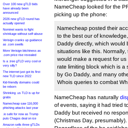
Over 100 new gTLD bids
NameCheap looked for the PR
have already been
announced
picking up the phone:
2026 new gTLD round has
actually opened
Namecheap posted their accu
Nominet wants to fight
shrinkage without self-abuse
to the best our of knowledge,
Verisign cranks up guidance
Daddy directly, which would
as .com swells
situations like this. Normally, 
More Verisign bitchiness as
.com price rise revealed
would make a request for us
Is a .tree gTLD very cool or
very silly?
rate limiting block which is 
The internet just got its first
by Go Daddy, and many other r
new TLD since 2022
Whois queries to combat Wh
Kid-friendly domains could
be reborn
Shrinking .us TLD is up for
NameCheap has naturally
dis
grabs
Namecheap saw 116,000
of events, saying it had tried 
phishing attacks last year
Daddy but received no respon
.io safe for now as Trump
puts Chagos deal on ice
(Christmas Day, presumably).
Amazon sells three gTLDs