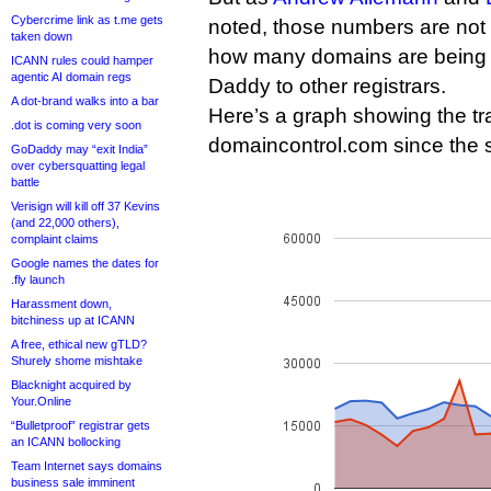
Cybercrime link as t.me gets
noted, those numbers are not a
taken down
how many domains are being 
ICANN rules could hamper
agentic AI domain regs
Daddy to other registrars.
A dot-brand walks into a bar
Here’s a graph showing the tra
.dot is coming very soon
domaincontrol.com since the s
GoDaddy may “exit India”
over cybersquatting legal
battle
Verisign will kill off 37 Kevins
(and 22,000 others),
complaint claims
Google names the dates for
.fly launch
Harassment down,
bitchiness up at ICANN
A free, ethical new gTLD?
Shurely shome mishtake
Blacknight acquired by
Your.Online
“Bulletproof” registrar gets
an ICANN bollocking
Team Internet says domains
business sale imminent