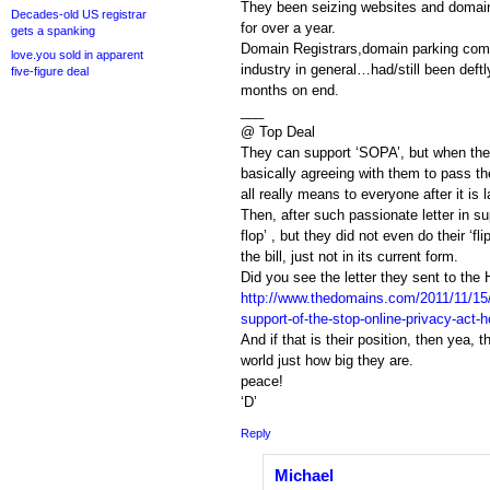
They been seizing websites and domain
Decades-old US registrar
for over a year.
gets a spanking
Domain Registrars,domain parking com
love.you sold in apparent
industry in general…had/still been deftly
five-figure deal
months on end.
___
@ Top Deal
They can support ‘SOPA’, but when they
basically agreeing with them to pass the 
all really means to everyone after it is 
Then, after such passionate letter in s
flop’ , but they did not even do their ‘flip
the bill, just not in its current form.
Did you see the letter they sent to the
http://www.thedomains.com/2011/11/15/
support-of-the-stop-online-privacy-act-
And if that is their position, then yea, 
world just how big they are.
peace!
‘D’
Reply
Michael