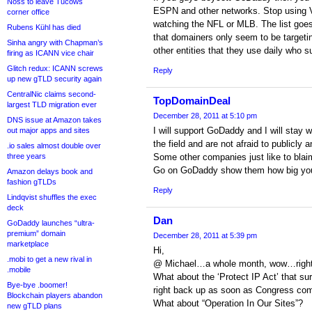
Noss to leave Tucows
ESPN and other networks. Stop using V
corner office
watching the NFL or MLB. The list goes 
Rubens Kühl has died
that domainers only seem to be target
Sinha angry with Chapman’s
other entities that they use daily who s
firing as ICANN vice chair
Glitch redux: ICANN screws
Reply
up new gTLD security again
CentralNic claims second-
TopDomainDeal
largest TLD migration ever
December 28, 2011 at 5:10 pm
DNS issue at Amazon takes
I will support GoDaddy and I will stay w
out major apps and sites
the field and are not afraid to publicly 
.io sales almost double over
three years
Some other companies just like to blai
Go on GoDaddy show them how big you
Amazon delays book and
fashion gTLDs
Reply
Lindqvist shuffles the exec
deck
Dan
GoDaddy launches “ultra-
premium” domain
December 28, 2011 at 5:39 pm
marketplace
Hi,
.mobi to get a new rival in
@ Michael…a whole month, wow…right o
.mobile
What about the ‘Protect IP Act’ that s
Bye-bye .boomer!
right back up as soon as Congress com
Blockchain players abandon
What about “Operation In Our Sites”?
new gTLD plans