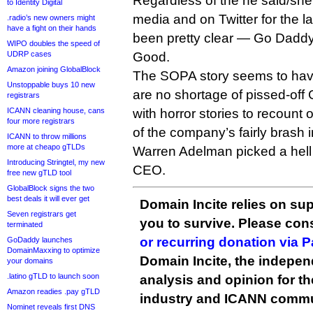
Regardless of the he said/she 
to Identity Digital
media and on Twitter for the l
.radio’s new owners might
have a fight on their hands
been pretty clear — Go Dad
WIPO doubles the speed of
UDRP cases
Good.
Amazon joining GlobalBlock
The SOPA story seems to have
Unstoppable buys 10 new
are no shortage of pissed-of
registrars
ICANN cleaning house, cans
with horror stories to recount o
four more registrars
of the company’s fairly brash 
ICANN to throw millions
more at cheapo gTLDs
Warren Adelman picked a hell 
Introducing Stringtel, my new
CEO.
free new gTLD tool
GlobalBlock signs the two
best deals it will ever get
Domain Incite relies on sup
Seven registrars get
you to survive. Please co
terminated
or recurring donation via 
GoDaddy launches
DomainMaxxing to optimize
Domain Incite, the indepen
your domains
.latino gTLD to launch soon
analysis and opinion for 
Amazon readies .pay gTLD
industry and ICANN commu
Nominet reveals first DNS