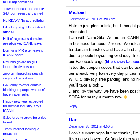
to Trump admin site
“Lowest Price Guaranteed!”
Michael
$48 .com registrar canned
December 28, 2011 at 3:03 pm
No RDAP? No accreditation
Hate to just plant a link, but I thought
Fifth-largest gTLD not dead
interested…
after all
I am with NameSilo. We are an ICANN-a
Half of registrar’s domains
in business for about 2 years. We rel
are abusive, ICANN says
for domain transfers and have a had a g
Burr joins PIR after leaving
ICANN board
due to people boycotting Godaddy. In c
our Facebook page (
http://www.facebo
Refunds galore as gTLD
losers finally bow out
listed the coupon codes that can be us
our already very low every day prices,
.goo terminated as search
engine closes down
WHOIS privacy, free parking, and no hi
you’ll take a look….
GoDaddy to offer domain
blocking to people who don’t
…and, by the way, we have been postin
have trademarks
SOPA for nearly a month now
Happy new year expected
for domain industry, says
Reply
ICANN
Salesforce to apply for a dot-
Dan
brand
December 28, 2011 at 4:50 pm
Team Internet looking to
I don’t support sopa but no thanks, I’m
break up
If you guys boycott GoDaddy then you