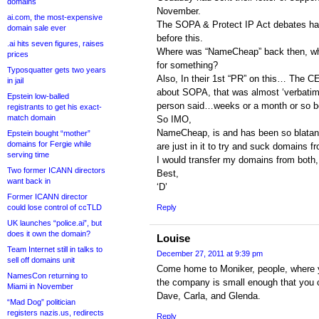
domains
November.
ai.com, the most-expensive
The SOPA & Protect IP Act debates ha
domain sale ever
before this.
.ai hits seven figures, raises
Where was “NameCheap” back then, when
prices
for something?
Typosquatter gets two years
Also, In their 1st “PR” on this… The 
in jail
about SOPA, that was almost ‘verbatim
Epstein low-balled
person said…weeks or a month or so b
registrants to get his exact-
match domain
So IMO,
NameCheap, is and has been so blatan
Epstein bought “mother”
domains for Fergie while
are just in it to try and suck domains 
serving time
I would transfer my domains from both, 
Two former ICANN directors
Best,
want back in
‘D’
Former ICANN director
could lose control of ccTLD
Reply
UK launches “police.ai”, but
does it own the domain?
Louise
Team Internet still in talks to
December 27, 2011 at 9:39 pm
sell off domains unit
Come home to Moniker, people, where yo
NamesCon returning to
the company is small enough that you c
Miami in November
Dave, Carla, and Glenda.
“Mad Dog” politician
registers nazis.us, redirects
Reply