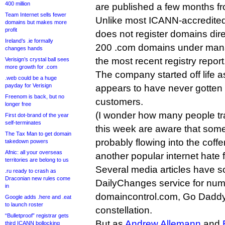
400 million
are published a few months f
Team Internet sells fewer
Unlike most ICANN-accredite
domains but makes more
profit
does not register domains dire
Ireland’s .ie formally
200 .com domains under mana
changes hands
the most recent registry report
Verisign’s crystal ball sees
more growth for .com
The company started off life 
.web could be a huge
payday for Verisign
appears to have never gotten 
Freenom is back, but no
customers.
longer free
(I wonder how many people tra
First dot-brand of the year
self-terminates
this week are aware that some 
The Tax Man to get domain
probably flowing into the cof
takedown powers
Afnic: all your overseas
another popular internet hate f
territories are belong to us
Several media articles have 
.ru ready to crash as
Draconian new rules come
DailyChanges service for numb
in
domaincontrol.com, Go Daddy
Google adds .here and .eat
to launch roster
constellation.
“Bulletproof” registrar gets
But as
Andrew Allemann
and
third ICANN bollocking