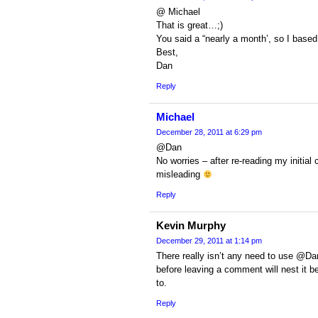
@ Michael
That is great…;)
You said a “nearly a month’, so I base
Best,
Dan
Reply
Michael
December 28, 2011 at 6:29 pm
@Dan
No worries – after re-reading my initia
misleading
Reply
Kevin Murphy
December 29, 2011 at 1:14 pm
There really isn’t any need to use @Da
before leaving a comment will nest it 
to.
Reply