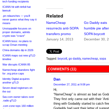
tech funding recipients
ICANN hit with tinfoil-hat
lawsuit
Related
.pn relaunches — you’ll
never guess what they say it
NameCheap
Go Daddy eats
means
resurrects anti-SOPA
humble pie afte
Unstoppable focuses on
proper domains, admits
transfers promo
SOPA boycott
crypto was “craze”
January 14, 2013
December 30, 
ICANN boss: no plans to
scrap Oman meeting
China domains dip in 2026
ICANN maps out new gTLD
Tagged:
boycott
,
go daddy
,
namecheap
,
sopa
timeline
War disrupts ICANN 85
COMMENTS (11)
Namecheap abandons fight
for .org price caps
Dan
Identity Digital acquires
another gTLD
December 27, 2011 at 9:08 pm
Seven dead registrars on
Hi,
the out
“NameCheap” is almost as bad as Goda
Sav.com owner takes over
They first only came out with their ‘Anti
.radio gTLD
thing with Godaddy started to catch fire
.com zone tops 160 million
Godaddy had sent their letter of supp