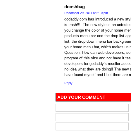
dooshbag
December 29, 2011 at 5:10 pm
godaddy.com has introduced a new style 
is trash!!!! The new style is an unteste
you change the color of your home men
products menu bar and the drop list app
list, the drop down menu bar background
your home menu bar, which makes using
Question: How can web developers, sof
program of this size and not have it tes
developers for godaddy’s reseller acco
no idea what they are doing!! The new s
have found myself and I bet there are
Reply
ADD YOUR COMMENT