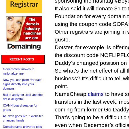
sponsoring the hashtag #Boyc
It also said it will donate $1 to
Foundation for every domain tr
using the coupon code SOP
Other registrars are joining i
gusto.
Dotster, for example, is offeri
the discount code NOFLIPFLO
RECENT POSTS
Daddy’s changed position on
Government moves to
So what’s the net effect of all
nationalize .me
business? It’s difficult to tell
Now you can plant “for sale”
signs directly into your
point.
domains
NameCheap
claims
to have s
Bali to apply for .bali, and the
dot is delightful
transfers in the last week, m
ICANN board seat up for
coming from former Go Daddy
grabs
As .web goes live, “.website”
That’s going to be a difficult c
changes hands
even when December’s official
Domain name universe tops