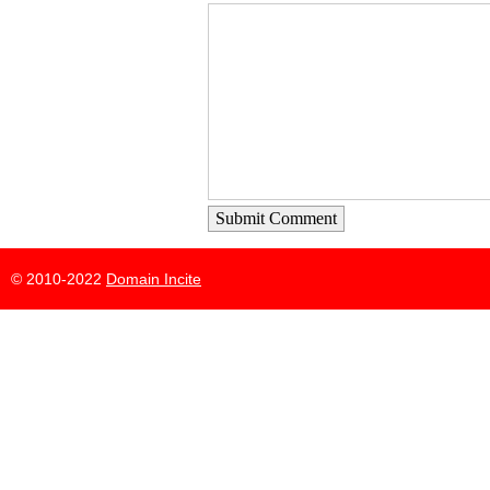
Submit Comment
© 2010-2022
Domain Incite