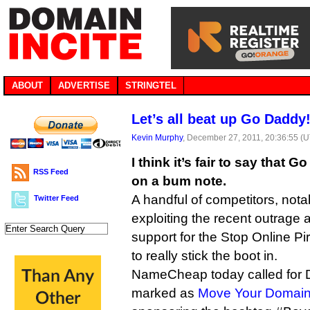
ABOUT
ADVERTISE
STRINGTEL
Let’s all beat up Go Daddy
Kevin Murphy
, December 27, 2011, 20:36:55 (
I think it’s fair to say that
RSS Feed
on a bum note.
A handful of competitors, no
Twitter Feed
exploiting the recent outrage
support for the Stop Online Pi
to really stick the boot in.
NameCheap today called for 
marked as
Move Your Domai