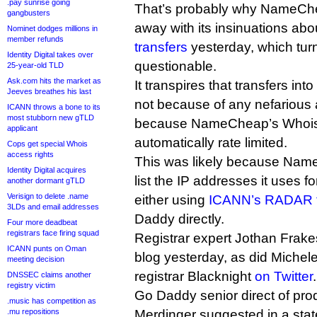
.pay sunrise going
That’s probably why NameCh
gangbusters
away with its insinuations ab
Nominet dodges millions in
member refunds
transfers
yesterday, which turn
Identity Digital takes over
questionable.
25-year-old TLD
Ask.com hits the market as
It transpires that transfers i
Jeeves breathes his last
not because of any nefarious 
ICANN throws a bone to its
most stubborn new gTLD
because NameCheap’s Whois 
applicant
automatically rate limited.
Cops get special Whois
access rights
This was likely because Name
Identity Digital acquires
list the IP addresses it uses f
another dormant gTLD
Verisign to delete .name
either using
ICANN’s RADAR t
3LDs and email addresses
Daddy directly.
Four more deadbeat
registrars face firing squad
Registrar expert Jothan Frak
ICANN punts on Oman
blog yesterday, as did Michel
meeting decision
registrar Blacknight
on Twitter
.
DNSSEC claims another
registry victim
Go Daddy senior direct of pr
.music has competition as
.mu repositions
Merdinger suggested in a state