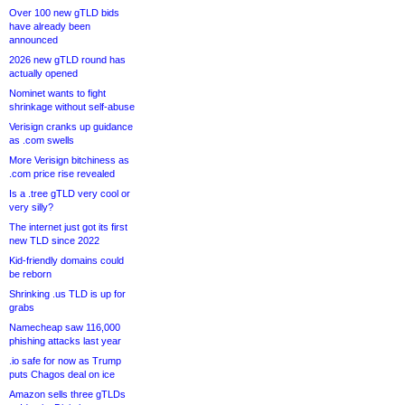
Over 100 new gTLD bids
have already been
announced
2026 new gTLD round has
actually opened
Nominet wants to fight
shrinkage without self-abuse
Verisign cranks up guidance
as .com swells
More Verisign bitchiness as
.com price rise revealed
Is a .tree gTLD very cool or
very silly?
The internet just got its first
new TLD since 2022
Kid-friendly domains could
be reborn
Shrinking .us TLD is up for
grabs
Namecheap saw 116,000
phishing attacks last year
.io safe for now as Trump
puts Chagos deal on ice
Amazon sells three gTLDs