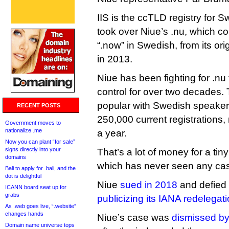
IIS is the ccTLD registry for S
took over Niue’s .nu, which c
“.now” in Swedish, from its o
in 2013.
Niue has been fighting for .nu 
control for over two decades
popular with Swedish speaker
RECENT POSTS
250,000 current registrations,
Government moves to
nationalize .me
a year.
Now you can plant “for sale”
signs directly into your
That’s a lot of money for a tiny
domains
which has never seen any cas
Bali to apply for .bali, and the
dot is delightful
Niue
sued in 2018
and defied
ICANN board seat up for
grabs
publicizing its IANA redelegat
As .web goes live, “.website”
changes hands
Niue’s case was
dismissed by
Domain name universe tops