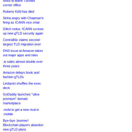
Noss to leave Tucows
corner office
Rubens Kühl has died
Sinha angry with Chapman’s
firing as ICANN vice chair
Glitch redux: ICANN screws
up new gTLD security again
CentralNic claims second-
largest TLD migration ever
DNS issue at Amazon takes
out major apps and sites
.io sales almost double over
three years
Amazon delays book and
fashion gTLDs
Lindqvist shuffles the exec
deck
GoDaddy launches “ultra-
premium” domain
marketplace
.mobi to get a new rival in
.mobile
Bye-bye .boomer!
Blockchain players abandon
new gTLD plans