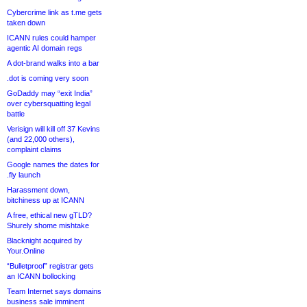
Cybercrime link as t.me gets
taken down
ICANN rules could hamper
agentic AI domain regs
A dot-brand walks into a bar
.dot is coming very soon
GoDaddy may “exit India”
over cybersquatting legal
battle
Verisign will kill off 37 Kevins
(and 22,000 others),
complaint claims
Google names the dates for
.fly launch
Harassment down,
bitchiness up at ICANN
A free, ethical new gTLD?
Shurely shome mishtake
Blacknight acquired by
Your.Online
“Bulletproof” registrar gets
an ICANN bollocking
Team Internet says domains
business sale imminent