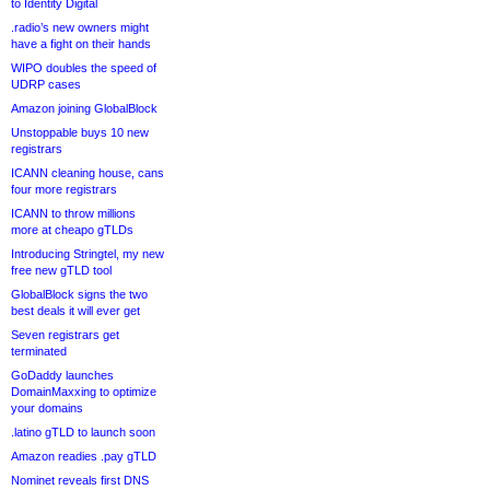
to Identity Digital
.radio’s new owners might
have a fight on their hands
WIPO doubles the speed of
UDRP cases
Amazon joining GlobalBlock
Unstoppable buys 10 new
registrars
ICANN cleaning house, cans
four more registrars
ICANN to throw millions
more at cheapo gTLDs
Introducing Stringtel, my new
free new gTLD tool
GlobalBlock signs the two
best deals it will ever get
Seven registrars get
terminated
GoDaddy launches
DomainMaxxing to optimize
your domains
.latino gTLD to launch soon
Amazon readies .pay gTLD
Nominet reveals first DNS