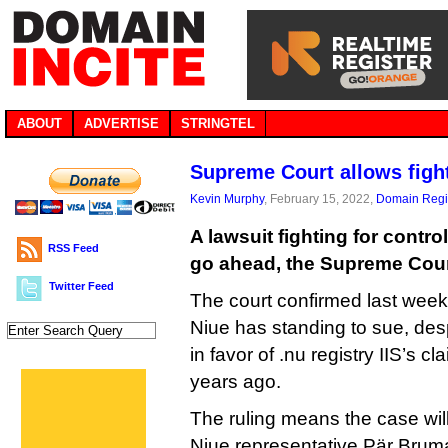
ABOUT
ADVERTISE
STRINGTEL
Supreme Court allows fight
Kevin Murphy
, February 15, 2022,
Domain Regis
A lawsuit fighting for contro
RSS Feed
go ahead, the Supreme Cour
Twitter Feed
The court confirmed last week
Niue has standing to sue, desp
in favor of .nu registry IIS’s c
years ago.
The ruling means the case will 
Niue representative Pär Brum