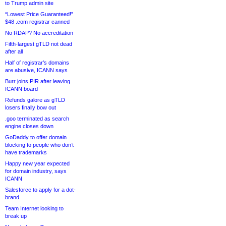
to Trump admin site
“Lowest Price Guaranteed!”
$48 .com registrar canned
No RDAP? No accreditation
Fifth-largest gTLD not dead
after all
Half of registrar’s domains
are abusive, ICANN says
Burr joins PIR after leaving
ICANN board
Refunds galore as gTLD
losers finally bow out
.goo terminated as search
engine closes down
GoDaddy to offer domain
blocking to people who don’t
have trademarks
Happy new year expected
for domain industry, says
ICANN
Salesforce to apply for a dot-
brand
Team Internet looking to
break up