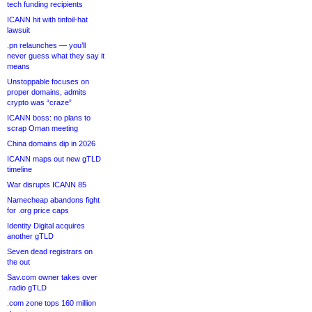
tech funding recipients
ICANN hit with tinfoil-hat
lawsuit
.pn relaunches — you’ll
never guess what they say it
means
Unstoppable focuses on
proper domains, admits
crypto was “craze”
ICANN boss: no plans to
scrap Oman meeting
China domains dip in 2026
ICANN maps out new gTLD
timeline
War disrupts ICANN 85
Namecheap abandons fight
for .org price caps
Identity Digital acquires
another gTLD
Seven dead registrars on
the out
Sav.com owner takes over
.radio gTLD
.com zone tops 160 million