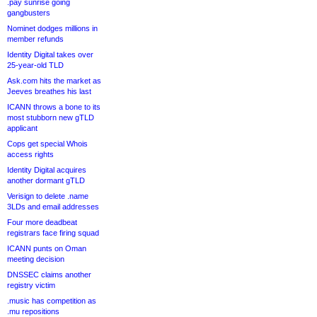
.pay sunrise going
gangbusters
Nominet dodges millions in
member refunds
Identity Digital takes over
25-year-old TLD
Ask.com hits the market as
Jeeves breathes his last
ICANN throws a bone to its
most stubborn new gTLD
applicant
Cops get special Whois
access rights
Identity Digital acquires
another dormant gTLD
Verisign to delete .name
3LDs and email addresses
Four more deadbeat
registrars face firing squad
ICANN punts on Oman
meeting decision
DNSSEC claims another
registry victim
.music has competition as
.mu repositions