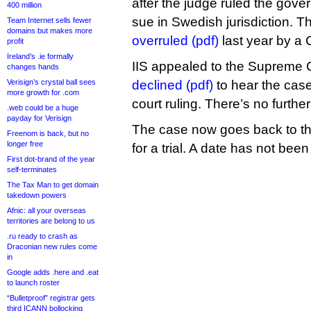
after the judge ruled the gover
400 million
sue in Swedish jurisdiction. T
Team Internet sells fewer
domains but makes more
overruled (pdf)
last year by a 
profit
Ireland’s .ie formally
IIS appealed to the Supreme C
changes hands
Verisign’s crystal ball sees
declined (pdf)
to hear the cas
more growth for .com
court ruling. There’s no furth
.web could be a huge
payday for Verisign
The case now goes back to the 
Freenom is back, but no
longer free
for a trial. A date has not been
First dot-brand of the year
self-terminates
The Tax Man to get domain
takedown powers
Afnic: all your overseas
territories are belong to us
.ru ready to crash as
Draconian new rules come
in
Google adds .here and .eat
to launch roster
“Bulletproof” registrar gets
third ICANN bollocking