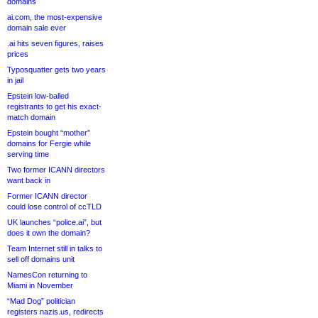
domains
ai.com, the most-expensive
domain sale ever
.ai hits seven figures, raises
prices
Typosquatter gets two years
in jail
Epstein low-balled
registrants to get his exact-
match domain
Epstein bought “mother”
domains for Fergie while
serving time
Two former ICANN directors
want back in
Former ICANN director
could lose control of ccTLD
UK launches “police.ai”, but
does it own the domain?
Team Internet still in talks to
sell off domains unit
NamesCon returning to
Miami in November
“Mad Dog” politician
registers nazis.us, redirects