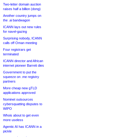
Two-letter domain auction
raises half a billion (dong)
Another country jumps on
the .ai bandwagon
ICANN lays out new rules
for navel-gazing
Surprising nobody, ICANN
calls off Oman meeting
Four registrars get
terminated
ICANN director and African
internet pioneer Barrett dies
Government to put the
squeeze on .me registry
partners
More cheap new gTLD
applications approved
Nominet outsources
cybersquatting disputes to
WIPO
Whois about to get even
more useless
Agentic AI has ICANN in a
pickle