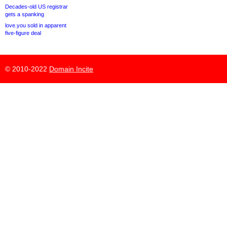
Decades-old US registrar
gets a spanking
love.you sold in apparent
five-figure deal
© 2010-2022
Domain Incite