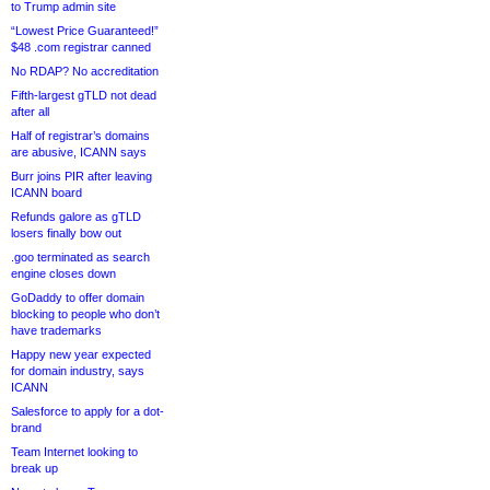
to Trump admin site
“Lowest Price Guaranteed!”
$48 .com registrar canned
No RDAP? No accreditation
Fifth-largest gTLD not dead
after all
Half of registrar’s domains
are abusive, ICANN says
Burr joins PIR after leaving
ICANN board
Refunds galore as gTLD
losers finally bow out
.goo terminated as search
engine closes down
GoDaddy to offer domain
blocking to people who don’t
have trademarks
Happy new year expected
for domain industry, says
ICANN
Salesforce to apply for a dot-
brand
Team Internet looking to
break up