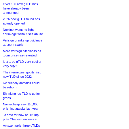
Over 100 new gTLD bids
have already been
announced
2026 new gTLD round has
actually opened
Nominet wants to fight
shrinkage without self-abuse
Verisign cranks up guidance
as .com swells
More Verisign bitchiness as
.com price rise revealed
Is a .tree gTLD very cool or
very silly?
The internet just got its first
new TLD since 2022
Kid-friendly domains could
be reborn
Shrinking .us TLD is up for
grabs
Namecheap saw 116,000
phishing attacks last year
.io safe for now as Trump
puts Chagos deal on ice
Amazon sells three gTLDs