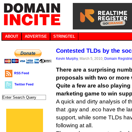
ABOUT
ADVERTISE
STRINGTEL
Contested TLDs by the so
Kevin Murphy
, March 5, 2010,
Domain Registri
There are a surprising num
RSS Feed
proposals with two or more 
Twitter Feed
Quite a few are also playing
marketing game to win supp
A quick and dirty analysis of
that .gay and .eco have the l
support, while some TLDs ha
following at all.