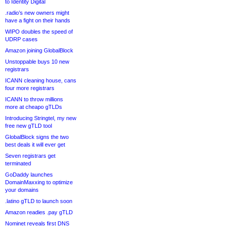
to Identity Digital
.radio’s new owners might
have a fight on their hands
WIPO doubles the speed of
UDRP cases
Amazon joining GlobalBlock
Unstoppable buys 10 new
registrars
ICANN cleaning house, cans
four more registrars
ICANN to throw millions
more at cheapo gTLDs
Introducing Stringtel, my new
free new gTLD tool
GlobalBlock signs the two
best deals it will ever get
Seven registrars get
terminated
GoDaddy launches
DomainMaxxing to optimize
your domains
.latino gTLD to launch soon
Amazon readies .pay gTLD
Nominet reveals first DNS