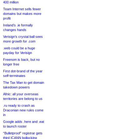
400 million
Team Internet sells fewer
domains but makes more
profit
Ireland’s .ie formally
changes hands
Verisign’s crystal ball sees
more growth for .com
.web could be a huge
payday for Verisign
Freenom is back, but no
longer free
First dot-brand of the year
self-terminates
The Tax Man to get domain
takedown powers
Afnic: all your overseas
territories are belong to us
.ru ready to crash as
Draconian new rules come
in
Google adds .here and .eat
to launch roster
“Bulletproof” registrar gets
third ICANN bollocking