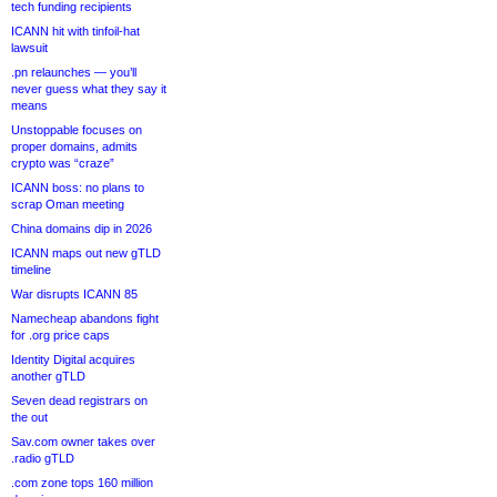
tech funding recipients
ICANN hit with tinfoil-hat
lawsuit
.pn relaunches — you’ll
never guess what they say it
means
Unstoppable focuses on
proper domains, admits
crypto was “craze”
ICANN boss: no plans to
scrap Oman meeting
China domains dip in 2026
ICANN maps out new gTLD
timeline
War disrupts ICANN 85
Namecheap abandons fight
for .org price caps
Identity Digital acquires
another gTLD
Seven dead registrars on
the out
Sav.com owner takes over
.radio gTLD
.com zone tops 160 million