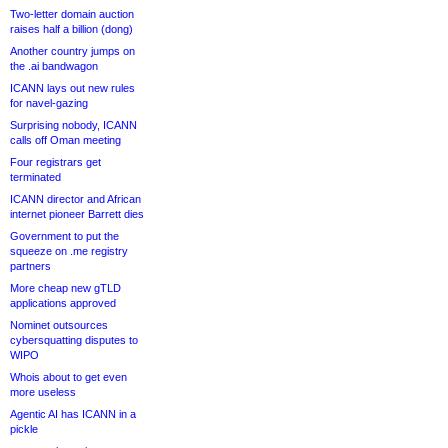
Two-letter domain auction
raises half a billion (dong)
Another country jumps on
the .ai bandwagon
ICANN lays out new rules
for navel-gazing
Surprising nobody, ICANN
calls off Oman meeting
Four registrars get
terminated
ICANN director and African
internet pioneer Barrett dies
Government to put the
squeeze on .me registry
partners
More cheap new gTLD
applications approved
Nominet outsources
cybersquatting disputes to
WIPO
Whois about to get even
more useless
Agentic AI has ICANN in a
pickle