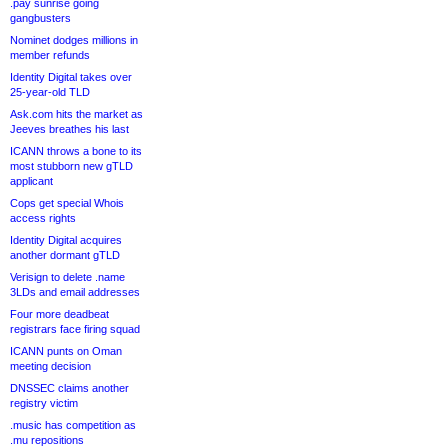
.pay sunrise going
gangbusters
Nominet dodges millions in
member refunds
Identity Digital takes over
25-year-old TLD
Ask.com hits the market as
Jeeves breathes his last
ICANN throws a bone to its
most stubborn new gTLD
applicant
Cops get special Whois
access rights
Identity Digital acquires
another dormant gTLD
Verisign to delete .name
3LDs and email addresses
Four more deadbeat
registrars face firing squad
ICANN punts on Oman
meeting decision
DNSSEC claims another
registry victim
.music has competition as
.mu repositions