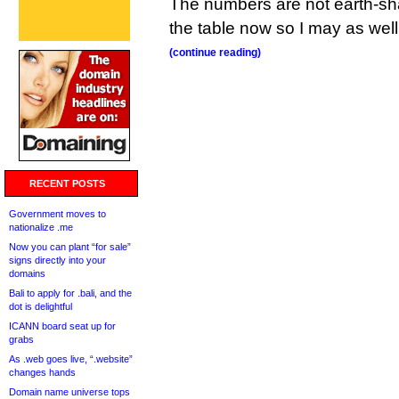
The numbers are not earth-sha
the table now so I may as well 
(continue reading)
RECENT POSTS
Government moves to
nationalize .me
Now you can plant “for sale”
signs directly into your
domains
Bali to apply for .bali, and the
dot is delightful
ICANN board seat up for
grabs
As .web goes live, “.website”
changes hands
Domain name universe tops