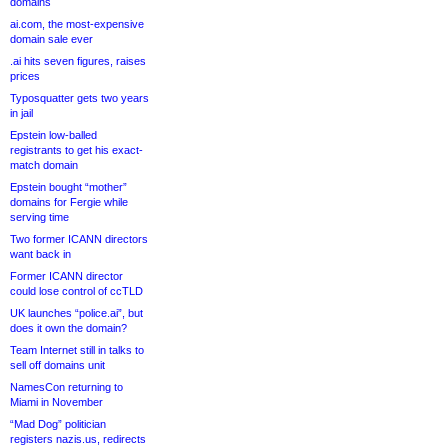
domains
ai.com, the most-expensive
domain sale ever
.ai hits seven figures, raises
prices
Typosquatter gets two years
in jail
Epstein low-balled
registrants to get his exact-
match domain
Epstein bought “mother”
domains for Fergie while
serving time
Two former ICANN directors
want back in
Former ICANN director
could lose control of ccTLD
UK launches “police.ai”, but
does it own the domain?
Team Internet still in talks to
sell off domains unit
NamesCon returning to
Miami in November
“Mad Dog” politician
registers nazis.us, redirects