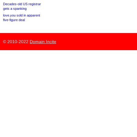
Decades-old US registrar
gets a spanking
love.you sold in apparent
five-figure deal
© 2010-2022
Domain Incite