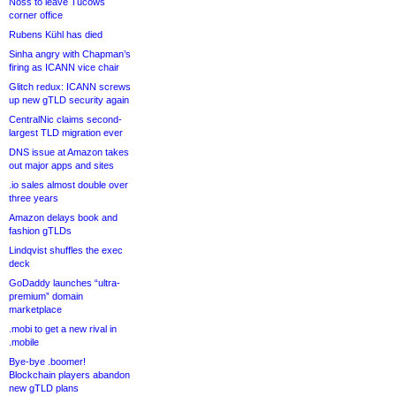
Noss to leave Tucows
corner office
Rubens Kühl has died
Sinha angry with Chapman’s
firing as ICANN vice chair
Glitch redux: ICANN screws
up new gTLD security again
CentralNic claims second-
largest TLD migration ever
DNS issue at Amazon takes
out major apps and sites
.io sales almost double over
three years
Amazon delays book and
fashion gTLDs
Lindqvist shuffles the exec
deck
GoDaddy launches “ultra-
premium” domain
marketplace
.mobi to get a new rival in
.mobile
Bye-bye .boomer!
Blockchain players abandon
new gTLD plans