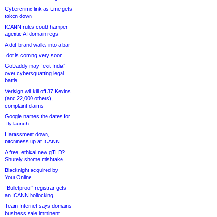
Cybercrime link as t.me gets
taken down
ICANN rules could hamper
agentic AI domain regs
A dot-brand walks into a bar
.dot is coming very soon
GoDaddy may “exit India”
over cybersquatting legal
battle
Verisign will kill off 37 Kevins
(and 22,000 others),
complaint claims
Google names the dates for
.fly launch
Harassment down,
bitchiness up at ICANN
A free, ethical new gTLD?
Shurely shome mishtake
Blacknight acquired by
Your.Online
“Bulletproof” registrar gets
an ICANN bollocking
Team Internet says domains
business sale imminent