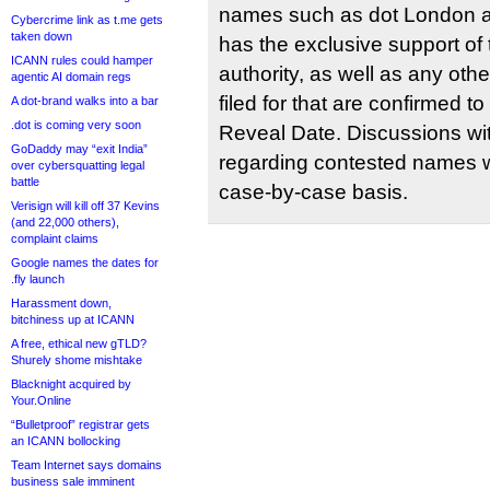
names such as dot London a
Cybercrime link as t.me gets
taken down
has the exclusive support of
ICANN rules could hamper
authority, as well as any ot
agentic AI domain regs
filed for that are confirmed 
A dot-brand walks into a bar
.dot is coming very soon
Reveal Date. Discussions wit
GoDaddy may “exit India”
regarding contested names w
over cybersquatting legal
battle
case-by-case basis.
Verisign will kill off 37 Kevins
(and 22,000 others),
complaint claims
Google names the dates for
.fly launch
Harassment down,
bitchiness up at ICANN
A free, ethical new gTLD?
Shurely shome mishtake
Blacknight acquired by
Your.Online
“Bulletproof” registrar gets
an ICANN bollocking
Team Internet says domains
business sale imminent