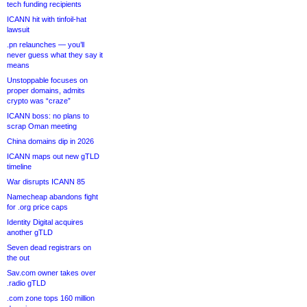
tech funding recipients
ICANN hit with tinfoil-hat
lawsuit
.pn relaunches — you’ll
never guess what they say it
means
Unstoppable focuses on
proper domains, admits
crypto was “craze”
ICANN boss: no plans to
scrap Oman meeting
China domains dip in 2026
ICANN maps out new gTLD
timeline
War disrupts ICANN 85
Namecheap abandons fight
for .org price caps
Identity Digital acquires
another gTLD
Seven dead registrars on
the out
Sav.com owner takes over
.radio gTLD
.com zone tops 160 million