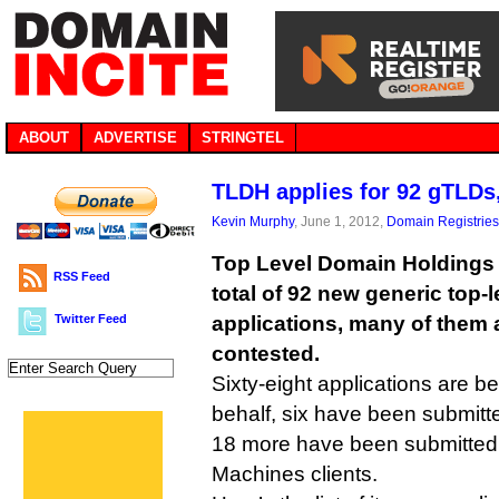
ABOUT
ADVERTISE
STRINGTEL
TLDH applies for 92 gTLDs, 
Kevin Murphy
, June 1, 2012,
Domain Registries
Top Level Domain Holdings i
RSS Feed
total of 92 new generic top-
Twitter Feed
applications, many of them 
contested.
Sixty-eight applications are be
behalf, six have been submitte
18 more have been submitted 
Machines clients.