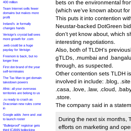
bets on the environmental fron
400 million
Team Internet sells fewer
(which we’ve known about for 
domains but makes more
This puts it into contention wi
profit
Ireland’s .ie formally
Neustar-backed DotGreen bid,
changes hands
don’t yet know about, which 
Verisign’s crystal ball sees
more growth for .com
interesting negotiations.
.web could be a huge
Also, both of TLDH’s previous
payday for Verisign
Freenom is back, but no
gTLDs, .mumbai and .bangalur
longer free
through, as suspected.
First dot-brand of the year
self-terminates
Other contention sets TLDH i
The Tax Man to get domain
involved in include: .blog, .sit
takedown powers
.casa, .love, .law, .cloud, .baby
Afnic: all your overseas
territories are belong to us
.store.
.ru ready to crash as
Draconian new rules come
The company said in a statem
in
Google adds .here and .eat
During the next six months, T
to launch roster
“Bulletproof” registrar gets
efforts on marketing and ope
third ICANN bollocking