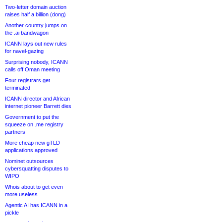
Two-letter domain auction
raises half a billion (dong)
Another country jumps on
the .ai bandwagon
ICANN lays out new rules
for navel-gazing
Surprising nobody, ICANN
calls off Oman meeting
Four registrars get
terminated
ICANN director and African
internet pioneer Barrett dies
Government to put the
squeeze on .me registry
partners
More cheap new gTLD
applications approved
Nominet outsources
cybersquatting disputes to
WIPO
Whois about to get even
more useless
Agentic AI has ICANN in a
pickle