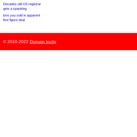
Decades-old US registrar
gets a spanking
love.you sold in apparent
five-figure deal
© 2010-2022
Domain Incite