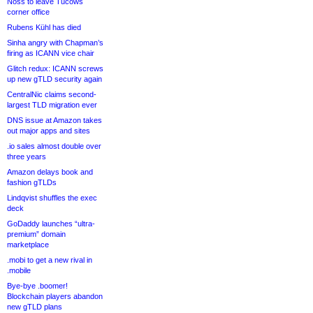
Noss to leave Tucows
corner office
Rubens Kühl has died
Sinha angry with Chapman’s
firing as ICANN vice chair
Glitch redux: ICANN screws
up new gTLD security again
CentralNic claims second-
largest TLD migration ever
DNS issue at Amazon takes
out major apps and sites
.io sales almost double over
three years
Amazon delays book and
fashion gTLDs
Lindqvist shuffles the exec
deck
GoDaddy launches “ultra-
premium” domain
marketplace
.mobi to get a new rival in
.mobile
Bye-bye .boomer!
Blockchain players abandon
new gTLD plans