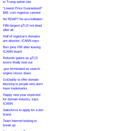
to Trump admin site
“Lowest Price Guaranteed!”
$48 .com registrar canned
No RDAP? No accreditation
Fifth-largest gTLD not dead
after all
Half of registrar’s domains
are abusive, ICANN says
Burr joins PIR after leaving
ICANN board
Refunds galore as gTLD
losers finally bow out
.goo terminated as search
engine closes down
GoDaddy to offer domain
blocking to people who don’t
have trademarks
Happy new year expected
for domain industry, says
ICANN
Salesforce to apply for a dot-
brand
Team Internet looking to
break up