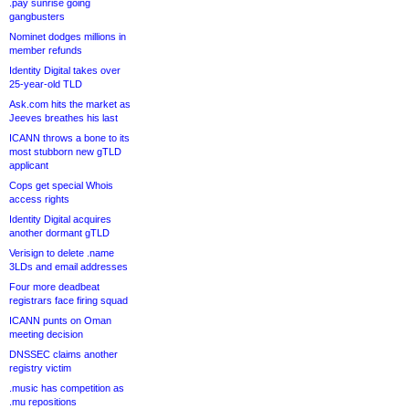
.pay sunrise going
gangbusters
Nominet dodges millions in
member refunds
Identity Digital takes over
25-year-old TLD
Ask.com hits the market as
Jeeves breathes his last
ICANN throws a bone to its
most stubborn new gTLD
applicant
Cops get special Whois
access rights
Identity Digital acquires
another dormant gTLD
Verisign to delete .name
3LDs and email addresses
Four more deadbeat
registrars face firing squad
ICANN punts on Oman
meeting decision
DNSSEC claims another
registry victim
.music has competition as
.mu repositions