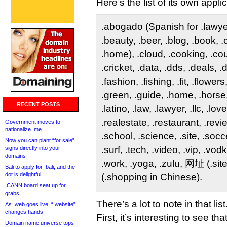
Here’s the list of its own appli
.abogado (Spanish for .lawyer)
.beauty, .beer, .blog, .book, 
.home), .cloud, .cooking, .co
.cricket, .data, .dds, .deals, 
.fashion, .fishing, .fit, .flower
.green, .guide, .home, .horse,
RECENT POSTS
.latino, .law, .lawyer, .llc, .lov
.realestate, .restaurant, .revi
Government moves to
nationalize .me
.school, .science, .site, .socce
Now you can plant “for sale”
.surf, .tech, .video, .vip, .vo
signs directly into your
domains
.work, .yoga, .zulu, 网址 (.si
Bali to apply for .bali, and the
dot is delightful
(.shopping in Chinese).
ICANN board seat up for
grabs
There’s a lot to note in that list
As .web goes live, “.website”
changes hands
First, it’s interesting to see t
Domain name universe tops