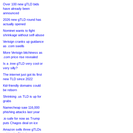
Over 100 new gTLD bids
have already been
announced
2026 new gTLD round has
actually opened
Nominet wants to fight
shrinkage without self-abuse
Verisign cranks up guidance
as .com swells
More Verisign bitchiness as
.com price rise revealed
Is a .tree gTLD very cool or
very silly?
The internet just got its first
new TLD since 2022
Kid-friendly domains could
be reborn
Shrinking .us TLD is up for
grabs
Namecheap saw 116,000
phishing attacks last year
.io safe for now as Trump
puts Chagos deal on ice
Amazon sells three gTLDs