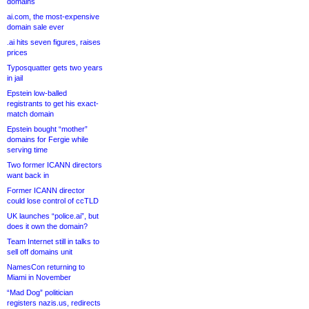
domains
ai.com, the most-expensive
domain sale ever
.ai hits seven figures, raises
prices
Typosquatter gets two years
in jail
Epstein low-balled
registrants to get his exact-
match domain
Epstein bought “mother”
domains for Fergie while
serving time
Two former ICANN directors
want back in
Former ICANN director
could lose control of ccTLD
UK launches “police.ai”, but
does it own the domain?
Team Internet still in talks to
sell off domains unit
NamesCon returning to
Miami in November
“Mad Dog” politician
registers nazis.us, redirects