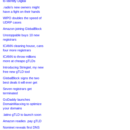
to Identity Digital
.radio’s new owners might
have a fight on their hands
WIPO doubles the speed of
UDRP cases
Amazon joining GlobalBlock
Unstoppable buys 10 new
registrars
ICANN cleaning house, cans
four more registrars
ICANN to throw millions
more at cheapo gTLDs
Introducing Stringtel, my new
free new gTLD tool
GlobalBlock signs the two
best deals it will ever get
Seven registrars get
terminated
GoDaddy launches
DomainMaxxing to optimize
your domains
.latino gTLD to launch soon
Amazon readies .pay gTLD
Nominet reveals first DNS