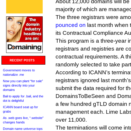
About 12,000 domains will be 
majority of which are manage
The three registrars were am
pounced on
last month when t
its Contractual Compliance Au
This program is a three-year i
registrars and registries are c
contractual requirements. A thi
RECENT POSTS
randomly selected to take part 
Government moves to
According to ICANN’s terminati
nationalize .me
registrars ignored last month’
Now you can plant “for sale”
signs directly into your
submit the data required for th
domains
DomainsToBeSeen and Domai
Bali to apply for .bali, and the
dot is delightful
a few hundred gTLD domain 
ICANN board seat up for
management each. Lime Labs i
grabs
As .web goes live, “.website”
over 11,000.
changes hands
The terminations will come int
Domain name universe tops