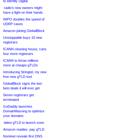
to Identity Digital
.radio’s new owners might
have a fight on their hands
WIPO doubles the speed of
UDRP cases
Amazon joining GlobalBlock
Unstoppable buys 10 new
registrars
ICANN cleaning house, cans
four more registrars
ICANN to throw millions
more at cheapo gTLDs
Introducing Stringtel, my new
free new gTLD tool
GlobalBlock signs the two
best deals it will ever get
Seven registrars get
terminated
GoDaddy launches
DomainMaxxing to optimize
your domains
.latino gTLD to launch soon
Amazon readies .pay gTLD
Nominet reveals first DNS