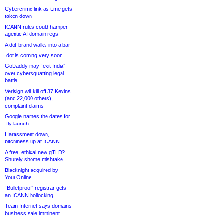
Cybercrime link as t.me gets
taken down
ICANN rules could hamper
agentic AI domain regs
A dot-brand walks into a bar
.dot is coming very soon
GoDaddy may “exit India”
over cybersquatting legal
battle
Verisign will kill off 37 Kevins
(and 22,000 others),
complaint claims
Google names the dates for
.fly launch
Harassment down,
bitchiness up at ICANN
A free, ethical new gTLD?
Shurely shome mishtake
Blacknight acquired by
Your.Online
“Bulletproof” registrar gets
an ICANN bollocking
Team Internet says domains
business sale imminent