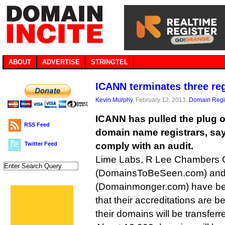
ABOUT
ADVERTISE
STRINGTEL
ICANN terminates three reg
Kevin Murphy
, February 12, 2013,
Domain Regis
ICANN has pulled the plug o
RSS Feed
domain name registrars, sayi
Twitter Feed
comply with an audit.
Lime Labs, R Lee Chambers
(DomainsToBeSeen.com) and C
(Domainmonger.com) have bee
that their accreditations are 
their domains will be transferre