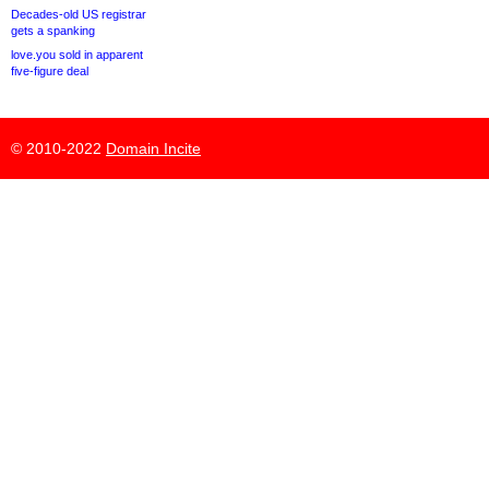
Decades-old US registrar
gets a spanking
love.you sold in apparent
five-figure deal
© 2010-2022
Domain Incite