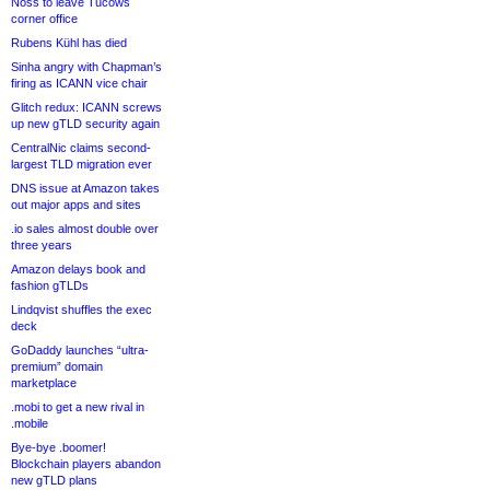
Noss to leave Tucows
corner office
Rubens Kühl has died
Sinha angry with Chapman’s
firing as ICANN vice chair
Glitch redux: ICANN screws
up new gTLD security again
CentralNic claims second-
largest TLD migration ever
DNS issue at Amazon takes
out major apps and sites
.io sales almost double over
three years
Amazon delays book and
fashion gTLDs
Lindqvist shuffles the exec
deck
GoDaddy launches “ultra-
premium” domain
marketplace
.mobi to get a new rival in
.mobile
Bye-bye .boomer!
Blockchain players abandon
new gTLD plans