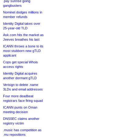
.pay sunrise going
gangbusters
Nominet dodges millions in
member refunds
Identity Digital takes over
25-year-old TLD
Ask.com hits the market as
Jeeves breathes his last
ICANN throws a bone to its
most stubborn new gTLD
applicant
Cops get special Whois
access rights
Identity Digital acquires
another dormant gTLD
Verisign to delete .name
3LDs and email addresses
Four more deadbeat
registrars face firing squad
ICANN punts on Oman
meeting decision
DNSSEC claims another
registry victim
.music has competition as
.mu repositions