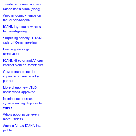
Two-letter domain auction
raises half a billion (dong)
Another country jumps on
the .ai bandwagon
ICANN lays out new rules
for navel-gazing
Surprising nobody, ICANN
calls off Oman meeting
Four registrars get
terminated
ICANN director and African
internet pioneer Barrett dies
Government to put the
squeeze on .me registry
partners
More cheap new gTLD
applications approved
Nominet outsources
cybersquatting disputes to
WIPO
Whois about to get even
more useless
Agentic AI has ICANN in a
pickle