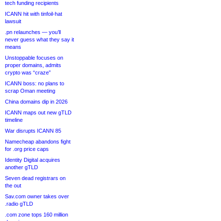
tech funding recipients
ICANN hit with tinfoil-hat
lawsuit
.pn relaunches — you’ll
never guess what they say it
means
Unstoppable focuses on
proper domains, admits
crypto was “craze”
ICANN boss: no plans to
scrap Oman meeting
China domains dip in 2026
ICANN maps out new gTLD
timeline
War disrupts ICANN 85
Namecheap abandons fight
for .org price caps
Identity Digital acquires
another gTLD
Seven dead registrars on
the out
Sav.com owner takes over
.radio gTLD
.com zone tops 160 million