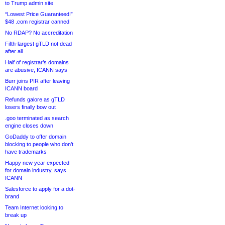
to Trump admin site
“Lowest Price Guaranteed!”
$48 .com registrar canned
No RDAP? No accreditation
Fifth-largest gTLD not dead
after all
Half of registrar’s domains
are abusive, ICANN says
Burr joins PIR after leaving
ICANN board
Refunds galore as gTLD
losers finally bow out
.goo terminated as search
engine closes down
GoDaddy to offer domain
blocking to people who don’t
have trademarks
Happy new year expected
for domain industry, says
ICANN
Salesforce to apply for a dot-
brand
Team Internet looking to
break up