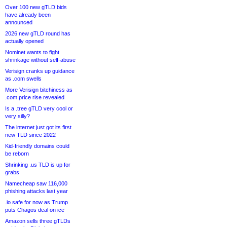
Over 100 new gTLD bids
have already been
announced
2026 new gTLD round has
actually opened
Nominet wants to fight
shrinkage without self-abuse
Verisign cranks up guidance
as .com swells
More Verisign bitchiness as
.com price rise revealed
Is a .tree gTLD very cool or
very silly?
The internet just got its first
new TLD since 2022
Kid-friendly domains could
be reborn
Shrinking .us TLD is up for
grabs
Namecheap saw 116,000
phishing attacks last year
.io safe for now as Trump
puts Chagos deal on ice
Amazon sells three gTLDs