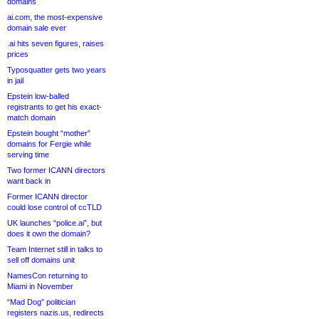
domains
ai.com, the most-expensive
domain sale ever
.ai hits seven figures, raises
prices
Typosquatter gets two years
in jail
Epstein low-balled
registrants to get his exact-
match domain
Epstein bought “mother”
domains for Fergie while
serving time
Two former ICANN directors
want back in
Former ICANN director
could lose control of ccTLD
UK launches “police.ai”, but
does it own the domain?
Team Internet still in talks to
sell off domains unit
NamesCon returning to
Miami in November
“Mad Dog” politician
registers nazis.us, redirects