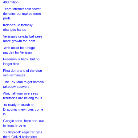
400 million
Team Internet sells fewer
domains but makes more
profit
Ireland’s .ie formally
changes hands
Verisign’s crystal ball sees
more growth for .com
.web could be a huge
payday for Verisign
Freenom is back, but no
longer free
First dot-brand of the year
self-terminates
The Tax Man to get domain
takedown powers
Afnic: all your overseas
territories are belong to us
.ru ready to crash as
Draconian new rules come
in
Google adds .here and .eat
to launch roster
“Bulletproof” registrar gets
third ICANN bollocking