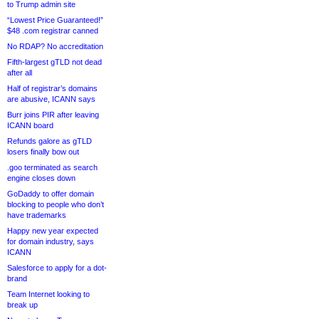
to Trump admin site
“Lowest Price Guaranteed!”
$48 .com registrar canned
No RDAP? No accreditation
Fifth-largest gTLD not dead
after all
Half of registrar’s domains
are abusive, ICANN says
Burr joins PIR after leaving
ICANN board
Refunds galore as gTLD
losers finally bow out
.goo terminated as search
engine closes down
GoDaddy to offer domain
blocking to people who don’t
have trademarks
Happy new year expected
for domain industry, says
ICANN
Salesforce to apply for a dot-
brand
Team Internet looking to
break up