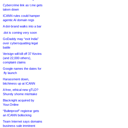
Cybercrime link as t.me gets
taken down
ICANN rules could hamper
agentic AI domain regs
A dot-brand walks into a bar
.dot is coming very soon
GoDaddy may “exit India”
over cybersquatting legal
battle
Verisign will kill off 37 Kevins
(and 22,000 others),
complaint claims
Google names the dates for
.fly launch
Harassment down,
bitchiness up at ICANN
A free, ethical new gTLD?
Shurely shome mishtake
Blacknight acquired by
Your.Online
“Bulletproof” registrar gets
an ICANN bollocking
Team Internet says domains
business sale imminent