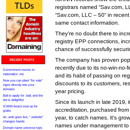
registrars named “Sav.com, L
“Sav.com, LLC – 50” in recent
same contact information.
They’re no doubt there to incr
registry EPP connections, in
chance of successfully secur
The company has proven pop
RECENT POSTS
recently due to its no-win-no-
Government moves to
nationalize .me
and its habit of passing on re
Now you can plant “for sale”
discounts to its customers, resu
signs directly into your
domains
year pricing.
Bali to apply for .bali, and the
dot is delightful
Since its launch in late 2019, i
ICANN board seat up for
accreditation, purchased fro
grabs
year, to catch names. It’s gr
As .web goes live, “.website”
changes hands
names under management to o
Domain name universe tops