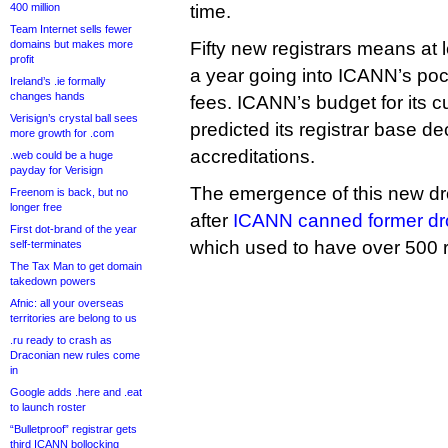
400 million
time.
Team Internet sells fewer
domains but makes more
Fifty new registrars means at 
profit
a year going into ICANN’s pock
Ireland’s .ie formally
changes hands
fees. ICANN’s budget for its cu
Verisign’s crystal ball sees
predicted its registrar base d
more growth for .com
accreditations.
.web could be a huge
payday for Verisign
The emergence of this new dr
Freenom is back, but no
longer free
after
ICANN canned former dr
First dot-brand of the year
which used to have over 500 re
self-terminates
The Tax Man to get domain
takedown powers
Afnic: all your overseas
territories are belong to us
.ru ready to crash as
Draconian new rules come
in
Google adds .here and .eat
to launch roster
“Bulletproof” registrar gets
third ICANN bollocking