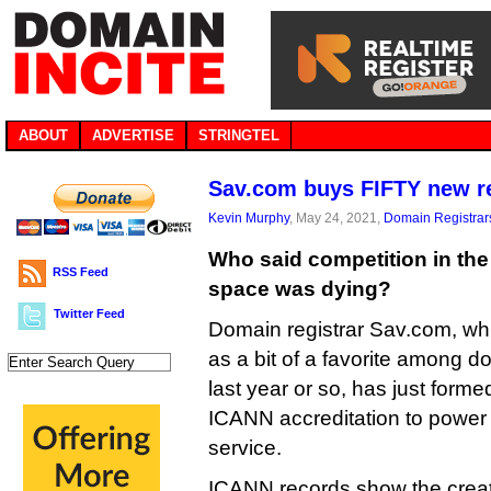
ABOUT
ADVERTISE
STRINGTEL
Sav.com buys FIFTY new re
Kevin Murphy
, May 24, 2021,
Domain Registrar
Who said competition in th
RSS Feed
space was dying?
Twitter Feed
Domain registrar Sav.com, w
as a bit of a favorite among d
last year or so, has just forme
ICANN accreditation to power 
service.
ICANN records show the creat