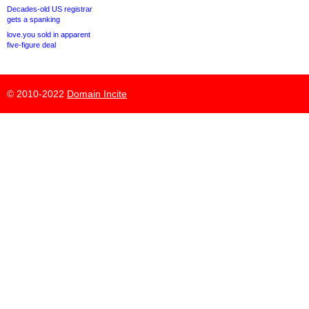
Decades-old US registrar
gets a spanking
love.you sold in apparent
five-figure deal
© 2010-2022
Domain Incite