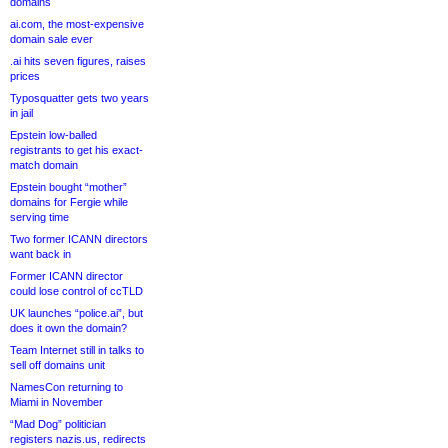
domains
ai.com, the most-expensive
domain sale ever
.ai hits seven figures, raises
prices
Typosquatter gets two years
in jail
Epstein low-balled
registrants to get his exact-
match domain
Epstein bought “mother”
domains for Fergie while
serving time
Two former ICANN directors
want back in
Former ICANN director
could lose control of ccTLD
UK launches “police.ai”, but
does it own the domain?
Team Internet still in talks to
sell off domains unit
NamesCon returning to
Miami in November
“Mad Dog” politician
registers nazis.us, redirects