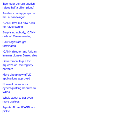
Two-letter domain auction
raises half a billion (dong)
Another country jumps on
the .ai bandwagon
ICANN lays out new rules
for navel-gazing
Surprising nobody, ICANN
calls off Oman meeting
Four registrars get
terminated
ICANN director and African
internet pioneer Barrett dies
Government to put the
squeeze on .me registry
partners
More cheap new gTLD
applications approved
Nominet outsources
cybersquatting disputes to
WIPO
Whois about to get even
more useless
Agentic AI has ICANN in a
pickle