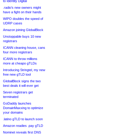
to Identity Digital
.radio’s new owners might
have a fight on their hands
WIPO doubles the speed of
UDRP cases
Amazon joining GlobalBlock
Unstoppable buys 10 new
registrars
ICANN cleaning house, cans
four more registrars
ICANN to throw millions
more at cheapo gTLDs
Introducing Stringtel, my new
free new gTLD tool
GlobalBlock signs the two
best deals it will ever get
Seven registrars get
terminated
GoDaddy launches
DomainMaxxing to optimize
your domains
.latino gTLD to launch soon
Amazon readies .pay gTLD
Nominet reveals first DNS