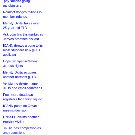
.pay sunrise going
gangbusters
Nominet dodges millions in
member refunds
Identity Digital takes over
25-year-old TLD
Ask.com hits the market as
Jeeves breathes his last
ICANN throws a bone to its
most stubborn new gTLD
applicant
Cops get special Whois
access rights
Identity Digital acquires
another dormant gTLD
Verisign to delete .name
3LDs and email addresses
Four more deadbeat
registrars face firing squad
ICANN punts on Oman
meeting decision
DNSSEC claims another
registry victim
.music has competition as
.mu repositions