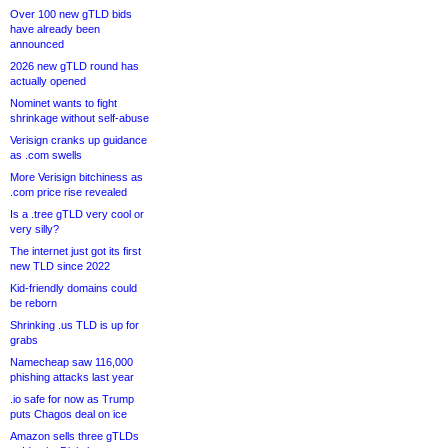
Over 100 new gTLD bids
have already been
announced
2026 new gTLD round has
actually opened
Nominet wants to fight
shrinkage without self-abuse
Verisign cranks up guidance
as .com swells
More Verisign bitchiness as
.com price rise revealed
Is a .tree gTLD very cool or
very silly?
The internet just got its first
new TLD since 2022
Kid-friendly domains could
be reborn
Shrinking .us TLD is up for
grabs
Namecheap saw 116,000
phishing attacks last year
.io safe for now as Trump
puts Chagos deal on ice
Amazon sells three gTLDs