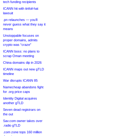
tech funding recipients
ICANN hit with tinfoil-hat
lawsuit
.pn relaunches — you’ll
never guess what they say it
means
Unstoppable focuses on
proper domains, admits
crypto was “craze”
ICANN boss: no plans to
scrap Oman meeting
China domains dip in 2026
ICANN maps out new gTLD
timeline
War disrupts ICANN 85
Namecheap abandons fight
for .org price caps
Identity Digital acquires
another gTLD
Seven dead registrars on
the out
Sav.com owner takes over
.radio gTLD
.com zone tops 160 million