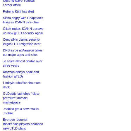
Noss to leave Tucows
corner office
Rubens Kühl has died
Sinha angry with Chapman’s
firing as ICANN vice chair
Glitch redux: ICANN screws
up new gTLD security again
CentralNic claims second-
largest TLD migration ever
DNS issue at Amazon takes
out major apps and sites
.io sales almost double over
three years
Amazon delays book and
fashion gTLDs
Lindqvist shuffles the exec
deck
GoDaddy launches “ultra-
premium” domain
marketplace
.mobi to get a new rival in
.mobile
Bye-bye .boomer!
Blockchain players abandon
new gTLD plans