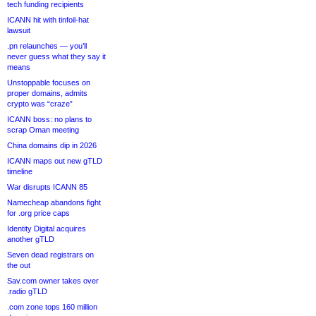
tech funding recipients
ICANN hit with tinfoil-hat
lawsuit
.pn relaunches — you’ll
never guess what they say it
means
Unstoppable focuses on
proper domains, admits
crypto was “craze”
ICANN boss: no plans to
scrap Oman meeting
China domains dip in 2026
ICANN maps out new gTLD
timeline
War disrupts ICANN 85
Namecheap abandons fight
for .org price caps
Identity Digital acquires
another gTLD
Seven dead registrars on
the out
Sav.com owner takes over
.radio gTLD
.com zone tops 160 million