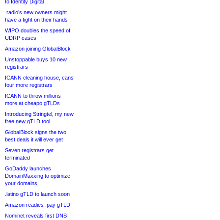
to Identity Digital
.radio’s new owners might
have a fight on their hands
WIPO doubles the speed of
UDRP cases
Amazon joining GlobalBlock
Unstoppable buys 10 new
registrars
ICANN cleaning house, cans
four more registrars
ICANN to throw millions
more at cheapo gTLDs
Introducing Stringtel, my new
free new gTLD tool
GlobalBlock signs the two
best deals it will ever get
Seven registrars get
terminated
GoDaddy launches
DomainMaxxing to optimize
your domains
.latino gTLD to launch soon
Amazon readies .pay gTLD
Nominet reveals first DNS