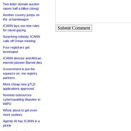
Two-letter domain auction
raises half a billion (dong)
Another country jumps on
the .ai bandwagon
ICANN lays out new rules
Submit Comment
for navel-gazing
Surprising nobody, ICANN
calls off Oman meeting
Four registrars get
terminated
ICANN director and African
internet pioneer Barrett dies
Government to put the
squeeze on .me registry
partners
More cheap new gTLD
applications approved
Nominet outsources
cybersquatting disputes to
WIPO
Whois about to get even
more useless
Agentic AI has ICANN in a
pickle