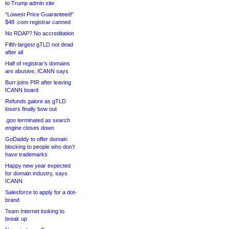
to Trump admin site
“Lowest Price Guaranteed!”
$48 .com registrar canned
No RDAP? No accreditation
Fifth-largest gTLD not dead
after all
Half of registrar’s domains
are abusive, ICANN says
Burr joins PIR after leaving
ICANN board
Refunds galore as gTLD
losers finally bow out
.goo terminated as search
engine closes down
GoDaddy to offer domain
blocking to people who don’t
have trademarks
Happy new year expected
for domain industry, says
ICANN
Salesforce to apply for a dot-
brand
Team Internet looking to
break up