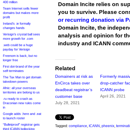
400 million
Domain Incite relies on sup
Team Internet sells fewer
you to survive. Please co
domains but makes more
profit
or recurring donation via 
Ireland’s .ie formally
Domain Incite, the indepen
changes hands
Verisign’s crystal ball sees
analysis and opinion for 
more growth for .com
industry and ICANN commu
.web could be a huge
payday for Verisign
Freenom is back, but no
longer free
First dot-brand of the year
Related
self-terminates
Domainers at risk as
Formerly massi
The Tax Man to get domain
takedown powers
EnCirca takes over
drop-catcher fa
Afnic: all your overseas
deadbeat registrar’s
ICANN probe
territories are belong to us
April 26, 2021
customer base
.ru ready to crash as
July 28, 2021
Draconian new rules come
in
Google adds .here and .eat
to launch roster
“Bulletproof” registrar gets
Tagged:
compliance
,
ICANN
,
pheenix
,
terminat
third ICANN bollocking