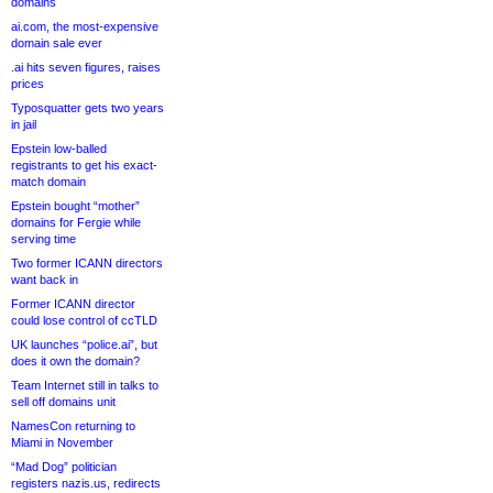
domains
ai.com, the most-expensive
domain sale ever
.ai hits seven figures, raises
prices
Typosquatter gets two years
in jail
Epstein low-balled
registrants to get his exact-
match domain
Epstein bought “mother”
domains for Fergie while
serving time
Two former ICANN directors
want back in
Former ICANN director
could lose control of ccTLD
UK launches “police.ai”, but
does it own the domain?
Team Internet still in talks to
sell off domains unit
NamesCon returning to
Miami in November
“Mad Dog” politician
registers nazis.us, redirects