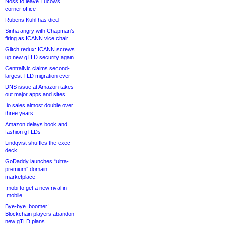
Noss to leave Tucows
corner office
Rubens Kühl has died
Sinha angry with Chapman’s
firing as ICANN vice chair
Glitch redux: ICANN screws
up new gTLD security again
CentralNic claims second-
largest TLD migration ever
DNS issue at Amazon takes
out major apps and sites
.io sales almost double over
three years
Amazon delays book and
fashion gTLDs
Lindqvist shuffles the exec
deck
GoDaddy launches “ultra-
premium” domain
marketplace
.mobi to get a new rival in
.mobile
Bye-bye .boomer!
Blockchain players abandon
new gTLD plans