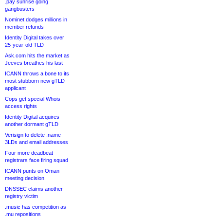
.pay sunrise going
gangbusters
Nominet dodges millions in
member refunds
Identity Digital takes over
25-year-old TLD
Ask.com hits the market as
Jeeves breathes his last
ICANN throws a bone to its
most stubborn new gTLD
applicant
Cops get special Whois
access rights
Identity Digital acquires
another dormant gTLD
Verisign to delete .name
3LDs and email addresses
Four more deadbeat
registrars face firing squad
ICANN punts on Oman
meeting decision
DNSSEC claims another
registry victim
.music has competition as
.mu repositions