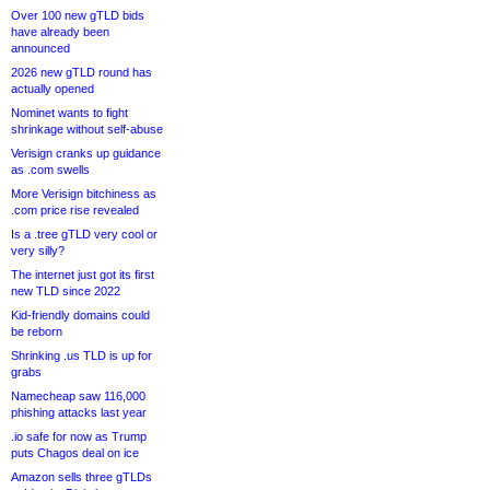
Over 100 new gTLD bids
have already been
announced
2026 new gTLD round has
actually opened
Nominet wants to fight
shrinkage without self-abuse
Verisign cranks up guidance
as .com swells
More Verisign bitchiness as
.com price rise revealed
Is a .tree gTLD very cool or
very silly?
The internet just got its first
new TLD since 2022
Kid-friendly domains could
be reborn
Shrinking .us TLD is up for
grabs
Namecheap saw 116,000
phishing attacks last year
.io safe for now as Trump
puts Chagos deal on ice
Amazon sells three gTLDs