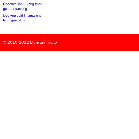
Decades-old US registrar
gets a spanking
love.you sold in apparent
five-figure deal
© 2010-2022
Domain Incite