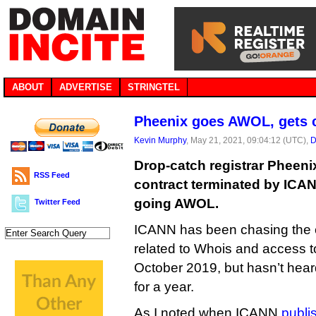
ABOUT
ADVERTISE
STRINGTEL
Pheenix goes AWOL, gets 
Kevin Murphy
, May 21, 2021, 09:04:12 (UTC),
D
Drop-catch registrar Pheenix
RSS Feed
contract terminated by ICAN
going AWOL.
Twitter Feed
ICANN has been chasing the 
related to Whois and access to
October 2019, but hasn’t heard
for a year.
As I noted when ICANN
publis