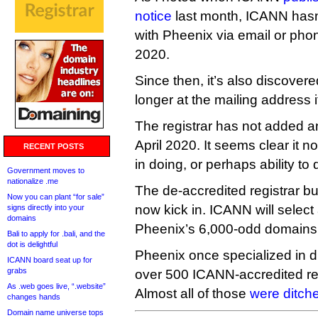
notice
last month, ICANN hasn
with Pheenix via email or pho
2020.
Since then, it’s also discover
longer at the mailing address i
The registrar has not added 
April 2020. It seems clear it n
RECENT POSTS
in doing, or perhaps ability to
Government moves to
nationalize .me
The de-accredited registrar bul
Now you can plant “for sale”
now kick in. ICANN will select
signs directly into your
domains
Pheenix’s 6,000-odd domains 
Bali to apply for .bali, and the
dot is delightful
Pheenix once specialized in 
ICANN board seat up for
grabs
over 500 ICANN-accredited reg
As .web goes live, “.website”
Almost all of those
were ditch
changes hands
Domain name universe tops