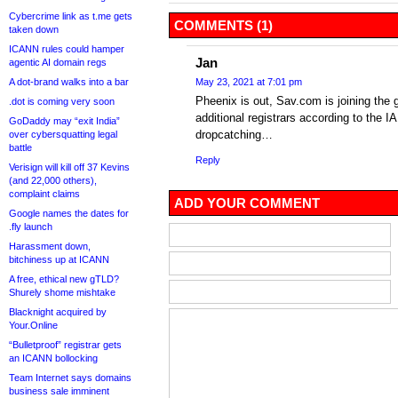
Cybercrime link as t.me gets
COMMENTS (1)
taken down
ICANN rules could hamper
Jan
agentic AI domain regs
A dot-brand walks into a bar
May 23, 2021 at 7:01 pm
Pheenix is out, Sav.com is joining the 
.dot is coming very soon
additional registrars according to the IA
GoDaddy may “exit India”
dropcatching…
over cybersquatting legal
battle
Reply
Verisign will kill off 37 Kevins
(and 22,000 others),
complaint claims
ADD YOUR COMMENT
Google names the dates for
.fly launch
Harassment down,
bitchiness up at ICANN
A free, ethical new gTLD?
Shurely shome mishtake
Blacknight acquired by
Your.Online
“Bulletproof” registrar gets
an ICANN bollocking
Team Internet says domains
business sale imminent